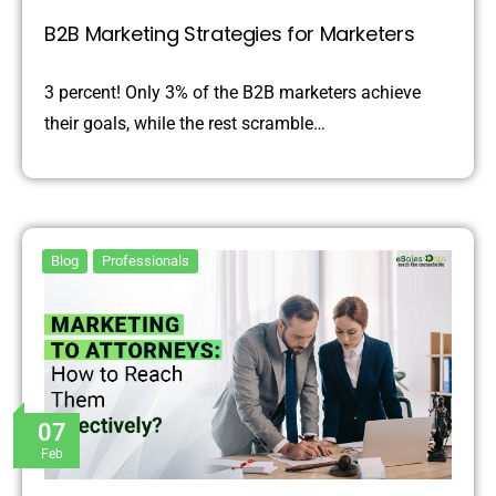
B2B Marketing Strategies for Marketers
3 percent! Only 3% of the B2B marketers achieve
their goals, while the rest scramble…
Blog
Professionals
07
Feb