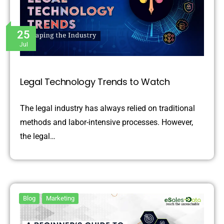
25
Jul
Legal Technology Trends to Watch
The legal industry has always relied on traditional
methods and labor-intensive processes. However,
the legal…
Blog
Marketing