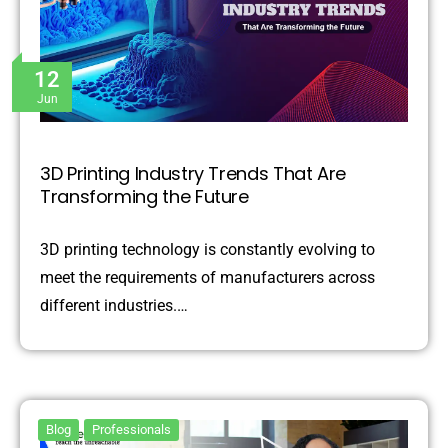
12
Jun
3D Printing Industry Trends That Are
Transforming the Future
3D printing technology is constantly evolving to
meet the requirements of manufacturers across
different industries.…
Blog
Professionals