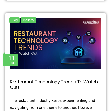
Blog
Industry
11
Jul
Restaurant Technology Trends To Watch
Out!
The restaurant industry keeps experimenting and
navigating from one theme to another. However,