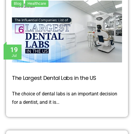
Blog
Healthcare
19
Jul
The Largest Dental Labs in the US
The choice of dental labs is an important decision
for a dentist, and it is…