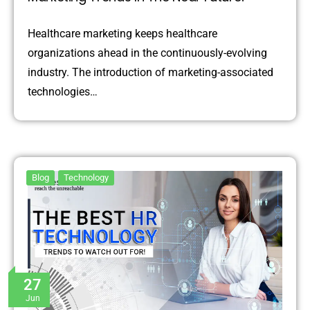
Healthcare marketing keeps healthcare
organizations ahead in the continuously-evolving
industry. The introduction of marketing-associated
technologies…
Blog
Technology
27
Jun