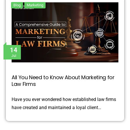
Blog
Marketing
14
Jul
All You Need to Know About Marketing for
Law Firms
Have you ever wondered how established law firms
have created and maintained a loyal client…