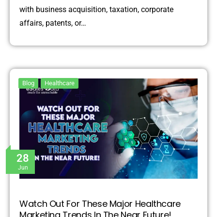
with business acquisition, taxation, corporate
affairs, patents, or…
Blog
Healthcare
28
Jun
Watch Out For These Major Healthcare
Marketing Trends In The Near Future!