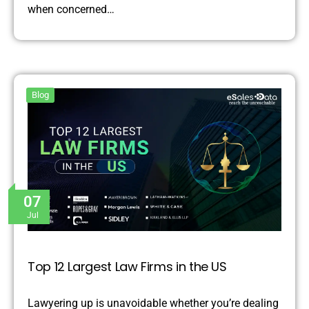
when concerned…
Blog
07
Jul
Top 12 Largest Law Firms in the US
Lawyering up is unavoidable whether you’re dealing