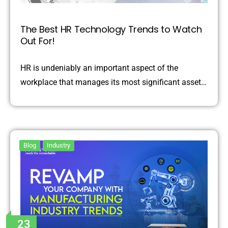
The Best HR Technology Trends to Watch
Out For!
HR is undeniably an important aspect of the
workplace that manages its most significant asset…
Blog
Industry
23