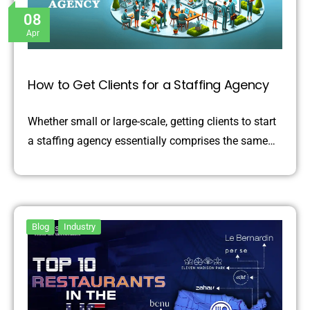
08
Apr
How to Get Clients for a Staffing Agency
Whether small or large-scale, getting clients to start
a staffing agency essentially comprises the same…
Blog
Industry