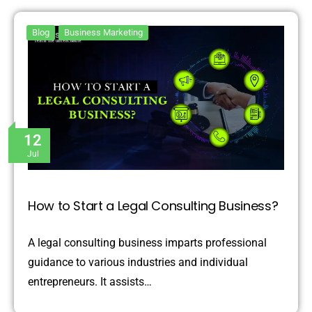
Blog
Business Marketing
12
Jul
How to Start a Legal Consulting Business?
A legal consulting business imparts professional
guidance to various industries and individual
entrepreneurs. It assists…