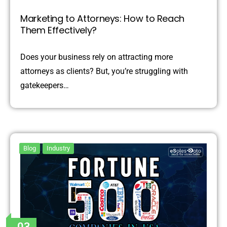
Marketing to Attorneys: How to Reach
Them Effectively?
Does your business rely on attracting more
attorneys as clients? But, you’re struggling with
gatekeepers…
Blog
Industry
03