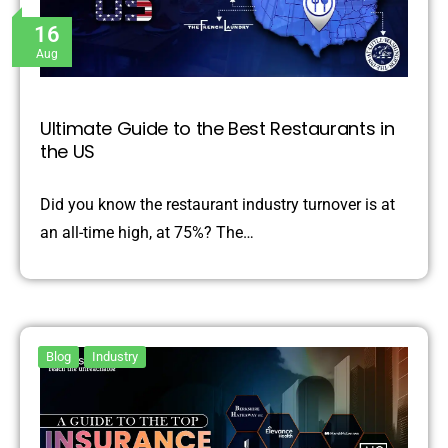
16
Aug
Ultimate Guide to the Best Restaurants in
the US
Did you know the restaurant industry turnover is at
an all-time high, at 75%? The…
Blog
Industry