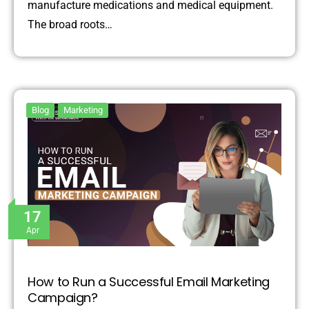
manufacture medications and medical equipment.
The broad roots…
Blog
Marketing
17
Apr
How to Run a Successful Email Marketing
Campaign?