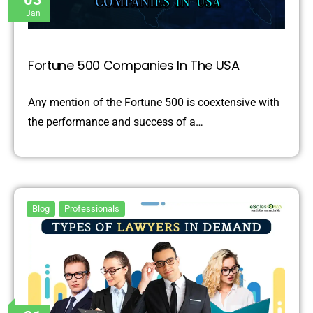
Jan
Fortune 500 Companies In The USA
Any mention of the Fortune 500 is coextensive with
the performance and success of a…
Blog
Professionals