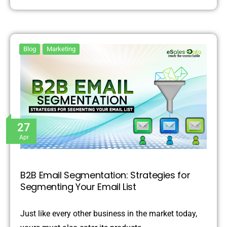
Blog
Marketing
27
Apr
B2B Email Segmentation: Strategies for
Segmenting Your Email List
Just like every other business in the market today,