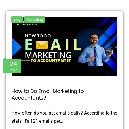
Blog
Marketing
24
May
How to Do Email Marketing to
Accountants?
How often do you get emails daily? According to the
stats, it’s 121 emails per…