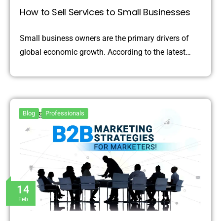
How to Sell Services to Small Businesses
Small business owners are the primary drivers of
global economic growth. According to the latest…
Blog
Professionals
14
Feb