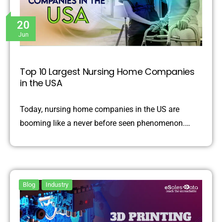
20
Jun
Top 10 Largest Nursing Home Companies
in the USA
Today, nursing home companies in the US are
booming like a never before seen phenomenon.…
Blog
Industry