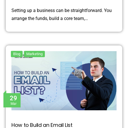
Setting up a business can be straightforward. You
arrange the funds, build a core team,…
Blog
Marketing
29
Mar
How to Build an Email List