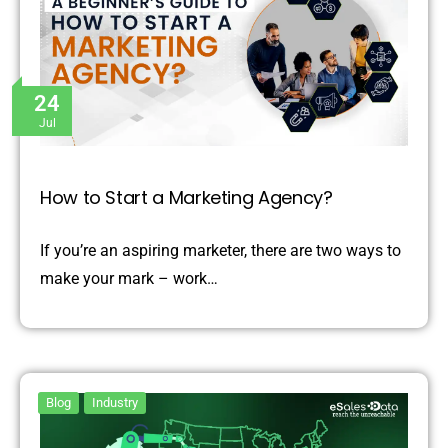
24
Jul
How to Start a Marketing Agency?
If you’re an aspiring marketer, there are two ways to
make your mark – work…
Blog
Industry