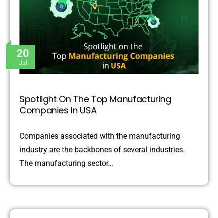
20
Jul
Spotlight On The Top Manufacturing
Companies In USA
Companies associated with the manufacturing
industry are the backbones of several industries.
The manufacturing sector…