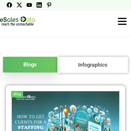
Blogs
Infographics
Blog