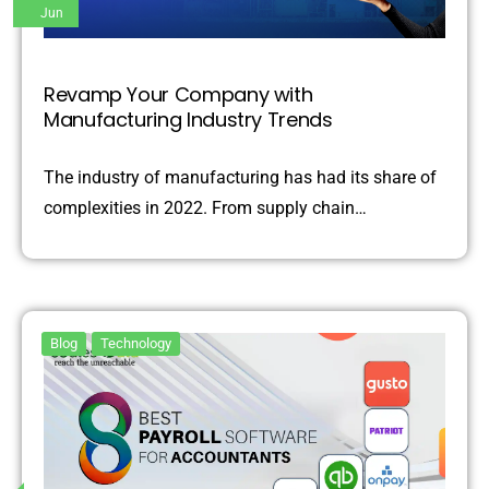
Jun
Revamp Your Company with
Manufacturing Industry Trends
The industry of manufacturing has had its share of
complexities in 2022. From supply chain…
Blog
Technology