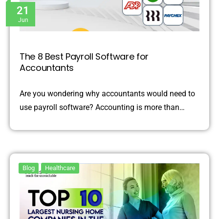
21
Jun
The 8 Best Payroll Software for
Accountants
Are you wondering why accountants would need to
use payroll software? Accounting is more than…
Blog
Healthcare