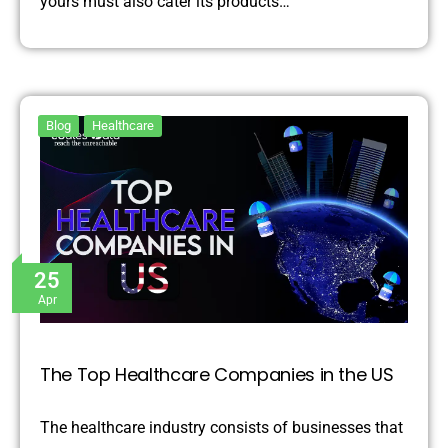
yours must also cater its products…
Blog
Healthcare
25
Apr
The Top Healthcare Companies in the US
The healthcare industry consists of businesses that