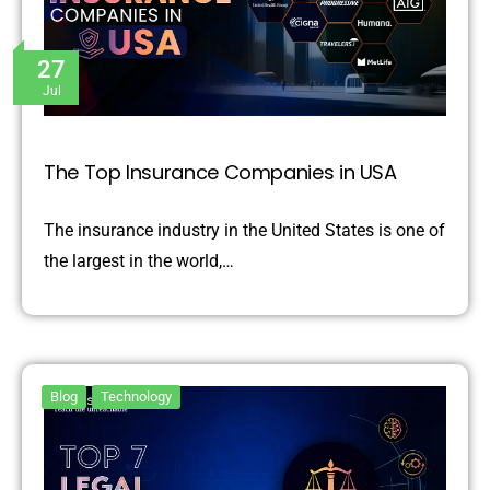
27
Jul
The Top Insurance Companies in USA
The insurance industry in the United States is one of
the largest in the world,…
Blog
Technology