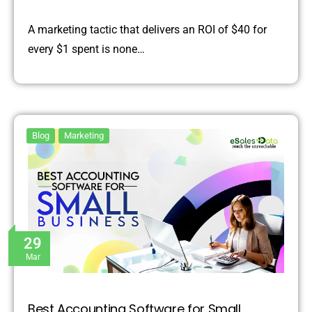
A marketing tactic that delivers an ROI of $40 for
every $1 spent is none…
Blog
Marketing
29
Mar
Best Accounting Software for Small