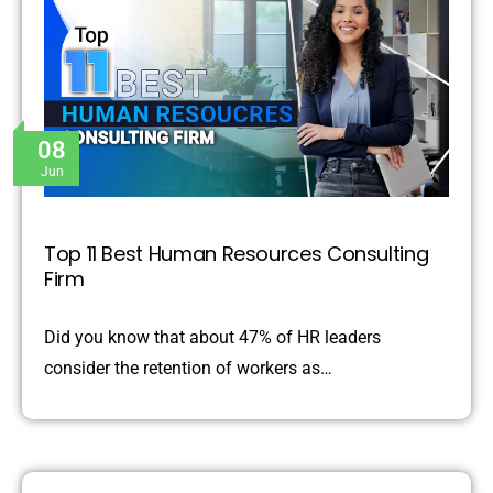
08
Jun
Top 11 Best Human Resources Consulting
Firm
Did you know that about 47% of HR leaders
consider the retention of workers as…