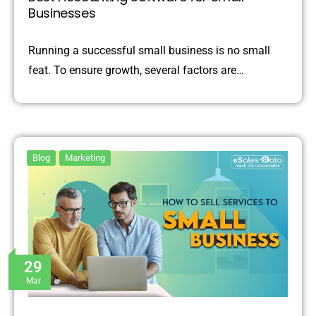
Businesses
Running a successful small business is no small
feat. To ensure growth, several factors are…
Blog
Marketing
29
Mar