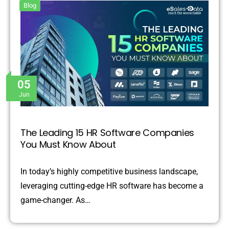
Blog
05
Jun
The Leading 15 HR Software Companies
You Must Know About
In today’s highly competitive business landscape,
leveraging cutting-edge HR software has become a
game-changer. As…