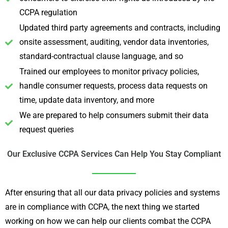
CCPA regulation
Updated third party agreements and contracts, including
onsite assessment, auditing, vendor data inventories,
standard-contractual clause language, and so
Trained our employees to monitor privacy policies,
handle consumer requests, process data requests on
time, update data inventory, and more
We are prepared to help consumers submit their data
request queries
Our Exclusive CCPA Services Can Help You Stay Compliant
After ensuring that all our data privacy policies and systems
are in compliance with CCPA, the next thing we started
working on how we can help our clients combat the CCPA