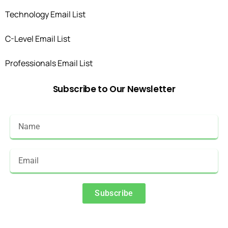
Technology Email List
C-Level Email List
Professionals Email List
Subscribe
to
Our
Newsletter
Subscribe
Alternative: