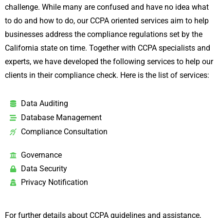
challenge. While many are confused and have no idea what
to do and how to do, our CCPA oriented services aim to help
businesses address the compliance regulations set by the
California state on time. Together with CCPA specialists and
experts, we have developed the following services to help our
clients in their compliance check. Here is the list of services:
Data Auditing
Database Management
Compliance Consultation
Governance
Data Security
Privacy Notification
For further details about CCPA guidelines and assistance,