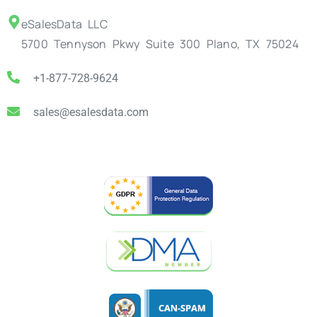
eSalesData LLC
5700 Tennyson Pkwy Suite 300 Plano, TX 75024
+1-877-728-9624
sales@esalesdata.com