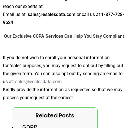
reach our experts at:
Email us at:
sales@esalesdata.com
or call us at
1-877-728-
9624
Our Exclusive CCPA Services Can Help You Stay Compliant
If you do not wish to enroll your personal information
for
“sale”
purposes, you may request to opt-out by filling out
the given form. You can also opt-out by sending an email to
us at:
sales@esalesdata.com
Kindly provide the information as requested so that we may
process your request at the earliest.
Related Posts
GDPR