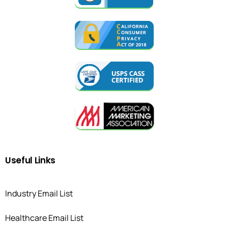
Useful
Links
Industry Email List
Healthcare Email List