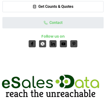
Get Counts & Quotes
Contact
Follow us on