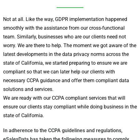
Not at all. Like the way, GDPR implementation happened
smoothly with the assistance from our cross-functional
team. Similarly, businesses who are our clients need not
worry. We are there to help. The moment we got aware of the
latest developments in the data privacy norms across the
state of California, we started preparing to ensure we are
compliant so that we can later help our clients with
necessary CCPA guidance and offer them compliant data
solutions and services.
We are ready with our CCPA compliant services that will
ensure our clients stay compliant while doing business in the
state of California.
In adherence to the CCPA guidelines and regulations,
eSalesData has taken the following measures to comply