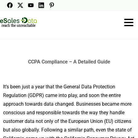
CCPA Compliance – A Detailed Guide
It’s been just a year that the General Data Protection
Regulation (GDPR) came into play, and soon the entire
approach towards data changed. Businesses became more
conscious and responsible towards the way they handle
customer data not only of the European Union (EU) citizens
but also globally. Following a similar path, even the state of