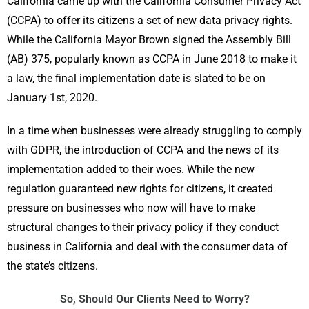
California came up with the California Consumer Privacy Act
(CCPA) to offer its citizens a set of new data privacy rights.
While the California Mayor Brown signed the Assembly Bill
(AB) 375, popularly known as CCPA in June 2018 to make it
a law, the final implementation date is slated to be on
January 1st, 2020.
In a time when businesses were already struggling to comply
with GDPR, the introduction of CCPA and the news of its
implementation added to their woes. While the new
regulation guaranteed new rights for citizens, it created
pressure on businesses who now will have to make
structural changes to their privacy policy if they conduct
business in California and deal with the consumer data of
the state’s citizens.
So, Should Our Clients Need to Worry?