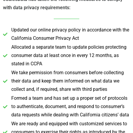
with data privacy requirements:
Updated our online privacy policy in accordance with the
California Consumer Privacy Act
Allocated a separate team to update policies protecting
consumer data at least once in every 12 months, as
stated in CCPA
We take permission from consumers before collecting
their data and keep them informed on what data we
collect and, if required, share with third parties
Formed a team and has set up a proper set of protocols
to authenticate, document, and respond to consumer’s
data requests while dealing with California citizens’ data
We are ready and equipped with customized services to
consumers to exercise their rights as introduced by the