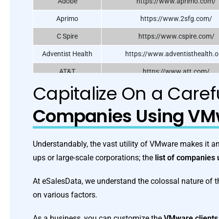
Adobe
https://www.aprimo.com/
Aprimo
https://www.2sfg.com/
C Spire
https://www.cspire.com/
Adventist Health
https://www.adventisthealth.o
AT&T
https://www.att.com/
Capitalize On a Care
Calix Inc.
https://www.calix.com/
Cognizant
https://www.cognizant.com
Companies Using VM
Dell Technologies
https://www.dell.com/
Trend Micro
https://www.trendmicro.com/
Understandably, the vast utility of VMware makes it an 
ups or large-scale corporations; the
list of companie
At eSalesData, we understand the colossal nature of t
on various factors.
As a business, you can customize the
VMware clients 