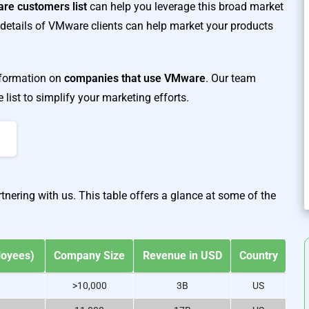
re customers list
can help you leverage this broad market
details of VMware clients can help market your products
information on
companies that use VMware
. Our team
ist to simplify your marketing efforts.
nering with us. This table offers a glance at some of the
A
loyees)
Company Size
Revenue in USD
Country
>10,000
3B
US