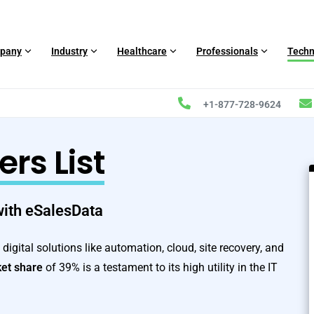
pany
Industry
Healthcare
Professionals
Techn
+1-877-728-9624
s List
 with eSalesData
igital solutions like automation, cloud, site recovery, and
et share
of 39% is a testament to its high utility in the IT