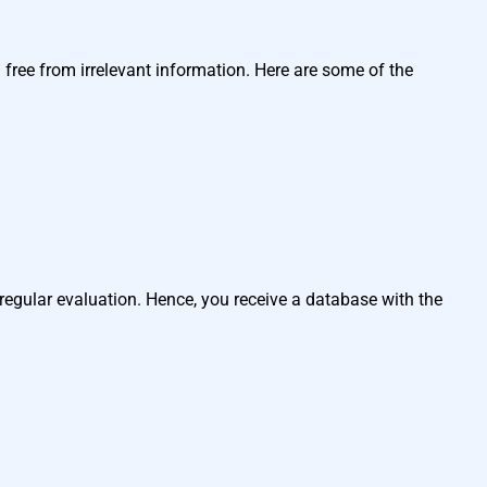
ree from irrelevant information. Here are some of the
egular evaluation. Hence, you receive a database with the