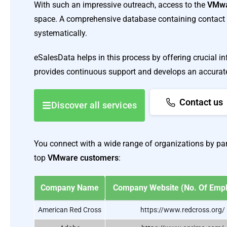
With such an impressive outreach, access to the
VMwa
space. A comprehensive database containing contact 
systematically.
eSalesData helps in this process by offering crucial 
provides continuous support and develops an accurate l
Contact us
Discover all services
You connect with a wide range of organizations by part
top
VMware customers
:
Company Name
Company Website (No. Of Emp
American Red Cross
https://www.redcross.org/