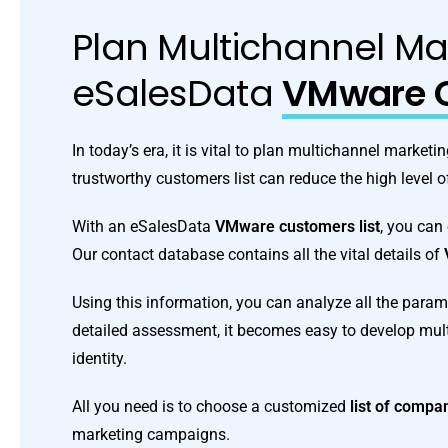
Plan Multichannel Ma
eSalesData
VMware C
In today’s era, it is vital to plan multichannel marke
trustworthy customers list can reduce the high level o
With an eSalesData
VMware customers list
, you can
Our contact database contains all the vital details of
Using this information, you can analyze all the param
detailed assessment, it becomes easy to develop mu
identity.
All you need is to choose a customized
list of comp
marketing campaigns.