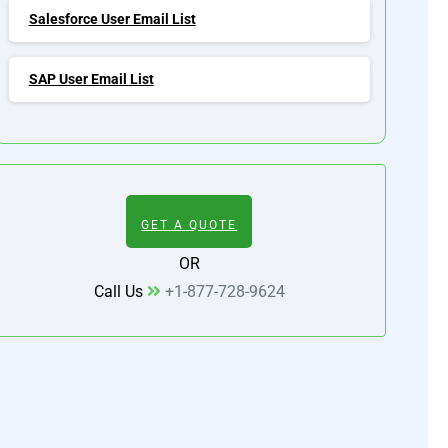
Salesforce User Email List
SAP User Email List
GET A QUOTE
OR
Call Us
+1-877-728-9624