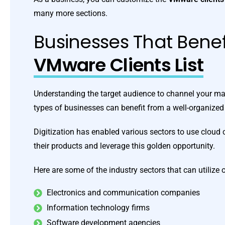
many more sections.
Businesses That Benef
VMware Clients List
Understanding the target audience to channel your mar
types of businesses can benefit from a well-organize
Digitization has enabled various sectors to use clou
their products and leverage this golden opportunity.
Here are some of the industry sectors that can utilize
Electronics and communication companies
Information technology firms
Software development agencies