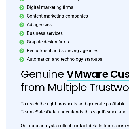
Digital marketing firms
Content marketing companies
Ad agencies
Business services
Graphic design firms
Recruitment and sourcing agencies
Automation and technology start-ups
Genuine
VMware Cust
from Multiple Trustw
To reach the right prospects and generate profitable le
Team eSalesData understands this significance and re
Our data analysts collect contact details from sources