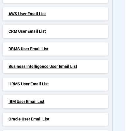
AWS User Email List
CRM User Email List
DBMS User Email List
Business Intelligence User Email List
HRMS User Email List
IBM User Email List
Oracle User Email List