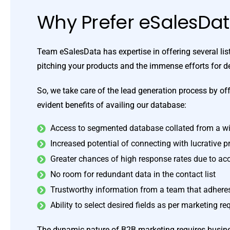
Why Prefer eSalesDa
Team eSalesData has expertise in offering several li
pitching your products and the immense efforts for 
So, we take care of the lead generation process by off
evident benefits of availing our database:
Access to segmented database collated from a wi
Increased potential of connecting with lucrative 
Greater chances of high response rates due to ac
No room for redundant data in the contact list
Trustworthy information from a team that adheres 
Ability to select desired fields as per marketing r
The dynamic nature of B2B marketing requires business