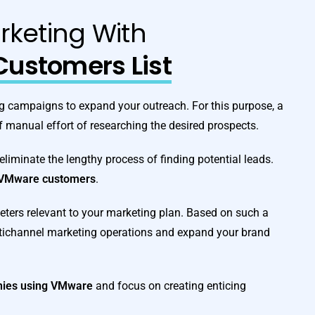
rketing With
ustomers List
ting campaigns to expand your outreach. For this purpose, a
f manual effort of researching the desired prospects.
 eliminate the lengthy process of finding potential leads.
VMware customers
.
eters relevant to your marketing plan. Based on such a
ltichannel marketing operations and expand your brand
anies using VMware
and focus on creating enticing