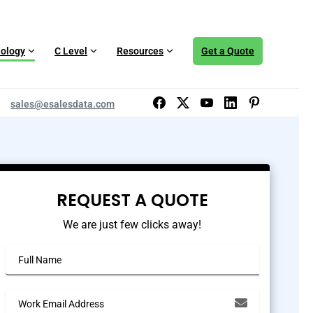
ology
C Level
Resources
Get a Quote
sales@esalesdata.com
REQUEST A QUOTE
We are just few clicks away!