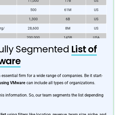
11,000
17B
US
500
61M
US
1,300
6B
US
rg/
28,600
8M
US
200,000
145B
USA
fully Segmented
List of
950
540M
US
/
340,000
18B
US
ware
165,000
106B
US
 /
7,000
1.2B
US
essential firm for a wide range of companies. Be it start-
s using VMware
can include all types of organizations.
his information. So, our team segments the list depending
list
using filters like location, revenue, team size, niche, and