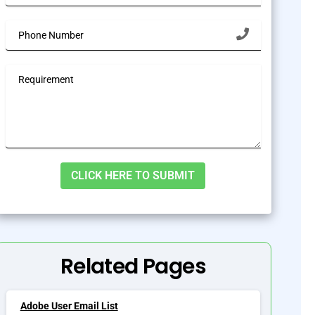
lternative:
Related Pages
Adobe User Email List