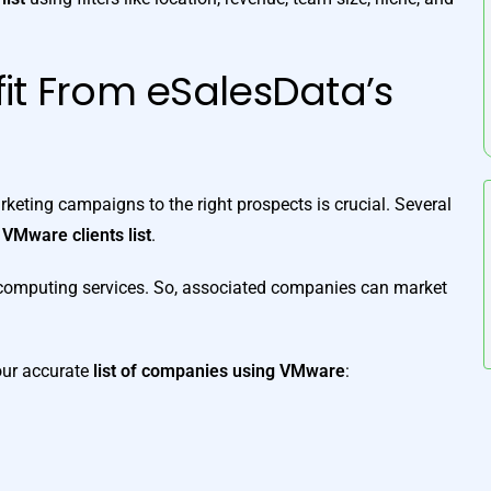
it From eSalesData’s
keting campaigns to the right prospects is crucial. Several
d
VMware clients list
.
d computing services. So, associated companies can market
 our accurate
list of companies using VMware
: