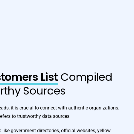
omers List
Compiled
orthy Sources
ads, it is crucial to connect with authentic organizations.
fers to trustworthy data sources.
 like government directories, official websites, yellow