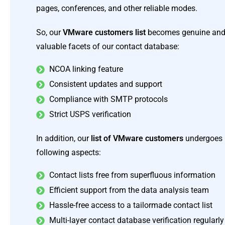
pages, conferences, and other reliable modes.
So, our
VMware customers list
becomes genuine and f
valuable facets of our contact database:
NCOA linking feature
Consistent updates and support
Compliance with SMTP protocols
Strict USPS verification
In addition, our
list of VMware customers
undergoes r
following aspects:
Contact lists free from superfluous information
Efficient support from the data analysis team
Hassle-free access to a tailormade contact list
Multi-layer contact database verification regularly