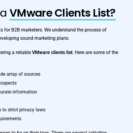
ta
VMware Clients List?
sts for B2B marketers. We understand the process of
developing sound marketing plans.
ering a reliable
VMware clients list
. Here are some of the
de array of sources
prospects
curate information
to strict privacy laws
equirements
es to be on their toes. There are several activities