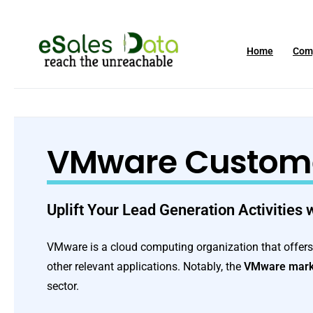
Home
Com
VMware Customer
Uplift Your Lead Generation Activities
VMware is a cloud computing organization that offers d
other relevant applications. Notably, the
VMware mark
sector.