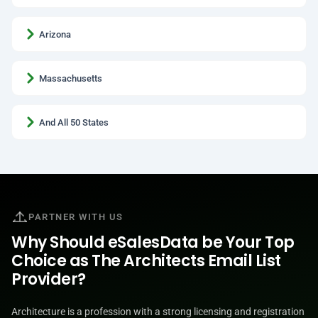
Arizona
Massachusetts
And All 50 States
PARTNER WITH US
Why Should eSalesData be Your Top
Choice as The Architects Email List
Provider?
Architecture is a profession with a strong licensing and registration