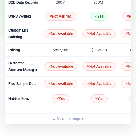
B2B Data Records
280M
200M+
2
USPS Verified
Not Verified
Yes
Not 
Custom List
Not Available
Not Available
Not 
Building
Pricing
$997/mo
$902/mo
$1
Dedicated
Not Available
Not Available
Not 
Account Manager
Free Sample Data
Not Available
Not Available
Not 
Hidden Fees
Yes
Yes