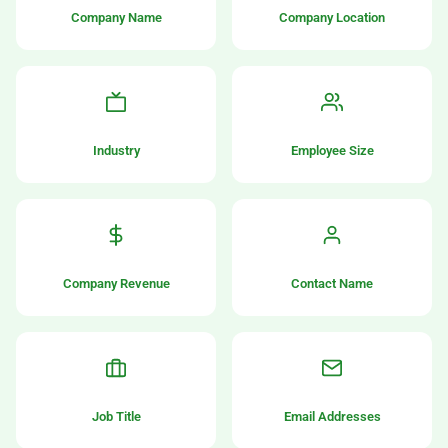
Company Name
Company Location
Industry
Employee Size
Company Revenue
Contact Name
Job Title
Email Addresses