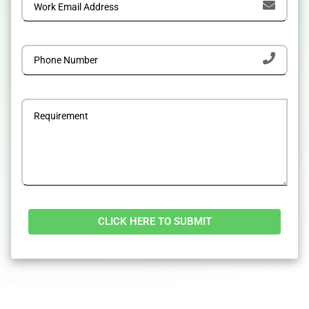
Alternative: