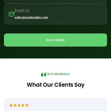
Email Us
sales@esalesdata.com
Get a Quote
TESTIMONIALS
What Our Clients Say