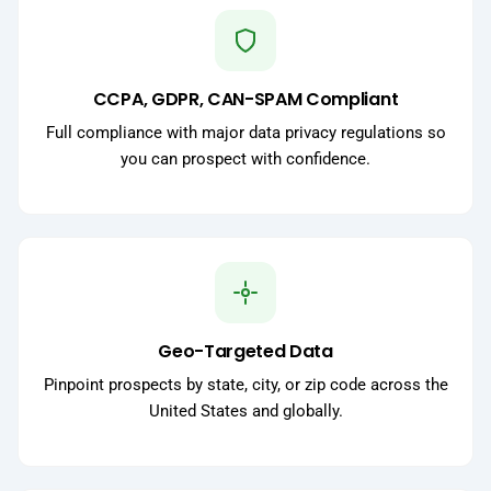
CCPA, GDPR, CAN-SPAM Compliant
Full compliance with major data privacy regulations so
you can prospect with confidence.
Geo-Targeted Data
Pinpoint prospects by state, city, or zip code across the
United States and globally.