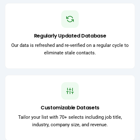
Regularly Updated Database
Our data is refreshed and re-verified on a regular cycle to
eliminate stale contacts.
Customizable Datasets
Tailor your list with 70+ selects including job title,
industry, company size, and revenue.