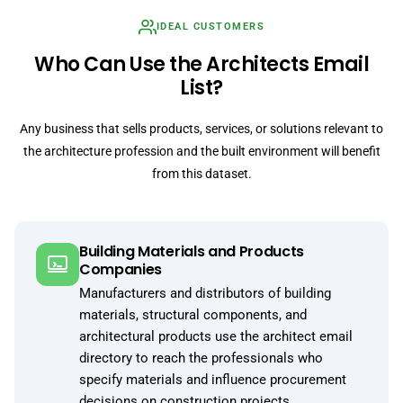
IDEAL CUSTOMERS
Who Can Use the Architects Email
List?
Any business that sells products, services, or solutions relevant to
the architecture profession and the built environment will benefit
from this dataset.
Building Materials and Products
Companies
Manufacturers and distributors of building
materials, structural components, and
architectural products use the architect email
directory to reach the professionals who
specify materials and influence procurement
decisions on construction projects.