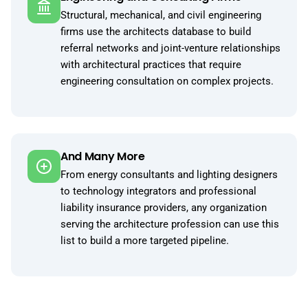
Structural, mechanical, and civil engineering
firms use the architects database to build
referral networks and joint-venture relationships
with architectural practices that require
engineering consultation on complex projects.
And Many More
From energy consultants and lighting designers
to technology integrators and professional
liability insurance providers, any organization
serving the architecture profession can use this
list to build a more targeted pipeline.