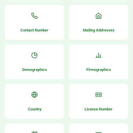
Contact Number
Mailing Addresses
Demographics
Firmographics
Country
License Number