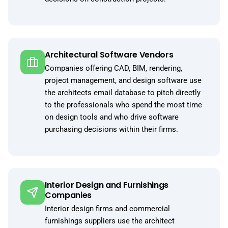
Architectural Software Vendors
Companies offering CAD, BIM, rendering,
project management, and design software use
the architects email database to pitch directly
to the professionals who spend the most time
on design tools and who drive software
purchasing decisions within their firms.
Interior Design and Furnishings
Companies
Interior design firms and commercial
furnishings suppliers use the architect