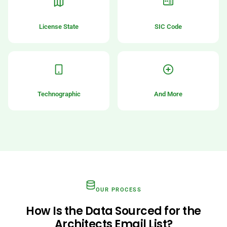
License State
SIC Code
Technographic
And More
OUR PROCESS
How Is the Data Sourced for the
Architects Email List?