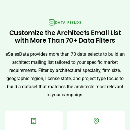
DATA FIELDS
Customize the Architects Email List
with More Than 70+ Data Filters
eSalesData provides more than 70 data selects to build an
architect mailing list tailored to your specific market
requirements. Filter by architectural specialty, firm size,
geographic region, license state, and project type focus to
build a dataset that matches the architects most relevant
to your campaign.