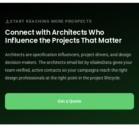
START REACHING MORE PROSPECTS
Connect with Architects Who
Influence the Projects That Matter
Architects are specification influencers, project drivers, and design
decision-makers. The architects email list by eSalesData gives your
team verified, active contacts so your campaigns reach the right
design professionals at the right point in the project lifecycle.
Get a Quote