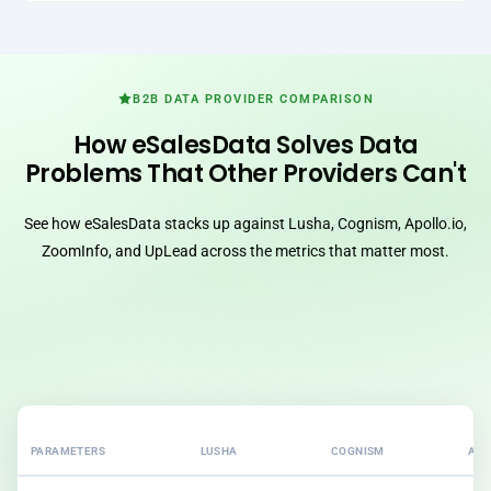
B2B DATA PROVIDER COMPARISON
How eSalesData Solves Data
Problems That Other Providers Can't
See how eSalesData stacks up against Lusha, Cognism, Apollo.io,
ZoomInfo, and UpLead across the metrics that matter most.
PARAMETERS
LUSHA
COGNISM
APO