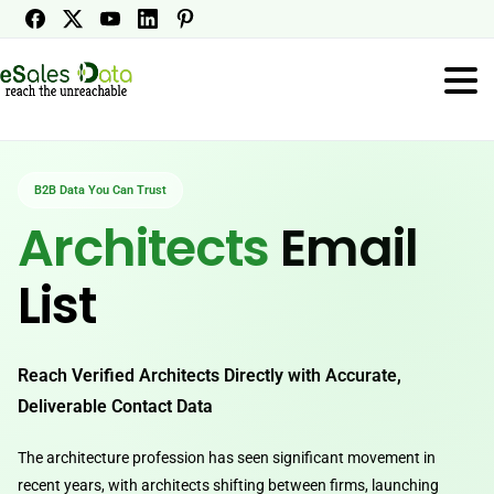
B2B Data You Can Trust
Architects
Email
List
Reach Verified Architects Directly with Accurate,
Deliverable Contact Data
The architecture profession has seen significant movement in
recent years, with architects shifting between firms, launching