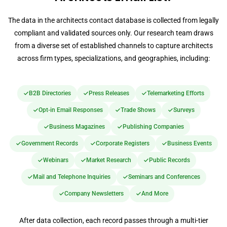
The data in the architects contact database is collected from legally
compliant and validated sources only. Our research team draws
from a diverse set of established channels to capture architects
across firm types, specializations, and geographies, including:
B2B Directories
Press Releases
Telemarketing Efforts
Opt-in Email Responses
Trade Shows
Surveys
Business Magazines
Publishing Companies
Government Records
Corporate Registers
Business Events
Webinars
Market Research
Public Records
Mail and Telephone Inquiries
Seminars and Conferences
Company Newsletters
And More
After data collection, each record passes through a multi-tier