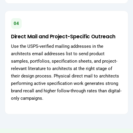
04
Direct Mail and Project-Specific Outreach
Use the USPS-verified mailing addresses in the
architects email addresses list to send product
samples, portfolios, specification sheets, and project-
relevant literature to architects at the right stage of
their design process. Physical direct mail to architects
performing active specification work generates strong
brand recall and higher follow-through rates than digital-
only campaigns.