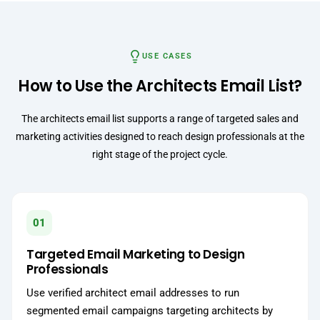
USE CASES
How to Use the Architects Email List?
The architects email list supports a range of targeted sales and
marketing activities designed to reach design professionals at the
right stage of the project cycle.
01
Targeted Email Marketing to Design
Professionals
Use verified architect email addresses to run
segmented email campaigns targeting architects by