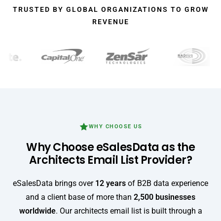
TRUSTED BY GLOBAL ORGANIZATIONS TO GROW
REVENUE
WHY CHOOSE US
Why Choose eSalesData as the
Architects Email List Provider?
eSalesData brings over
12 years
of B2B data experience
and a client base of more than
2,500 businesses
worldwide
. Our architects email list is built through a