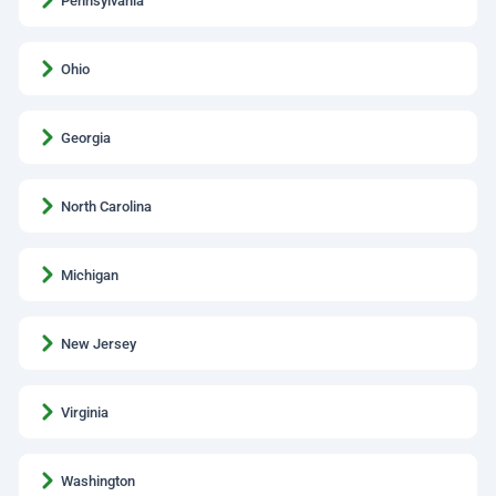
Pennsylvania
Ohio
Georgia
North Carolina
Michigan
New Jersey
Virginia
Washington