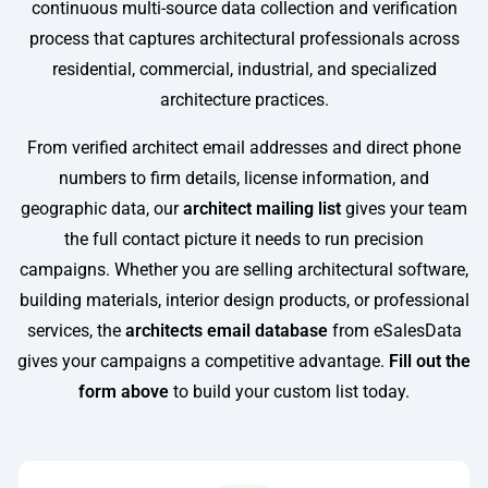
continuous multi-source data collection and verification
process that captures architectural professionals across
residential, commercial, industrial, and specialized
architecture practices.
From verified architect email addresses and direct phone
numbers to firm details, license information, and
geographic data, our
architect mailing list
gives your team
the full contact picture it needs to run precision
campaigns. Whether you are selling architectural software,
building materials, interior design products, or professional
services, the
architects email database
from eSalesData
gives your campaigns a competitive advantage.
Fill out the
form above
to build your custom list today.