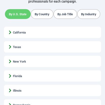
professionals for each campaign.
By U.S. State
By Country
By Job Title
By Industry
California
Texas
New York
Florida
Illinois