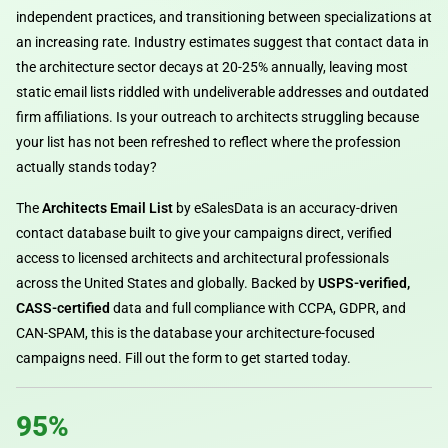
independent practices, and transitioning between specializations at
an increasing rate. Industry estimates suggest that contact data in
the architecture sector decays at 20-25% annually, leaving most
static email lists riddled with undeliverable addresses and outdated
firm affiliations. Is your outreach to architects struggling because
your list has not been refreshed to reflect where the profession
actually stands today?
The
Architects Email List
by eSalesData is an accuracy-driven
contact database built to give your campaigns direct, verified
access to licensed architects and architectural professionals
across the United States and globally. Backed by
USPS-verified,
CASS-certified
data and full compliance with CCPA, GDPR, and
CAN-SPAM, this is the database your architecture-focused
campaigns need. Fill out the form to get started today.
95%