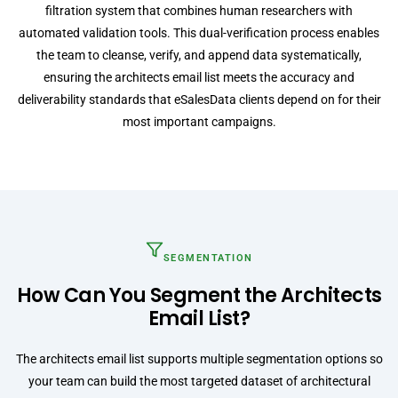
filtration system that combines human researchers with
automated validation tools. This dual-verification process enables
the team to cleanse, verify, and append data systematically,
ensuring the architects email list meets the accuracy and
deliverability standards that eSalesData clients depend on for their
most important campaigns.
SEGMENTATION
How Can You Segment the Architects
Email List?
The architects email list supports multiple segmentation options so
your team can build the most targeted dataset of architectural