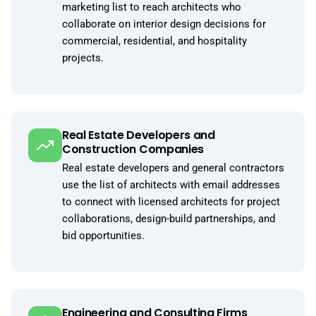
marketing list to reach architects who
collaborate on interior design decisions for
commercial, residential, and hospitality
projects.
Real Estate Developers and
Construction Companies
Real estate developers and general contractors
use the list of architects with email addresses
to connect with licensed architects for project
collaborations, design-build partnerships, and
bid opportunities.
Engineering and Consulting Firms