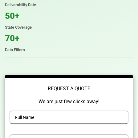
Deliverability Rate
50+
State Coverage
70+
Data Filters
REQUEST A QUOTE
We are just few clicks away!