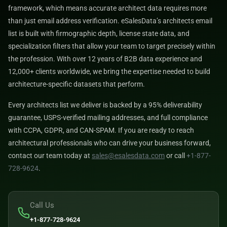
framework, which means accurate architect data requires more
than just email address verification. eSalesData’s architects email
list is built with firmographic depth, license state data, and
specialization filters that allow your team to target precisely within
the profession. With over 12 years of B2B data experience and
12,000+ clients worldwide, we bring the expertise needed to build
architecture-specific datasets that perform.
Every architects list we deliver is backed by a 95% deliverability
guarantee, USPS-verified mailing addresses, and full compliance
with CCPA, GDPR, and CAN-SPAM. If you are ready to reach
architectural professionals who can drive your business forward,
contact our team today at
sales@esalesdata.com
or call
+1-877-
728-9624
.
Call Us
+1-877-728-9624