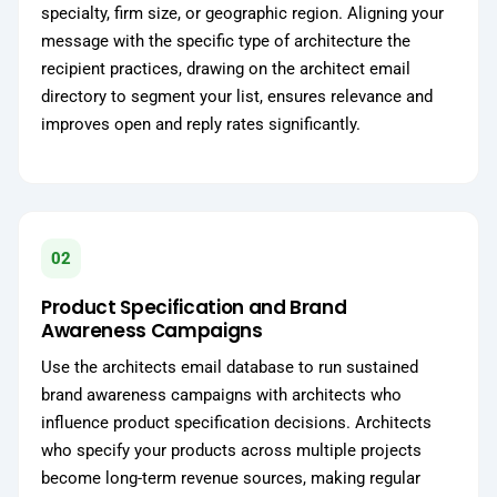
specialty, firm size, or geographic region. Aligning your
message with the specific type of architecture the
recipient practices, drawing on the architect email
directory to segment your list, ensures relevance and
improves open and reply rates significantly.
02
Product Specification and Brand
Awareness Campaigns
Use the architects email database to run sustained
brand awareness campaigns with architects who
influence product specification decisions. Architects
who specify your products across multiple projects
become long-term revenue sources, making regular