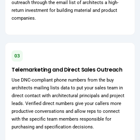
outreach through the email list of architects a high-
return investment for building material and product
companies.
03
Telemarketing and Direct Sales Outreach
Use DNC-compliant phone numbers from the buy
architects mailing lists data to put your sales team in
direct contact with architectural principals and project
leads. Verified direct numbers give your callers more
productive conversations and allow reps to connect
with the specific team members responsible for
purchasing and specification decisions.