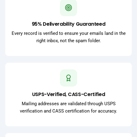
95% Deliverability Guaranteed
Every record is verified to ensure your emails land in the
right inbox, not the spam folder.
USPS-Verified, CASS-Certified
Mailing addresses are validated through USPS
verification and CASS certification for accuracy.