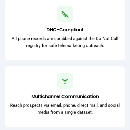
DNC-Compliant
All phone records are scrubbed against the Do Not Call
registry for safe telemarketing outreach.
Multichannel Communication
Reach prospects via email, phone, direct mail, and social
media from a single dataset.