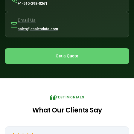
+1-510-298-0261
Email Us
sales@esalesdata.com
Get a Quote
TESTIMONIALS
What Our Clients Say