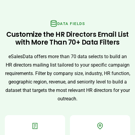
DATA FIELDS
Customize the HR Directors Email List
with More Than 70+ Data Filters
eSalesData offers more than 70 data selects to build an
HR directors mailing list tailored to your specific campaign
requirements. Filter by company size, industry, HR function,
geographic region, revenue, and seniority level to build a
dataset that targets the most relevant HR directors for your
outreach.