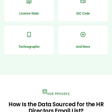
License State
SIC Code
Technographic
And More
OUR PROCESS
How Is the Data Sourced for the HR
Directors Email List?