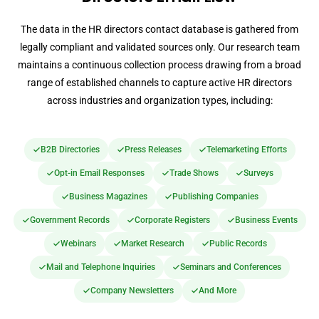
The data in the HR directors contact database is gathered from
legally compliant and validated sources only. Our research team
maintains a continuous collection process drawing from a broad
range of established channels to capture active HR directors
across industries and organization types, including:
B2B Directories
Press Releases
Telemarketing Efforts
Opt-in Email Responses
Trade Shows
Surveys
Business Magazines
Publishing Companies
Government Records
Corporate Registers
Business Events
Webinars
Market Research
Public Records
Mail and Telephone Inquiries
Seminars and Conferences
Company Newsletters
And More