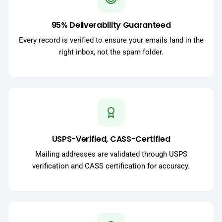
95% Deliverability Guaranteed
Every record is verified to ensure your emails land in the
right inbox, not the spam folder.
USPS-Verified, CASS-Certified
Mailing addresses are validated through USPS
verification and CASS certification for accuracy.