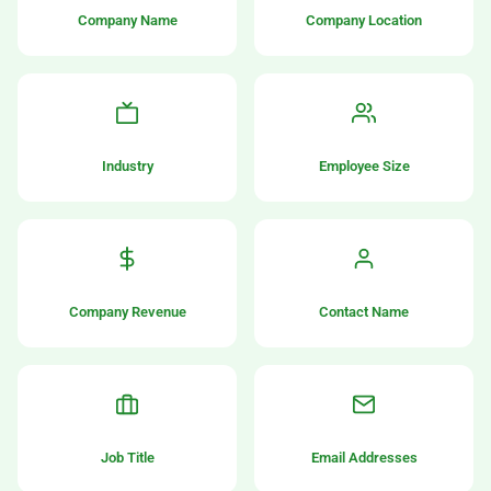
Company Name
Company Location
Industry
Employee Size
Company Revenue
Contact Name
Job Title
Email Addresses