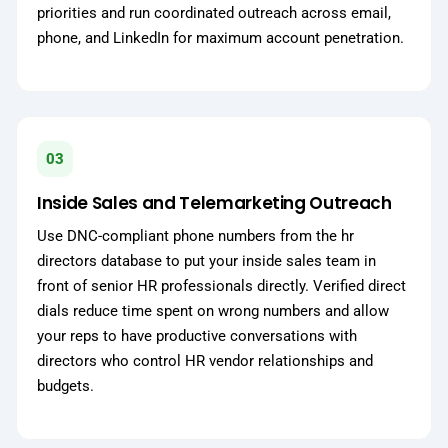
priorities and run coordinated outreach across email,
phone, and LinkedIn for maximum account penetration.
03
Inside Sales and Telemarketing Outreach
Use DNC-compliant phone numbers from the hr
directors database to put your inside sales team in
front of senior HR professionals directly. Verified direct
dials reduce time spent on wrong numbers and allow
your reps to have productive conversations with
directors who control HR vendor relationships and
budgets.