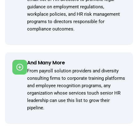
guidance on employment regulations,
workplace policies, and HR risk management
programs to directors responsible for
compliance outcomes.
And Many More
From payroll solution providers and diversity
consulting firms to corporate training platforms
and employee recognition programs, any
organization whose services touch senior HR
leadership can use this list to grow their
pipeline.