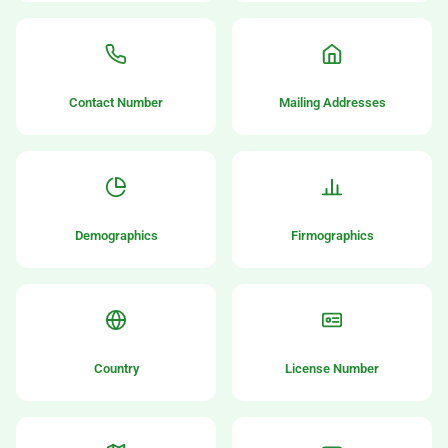
Contact Number
Mailing Addresses
Demographics
Firmographics
Country
License Number