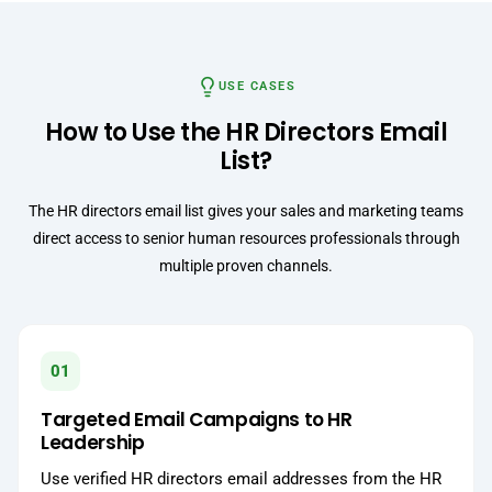
USE CASES
How to Use the HR Directors Email
List?
The HR directors email list gives your sales and marketing teams
direct access to senior human resources professionals through
multiple proven channels.
01
Targeted Email Campaigns to HR
Leadership
Use verified HR directors email addresses from the HR