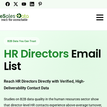
B2B Data You Can Trust
HR Directors
Email
List
Reach HR Directors Directly with Verified, High-
Deliverability Contact Data
Studies on B2B data quality in the human resources sector show
that director-level HR contacts experience above-average turnover,