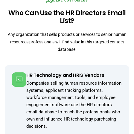
IDEAL CUSTOMERS
Who Can Use the HR Directors Email
List?
Any organization that sells products or services to senior human
resources professionals will find value in this targeted contact
database.
HR Technology and HRIS Vendors
Companies selling human resource information
systems, applicant tracking platforms,
workforce management tools, and employee
engagement software use the HR directors
email database to reach the professionals who
own and influence HR technology purchasing
decisions.