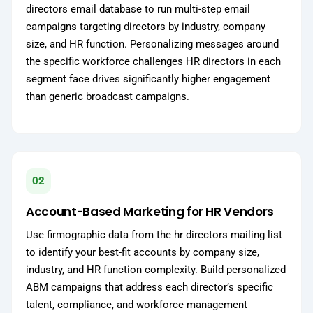
directors email database to run multi-step email
campaigns targeting directors by industry, company
size, and HR function. Personalizing messages around
the specific workforce challenges HR directors in each
segment face drives significantly higher engagement
than generic broadcast campaigns.
02
Account-Based Marketing for HR Vendors
Use firmographic data from the hr directors mailing list
to identify your best-fit accounts by company size,
industry, and HR function complexity. Build personalized
ABM campaigns that address each director’s specific
talent, compliance, and workforce management