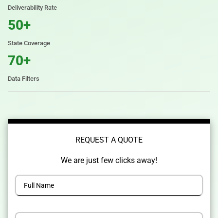
Deliverability Rate
50+
State Coverage
70+
Data Filters
REQUEST A QUOTE
We are just few clicks away!