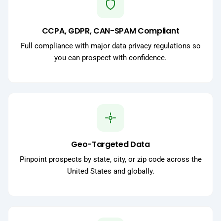
CCPA, GDPR, CAN-SPAM Compliant
Full compliance with major data privacy regulations so
you can prospect with confidence.
Geo-Targeted Data
Pinpoint prospects by state, city, or zip code across the
United States and globally.