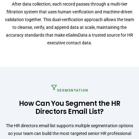
After data collection, each record passes through a multi-tier
filtration system that uses human verification and machine-driven
validation together. This dual-verification approach allows the team
to cleanse, verify, and append data at scale, maintaining the
accuracy standards that make eSalesData a trusted source for HR
executive contact data.
SEGMENTATION
How Can You Segment the HR
Directors Email List?
The HR directors email list supports multiple segmentation options
so your team can build the most targeted senior HR professional