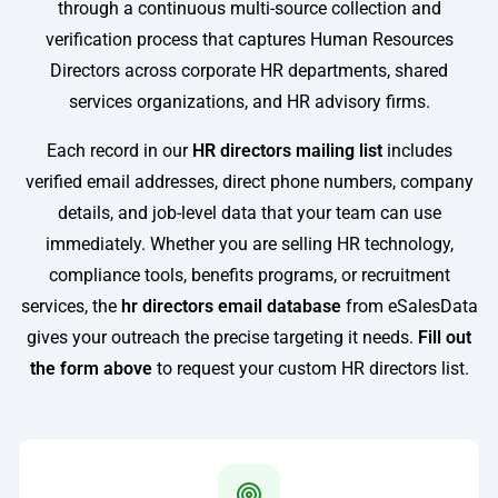
through a continuous multi-source collection and
verification process that captures Human Resources
Directors across corporate HR departments, shared
services organizations, and HR advisory firms.
Each record in our
HR directors mailing list
includes
verified email addresses, direct phone numbers, company
details, and job-level data that your team can use
immediately. Whether you are selling HR technology,
compliance tools, benefits programs, or recruitment
services, the
hr directors email database
from eSalesData
gives your outreach the precise targeting it needs.
Fill out
the form above
to request your custom HR directors list.