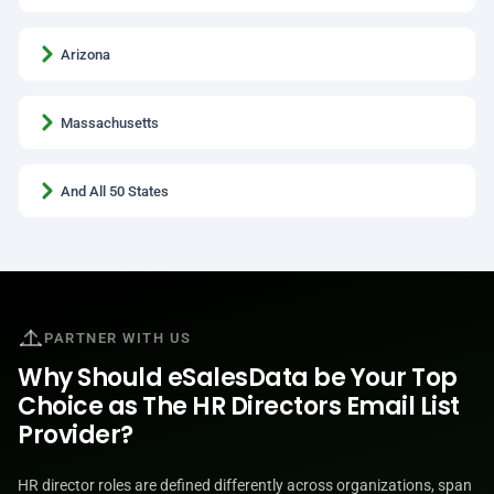
Arizona
Massachusetts
And All 50 States
PARTNER WITH US
Why Should eSalesData be Your Top
Choice as The HR Directors Email List
Provider?
HR director roles are defined differently across organizations, span