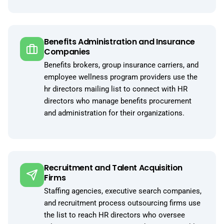
Benefits Administration and Insurance
Companies
Benefits brokers, group insurance carriers, and
employee wellness program providers use the
hr directors mailing list to connect with HR
directors who manage benefits procurement
and administration for their organizations.
Recruitment and Talent Acquisition
Firms
Staffing agencies, executive search companies,
and recruitment process outsourcing firms use
the list to reach HR directors who oversee