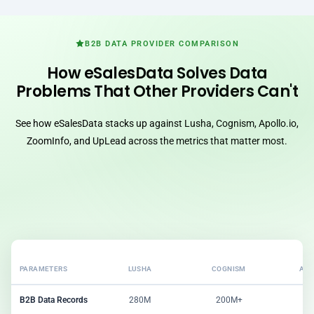
B2B DATA PROVIDER COMPARISON
How eSalesData Solves Data
Problems That Other Providers Can't
See how eSalesData stacks up against Lusha, Cognism, Apollo.io,
ZoomInfo, and UpLead across the metrics that matter most.
PARAMETERS
LUSHA
COGNISM
APO
B2B Data Records
280M
200M+
2