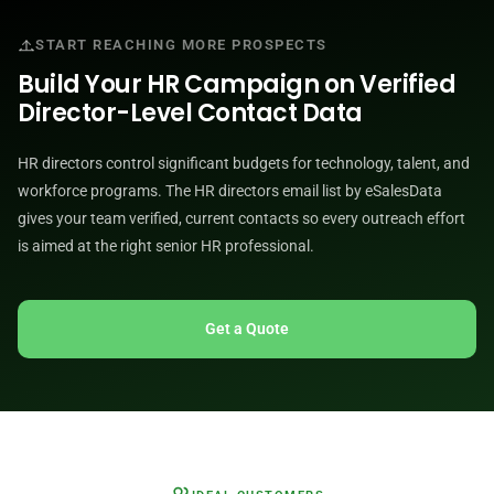
START REACHING MORE PROSPECTS
Build Your HR Campaign on Verified
Director-Level Contact Data
HR directors control significant budgets for technology, talent, and
workforce programs. The HR directors email list by eSalesData
gives your team verified, current contacts so every outreach effort
is aimed at the right senior HR professional.
Get a Quote