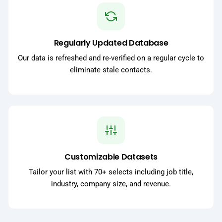
Regularly Updated Database
Our data is refreshed and re-verified on a regular cycle to
eliminate stale contacts.
Customizable Datasets
Tailor your list with 70+ selects including job title,
industry, company size, and revenue.