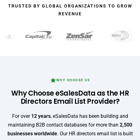
TRUSTED BY GLOBAL ORGANIZATIONS TO GROW
REVENUE
WHY CHOOSE US
Why Choose eSalesData as the HR
Directors Email List Provider?
For over
12 years
, eSalesData has been building and
maintaining B2B contact databases for more than
2,500
businesses worldwide
. Our HR directors email list is built