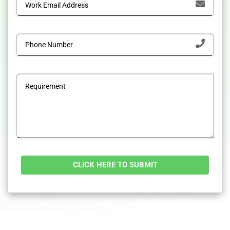
Alternative: