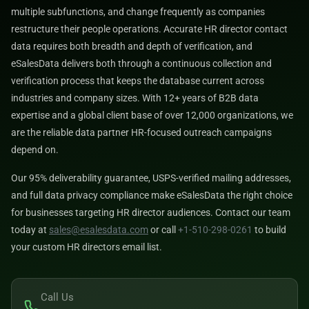
multiple subfunctions, and change frequently as companies
restructure their people operations. Accurate HR director contact
data requires both breadth and depth of verification, and
eSalesData delivers both through a continuous collection and
verification process that keeps the database current across
industries and company sizes. With 12+ years of B2B data
expertise and a global client base of over 12,000 organizations, we
are the reliable data partner HR-focused outreach campaigns
depend on.
Our 95% deliverability guarantee, USPS-verified mailing addresses,
and full data privacy compliance make eSalesData the right choice
for businesses targeting HR director audiences. Contact our team
today at
sales@esalesdata.com
or call
+1-510-298-0261
to build
your custom HR directors email list.
Call Us