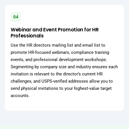
04
Webinar and Event Promotion for HR
Professionals
Use the HR directors mailing list and email list to
promote HR-focused webinars, compliance training
events, and professional development workshops.
Segmenting by company size and industry ensures each
invitation is relevant to the director’s current HR
challenges, and USPS-verified addresses allow you to
send physical invitations to your highest-value target
accounts.