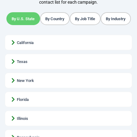
contact list for each campaign.
By U.S. State
By Country
By Job Title
By Industry
California
Texas
New York
Florida
Illinois