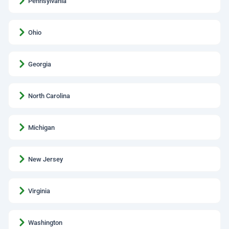
Pennsylvania
Ohio
Georgia
North Carolina
Michigan
New Jersey
Virginia
Washington