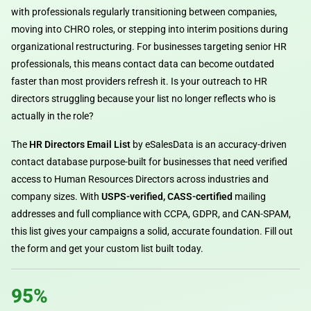
with professionals regularly transitioning between companies,
moving into CHRO roles, or stepping into interim positions during
organizational restructuring. For businesses targeting senior HR
professionals, this means contact data can become outdated
faster than most providers refresh it. Is your outreach to HR
directors struggling because your list no longer reflects who is
actually in the role?
The
HR Directors Email List
by eSalesData is an accuracy-driven
contact database purpose-built for businesses that need verified
access to Human Resources Directors across industries and
company sizes. With
USPS-verified, CASS-certified
mailing
addresses and full compliance with CCPA, GDPR, and CAN-SPAM,
this list gives your campaigns a solid, accurate foundation. Fill out
the form and get your custom list built today.
95%