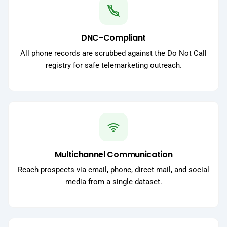
DNC-Compliant
All phone records are scrubbed against the Do Not Call
registry for safe telemarketing outreach.
Multichannel Communication
Reach prospects via email, phone, direct mail, and social
media from a single dataset.