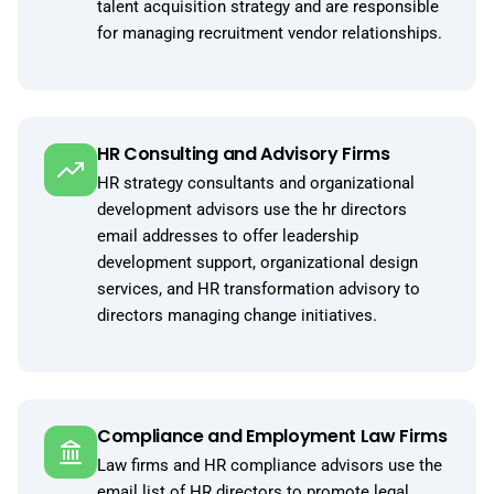
talent acquisition strategy and are responsible
for managing recruitment vendor relationships.
HR Consulting and Advisory Firms
HR strategy consultants and organizational
development advisors use the hr directors
email addresses to offer leadership
development support, organizational design
services, and HR transformation advisory to
directors managing change initiatives.
Compliance and Employment Law Firms
Law firms and HR compliance advisors use the
email list of HR directors to promote legal