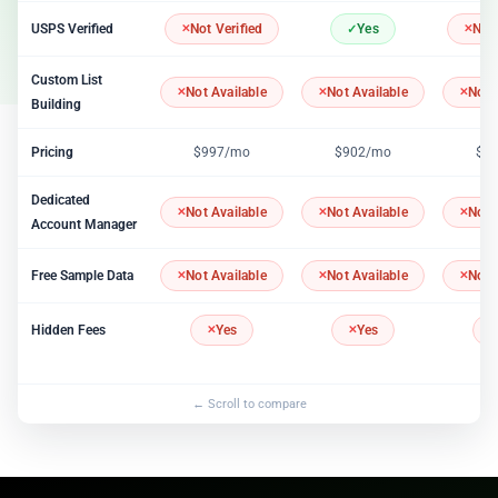
USPS Verified
Not Verified
Yes
Not 
Custom List
Not Available
Not Available
Not 
Building
Pricing
$997/mo
$902/mo
$1
Dedicated
Not Available
Not Available
Not 
Account Manager
Free Sample Data
Not Available
Not Available
Not 
Hidden Fees
Yes
Yes