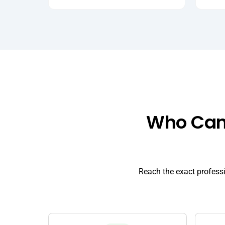
Who Can 
Reach the exact profess