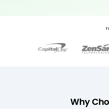
T
Why Choo