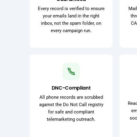
Every record is verified to ensure
Mail
your emails land in the right
thr
inbox, not the spam folder, on
CA
every campaign run.
DNC-Compliant
All phone records are scrubbed
Reac
against the Do Not Call registry
ema
for safe and compliant
soc
telemarketing outreach.