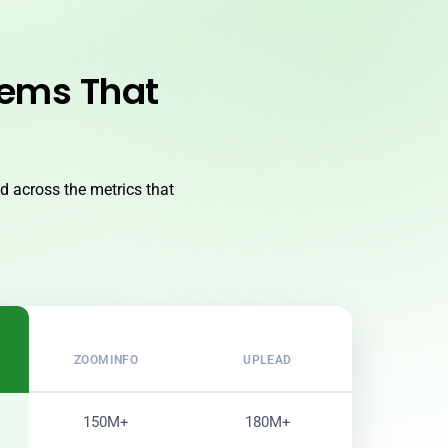
lems That
 across the metrics that
ZOOMINFO
UPLEAD
150M+
180M+