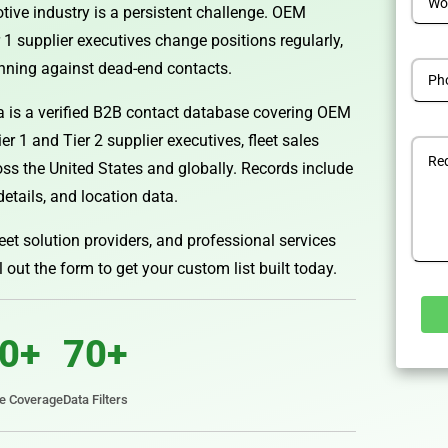
tive industry is a persistent challenge. OEM
 1 supplier executives change positions regularly,
nning against dead-end contacts.
 is a verified B2B contact database covering OEM
 1 and Tier 2 supplier executives, fleet sales
ross the United States and globally. Records include
details, and location data.
eet solution providers, and professional services
ll out the form to get your custom list built today.
0+
70+
Alterna
te Coverage
Data Filters