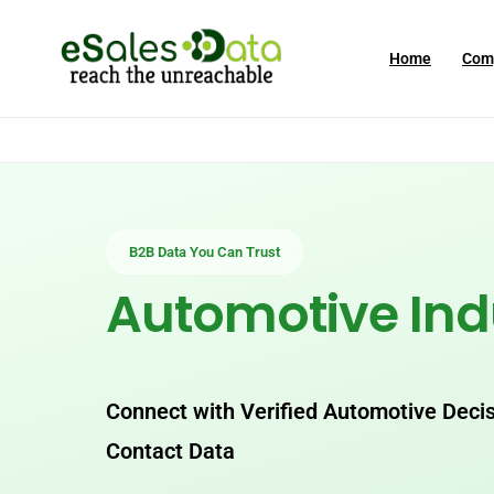
Home
Com
B2B Data You Can Trust
Automotive Ind
Connect with Verified Automotive Deci
Contact Data