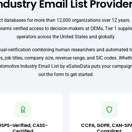
ndustry Email List Provide
t databases for more than 12,000 organizations over 12 years.
teams verified access to decision-makers at OEMs, Tier 1 supplie
operators across the United States and globally.
ual-verification combining human researchers and automated too
, job titles, company size, revenue range, and SIC codes. Wheth
tomotive Industry Email List by eSalesData puts your campaign in
out the form to get started.
USPS-Verified, CASS-
CCPA, GDPR, CAN-SP
Certified
Compliant