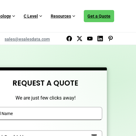
ology
C Level
Resources
Get a Quote
sales@esalesdata.com
REQUEST A QUOTE
We are just few clicks away!