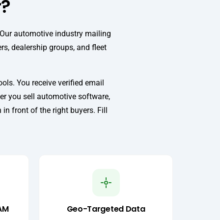
r?
 Our automotive industry mailing
rs, dealership groups, and fleet
ls. You receive verified email
er you sell automotive software,
 front of the right buyers. Fill
AM
Geo-Targeted Data