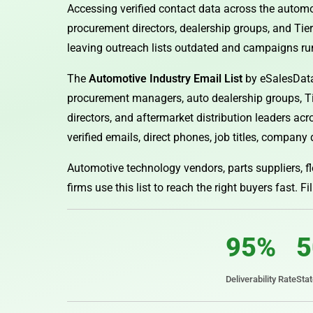
Accessing verified contact data across the automo
procurement directors, dealership groups, and Tier
leaving outreach lists outdated and campaigns ru
The
Automotive Industry Email List
by eSalesData
procurement managers, auto dealership groups, Tier
directors, and aftermarket distribution leaders ac
verified emails, direct phones, job titles, company 
Automotive technology vendors, parts suppliers, fl
firms use this list to reach the right buyers fast. Fi
95%
5
Deliverability Rate
Sta