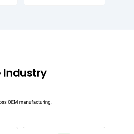
 Industry
cross OEM manufacturing,