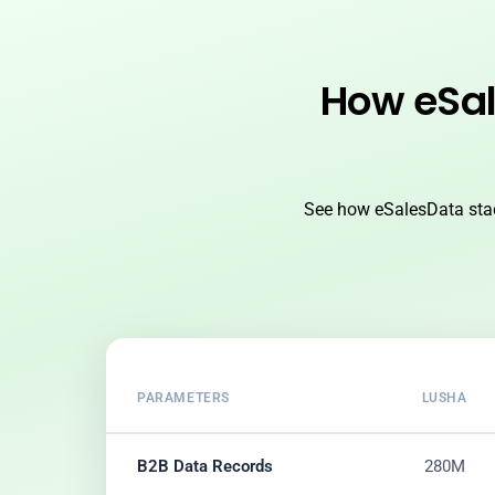
How eSal
See how eSalesData stac
PARAMETERS
LUSHA
B2B Data Records
280M