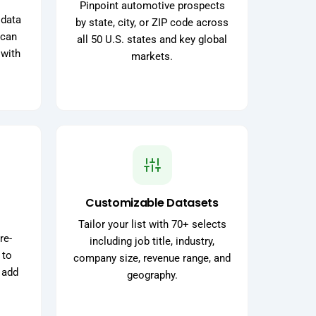
Pinpoint automotive prospects
 data
by state, city, or ZIP code across
 can
all 50 U.S. states and key global
 with
markets.
Customizable Datasets
Tailor your list with 70+ selects
re-
including job title, industry,
 to
company size, revenue range, and
 add
geography.