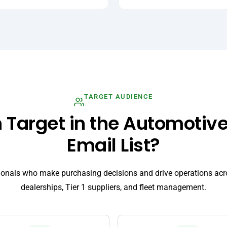
TARGET AUDIENCE
Target in the Automotive
Email List?
ionals who make purchasing decisions and drive operations a
dealerships, Tier 1 suppliers, and fleet management.