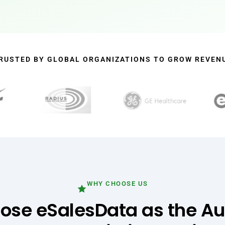
RUSTED BY GLOBAL ORGANIZATIONS TO GROW REVEN
WHY CHOOSE US
se eSalesData as the A