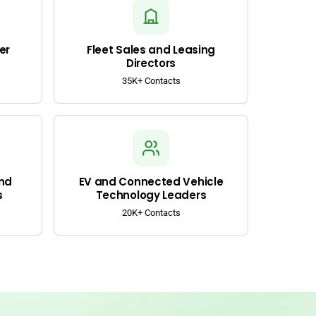
er
Fleet Sales and Leasing
Directors
35K+ Contacts
nd
EV and Connected Vehicle
s
Technology Leaders
20K+ Contacts