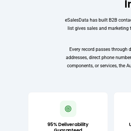
I
eSalesData has built B2B contac
list gives sales and marketing 
Every record passes through d
addresses, direct phone numbers
components, or services, the Au
95% Deliverability
Guaranteed