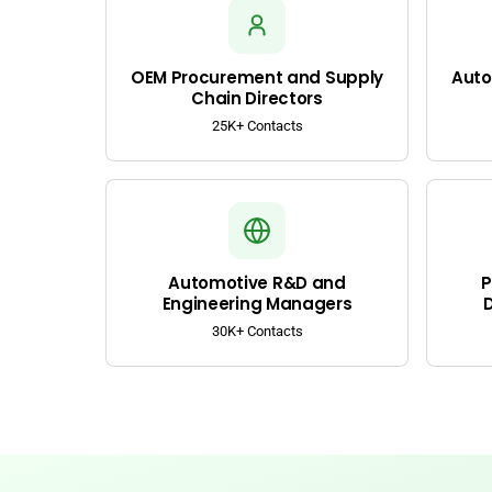
OEM Procurement and Supply
Auto
Chain Directors
25K+ Contacts
Automotive R&D and
P
Engineering Managers
30K+ Contacts