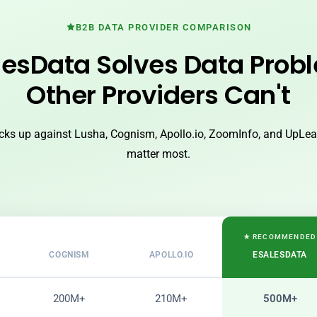
B2B DATA PROVIDER COMPARISON
esData Solves Data Prob
Other Providers Can't
ks up against Lusha, Cognism, Apollo.io, ZoomInfo, and UpLead
matter most.
★ RECOMMENDED
COGNISM
APOLLO.IO
ESALESDATA
200M+
210M+
500M+