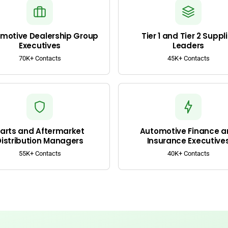
motive Dealership Group
Tier 1 and Tier 2 Suppli
Executives
Leaders
70K+ Contacts
45K+ Contacts
arts and Aftermarket
Automotive Finance a
Distribution Managers
Insurance Executive
55K+ Contacts
40K+ Contacts