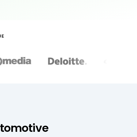
UE
utomotive