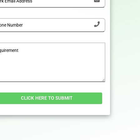
tive: