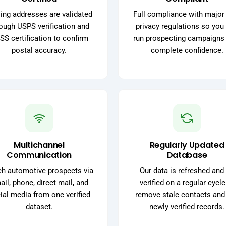
ing addresses are validated
Full compliance with major
ough USPS verification and
privacy regulations so you
SS certification to confirm
run prospecting campaigns
postal accuracy.
complete confidence.
Multichannel
Regularly Updated
Communication
Database
h automotive prospects via
Our data is refreshed and 
il, phone, direct mail, and
verified on a regular cycle
ial media from one verified
remove stale contacts and
dataset.
newly verified records.