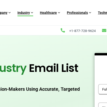
pany
Industry
Healthcare
Professionals
Techn
+1-877-728-9624
ustry
Email List
sion-Makers Using Accurate, Targeted