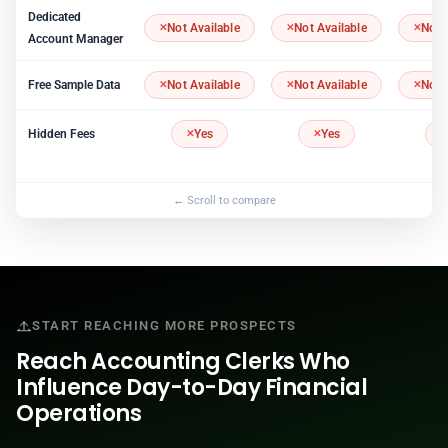
Dedicated
Not Available
Not Available
Not 
Account Manager
Free Sample Data
Not Available
Not Available
Not 
Hidden Fees
Yes
Yes
START REACHING MORE PROSPECTS
Reach Accounting Clerks Who
Influence Day-to-Day Financial
Operations