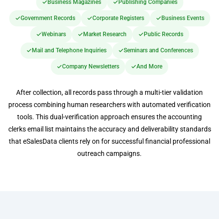
Business Magazines
Publishing Companies
Government Records
Corporate Registers
Business Events
Webinars
Market Research
Public Records
Mail and Telephone Inquiries
Seminars and Conferences
Company Newsletters
And More
After collection, all records pass through a multi-tier validation
process combining human researchers with automated verification
tools. This dual-verification approach ensures the accounting
clerks email list maintains the accuracy and deliverability standards
that eSalesData clients rely on for successful financial professional
outreach campaigns.