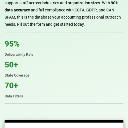
support staff across industries and organization sizes. With
90%
data accuracy
and full compliance with CCPA, GDPR, and CAN-
SPAM, this is the database your accounting professional outreach
needs. Fill out the form and get started today.
95%
Deliverability Rate
50+
State Coverage
70+
Data Filters