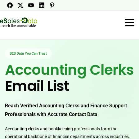
B2B Data You Can Trust
Accounting Clerks
Email List
Reach Verified Accounting Clerks and Finance Support
Professionals with Accurate Contact Data
Accounting clerks and bookkeeping professionals form the
operational backbone of financial departments across industries,