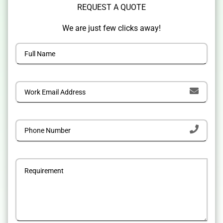
REQUEST A QUOTE
We are just few clicks away!