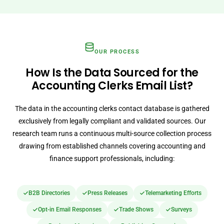
OUR PROCESS
How Is the Data Sourced for the
Accounting Clerks Email List?
The data in the accounting clerks contact database is gathered
exclusively from legally compliant and validated sources. Our
research team runs a continuous multi-source collection process
drawing from established channels covering accounting and
finance support professionals, including:
B2B Directories
Press Releases
Telemarketing Efforts
Opt-in Email Responses
Trade Shows
Surveys