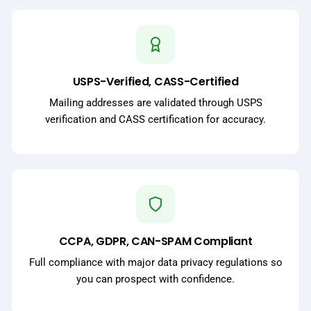
USPS-Verified, CASS-Certified
Mailing addresses are validated through USPS
verification and CASS certification for accuracy.
CCPA, GDPR, CAN-SPAM Compliant
Full compliance with major data privacy regulations so
you can prospect with confidence.