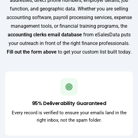
addresses, direct phone numbers, employer details, job
function, and geographic data. Whether you are selling
accounting software, payroll processing services, expense
management tools, or financial training programs, the
accounting clerks email database
from eSalesData puts
your outreach in front of the right finance professionals.
Fill out the form above
to get your custom list built today.
95% Deliverability Guaranteed
Every record is verified to ensure your emails land in the
right inbox, not the spam folder.