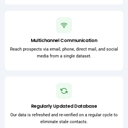
Multichannel Communication
Reach prospects via email, phone, direct mail, and social
media from a single dataset.
Regularly Updated Database
Our data is refreshed and re-verified on a regular cycle to
eliminate stale contacts.