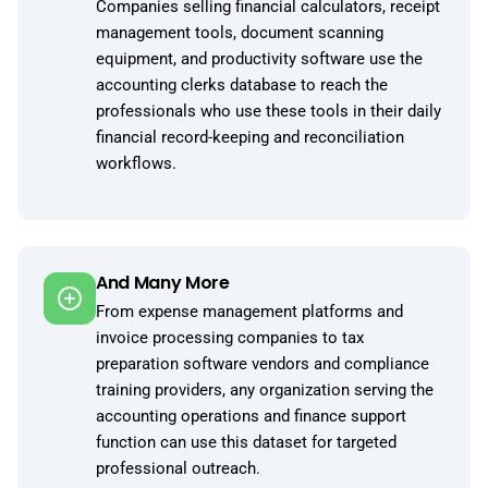
Companies selling financial calculators, receipt
management tools, document scanning
equipment, and productivity software use the
accounting clerks database to reach the
professionals who use these tools in their daily
financial record-keeping and reconciliation
workflows.
And Many More
From expense management platforms and
invoice processing companies to tax
preparation software vendors and compliance
training providers, any organization serving the
accounting operations and finance support
function can use this dataset for targeted
professional outreach.