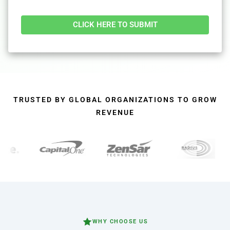
Alternative:
TRUSTED BY GLOBAL ORGANIZATIONS TO GROW
REVENUE
WHY CHOOSE US