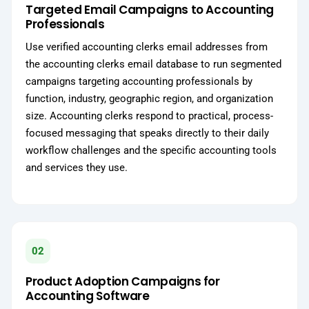
Targeted Email Campaigns to Accounting
Professionals
Use verified accounting clerks email addresses from
the accounting clerks email database to run segmented
campaigns targeting accounting professionals by
function, industry, geographic region, and organization
size. Accounting clerks respond to practical, process-
focused messaging that speaks directly to their daily
workflow challenges and the specific accounting tools
and services they use.
02
Product Adoption Campaigns for
Accounting Software