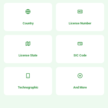
Country
License Number
License State
SIC Code
Technographic
And More