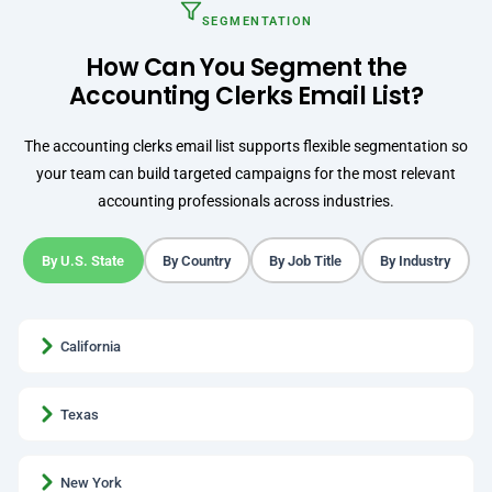
SEGMENTATION
How Can You Segment the
Accounting Clerks Email List?
The accounting clerks email list supports flexible segmentation so
your team can build targeted campaigns for the most relevant
accounting professionals across industries.
By U.S. State
By Country
By Job Title
By Industry
California
Texas
New York