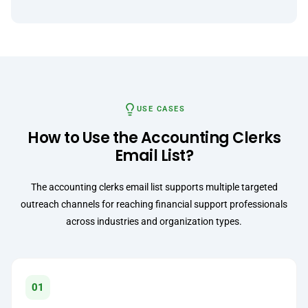
USE CASES
How to Use the Accounting Clerks
Email List?
The accounting clerks email list supports multiple targeted
outreach channels for reaching financial support professionals
across industries and organization types.
01