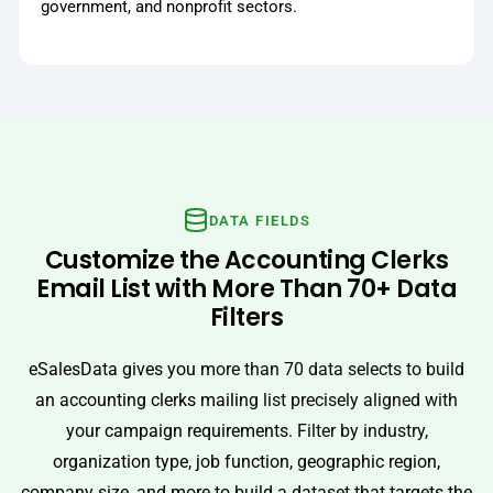
government, and nonprofit sectors.
DATA FIELDS
Customize the Accounting Clerks
Email List with More Than 70+ Data
Filters
eSalesData gives you more than 70 data selects to build
an accounting clerks mailing list precisely aligned with
your campaign requirements. Filter by industry,
organization type, job function, geographic region,
company size, and more to build a dataset that targets the