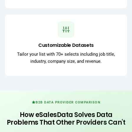
Customizable Datasets
Tailor your list with 70+ selects including job title,
industry, company size, and revenue.
B2B DATA PROVIDER COMPARISON
How eSalesData Solves Data
Problems That Other Providers Can't