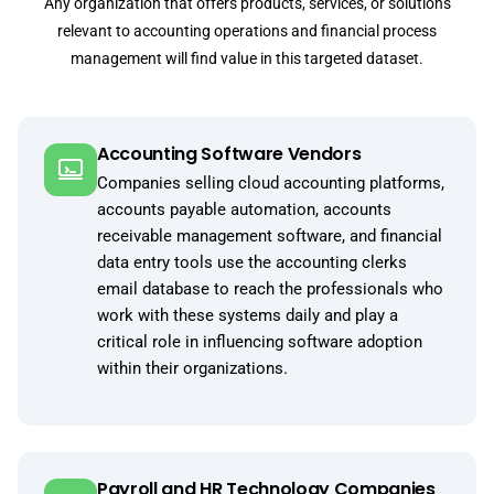
Any organization that offers products, services, or solutions
relevant to accounting operations and financial process
management will find value in this targeted dataset.
Accounting Software Vendors
Companies selling cloud accounting platforms,
accounts payable automation, accounts
receivable management software, and financial
data entry tools use the accounting clerks
email database to reach the professionals who
work with these systems daily and play a
critical role in influencing software adoption
within their organizations.
Payroll and HR Technology Companies