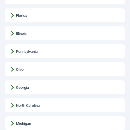
Florida
Illinois
Pennsylvania
Ohio
Georgia
North Carolina
Michigan