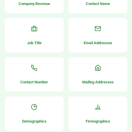
Company Revenue
Contact Name
Job Title
Email Addresses
Contact Number
Mailing Addresses
Demographics
Firmographics