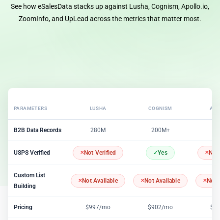
See how eSalesData stacks up against Lusha, Cognism, Apollo.io,
ZoomInfo, and UpLead across the metrics that matter most.
PARAMETERS
LUSHA
COGNISM
APO
B2B Data Records
280M
200M+
2
USPS Verified
Not Verified
Yes
Not 
Custom List
Not Available
Not Available
Not 
Building
Pricing
$997/mo
$902/mo
$1