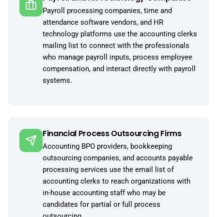
Payroll processing companies, time and
attendance software vendors, and HR
technology platforms use the accounting clerks
mailing list to connect with the professionals
who manage payroll inputs, process employee
compensation, and interact directly with payroll
systems.
Financial Process Outsourcing Firms
Accounting BPO providers, bookkeeping
outsourcing companies, and accounts payable
processing services use the email list of
accounting clerks to reach organizations with
in-house accounting staff who may be
candidates for partial or full process
outsourcing.