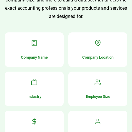
exact accounting professionals your products and services
are designed for.
Company Name
Company Location
Industry
Employee Size