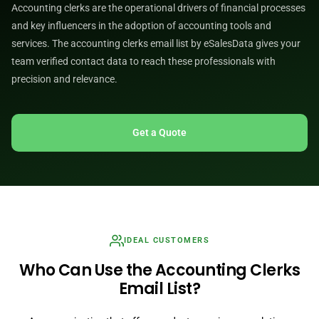
Accounting clerks are the operational drivers of financial processes
and key influencers in the adoption of accounting tools and
services. The accounting clerks email list by eSalesData gives your
team verified contact data to reach these professionals with
precision and relevance.
Get a Quote
IDEAL CUSTOMERS
Who Can Use the Accounting Clerks
Email List?