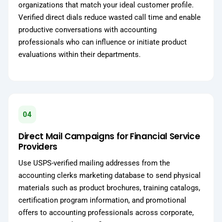
organizations that match your ideal customer profile.
Verified direct dials reduce wasted call time and enable
productive conversations with accounting
professionals who can influence or initiate product
evaluations within their departments.
04
Direct Mail Campaigns for Financial Service
Providers
Use USPS-verified mailing addresses from the
accounting clerks marketing database to send physical
materials such as product brochures, training catalogs,
certification program information, and promotional
offers to accounting professionals across corporate,