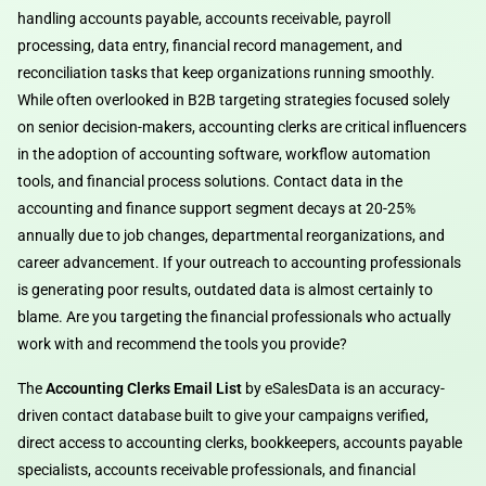
handling accounts payable, accounts receivable, payroll
processing, data entry, financial record management, and
reconciliation tasks that keep organizations running smoothly.
While often overlooked in B2B targeting strategies focused solely
on senior decision-makers, accounting clerks are critical influencers
in the adoption of accounting software, workflow automation
tools, and financial process solutions. Contact data in the
accounting and finance support segment decays at 20-25%
annually due to job changes, departmental reorganizations, and
career advancement. If your outreach to accounting professionals
is generating poor results, outdated data is almost certainly to
blame. Are you targeting the financial professionals who actually
work with and recommend the tools you provide?
The
Accounting Clerks Email List
by eSalesData is an accuracy-
driven contact database built to give your campaigns verified,
direct access to accounting clerks, bookkeepers, accounts payable
specialists, accounts receivable professionals, and financial