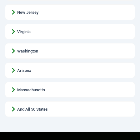
New Jersey
Virginia
Washington
Arizona
Massachusetts
And All 50 States