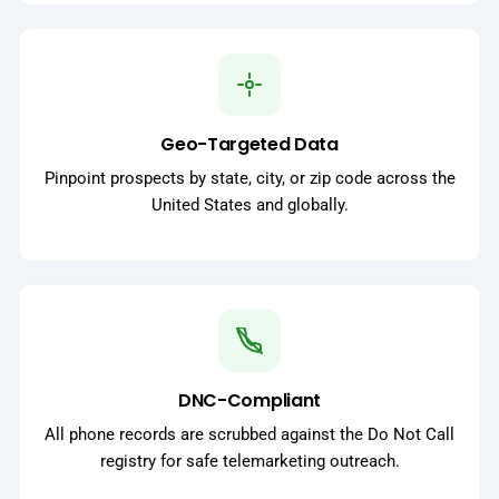
Geo-Targeted Data
Pinpoint prospects by state, city, or zip code across the
United States and globally.
DNC-Compliant
All phone records are scrubbed against the Do Not Call
registry for safe telemarketing outreach.