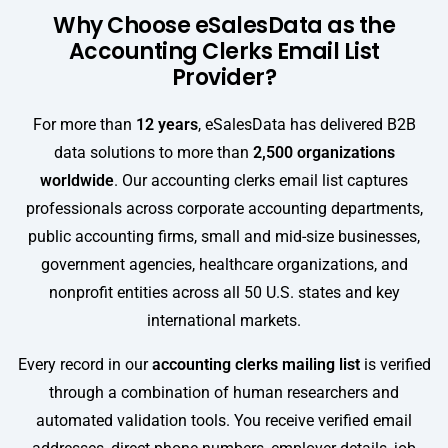
Why Choose eSalesData as the
Accounting Clerks Email List
Provider?
For more than
12 years
, eSalesData has delivered B2B
data solutions to more than
2,500 organizations
worldwide
. Our accounting clerks email list captures
professionals across corporate accounting departments,
public accounting firms, small and mid-size businesses,
government agencies, healthcare organizations, and
nonprofit entities across all 50 U.S. states and key
international markets.
Every record in our
accounting clerks mailing list
is verified
through a combination of human researchers and
automated validation tools. You receive verified email