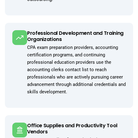
Professional Development and Training
Organizations
CPA exam preparation providers, accounting
certification programs, and continuing
professional education providers use the
accounting clerks contact list to reach
professionals who are actively pursuing career
advancement through additional credentials and
skills development.
Office Supplies and Productivity Tool
Vendors