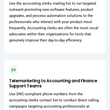
Use the accounting clerks mailing list to run targeted
outreach promoting new software features, product
upgrades, and process automation solutions to the
professionals who interact with your product most
frequently. Accounting clerks are often the most vocal
advocates within their organizations for tools that
genuinely improve their day-to-day efficiency.
03
Telemarketing to Accounting and Finance
Support Teams
Use DNC-compliant phone numbers from the
accounting clerks contact list to conduct direct calling
campaigns targeting accounting professionals at