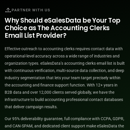
PARTNER WITH US
Why Should eSalesData be Your Top
Choice as The Accounting Clerks
Email List Provider?
Effective outreach to accounting clerks requires contact data with
operational-level accuracy across a wide range of industries and
organization types. eSalesData’s accounting clerks email list is built
with continuous verification, multi-source data collection, and deep
industry segmentation that lets your team target precisely within
the accounting and finance support function. With 12+ years in
B2B data and over 12,000 clients served globally, we have the
infrastructure to build accounting professional contact databases
that deliver campaign results.
Our 95% deliverability guarantee, full compliance with CCPA, GDPR,
and CAN-SPAM, and dedicated client support make eSalesData the