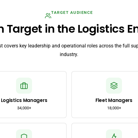
TARGET AUDIENCE
Target in the Logistics Em
ist covers key leadership and operational roles across the full su
industry.
Logistics Managers
Fleet Managers
34,000+
18,000+