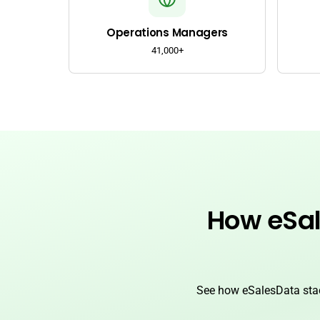
Operations Managers
41,000+
How eSal
See how eSalesData stac