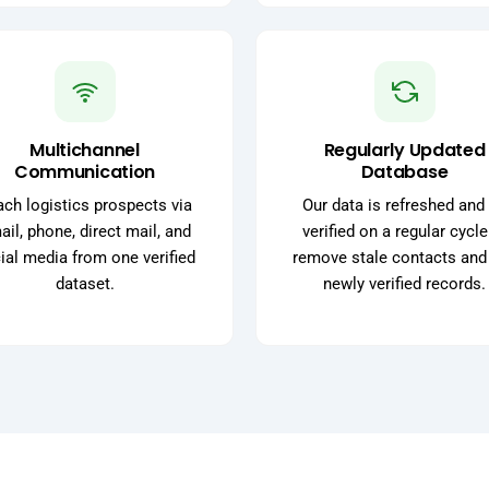
Multichannel
Regularly Updated
Communication
Database
ch logistics prospects via
Our data is refreshed and 
il, phone, direct mail, and
verified on a regular cycle
ial media from one verified
remove stale contacts and
dataset.
newly verified records.