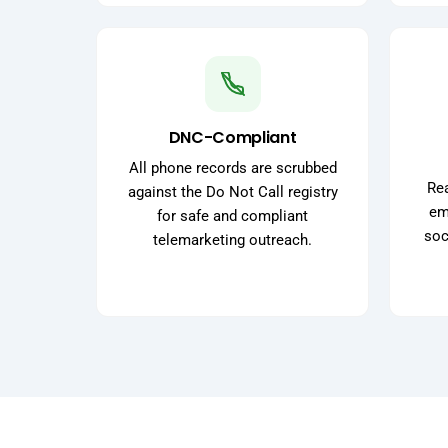
DNC-Compliant
All phone records are scrubbed
Rea
against the Do Not Call registry
ema
for safe and compliant
soc
telemarketing outreach.