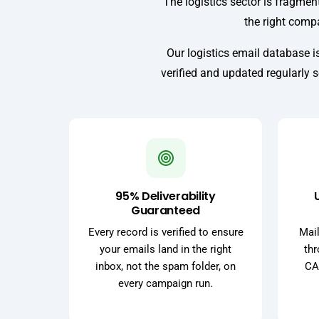
The logistics sector is fragment
the right compa
Our logistics email database is
verified and updated regularly 
95% Deliverability
Guaranteed
Every record is verified to ensure
Mail
your emails land in the right
thr
inbox, not the spam folder, on
CA
every campaign run.