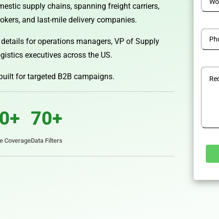
estic supply chains, spanning freight carriers,
kers, and last-mile delivery companies.
 details for operations managers, VP of Supply
gistics executives across the US.
 built for targeted B2B campaigns.
0+
70+
te Coverage
Data Filters
Alterna