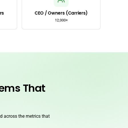
rs
CEO / Owners (Carriers)
12,000+
lems That
 across the metrics that