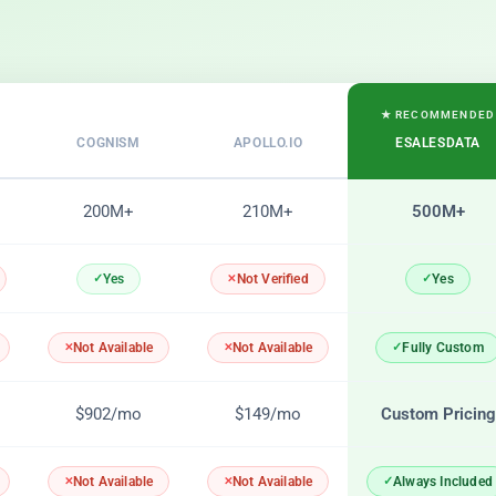
★ RECOMMENDED
COGNISM
APOLLO.IO
ESALESDATA
200M+
210M+
500M+
Yes
Yes
Not Verified
Fully Custom
Not Available
Not Available
$902/mo
$149/mo
Custom Pricing
Always Included
Not Available
Not Available