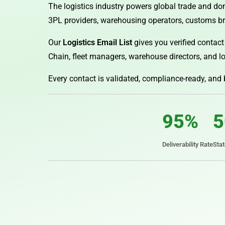
The logistics industry powers global trade and dom
3PL providers, warehousing operators, customs bro
Our
Logistics Email List
gives you verified contact
Chain, fleet managers, warehouse directors, and lo
Every contact is validated, compliance-ready, and
95%
5
Deliverability Rate
Sta