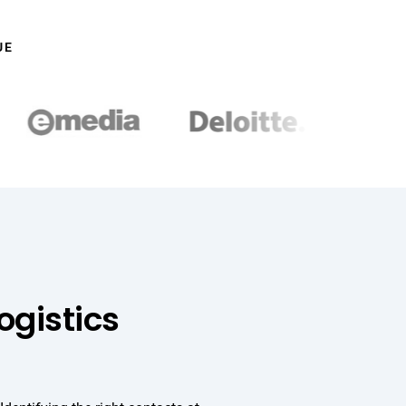
UE
ogistics