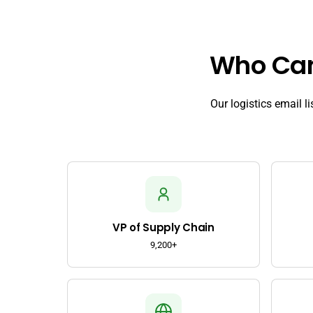
Who Can 
Our logistics email l
VP of Supply Chain
9,200+