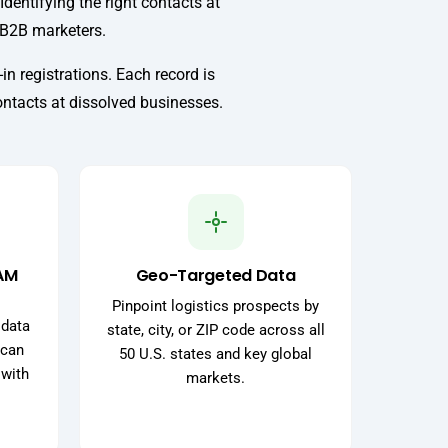
Identifying the right contacts at
r B2B marketers.
in registrations. Each record is
ontacts at dissolved businesses.
AM
Geo-Targeted Data
Pinpoint logistics prospects by
 data
state, city, or ZIP code across all
 can
50 U.S. states and key global
 with
markets.