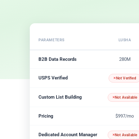
PARAMETERS
LUSHA
B2B Data Records
280M
USPS Verified
Not Verified
Custom List Building
Not Available
Pricing
$997/mo
Dedicated Account Manager
Not Available