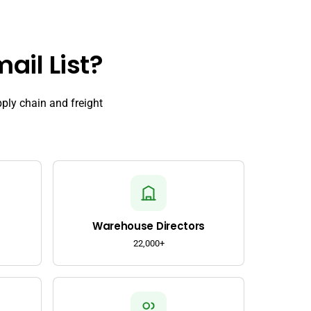
ail List?
pply chain and freight
Warehouse Directors
22,000+