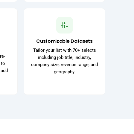
Customizable Datasets
Tailor your list with 70+ selects
re-
including job title, industry,
 to
company size, revenue range, and
 add
geography.