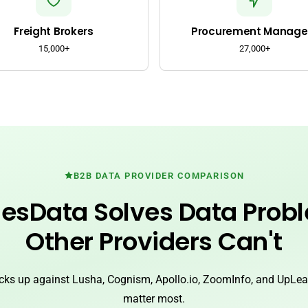
Freight Brokers
Procurement Manage
15,000+
27,000+
B2B DATA PROVIDER COMPARISON
esData Solves Data Prob
Other Providers Can't
ks up against Lusha, Cognism, Apollo.io, ZoomInfo, and UpLead
matter most.