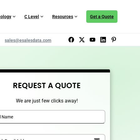
ology
C Level
Resources
Get a Quote
sales@esalesdata.com
REQUEST A QUOTE
We are just few clicks away!