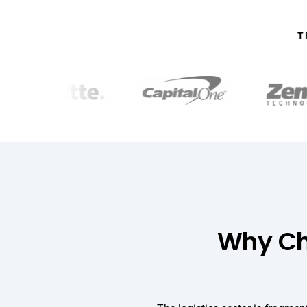
T
Why Cho