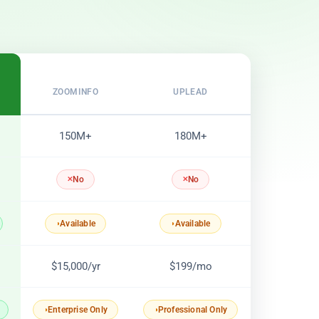
ZOOMINFO
UPLEAD
150M+
180M+
No
No
Available
Available
$15,000/yr
$199/mo
Enterprise Only
Professional Only