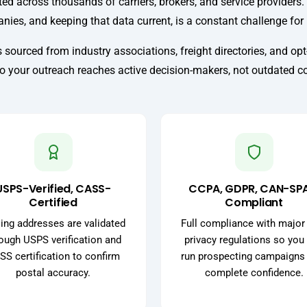
ed across thousands of carriers, brokers, and service providers. 
nies, and keeping that data current, is a constant challenge fo
 sourced from industry associations, freight directories, and opt-
so your outreach reaches active decision-makers, not outdated c
USPS-Verified, CASS-
CCPA, GDPR, CAN-SP
Certified
Compliant
ing addresses are validated
Full compliance with major
ough USPS verification and
privacy regulations so you
SS certification to confirm
run prospecting campaigns
postal accuracy.
complete confidence.