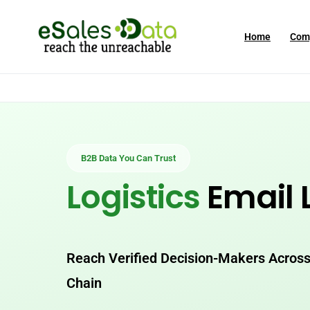
Home
Com
B2B Data You Can Trust
Logistics
Email L
Reach Verified Decision-Makers Across
Chain