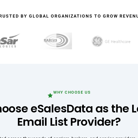
RUSTED BY GLOBAL ORGANIZATIONS TO GROW REVEN
WHY CHOOSE US
ose eSalesData as the L
Email List Provider?