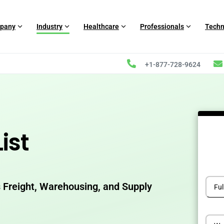
pany
Industry
Healthcare
Professionals
Techn
+1-877-728-9624
ist
 Freight, Warehousing, and Supply