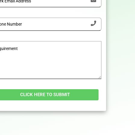
tive: