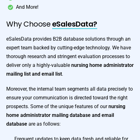
And More!
Why Choose
eSalesData?
eSalesData provides B2B database solutions through an
expert team backed by cutting-edge technology. We have
thorough research and stringent evaluation processes to
deliver only a highly-valuable
nursing home administrator
mailing list and email list
.
Moreover, the internal team segments all data precisely to
ensure your communication is directed toward the right
prospects. Some of the unique features of our
nursing
home administrator mailing database and email
database
are as follows:
Frequent updates to keep data fresh and reliable for