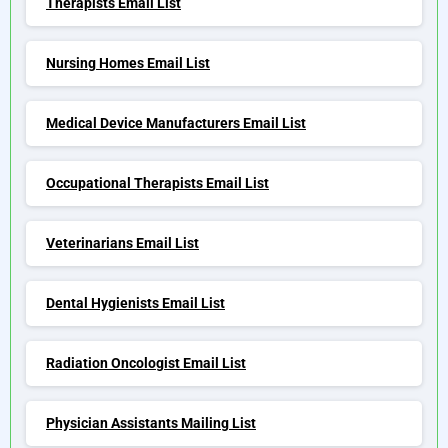
Therapists Email List
Nursing Homes Email List
Medical Device Manufacturers Email List
Occupational Therapists Email List
Veterinarians Email List
Dental Hygienists Email List
Radiation Oncologist Email List
Physician Assistants Mailing List