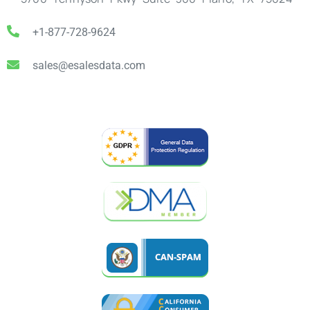
+1-877-728-9624
sales@esalesdata.com