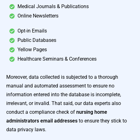
Medical Journals & Publications
Online Newsletters
Opt-in Emails
Public Databases
Yellow Pages
Healthcare Seminars & Conferences
Moreover, data collected is subjected to a thorough
manual and automated assessment to ensure no
information entered into the database is incomplete,
irrelevant, or invalid. That said, our data experts also
conduct a compliance check of
nursing home
administrators email addresses
to ensure they stick to
data privacy laws.