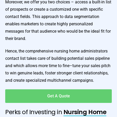
Moreover, we offer you two choices – access a built-in list
of prospects or create a customized one with specific
contact fields. This approach to data segmentation
enables marketers to create highly personalized
messages for that audience who would be the ideal fit for
their brand.
Hence, the comprehensive nursing home administrators
contact list takes care of building potential sales pipeline
and which allows more time to fine–tune your sales pitch
to win genuine leads, foster stronger client relationships,
and create specialized multichannel campaigns.
Get A Quote
Perks of Investing in
Nursing Home