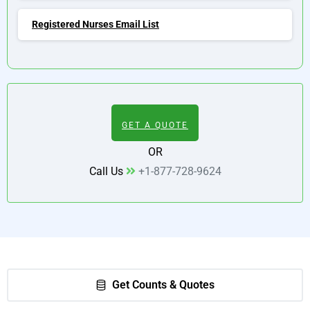
Registered Nurses Email List
GET A QUOTE
OR
Call Us
+1-877-728-9624
Get Counts & Quotes