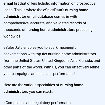
email list
that offers holistic information on prospective
leads. This is where the eSalesData’s
nursing home
administrator email database
comes in with
comprehensive, accurate, and validated records of
thousands of
nursing home administrators
practicing
worldwide.
eSalesData enables you to spark meaningful
conversations with top-tier nursing home administrators
from the United States, United Kingdom, Asia, Canada, and
other parts of the world. With us, you can effectively refine
your campaigns and increase performance!
Here are the various specialties of
nursing home
administrators
you can reach:
• Compliance and regulatory performance