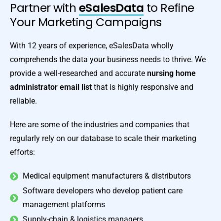
Partner with
eSalesData
to Refine
Your Marketing Campaigns
With 12 years of experience, eSalesData wholly
comprehends the data your business needs to thrive. We
provide a well-researched and accurate
nursing home
administrator email list
that is highly responsive and
reliable.
Here are some of the industries and companies that
regularly rely on our database to scale their marketing
efforts:
Medical equipment manufacturers & distributors
Software developers who develop patient care
management platforms
Supply-chain & logistics managers