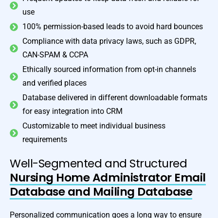
use
100% permission-based leads to avoid hard bounces
Compliance with data privacy laws, such as GDPR,
CAN-SPAM & CCPA
Ethically sourced information from opt-in channels
and verified places
Database delivered in different downloadable formats
for easy integration into CRM
Customizable to meet individual business
requirements
Well-Segmented and Structured
Nursing Home Administrator Email
Database and Mailing Database
Personalized communication goes a long way to ensure