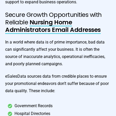
support to expand business operations.
Secure Growth Opportunities with
Reliable
Nursing Home
Administrators Email Addresses
In a world where data is of prime importance, bad data
can significantly affect your business. It is often the
source of inaccurate analytics, operational inefficacies,
and poorly planned campaigns.
eSalesData sources data from credible places to ensure
your promotional endeavors don’t suffer because of poor
data quality. These include:
Government Records
Hospital Directories