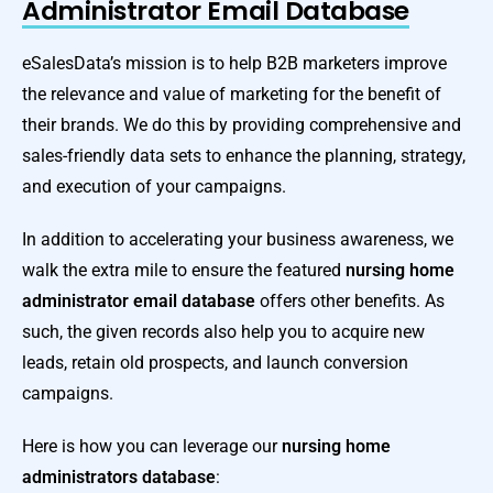
Administrator Email Database
eSalesData’s mission is to help B2B marketers improve
the relevance and value of marketing for the benefit of
their brands. We do this by providing comprehensive and
sales-friendly data sets to enhance the planning, strategy,
and execution of your campaigns.
In addition to accelerating your business awareness, we
walk the extra mile to ensure the featured
nursing home
administrator email database
offers other benefits. As
such, the given records also help you to acquire new
leads, retain old prospects, and launch conversion
campaigns.
Here is how you can leverage our
nursing home
administrators
database
: