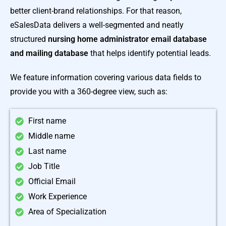
better client-brand relationships. For that reason,
eSalesData delivers a well-segmented and neatly
structured
nursing home administrator email database
and mailing database
that helps identify potential leads.
We feature information covering various data fields to
provide you with a 360-degree view, such as:
First name
Middle name
Last name
Job Title
Official Email
Work Experience
Area of Specialization