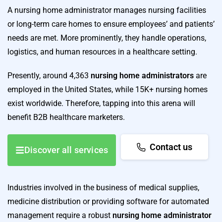
A nursing home administrator manages nursing facilities
or long-term care homes to ensure employees’ and patients’
needs are met. More prominently, they handle operations,
logistics, and human resources in a healthcare setting.
Presently, around 4,363
nursing home administrators
are
employed in the United States, while 15K+ nursing homes
exist worldwide. Therefore, tapping into this arena will
benefit B2B healthcare marketers.
Contact us
Discover all services
Industries involved in the business of medical supplies,
medicine distribution or providing software for automated
management require a robust
nursing home administrator