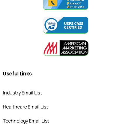
Useful
Links
Industry Email List
Healthcare Email List
Technology Email List