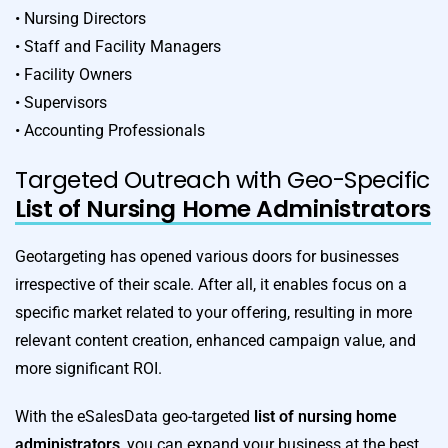
• Nursing Directors
• Staff and Facility Managers
• Facility Owners
• Supervisors
• Accounting Professionals
Targeted Outreach with Geo-Specific
List of Nursing Home Administrators
Geotargeting has opened various doors for businesses
irrespective of their scale. After all, it enables focus on a
specific market related to your offering, resulting in more
relevant content creation, enhanced campaign value, and
more significant ROI.
With the eSalesData geo-targeted
list of nursing home
administrators
, you can expand your business at the best