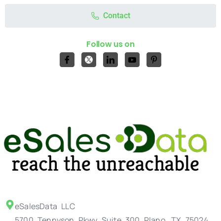
Contact
Follow us on
eSalesData LLC
5700 Tennyson Pkwy Suite 300 Plano, TX 75024