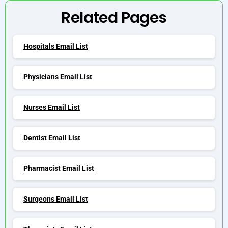
Related Pages
Hospitals Email List
Physicians Email List
Nurses Email List
Dentist Email List
Pharmacist Email List
Surgeons Email List