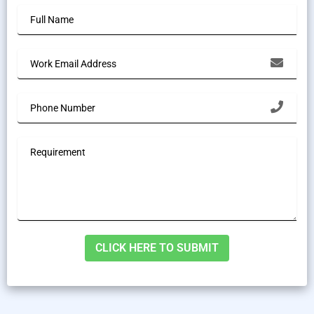
Alternative: