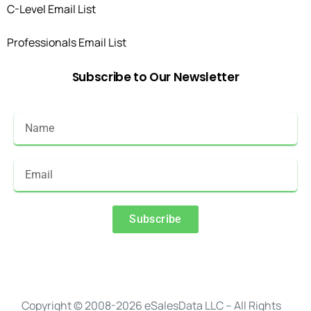
C-Level Email List
Professionals Email List
Subscribe
to
Our
Newsletter
Subscribe
Alternative:
Copyright © 2008-2026 eSalesData LLC – All Rights