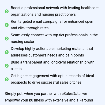
Boost a professional network with leading healthcare
organizations and nursing practitioners
Run targeted email campaigns for enhanced open
and click-through rates
Seamlessly connect with top-tier professionals in the
nursing sector
Develop highly actionable marketing material that
addresses customer's needs and pain points
Build a transparent and long-term relationship with
clients
Get higher engagement with opt-in records of ideal
prospects to drive successful sales pitches
Simply put, when you partner with eSalesData, we
empower your business with extensive and all-around