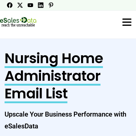
Nursing Home
Administrator
Email List
Upscale Your Business Performance with
eSalesData