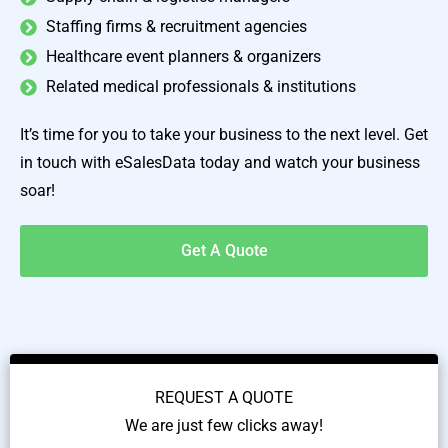
Staffing firms & recruitment agencies
Healthcare event planners & organizers
Related medical professionals & institutions
It’s time for you to take your business to the next level. Get
in touch with eSalesData today and watch your business
soar!
Get A Quote
REQUEST A QUOTE
We are just few clicks away!