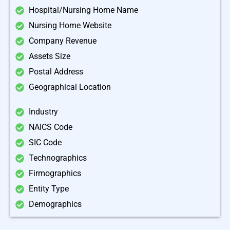
Hospital/Nursing Home Name
Nursing Home Website
Company Revenue
Assets Size
Postal Address
Geographical Location
Industry
NAICS Code
SIC Code
Technographics
Firmographics
Entity Type
Demographics