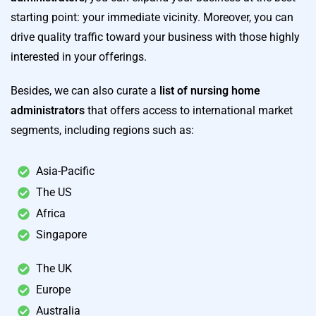
starting point: your immediate vicinity. Moreover, you can
drive quality traffic toward your business with those highly
interested in your offerings.
Besides, we can also curate a
list of nursing home
administrators
that offers access to international market
segments, including regions such as:
Asia-Pacific
The US
Africa
Singapore
The UK
Europe
Australia