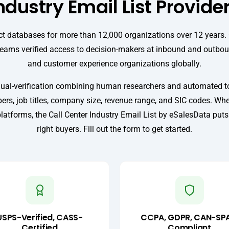
ndustry Email List Provide
t databases for more than 12,000 organizations over 12 years. O
teams verified access to decision-makers at inbound and outboun
and customer experience organizations globally.
ual-verification combining human researchers and automated too
rs, job titles, company size, revenue range, and SIC codes. Wh
platforms, the Call Center Industry Email List by eSalesData put
right buyers. Fill out the form to get started.
USPS-Verified, CASS-
CCPA, GDPR, CAN-SP
Certified
Compliant