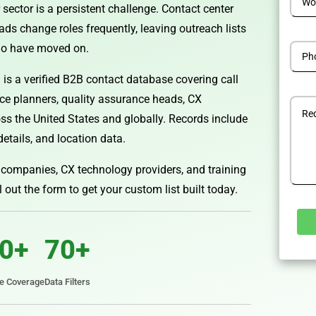
 sector is a persistent challenge. Contact center
ds change roles frequently, leaving outreach lists
ho have moved on.
is a verified B2B contact database covering call
rce planners, quality assurance heads, CX
s the United States and globally. Records include
details, and location data.
ompanies, CX technology providers, and training
ll out the form to get your custom list built today.
0+
70+
Alterna
te Coverage
Data Filters