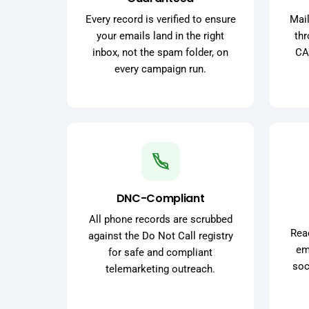
Every record is verified to ensure
Mail
your emails land in the right
thr
inbox, not the spam folder, on
CA
every campaign run.
DNC-Compliant
All phone records are scrubbed
Reac
against the Do Not Call registry
ema
for safe and compliant
soc
telemarketing outreach.