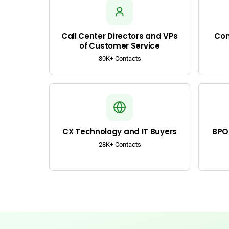
Call Center Directors and VPs
Con
of Customer Service
30K+ Contacts
CX Technology and IT Buyers
BPO 
28K+ Contacts