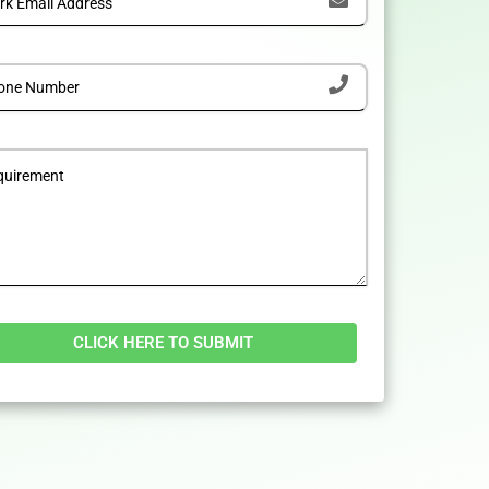
tive: