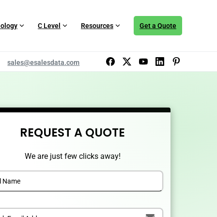
ology
C Level
Resources
Get a Quote
sales@esalesdata.com
REQUEST A QUOTE
We are just few clicks away!