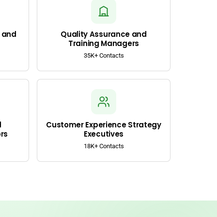
 and
Quality Assurance and
Training Managers
35K+ Contacts
d
Customer Experience Strategy
rs
Executives
18K+ Contacts