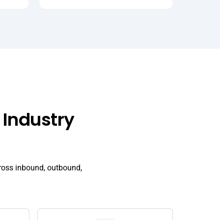
 Industry
ross inbound, outbound,