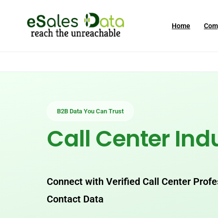
Home
Com
B2B Data You Can Trust
Call Center Ind
Connect with Verified Call Center Prof
Contact Data