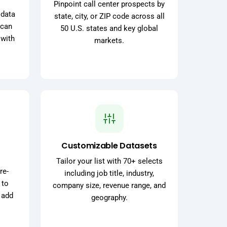
Pinpoint call center prospects by
 data
state, city, or ZIP code across all
 can
50 U.S. states and key global
 with
markets.
Customizable Datasets
Tailor your list with 70+ selects
re-
including job title, industry,
 to
company size, revenue range, and
 add
geography.