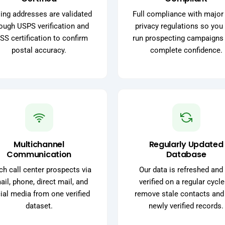
ing addresses are validated
Full compliance with major
ough USPS verification and
privacy regulations so you
SS certification to confirm
run prospecting campaigns
postal accuracy.
complete confidence.
Multichannel
Regularly Updated
Communication
Database
h call center prospects via
Our data is refreshed and 
il, phone, direct mail, and
verified on a regular cycle
ial media from one verified
remove stale contacts and
dataset.
newly verified records.