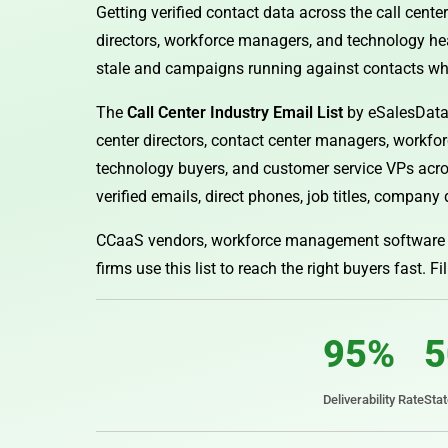
Getting verified contact data across the call center
directors, workforce managers, and technology hea
stale and campaigns running against contacts w
The
Call Center Industry Email List
by eSalesData 
center directors, contact center managers, workfo
technology buyers, and customer service VPs acros
verified emails, direct phones, job titles, company 
CCaaS vendors, workforce management software c
firms use this list to reach the right buyers fast. Fi
95%
5
Deliverability Rate
Sta