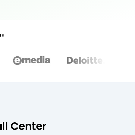
UE
ll Center