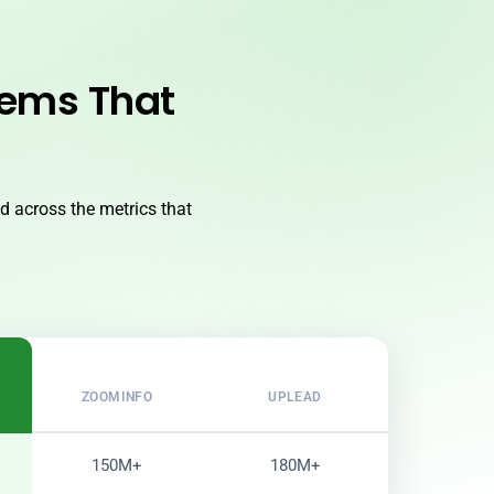
lems That
 across the metrics that
ZOOMINFO
UPLEAD
150M+
180M+