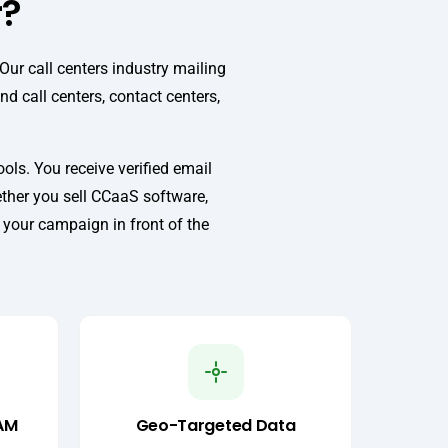
r?
ur call centers industry mailing
d call centers, contact centers,
ls. You receive verified email
ether you sell CCaaS software,
s your campaign in front of the
AM
Geo-Targeted Data