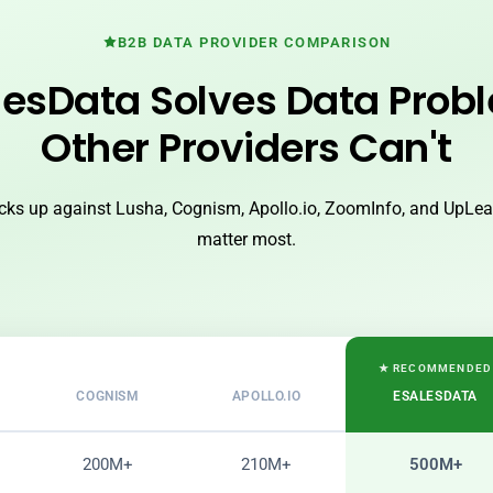
B2B DATA PROVIDER COMPARISON
esData Solves Data Prob
Other Providers Can't
ks up against Lusha, Cognism, Apollo.io, ZoomInfo, and UpLead
matter most.
★ RECOMMENDED
COGNISM
APOLLO.IO
ESALESDATA
200M+
210M+
500M+