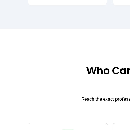
Who Can 
Reach the exact profes