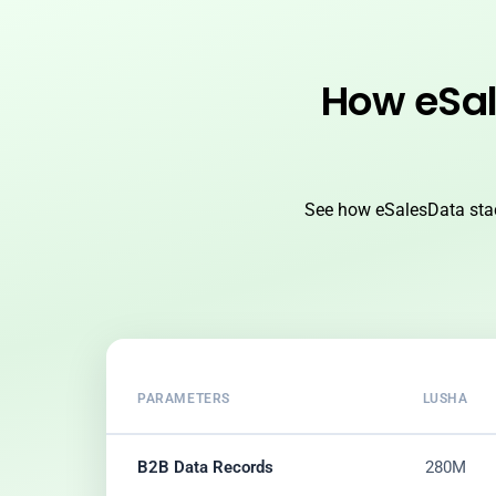
How eSal
See how eSalesData stac
PARAMETERS
LUSHA
B2B Data Records
280M