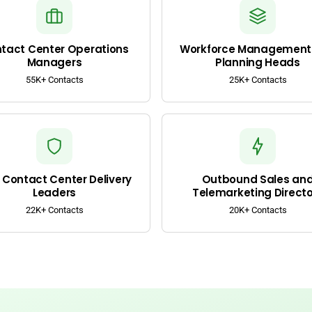
tact Center Operations
Workforce Management
Managers
Planning Heads
55K+ Contacts
25K+ Contacts
Contact Center Delivery
Outbound Sales an
Leaders
Telemarketing Directo
22K+ Contacts
20K+ Contacts