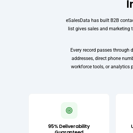
I
eSalesData has built B2B contac
list gives sales and marketing 
Every record passes through d
addresses, direct phone numbe
workforce tools, or analytics 
95% Deliverability
Guaranteed