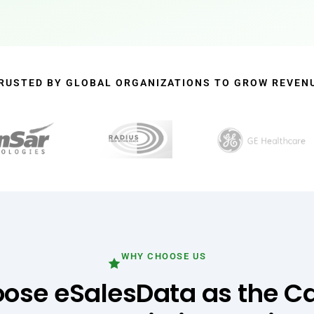
RUSTED BY GLOBAL ORGANIZATIONS TO GROW REVEN
WHY CHOOSE US
se eSalesData as the Ca