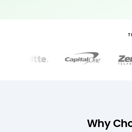
T
Why Choo