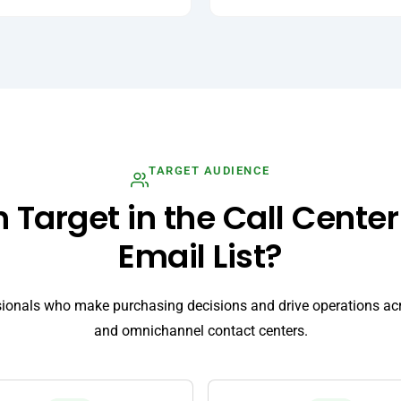
TARGET AUDIENCE
Target in the Call Center
Email List?
sionals who make purchasing decisions and drive operations ac
and omnichannel contact centers.