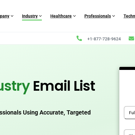
pany
Industry
Healthcare
Professionals
Techn
+1-877-728-9624
ustry
Email List
essionals Using Accurate, Targeted