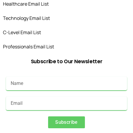
Healthcare Email List
Technology Email List
C-Level Email List
Professionals Email List
Subscribe
to
Our
Newsletter
Subscribe
Alternative: