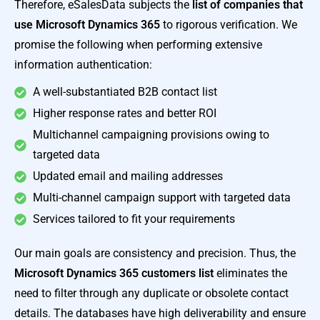
Therefore, eSalesData subjects the
list of companies that
use Microsoft Dynamics 365
to rigorous verification. We
promise the following when performing extensive
information authentication:
A well-substantiated B2B contact list
Higher response rates and better ROI
Multichannel campaigning provisions owing to
targeted data
Updated email and mailing addresses
Multi-channel campaign support with targeted data
Services tailored to fit your requirements
Our main goals are consistency and precision. Thus, the
Microsoft Dynamics 365 customers list
eliminates the
need to filter through any duplicate or obsolete contact
details. The databases have high deliverability and ensure