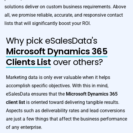
solutions deliver on custom business requirements. Above
all, we promise reliable, accurate, and responsive contact
lists that will significantly boost your ROI.
Why pick eSalesData's
Microsoft Dynamics 365
Clients List
over others?
Marketing data is only ever valuable when it helps
accomplish specific objectives. With this in mind,
eSalesData ensures that the
Microsoft Dynamics 365
client list
is oriented toward delivering tangible results.
Aspects such as deliverability rates and lead conversions
are just a few things that affect the business performance
of any enterprise.