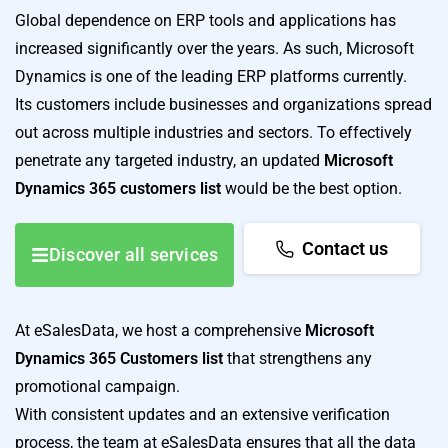
Global dependence on ERP tools and applications has
increased significantly over the years. As such, Microsoft
Dynamics is one of the leading ERP platforms currently.
Its customers include businesses and organizations spread
out across multiple industries and sectors. To effectively
penetrate any targeted industry, an updated
Microsoft
Dynamics 365 customers list
would be the best option.
Contact us
Discover all services
At eSalesData, we host a comprehensive
Microsoft
Dynamics 365 Customers list
that strengthens any
promotional campaign.
With consistent updates and an extensive verification
process, the team at eSalesData ensures that all the data