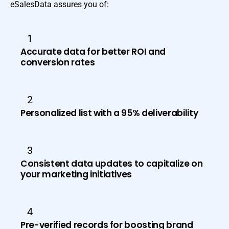
eSalesData assures you of:
1
Accurate data for better ROI and
conversion rates
2
Personalized list with a 95% deliverability
3
Consistent data updates to capitalize on
your marketing initiatives
4
Pre-verified records for boosting brand