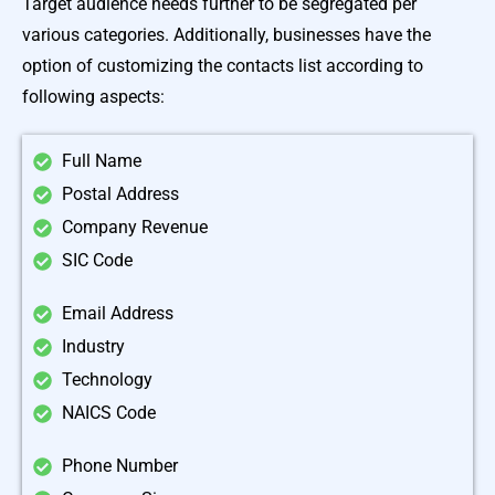
Target audience needs further to be segregated per
various categories. Additionally, businesses have the
option of customizing the contacts list according to
following aspects:
Full Name
Postal Address
Company Revenue
SIC Code
Email Address
Industry
Technology
NAICS Code
Phone Number