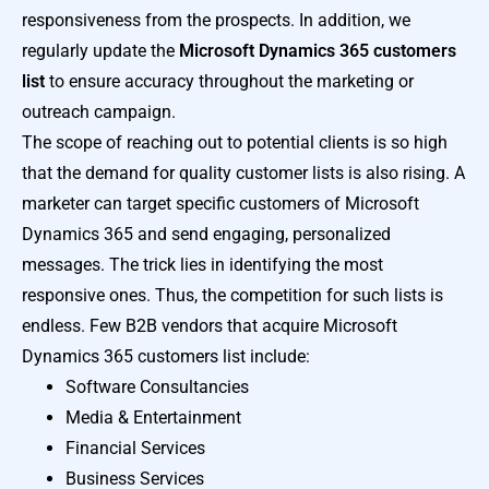
responsiveness from the prospects. In addition, we
regularly update the
Microsoft Dynamics 365 customers
list
to ensure accuracy throughout the marketing or
outreach campaign.
The scope of reaching out to potential clients is so high
that the demand for quality customer lists is also rising. A
marketer can target specific customers of Microsoft
Dynamics 365 and send engaging, personalized
messages. The trick lies in identifying the most
responsive ones. Thus, the competition for such lists is
endless. Few B2B vendors that acquire Microsoft
Dynamics 365 customers list include:
Software Consultancies
Media & Entertainment
Financial Services
Business Services