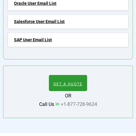
Oracle User Email List
Salesforce User Email List
SAP User Email List
GET A QUOTE
OR
Call Us
+1-877-728-9624