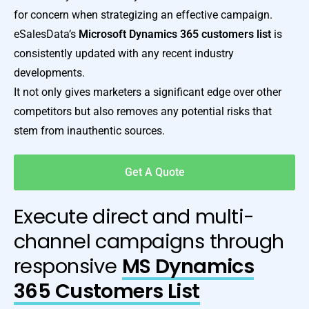
for concern when strategizing an effective campaign.
eSalesData’s
Microsoft Dynamics 365 customers list
is
consistently updated with any recent industry
developments.
It not only gives marketers a significant edge over other
competitors but also removes any potential risks that
stem from inauthentic sources.
Get A Quote
Execute direct and multi-
channel campaigns through
responsive
MS Dynamics
365 Customers List