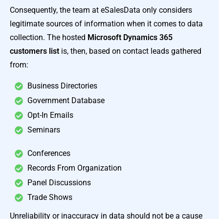
Consequently, the team at eSalesData only considers
legitimate sources of information when it comes to data
collection. The hosted
Microsoft Dynamics 365
customers list
is, then, based on contact leads gathered
from:
Business Directories
Government Database
Opt-In Emails
Seminars
Conferences
Records From Organization
Panel Discussions
Trade Shows
Unreliability or inaccuracy in data should not be a cause