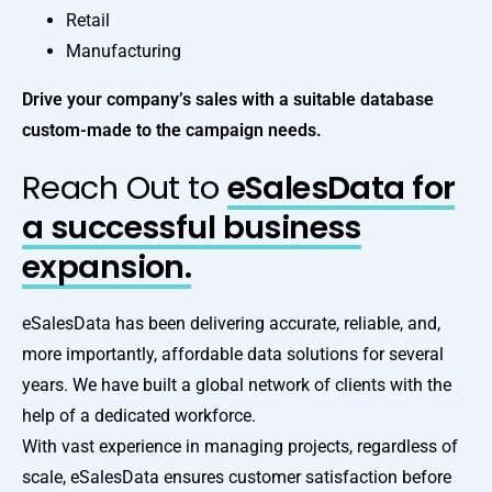
Retail
Manufacturing
Drive your company’s sales with a suitable database
custom-made to the campaign needs.
Reach Out to
eSalesData for
a successful business
expansion.
eSalesData has been delivering accurate, reliable, and,
more importantly, affordable data solutions for several
years. We have built a global network of clients with the
help of a dedicated workforce.
With vast experience in managing projects, regardless of
scale, eSalesData ensures customer satisfaction before