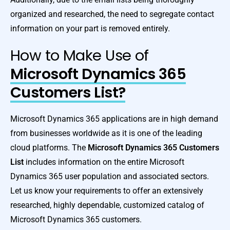
organized and researched, the need to segregate contact
information on your part is removed entirely.
How to Make Use of
Microsoft Dynamics 365
Customers List?
Microsoft Dynamics 365 applications are in high demand
from businesses worldwide as it is one of the leading
cloud platforms. The
Microsoft Dynamics 365 Customers
List
includes information on the entire Microsoft
Dynamics 365 user population and associated sectors.
Let us know your requirements to offer an extensively
researched, highly dependable, customized catalog of
Microsoft Dynamics 365 customers.