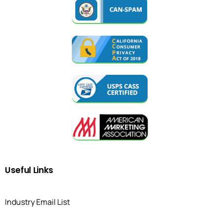
Useful
Links
Industry Email List