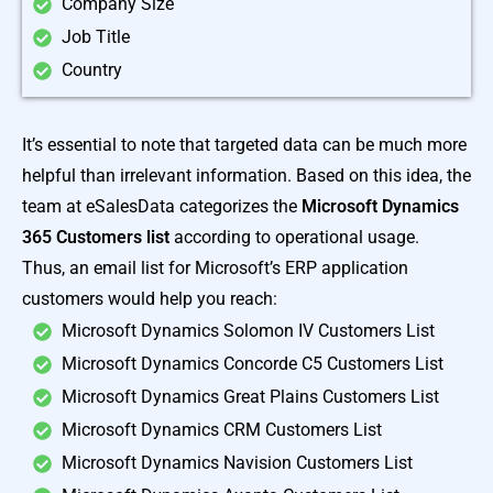
Company Size
Job Title
Country
It’s essential to note that targeted data can be much more
helpful than irrelevant information. Based on this idea, the
team at eSalesData categorizes the
Microsoft Dynamics
365 Customers list
according to operational usage.
Thus, an email list for Microsoft’s ERP application
customers would help you reach:
Microsoft Dynamics Solomon IV Customers List
Microsoft Dynamics Concorde C5 Customers List
Microsoft Dynamics Great Plains Customers List
Microsoft Dynamics CRM Customers List
Microsoft Dynamics Navision Customers List