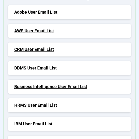
Adobe User Email List
AWS User Email List
CRM User Email List
DBMS User Email List
Business Intelligence User Email List
HRMS User Email List
IBM User Email List