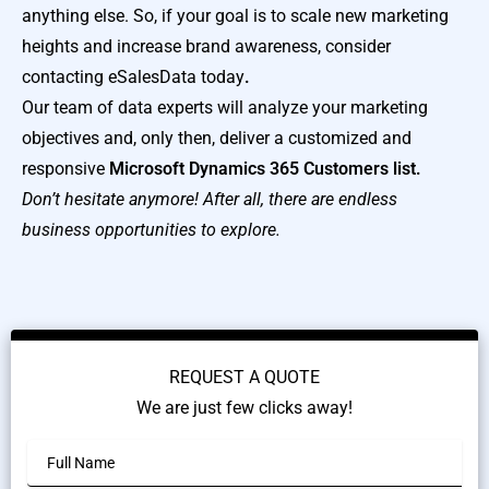
anything else. So, if your goal is to scale new marketing
heights and increase brand awareness, consider
contacting eSalesData today
.
Our team of data experts will analyze your marketing
objectives and, only then, deliver a customized and
responsive
Microsoft Dynamics 365 Customers list.
Don’t hesitate anymore! After all, there are endless
business opportunities to explore.
REQUEST A QUOTE
We are just few clicks away!