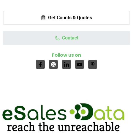
Get Counts & Quotes
Contact
Follow us on