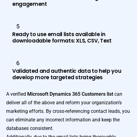
engagement
5
Ready to use email lists available in
downloadable formats: XLS, CSV, Text
6
Validated and authentic data to help you
develop more targeted strategies
A verified
Microsoft Dynamics 365 Customers list
can
deliver all of the above and reform your organization’s
marketing efforts. By cross-referencing contact leads, you
can eliminate any incorrect information and keep the
databases consistent.
Additionally, due to the email lists being thoroughly