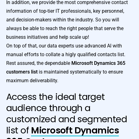
In addition, we provide the most comprehensive contact
information of top-tier IT professionals, key personnel,
and decision-makers within the industry. So you will
always be able to reach the right people that serve the
business initiatives and help scale up!
On top of that, our data experts use advanced AI with
manual efforts to collate a higly qualified contacts list.
Rest assured, the dependable
Microsoft Dynamics 365
customers list
is maintained systematically to ensure
maximum deliverability.
Access the ideal target
audience through a
customized and segmented
list of
Microsoft Dynamics