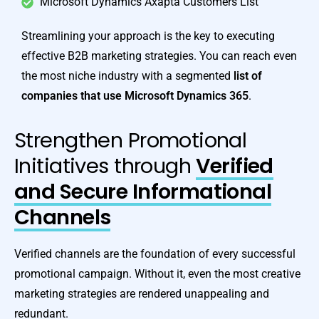
Microsoft Dynamics Axapta Customers List
Streamlining your approach is the key to executing
effective B2B marketing strategies. You can reach even
the most niche industry with a segmented
list of
companies that use
Microsoft Dynamics 365
.
Strengthen Promotional
Initiatives through
Verified
and Secure Informational
Channels
Verified channels are the foundation of every successful
promotional campaign. Without it, even the most creative
marketing strategies are rendered unappealing and
redundant.