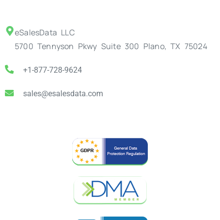
eSalesData LLC
5700 Tennyson Pkwy Suite 300 Plano, TX 75024
+1-877-728-9624
sales@esalesdata.com