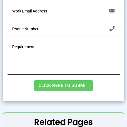
Alternative:
Related Pages