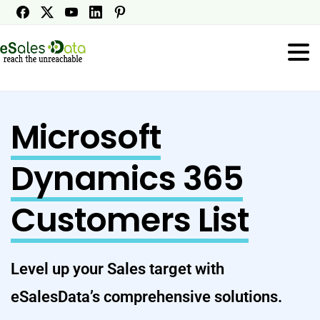
Microsoft
Dynamics 365
Customers List
Level up your Sales target with
eSalesData’s comprehensive solutions.