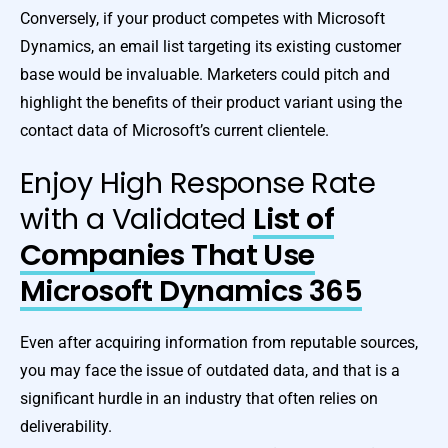
Conversely, if your product competes with Microsoft
Dynamics, an email list targeting its existing customer
base would be invaluable. Marketers could pitch and
highlight the benefits of their product variant using the
contact data of Microsoft’s current clientele.
Enjoy High Response Rate
with a Validated
List of
Companies That Use
Microsoft Dynamics 365
Even after acquiring information from reputable sources,
you may face the issue of outdated data, and that is a
significant hurdle in an industry that often relies on
deliverability.