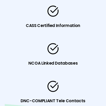
CASS Certified Information
NCOA Linked Databases
DNC-COMPLIANT Tele Contacts