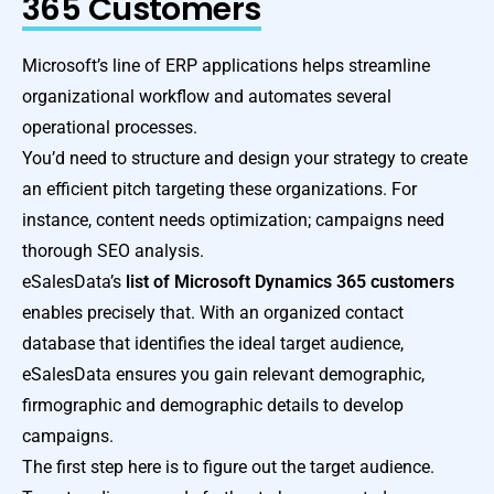
365 Customers
Microsoft’s line of ERP applications helps streamline
organizational workflow and automates several
operational processes.
You’d need to structure and design your strategy to create
an efficient pitch targeting these organizations. For
instance, content needs optimization; campaigns need
thorough SEO analysis.
eSalesData’s
list of
Microsoft Dynamics 365 customers
enables precisely that. With an organized contact
database that identifies the ideal target audience,
eSalesData ensures you gain relevant demographic,
firmographic and demographic details to develop
campaigns.
The first step here is to figure out the target audience.