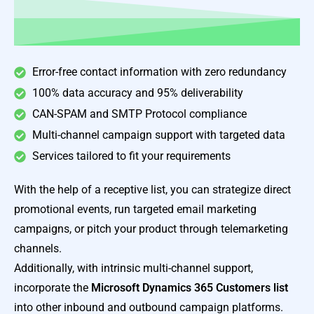
Error-free contact information with zero redundancy
100% data accuracy and 95% deliverability
CAN-SPAM and SMTP Protocol compliance
Multi-channel campaign support with targeted data
Services tailored to fit your requirements
With the help of a receptive list, you can strategize direct
promotional events, run targeted email marketing
campaigns, or pitch your product through telemarketing
channels.
Additionally, with intrinsic multi-channel support,
incorporate the
Microsoft Dynamics 365 Customers list
into other inbound and outbound campaign platforms.