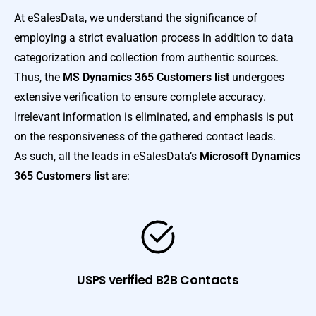
At eSalesData, we understand the significance of
employing a strict evaluation process in addition to data
categorization and collection from authentic sources.
Thus, the
MS Dynamics 365 Customers list
undergoes
extensive verification to ensure complete accuracy.
Irrelevant information is eliminated, and emphasis is put
on the responsiveness of the gathered contact leads.
As such, all the leads in eSalesData’s
Microsoft Dynamics
365 Customers list
are:
USPS verified B2B Contacts