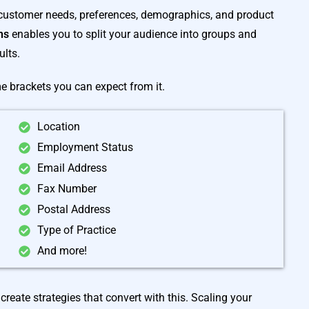
 customer needs, preferences, demographics, and product
ans
enables you to split your audience into groups and
ults.
me brackets you can expect from it.
Location
Employment Status
Email Address
Fax Number
Postal Address
Type of Practice
And more!
create strategies that convert with this. Scaling your