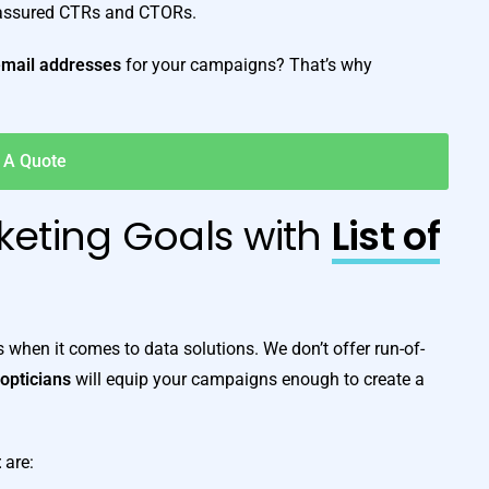
 assured CTRs and CTORs.
email addresses
for your campaigns? That’s why
 A Quote
keting Goals with
List of
when it comes to data solutions. We don’t offer run-of-
f opticians
will equip your campaigns enough to create a
t
are: