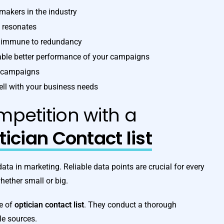
-makers in the industry
t resonates
re immune to redundancy
nable better performance of your campaigns
g campaigns
ell with your business needs
petition with a
ician Contact list
a in marketing. Reliable data points are crucial for every
ether small or big.
ve of
optician contact list
. They conduct a thorough
le sources.