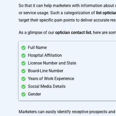
So that it can help marketers with information about
or service usage. Such a categorization of
list optici
target their specific pain points to deliver accurate res
As a glimpse of our
optician contact list
, here are so
Full Name
Hospital Affiliation
License Number and State
Board-Line Number
Years of Work Experience
Social Media Details
Gender
Marketers can easily identify receptive prospects and 