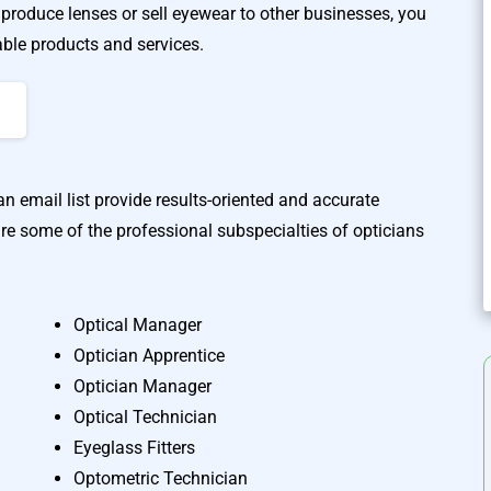
produce lenses or sell eyewear to other businesses, you
able products and services.
n email list provide results-oriented and accurate
re some of the professional subspecialties of opticians
Optical Manager
A
Optician Apprentice
Optician Manager
Optical Technician
Eyeglass Fitters
Optometric Technician