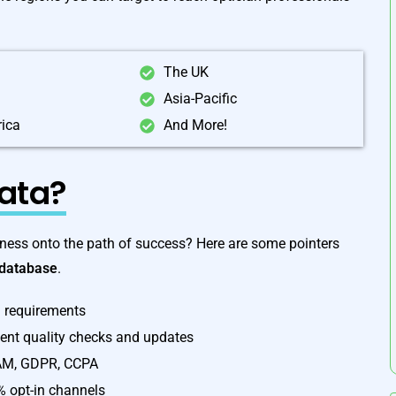
The UK
Asia-Pacific
rica
And More!
ata?
ess onto the path of success? Here are some pointers
 database
.
l requirements
uent quality checks and updates
PAM, GDPR, CCPA
% opt-in channels