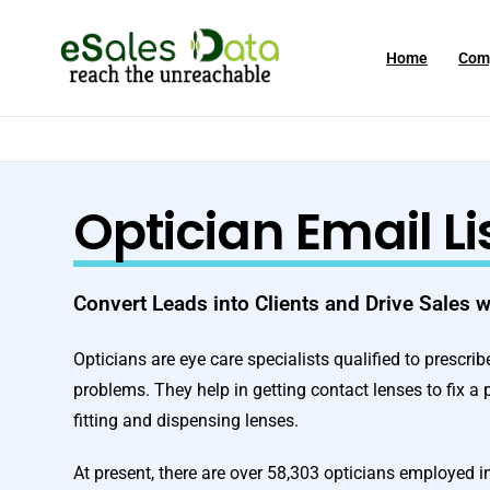
Home
Com
Optician Email Li
Convert Leads into Clients and Drive Sales 
Opticians are eye care specialists qualified to prescri
problems. They help in getting contact lenses to fix a 
fitting and dispensing lenses.
At present, there are over 58,303 opticians employed i