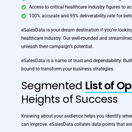
Access to critical healthcare industry figures to a
100% accurate and 95% deliverability rate for bet
eSalesData is your dream destination if you’re looking 
healthcare industry. Our well-rounded and streamline
unleash their campaign’s potential.
eSalesData is a name of trust and dependability. Built
bound to transform your business strategies.
Segmented
List of O
Heights of Success
Knowing about your audience helps you identify wher
can improve. eSalesData collates data points that ar