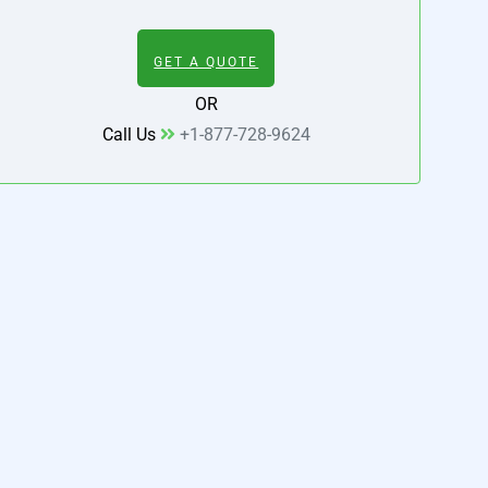
GET A QUOTE
OR
Call Us
+1-877-728-9624