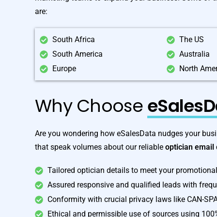
are:
South Africa
The US
South America
Australia
Europe
North Ame
Why Choose
eSalesD
Are you wondering how eSalesData nudges your busin
that speak volumes about our reliable
optician email
Tailored optician details to meet your promotiona
Assured responsive and qualified leads with freq
Conformity with crucial privacy laws like CAN-S
Ethical and permissible use of sources using 100