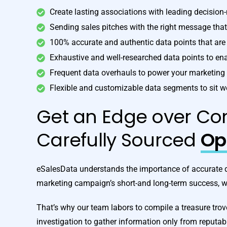
Create lasting associations with leading decision
Sending sales pitches with the right message tha
100% accurate and authentic data points that a
Exhaustive and well-researched data points to e
Frequent data overhauls to power your marketin
Flexible and customizable data segments to sit w
Get an Edge over Com
Carefully Sourced
Opt
eSalesData understands the importance of accurate dat
marketing campaign’s short-and long-term success, wh
That’s why our team labors to compile a treasure tro
investigation to gather information only from reputab