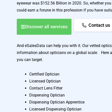
eyewear was $152.56 Billion in 2020. So, whether you 
could earn a forune in this profession if you have suit
Contact us
Discover all services
And eSalesData can help you with it. Our vetted opticia
information about opticians on a global scale. Here a
you can target.
Certified Optician
Licensed Optician
Contact Lens Fitter
Dispensing Optician
Dispensing Optician Apprentice
Licensed Dispensing Optician