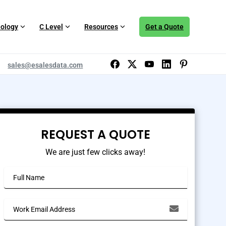
ology
C Level
Resources
Get a Quote
sales@esalesdata.com
REQUEST A QUOTE
We are just few clicks away!