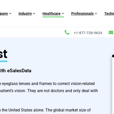
pany
Industry
Healthcare
Professionals
Techn
+1-877-728-9624
st
with eSalesData
be eyeglass lenses and frames to correct vision-related
patient’s vision. They are not doctors and only deal with
n the United States alone. The global market size of