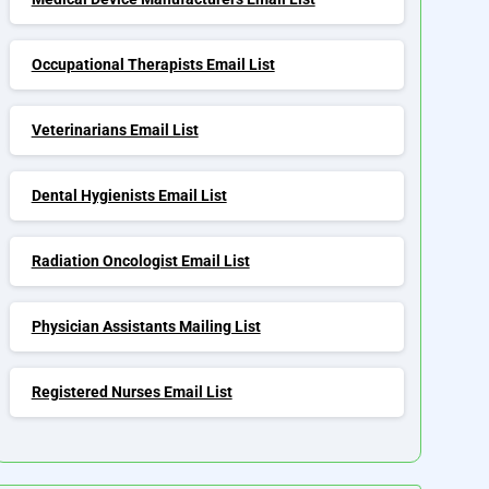
Occupational Therapists Email List
Veterinarians Email List
Dental Hygienists Email List
Radiation Oncologist Email List
Physician Assistants Mailing List
Registered Nurses Email List