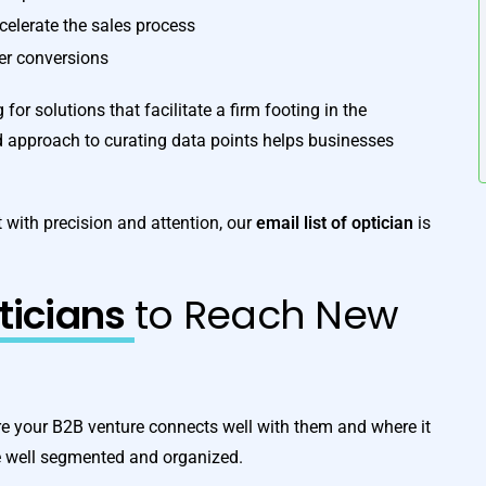
ccelerate the sales process
ter conversions
for solutions that facilitate a firm footing in the
d approach to curating data points helps businesses
 with precision and attention, our
email list of optician
is
pticians
to Reach New
e your B2B venture connects well with them and where it
e well segmented and organized.