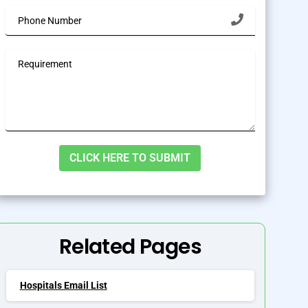
lternative:
Related Pages
Hospitals Email List