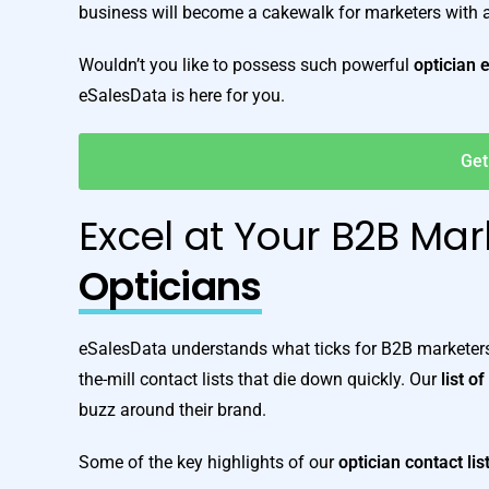
business will become a cakewalk for marketers with
Wouldn’t you like to possess such powerful
optician 
eSalesData is here for you.
Get
Excel at Your B2B Mar
Opticians
eSalesData understands what ticks for B2B marketers 
the-mill contact lists that die down quickly. Our
list o
buzz around their brand.
Some of the key highlights of our
optician contact lis