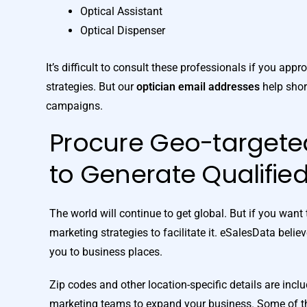
Optical Assistant
Optical Dispenser
It’s difficult to consult these professionals if you ap
strategies. But our
optician email addresses
help shor
campaigns.
Procure Geo-target
to Generate Qualifie
The world will continue to get global. But if you wan
marketing strategies to facilitate it. eSalesData belie
you to business places.
Zip codes and other location-specific details are incl
marketing teams to expand your business. Some of the