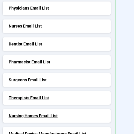
Physicians Email List
Nurses Email List
Dentist Email List
Pharmacist Email List
Surgeons Email List
Therapists Email List
Nursing Homes Email List
Medical Device Manufacturers Email List