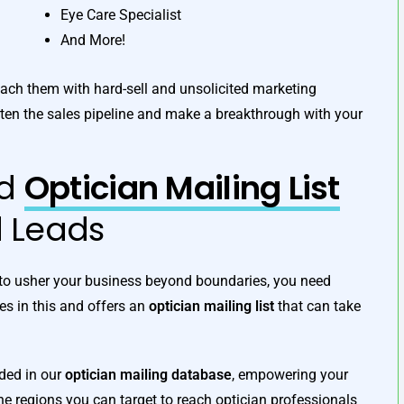
Eye Care Specialist
And More!
proach them with hard-sell and unsolicited marketing
ten the sales pipeline and make a breakthrough with your
ed
Optician Mailing List
d Leads
t to usher your business beyond boundaries, you need
ves in this and offers an
optician mailing list
that can take
uded in our
optician mailing database
, empowering your
 regions you can target to reach optician professionals