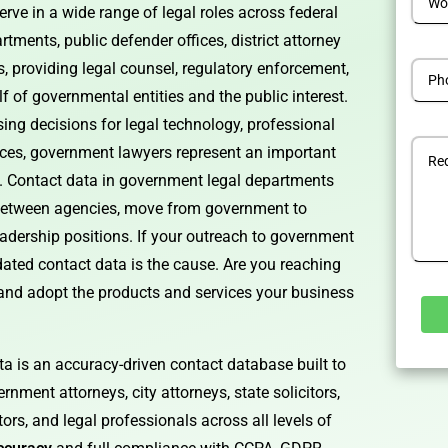
rve in a wide range of legal roles across federal
tments, public defender offices, district attorney
es, providing legal counsel, regulatory enforcement,
lf of governmental entities and the public interest.
ng decisions for legal technology, professional
ices, government lawyers represent an important
. Contact data in government legal departments
 between agencies, move from government to
leadership positions. If your outreach to government
tdated contact data is the cause. Are you reaching
 and adopt the products and services your business
a is an accuracy-driven contact database built to
Alterna
rnment attorneys, city attorneys, state solicitors,
ors, and legal professionals across all levels of