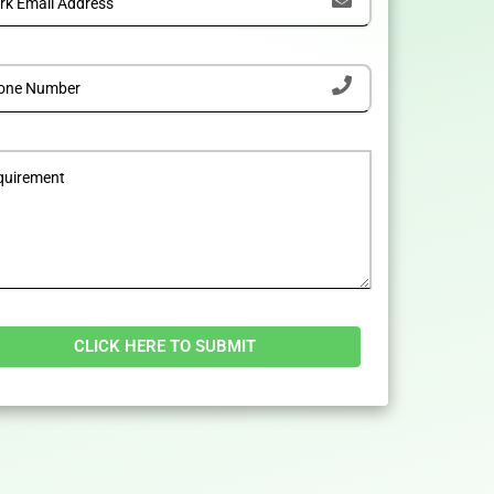
tive: