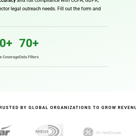
ccuracy
and full compliance with CCPA, GDPR,
ctor legal outreach needs. Fill out the form and
0+
70+
te Coverage
Data Filters
RUSTED BY GLOBAL ORGANIZATIONS TO GROW REVEN