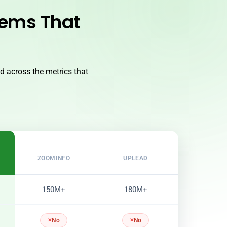
lems That
 across the metrics that
ZOOMINFO
UPLEAD
150M+
180M+
No
No