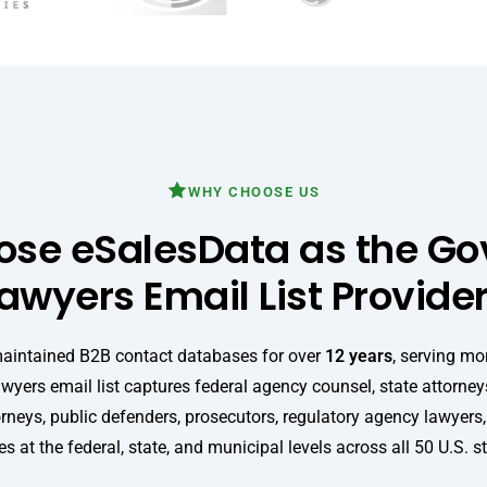
WHY CHOOSE US
se eSalesData as the G
awyers Email List Provide
maintained B2B contact databases for over
12 years
, serving mo
wyers email list captures federal agency counsel, state attorneys
orneys, public defenders, prosecutors, regulatory agency lawyers
s at the federal, state, and municipal levels across all 50 U.S. s