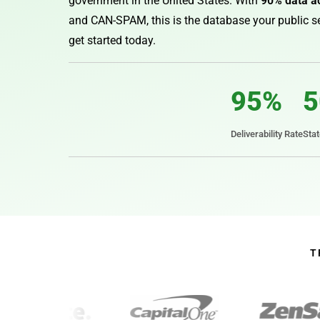
government in the United States. With
90% data a
and CAN-SPAM, this is the database your public se
get started today.
95%
5
Deliverability Rate
Sta
T