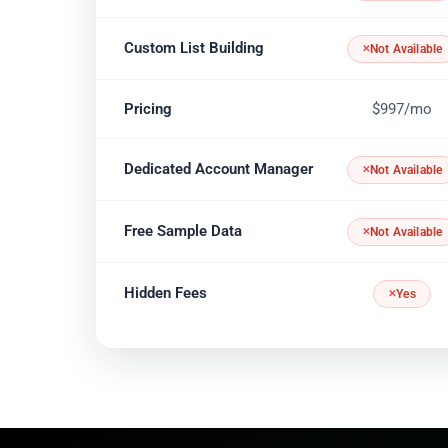
Custom List Building
Not Available
Pricing
$997/mo
Dedicated Account Manager
Not Available
Free Sample Data
Not Available
Hidden Fees
Yes