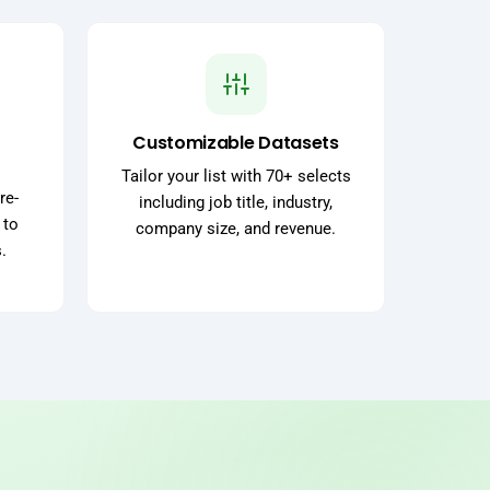
Customizable Datasets
Tailor your list with 70+ selects
re-
including job title, industry,
 to
company size, and revenue.
.