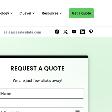
ology
C Level
Resources
Get a Quote
sales@esalesdata.com
REQUEST A QUOTE
We are just few clicks away!