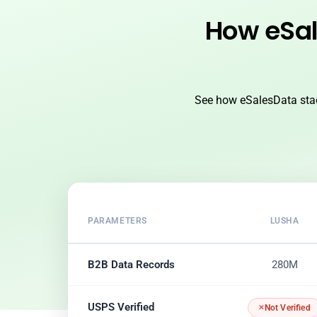
How eSal
See how eSalesData stac
PARAMETERS
LUSHA
B2B Data Records
280M
USPS Verified
Not Verified