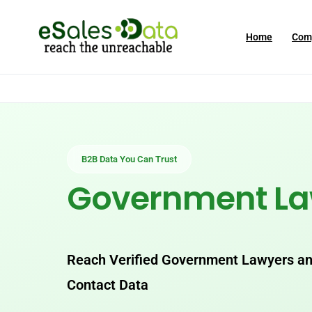
Home
Com
B2B Data You Can Trust
Government L
Reach Verified Government Lawyers and
Contact Data