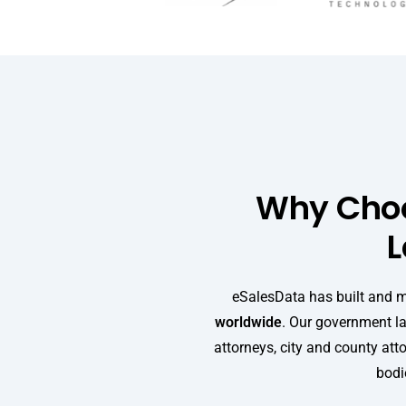
Why Choo
L
eSalesData has built and 
worldwide
. Our government la
attorneys, city and county att
bodie