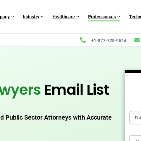
pany
Industry
Healthcare
Professionals
Techn
+1-877-728-9624
awyers
Email List
 Public Sector Attorneys with Accurate