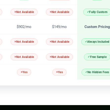
Fully Custom
Not Available
Not Available
$902/mo
$149/mo
Custom Pricing
Always Included
Not Available
Not Available
Free Sample
Not Available
Not Available
No Hidden Fees
Yes
Yes