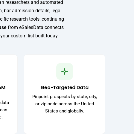
man researchers and automated
n, bar admission details, legal
ific research tools, continuing
ase
from eSalesData connects
 your custom list built today.
AM
Geo-Targeted Data
Pinpoint prospects by state, city,
 data
or zip code across the United
 can
States and globally.
e.