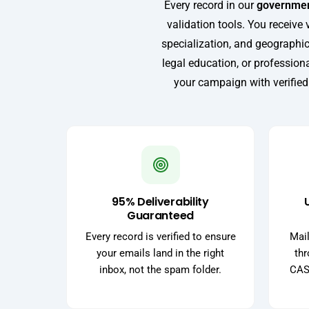
Every record in our
government
validation tools. You receive 
specialization, and geographic
legal education, or professio
your campaign with verified
95% Deliverability
Guaranteed
Every record is verified to ensure
Mail
your emails land in the right
thr
inbox, not the spam folder.
CASS