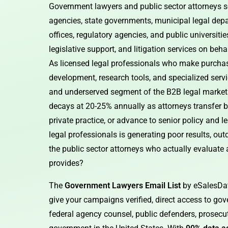
Government lawyers and public sector attorneys se
agencies, state governments, municipal legal depar
offices, regulatory agencies, and public universiti
legislative support, and litigation services on beha
As licensed legal professionals who make purchasi
development, research tools, and specialized serv
and underserved segment of the B2B legal market
decays at 20-25% annually as attorneys transfer
private practice, or advance to senior policy and 
legal professionals is generating poor results, ou
the public sector attorneys who actually evaluate
provides?
The
Government Lawyers Email List
by eSalesDat
give your campaigns verified, direct access to gove
federal agency counsel, public defenders, prosecut