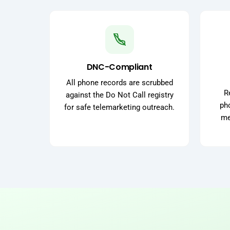
DNC-Compliant
All phone records are scrubbed
R
against the Do Not Call registry
pho
for safe telemarketing outreach.
me