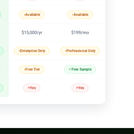
Available
Available
$15,000/yr
$199/mo
Enterprise Only
Professional Only
Free Sample
Free Tier
Yes
Yes