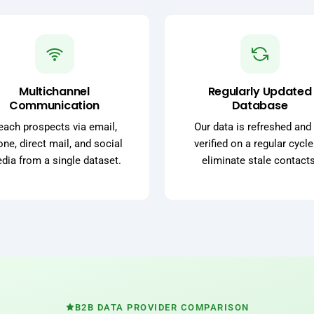
Multichannel
Regularly Updated
Communication
Database
each prospects via email,
Our data is refreshed and 
ne, direct mail, and social
verified on a regular cycle
dia from a single dataset.
eliminate stale contacts
B2B DATA PROVIDER COMPARISON