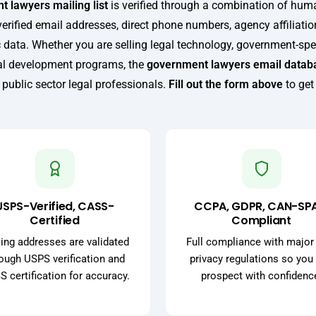
 lawyers mailing list
is verified through a combination of hu
verified email addresses, direct phone numbers, agency affiliatio
 data. Whether you are selling legal technology, government-spec
nal development programs, the
government lawyers email datab
 public sector legal professionals.
Fill out the form above
to get
USPS-Verified, CASS-
CCPA, GDPR, CAN-SP
Certified
Compliant
ing addresses are validated
Full compliance with major
ough USPS verification and
privacy regulations so you
 certification for accuracy.
prospect with confidenc