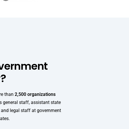
overnment
r?
re than
2,500 organizations
 general staff, assistant state
, and legal staff at government
tates.