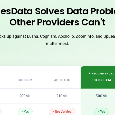
esData Solves Data Prob
Other Providers Can't
ks up against Lusha, Cognism, Apollo.io, ZoomInfo, and UpLead
matter most.
★ RECOMMENDED
COGNISM
APOLLO.IO
ESALESDATA
200M+
210M+
500M+
Yes
Yes
Not Verified