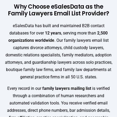
Why Choose eSalesData as the
Family Lawyers Email List Provider?
eSalesData has built and maintained B2B contact
databases for over
12 years
, serving more than
2,500
organizations worldwide
. Our family lawyers email list
captures divorce attorneys, child custody lawyers,
domestic relations specialists, family mediators, adoption
attorneys, and guardianship lawyers across solo practices,
boutique family law firms, and family law departments at
general practice firms in all 50 U.S. states.
Every record in our
family lawyers mailing list
is verified
through a combination of human researchers and
automated validation tools. You receive verified email
addresses, direct phone numbers, bar admission details,