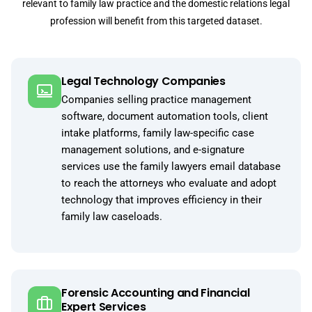
relevant to family law practice and the domestic relations legal
profession will benefit from this targeted dataset.
Legal Technology Companies
Companies selling practice management
software, document automation tools, client
intake platforms, family law-specific case
management solutions, and e-signature
services use the family lawyers email database
to reach the attorneys who evaluate and adopt
technology that improves efficiency in their
family law caseloads.
Forensic Accounting and Financial
Expert Services