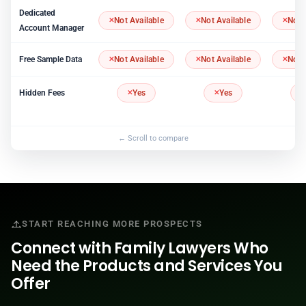
Dedicated
Not Available
Not Available
Not 
Account Manager
Free Sample Data
Not Available
Not Available
Not 
Hidden Fees
Yes
Yes
START REACHING MORE PROSPECTS
Connect with Family Lawyers Who
Need the Products and Services You
Offer