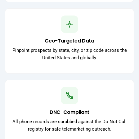
Geo-Targeted Data
Pinpoint prospects by state, city, or zip code across the
United States and globally.
DNC-Compliant
All phone records are scrubbed against the Do Not Call
registry for safe telemarketing outreach.