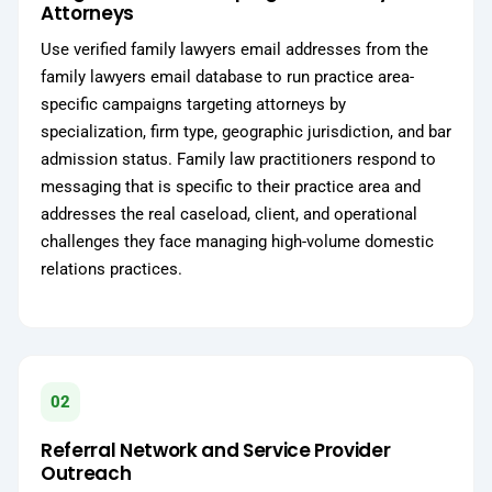
Attorneys
Use verified family lawyers email addresses from the
family lawyers email database to run practice area-
specific campaigns targeting attorneys by
specialization, firm type, geographic jurisdiction, and bar
admission status. Family law practitioners respond to
messaging that is specific to their practice area and
addresses the real caseload, client, and operational
challenges they face managing high-volume domestic
relations practices.
02
Referral Network and Service Provider
Outreach