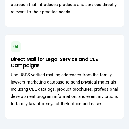
outreach that introduces products and services directly
relevant to their practice needs.
04
Direct Mail for Legal Service and CLE
Campaigns
Use USPS-verified mailing addresses from the family
lawyers marketing database to send physical materials
including CLE catalogs, product brochures, professional
development program information, and event invitations
to family law attorneys at their office addresses.