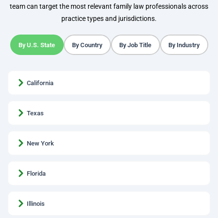
team can target the most relevant family law professionals across
practice types and jurisdictions.
By U.S. State
By Country
By Job Title
By Industry
California
Texas
New York
Florida
Illinois