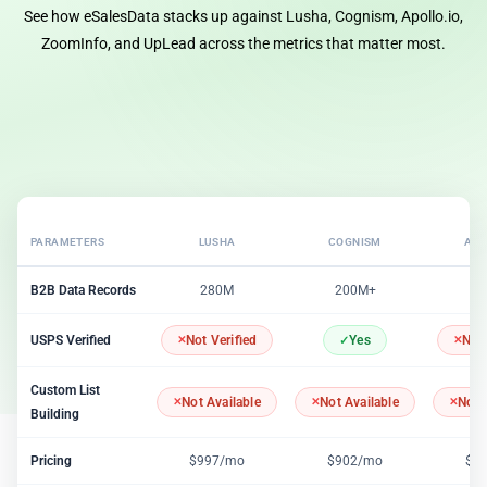
See how eSalesData stacks up against Lusha, Cognism, Apollo.io,
ZoomInfo, and UpLead across the metrics that matter most.
PARAMETERS
LUSHA
COGNISM
APO
B2B Data Records
280M
200M+
2
USPS Verified
Not Verified
Yes
Not 
Custom List
Not Available
Not Available
Not 
Building
Pricing
$997/mo
$902/mo
$1