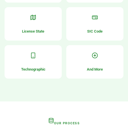
License State
SIC Code
Technographic
And More
OUR PROCESS