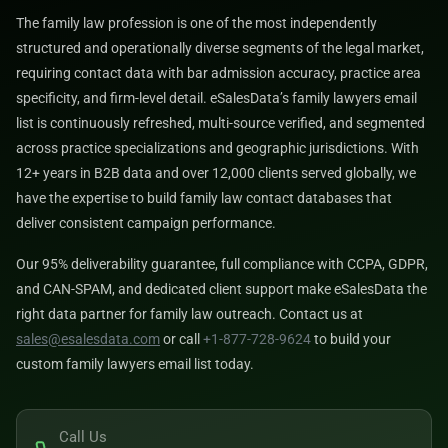
The family law profession is one of the most independently
structured and operationally diverse segments of the legal market,
requiring contact data with bar admission accuracy, practice area
specificity, and firm-level detail. eSalesData’s family lawyers email
list is continuously refreshed, multi-source verified, and segmented
across practice specializations and geographic jurisdictions. With
12+ years in B2B data and over 12,000 clients served globally, we
have the expertise to build family law contact databases that
deliver consistent campaign performance.
Our 95% deliverability guarantee, full compliance with CCPA, GDPR,
and CAN-SPAM, and dedicated client support make eSalesData the
right data partner for family law outreach. Contact us at
sales@esalesdata.com
or call
+1-877-728-9624
to build your
custom family lawyers email list today.
Call Us