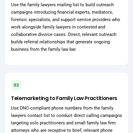
Use the family lawyers mailing list to build outreach
campaigns introducing financial experts, mediators,
forensic specialists, and support service providers who
work alongside family lawyers in contested and
collaborative divorce cases. Direct, relevant outreach
builds referral relationships that generate ongoing
business from the family law bar.
03
Telemarketing to Family Law Practitioners
Use DNC-compliant phone numbers from the family
lawyers contact list to conduct direct calling campaigns
targeting solo practitioners and small family law firm
attorneys who are receptive to brief, relevant phone