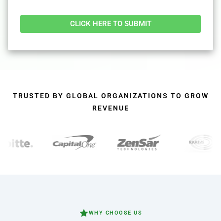
Alternative:
TRUSTED BY GLOBAL ORGANIZATIONS TO GROW
REVENUE
WHY CHOOSE US