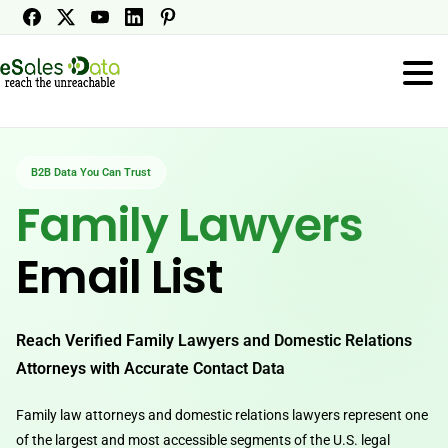
B2B Data You Can Trust
Family Lawyers
Email List
Reach Verified Family Lawyers and Domestic Relations
Attorneys with Accurate Contact Data
Family law attorneys and domestic relations lawyers represent one
of the largest and most accessible segments of the U.S. legal