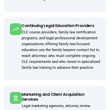
Continuing Legal Education Providers
CLE course providers, family law certification
programs, and legal professional development
organizations offering family law-focused
education use the family lawyers contact list to
reach attorneys who must complete ongoing
CLE requirements and who invest in specialized
family law training to advance their practice.
Marketing and Client Acquisition
Services
Legal marketing agencies, attorney review