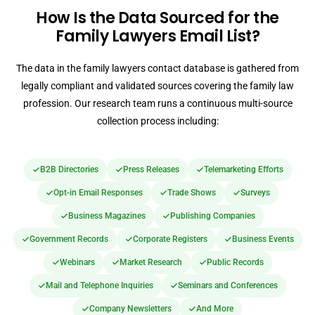
How Is the Data Sourced for the
Family Lawyers Email List?
The data in the family lawyers contact database is gathered from
legally compliant and validated sources covering the family law
profession. Our research team runs a continuous multi-source
collection process including:
B2B Directories
Press Releases
Telemarketing Efforts
Opt-in Email Responses
Trade Shows
Surveys
Business Magazines
Publishing Companies
Government Records
Corporate Registers
Business Events
Webinars
Market Research
Public Records
Mail and Telephone Inquiries
Seminars and Conferences
Company Newsletters
And More