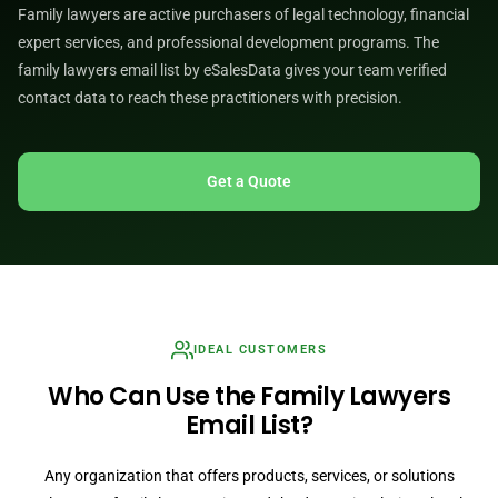
Family lawyers are active purchasers of legal technology, financial
expert services, and professional development programs. The
family lawyers email list by eSalesData gives your team verified
contact data to reach these practitioners with precision.
Get a Quote
IDEAL CUSTOMERS
Who Can Use the Family Lawyers
Email List?
Any organization that offers products, services, or solutions