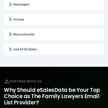
Washington
Arizona
Massachusetts
And All 50 States
PARTNER WITH US
Why Should eSalesData be Your Top
Choice as The Family Lawyers Email
List Provider?