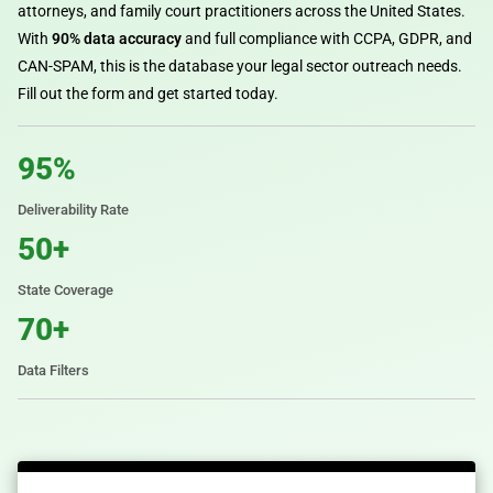
attorneys, and family court practitioners across the United States.
With
90% data accuracy
and full compliance with CCPA, GDPR, and
CAN-SPAM, this is the database your legal sector outreach needs.
Fill out the form and get started today.
95%
Deliverability Rate
50+
State Coverage
70+
Data Filters