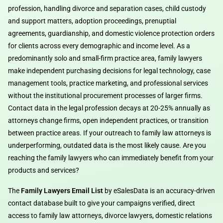
profession, handling divorce and separation cases, child custody
and support matters, adoption proceedings, prenuptial
agreements, guardianship, and domestic violence protection orders
for clients across every demographic and income level. As a
predominantly solo and small-firm practice area, family lawyers
make independent purchasing decisions for legal technology, case
management tools, practice marketing, and professional services
without the institutional procurement processes of larger firms.
Contact data in the legal profession decays at 20-25% annually as
attorneys change firms, open independent practices, or transition
between practice areas. If your outreach to family law attorneys is
underperforming, outdated data is the most likely cause. Are you
reaching the family lawyers who can immediately benefit from your
products and services?
The
Family Lawyers Email List
by eSalesData is an accuracy-driven
contact database built to give your campaigns verified, direct
access to family law attorneys, divorce lawyers, domestic relations