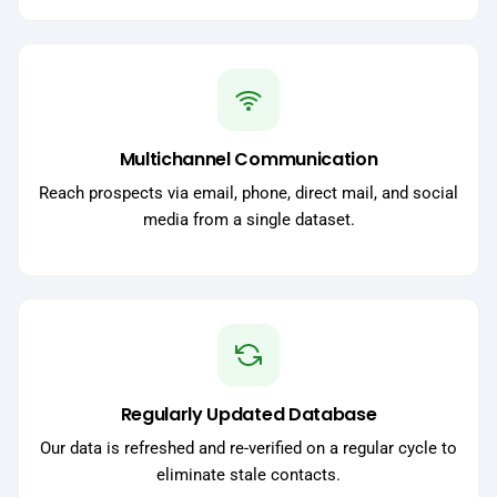
Multichannel Communication
Reach prospects via email, phone, direct mail, and social
media from a single dataset.
Regularly Updated Database
Our data is refreshed and re-verified on a regular cycle to
eliminate stale contacts.