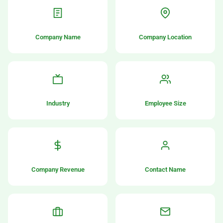
Company Name
Company Location
Industry
Employee Size
Company Revenue
Contact Name