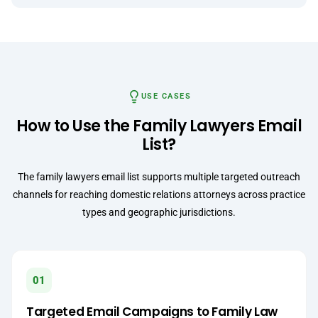
USE CASES
How to Use the Family Lawyers Email
List?
The family lawyers email list supports multiple targeted outreach
channels for reaching domestic relations attorneys across practice
types and geographic jurisdictions.
01
Targeted Email Campaigns to Family Law