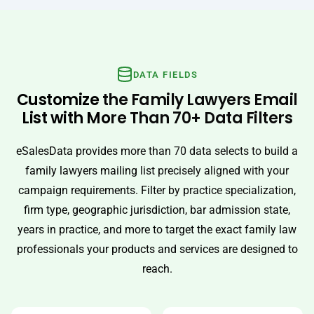
DATA FIELDS
Customize the Family Lawyers Email
List with More Than 70+ Data Filters
eSalesData provides more than 70 data selects to build a
family lawyers mailing list precisely aligned with your
campaign requirements. Filter by practice specialization,
firm type, geographic jurisdiction, bar admission state,
years in practice, and more to target the exact family law
professionals your products and services are designed to
reach.