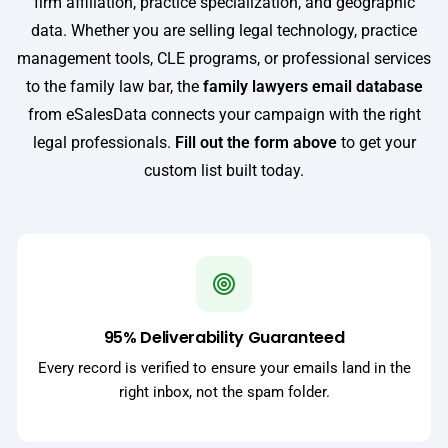
firm affiliation, practice specialization, and geographic
data. Whether you are selling legal technology, practice
management tools, CLE programs, or professional services
to the family law bar, the
family lawyers email database
from eSalesData connects your campaign with the right
legal professionals.
Fill out the form above
to get your
custom list built today.
95% Deliverability Guaranteed
Every record is verified to ensure your emails land in the
right inbox, not the spam folder.