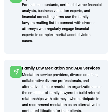
Forensic accountants, certified divorce financial
analysts, business valuation experts, and
financial consulting firms use the family
lawyers mailing list to connect with divorce
attorneys who regularly engage financial
experts in complex marital asset division
cases.
Family Law Mediation and ADR Services
Mediation service providers, divorce coaches,
collaborative divorce professionals, and
alternative dispute resolution organizations use
the email list of family lawyers to build referral
relationships with attorneys who participate in
and recommend mediation as an alternative to
contested litigation for their clients.