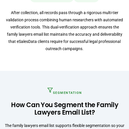
After collection, all records pass through a rigorous multi-tier
validation process combining human researchers with automated
verification tools. This dual-verification approach ensures the
family lawyers email list maintains the accuracy and deliverability
that eSalesData clients require for successful legal professional
outreach campaigns.
SEGMENTATION
How Can You Segment the Family
Lawyers Email List?
The family lawyers email list supports flexible segmentation so your