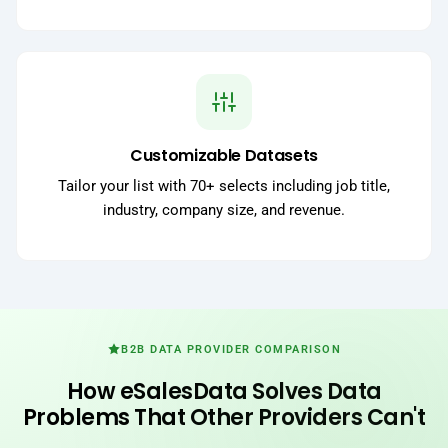
Customizable Datasets
Tailor your list with 70+ selects including job title,
industry, company size, and revenue.
B2B DATA PROVIDER COMPARISON
How eSalesData Solves Data
Problems That Other Providers Can't