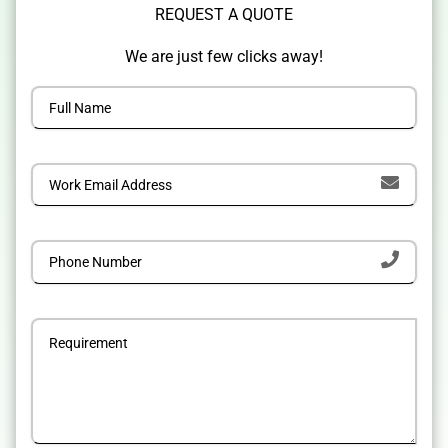
REQUEST A QUOTE
We are just few clicks away!