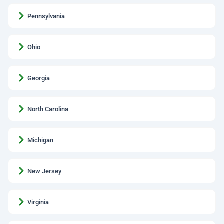
Pennsylvania
Ohio
Georgia
North Carolina
Michigan
New Jersey
Virginia