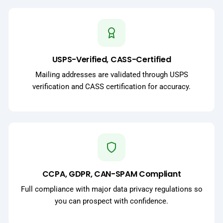
USPS-Verified, CASS-Certified
Mailing addresses are validated through USPS
verification and CASS certification for accuracy.
CCPA, GDPR, CAN-SPAM Compliant
Full compliance with major data privacy regulations so
you can prospect with confidence.