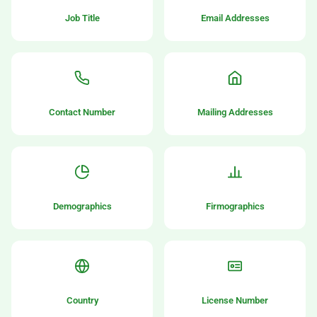
Job Title
Email Addresses
Contact Number
Mailing Addresses
Demographics
Firmographics
Country
License Number