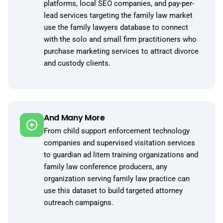
platforms, local SEO companies, and pay-per-
lead services targeting the family law market
use the family lawyers database to connect
with the solo and small firm practitioners who
purchase marketing services to attract divorce
and custody clients.
And Many More
From child support enforcement technology
companies and supervised visitation services
to guardian ad litem training organizations and
family law conference producers, any
organization serving family law practice can
use this dataset to build targeted attorney
outreach campaigns.