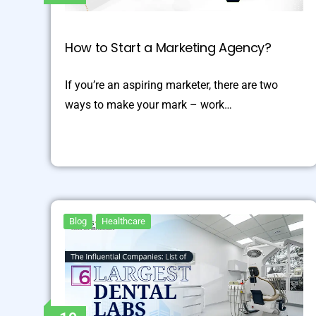
How to Start a Marketing Agency?
If you’re an aspiring marketer, there are two
ways to make your mark – work…
Blog
Healthcare