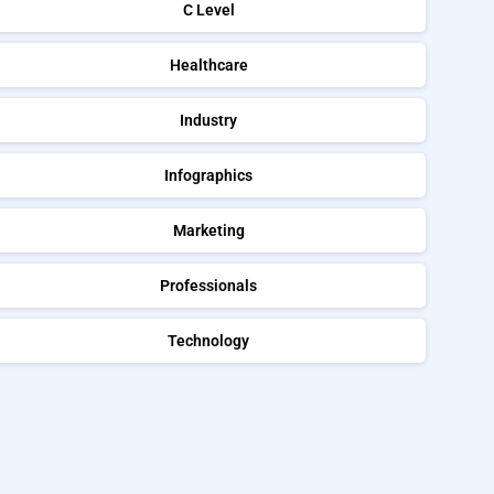
C Level
Healthcare
Industry
Infographics
Marketing
Professionals
Technology