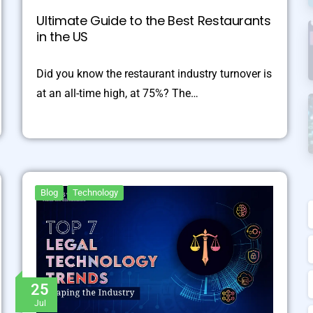
Ultimate Guide to the Best Restaurants
in the US
Did you know the restaurant industry turnover is
at an all-time high, at 75%? The…
Blog
Technology
25
Jul