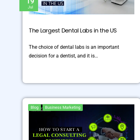
19
Jul
The Largest Dental Labs in the US
The choice of dental labs is an important
decision for a dentist, and it is…
Blog
Business Marketing