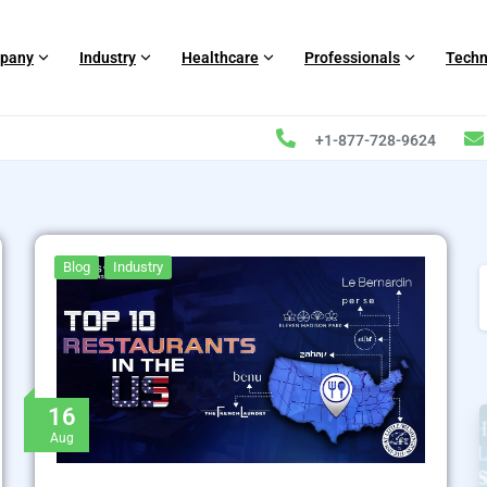
pany
Industry
Healthcare
Professionals
Techn
+1-877-728-9624
Blog
Industry
16
Aug