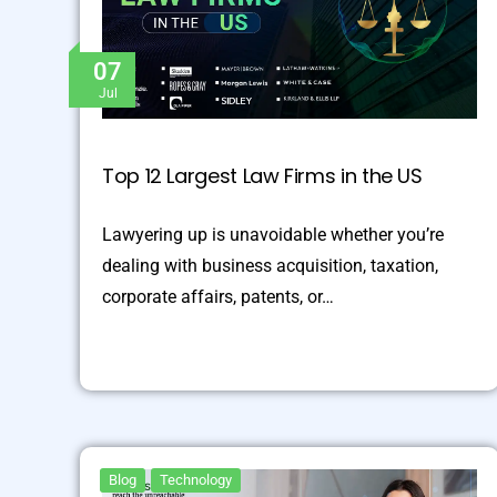
07
Jul
Top 12 Largest Law Firms in the US
Lawyering up is unavoidable whether you’re
dealing with business acquisition, taxation,
corporate affairs, patents, or…
Blog
Technology