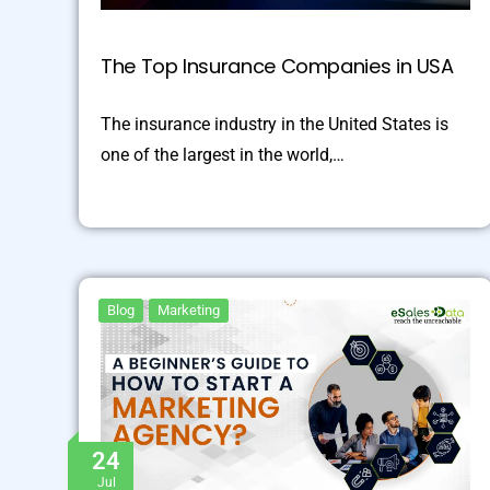
The Top Insurance Companies in USA
The insurance industry in the United States is
one of the largest in the world,…
Blog
Marketing
24
Jul