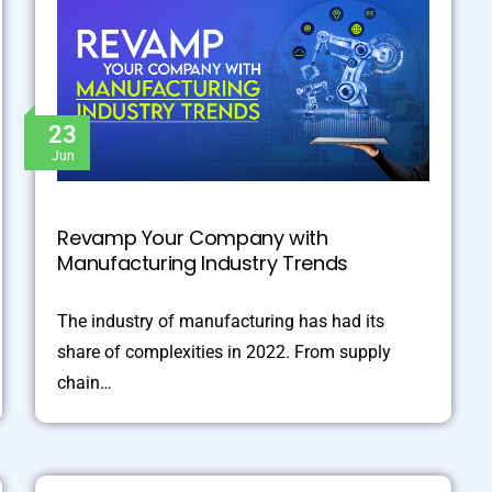
23
Jun
Revamp Your Company with
Manufacturing Industry Trends
The industry of manufacturing has had its
share of complexities in 2022. From supply
chain…