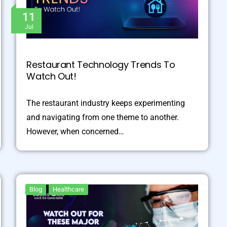
11
Jul
Restaurant Technology Trends To
Watch Out!
The restaurant industry keeps experimenting
and navigating from one theme to another.
However, when concerned…
Blog
Healthcare