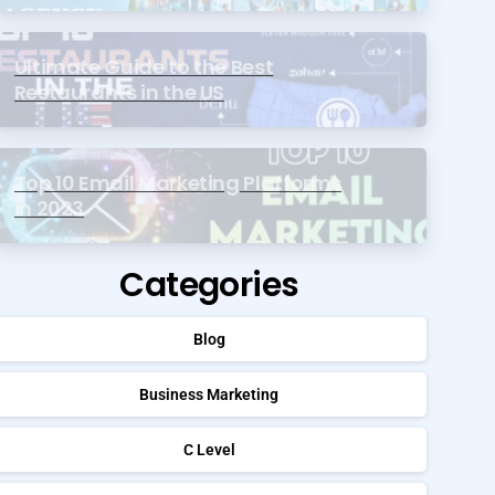
Ultimate Guide to the Best
Restaurants in the US
Top 10 Email Marketing Platforms
in 2023
Categories
Blog
Business Marketing
C Level