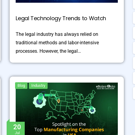
Legal Technology Trends to Watch
The legal industry has always relied on
traditional methods and labor-intensive
processes. However, the legal…
Blog
Industry
20
Jul