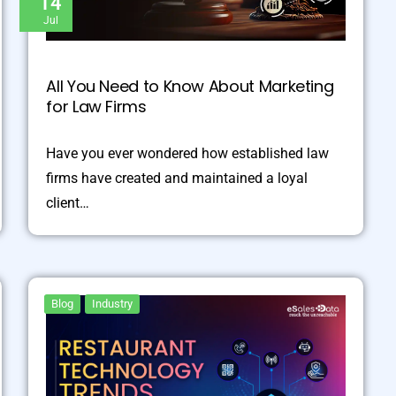
14
Jul
All You Need to Know About Marketing
for Law Firms
Have you ever wondered how established law
firms have created and maintained a loyal
client…
Blog
Industry