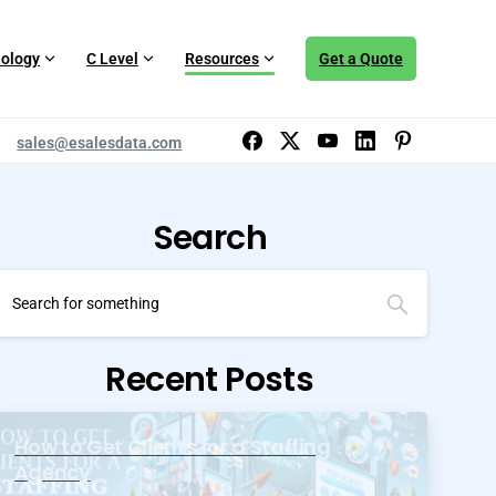
ology
C Level
Resources
Get a Quote
sales@esalesdata.com
Search
Recent Posts
How to Get Clients for a Staffing
Agency