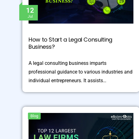
12
Jul
How to Start a Legal Consulting
Business?
A legal consulting business imparts
professional guidance to various industries and
individual entrepreneurs. It assists…
Blog