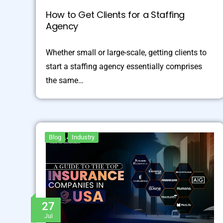
How to Get Clients for a Staffing
Agency
Whether small or large-scale, getting clients to
start a staffing agency essentially comprises
the same…
Blog
Industry
27
Jul