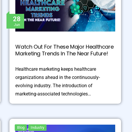
28
Jun
Watch Out For These Major Healthcare
Marketing Trends In The Near Future!
Healthcare marketing keeps healthcare
organizations ahead in the continuously-
evolving industry. The introduction of
marketing-associated technologies…
Blog
Industry