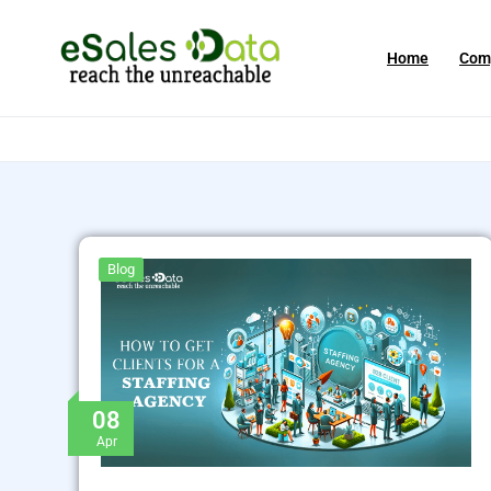
Home
Com
Blog
08
Apr