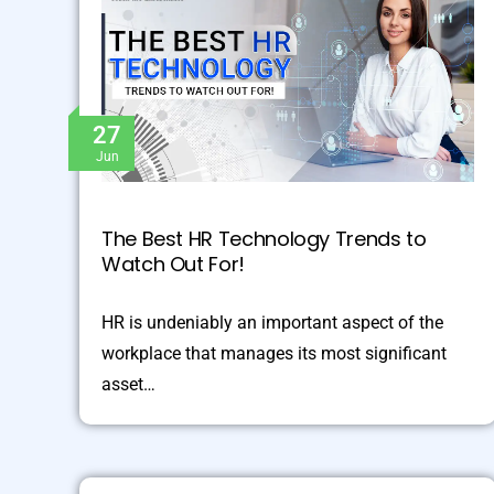
27
Jun
The Best HR Technology Trends to
Watch Out For!
HR is undeniably an important aspect of the
workplace that manages its most significant
asset…