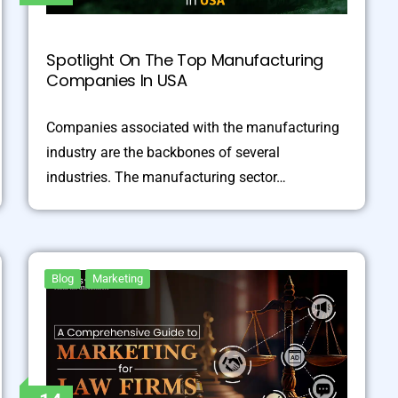
Spotlight On The Top Manufacturing
Companies In USA
Companies associated with the manufacturing
industry are the backbones of several
industries. The manufacturing sector…
Blog
Marketing