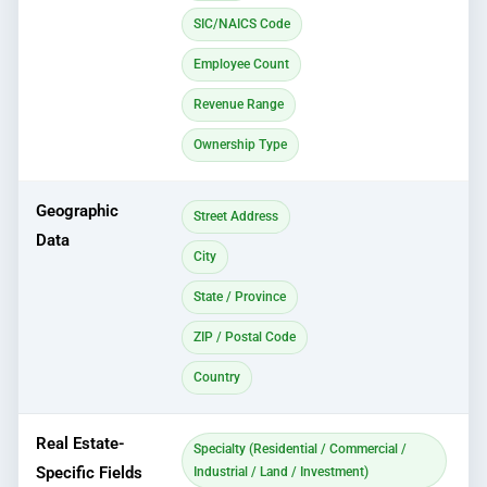
SIC/NAICS Code
Employee Count
Revenue Range
Ownership Type
Geographic
Street Address
Data
City
State / Province
ZIP / Postal Code
Country
Real Estate-
Specialty (Residential / Commercial /
Specific Fields
Industrial / Land / Investment)