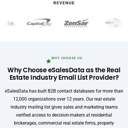
REVENUE
WHY CHOOSE US
Why Choose eSalesData as the Real
Estate Industry Email List Provider?
eSalesData has built B2B contact databases for more than
12,000 organizations over 12 years. Our real estate
industry mailing list gives sales and marketing teams
verified access to decision-makers at residential
brokerages, commercial real estate firms, property