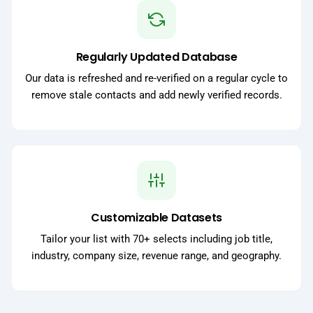
Regularly Updated Database
Our data is refreshed and re-verified on a regular cycle to
remove stale contacts and add newly verified records.
Customizable Datasets
Tailor your list with 70+ selects including job title,
industry, company size, revenue range, and geography.