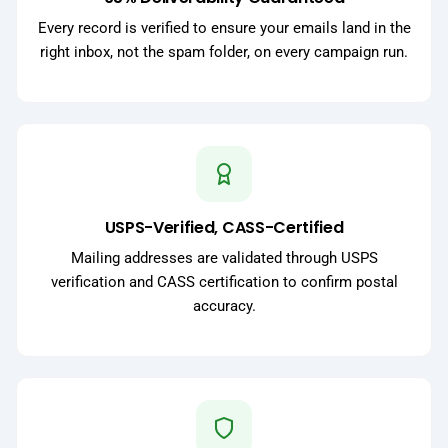
Every record is verified to ensure your emails land in the
right inbox, not the spam folder, on every campaign run.
USPS-Verified, CASS-Certified
Mailing addresses are validated through USPS
verification and CASS certification to confirm postal
accuracy.