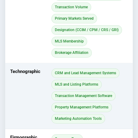
Transaction Volume
Primary Markets Served
Designation (CCIM / CPM / CRS / GRI)
MLS Membership
Brokerage Affiliation
Technographic
CRM and Lead Management Systems
MLS and Listing Platforms
Transaction Management Software
Property Management Platforms
Marketing Automation Tools
Firmographic