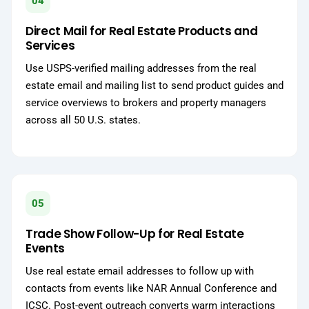
04
Direct Mail for Real Estate Products and
Services
Use USPS-verified mailing addresses from the real
estate email and mailing list to send product guides and
service overviews to brokers and property managers
across all 50 U.S. states.
05
Trade Show Follow-Up for Real Estate
Events
Use real estate email addresses to follow up with
contacts from events like NAR Annual Conference and
ICSC. Post-event outreach converts warm interactions