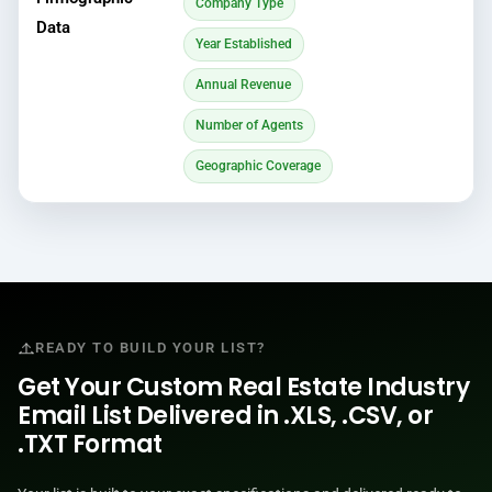
Company Type
Data
Year Established
Annual Revenue
Number of Agents
Geographic Coverage
READY TO BUILD YOUR LIST?
Get Your Custom Real Estate Industry
Email List Delivered in .XLS, .CSV, or
.TXT Format