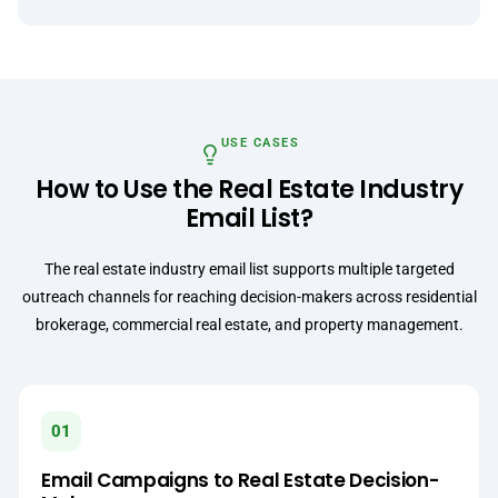
USE CASES
How to Use the Real Estate Industry
Email List?
The real estate industry email list supports multiple targeted
outreach channels for reaching decision-makers across residential
brokerage, commercial real estate, and property management.
01
Email Campaigns to Real Estate Decision-