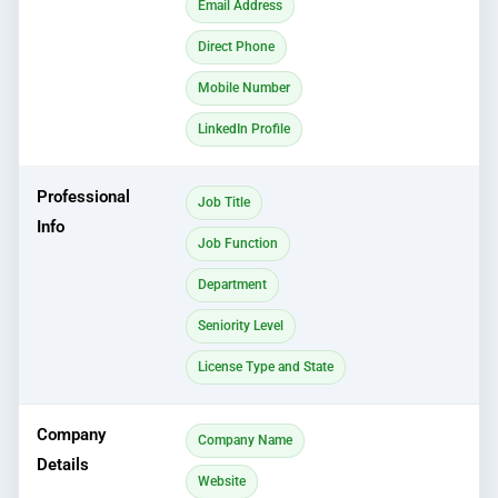
Email Address
Direct Phone
Mobile Number
LinkedIn Profile
Professional
Job Title
Info
Job Function
Department
Seniority Level
License Type and State
Company
Company Name
Details
Website