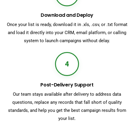
Download and Deploy
Once your list is ready, download it in .xls, .csv, or .txt format
and load it directly into your CRM, email platform, or calling
system to launch campaigns without delay.
4
Post-Delivery Support
Our team stays available after delivery to address data
questions, replace any records that fall short of quality
standards, and help you get the best campaign results from
your list.