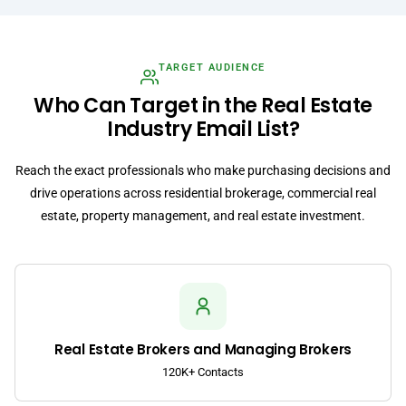
TARGET AUDIENCE
Who Can Target in the Real Estate
Industry Email List?
Reach the exact professionals who make purchasing decisions and
drive operations across residential brokerage, commercial real
estate, property management, and real estate investment.
Real Estate Brokers and Managing Brokers
120K+ Contacts