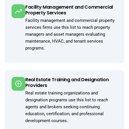
Facility Management and Commercial
Property Services
Facility management and commercial property
services firms use this list to reach property
managers and asset managers evaluating
maintenance, HVAC, and tenant services
programs.
Real Estate Training and Designation
Providers
Real estate training organizations and
designation programs use this list to reach
agents and brokers seeking continuing
education, certification, and professional
development courses.