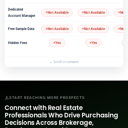
Dedicated
Not Available
Not Available
Not 
Account Manager
Free Sample Data
Not Available
Not Available
Not 
Hidden Fees
Yes
Yes
START REACHING MORE PROSPECTS
Connect with Real Estate
Professionals Who Drive Purchasing
Decisions Across Brokerage,