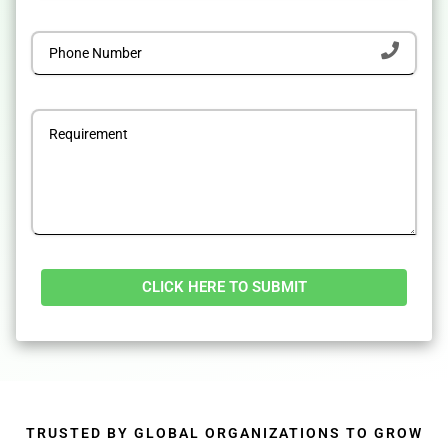
Alternative:
TRUSTED BY GLOBAL ORGANIZATIONS TO GROW