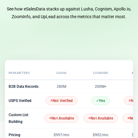
See how eSalesData stacks up against Lusha, Cognism, Apollo.io,
ZoomInfo, and UpLead across the metrics that matter most.
PARAMETERS
LUSHA
COGNISM
APO
B2B Data Records
280M
200M+
2
USPS Verified
Not Verified
Yes
Not 
Custom List
Not Available
Not Available
Not 
Building
Pricing
$997/mo
$902/mo
$1