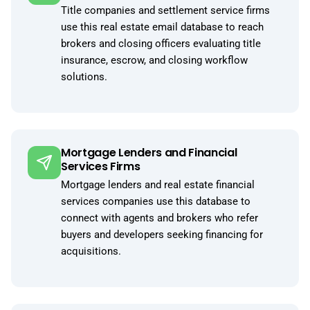
Title companies and settlement service firms
use this real estate email database to reach
brokers and closing officers evaluating title
insurance, escrow, and closing workflow
solutions.
Mortgage Lenders and Financial
Services Firms
Mortgage lenders and real estate financial
services companies use this database to
connect with agents and brokers who refer
buyers and developers seeking financing for
acquisitions.