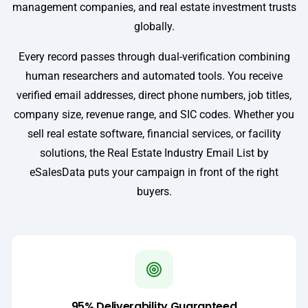
management companies, and real estate investment trusts
globally.
Every record passes through dual-verification combining
human researchers and automated tools. You receive
verified email addresses, direct phone numbers, job titles,
company size, revenue range, and SIC codes. Whether you
sell real estate software, financial services, or facility
solutions, the Real Estate Industry Email List by
eSalesData puts your campaign in front of the right
buyers.
95% Deliverability Guaranteed