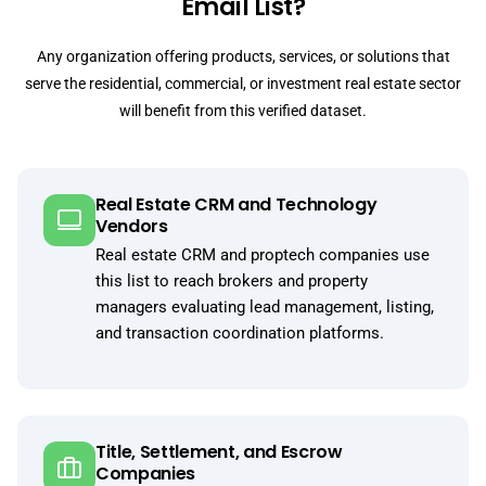
Email List?
Any organization offering products, services, or solutions that
serve the residential, commercial, or investment real estate sector
will benefit from this verified dataset.
Real Estate CRM and Technology
Vendors
Real estate CRM and proptech companies use
this list to reach brokers and property
managers evaluating lead management, listing,
and transaction coordination platforms.
Title, Settlement, and Escrow
Companies