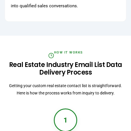
into qualified sales conversations.
HOW IT WORKS
Real Estate Industry Email List Data
Delivery Process
Getting your custom real estate contact list is straightforward.
Here is how the process works from inquiry to delivery.
1