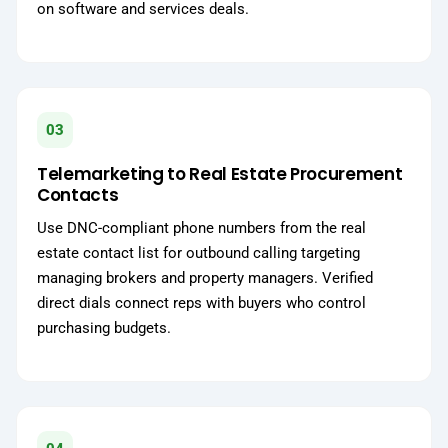
on software and services deals.
03
Telemarketing to Real Estate Procurement
Contacts
Use DNC-compliant phone numbers from the real
estate contact list for outbound calling targeting
managing brokers and property managers. Verified
direct dials connect reps with buyers who control
purchasing budgets.