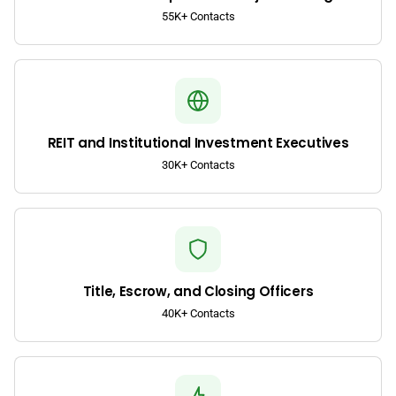
55K+ Contacts
REIT and Institutional Investment Executives
30K+ Contacts
Title, Escrow, and Closing Officers
40K+ Contacts