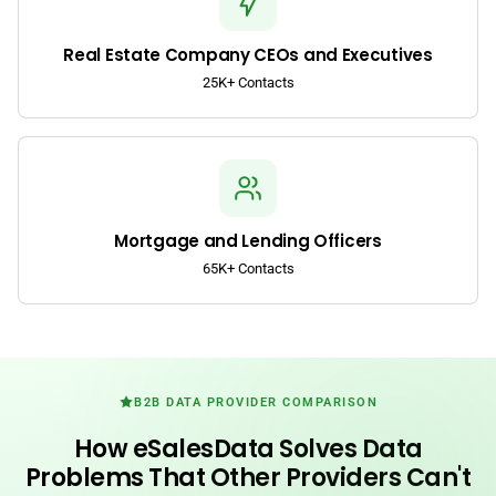
Real Estate Company CEOs and Executives
25K+ Contacts
Mortgage and Lending Officers
65K+ Contacts
B2B DATA PROVIDER COMPARISON
How eSalesData Solves Data
Problems That Other Providers Can't