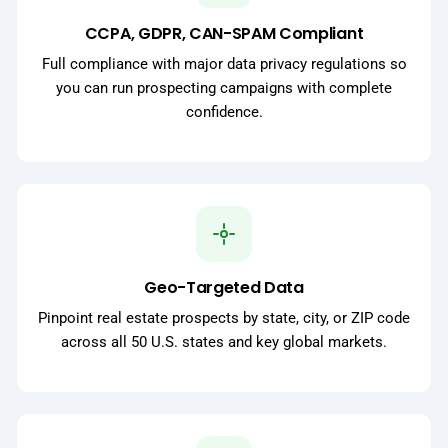
CCPA, GDPR, CAN-SPAM Compliant
Full compliance with major data privacy regulations so
you can run prospecting campaigns with complete
confidence.
Geo-Targeted Data
Pinpoint real estate prospects by state, city, or ZIP code
across all 50 U.S. states and key global markets.