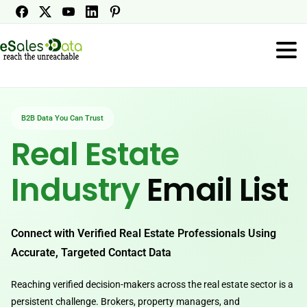
B2B Data You Can Trust
Real Estate
Industry
Email List
Connect with Verified Real Estate Professionals Using
Accurate, Targeted Contact Data
Reaching verified decision-makers across the real estate sector is a
persistent challenge. Brokers, property managers, and