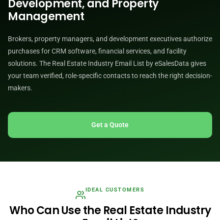
Development, and Property
Management
Brokers, property managers, and development executives authorize
purchases for CRM software, financial services, and facility
solutions. The Real Estate Industry Email List by eSalesData gives
your team verified, role-specific contacts to reach the right decision-
makers.
Get a Quote
IDEAL CUSTOMERS
Who Can Use the Real Estate Industry