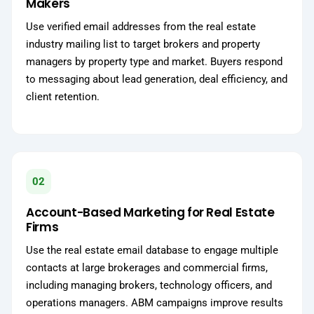
Makers
Use verified email addresses from the real estate
industry mailing list to target brokers and property
managers by property type and market. Buyers respond
to messaging about lead generation, deal efficiency, and
client retention.
02
Account-Based Marketing for Real Estate
Firms
Use the real estate email database to engage multiple
contacts at large brokerages and commercial firms,
including managing brokers, technology officers, and
operations managers. ABM campaigns improve results