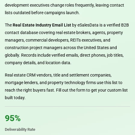
development executives change roles frequently, leaving contact
lists outdated before campaigns launch.
The
Real Estate Industry Email List
by eSalesData is a verified B2B
contact database covering real estate brokers, agents, property
managers, commercial developers, REITs executives, and
construction project managers across the United States and
globally. Records include verified emails, direct phones, job titles,
company details, and location data.
Real estate CRM vendors, title and settlement companies,
mortgage lenders, and property technology firms use this list to
reach the right buyers fast. Fill out the form to get your custom list
built today.
95%
Deliverability Rate