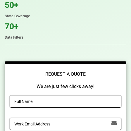
50+
State Coverage
70+
Data Filters
REQUEST A QUOTE
We are just few clicks away!