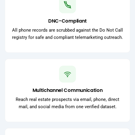
DNC-Compliant
All phone records are scrubbed against the Do Not Call
registry for safe and compliant telemarketing outreach.
Multichannel Communication
Reach real estate prospects via email, phone, direct
mail, and social media from one verified dataset.