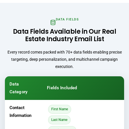
DATA FIELDS
Data Fields Available in Our Real
Estate Industry Email List
Every record comes packed with 70+ data fields enabling precise
targeting, deep personalization, and multichannel campaign
execution.
Data
Fields Included
Category
Contact
First Name
Information
Last Name