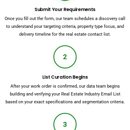
Submit Your Requirements
Once you fill out the form, our team schedules a discovery call
to understand your targeting criteria, property type focus, and
delivery timeline for the real estate contact list.
2
List Curation Begins
After your work order is confirmed, our data team begins
building and verifying your Real Estate Industry Email List
based on your exact specifications and segmentation criteria.
3