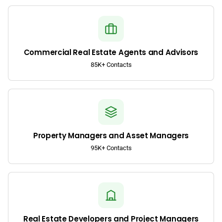
Commercial Real Estate Agents and Advisors
85K+ Contacts
Property Managers and Asset Managers
95K+ Contacts
Real Estate Developers and Project Managers