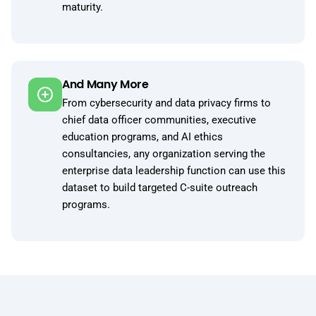
maturity.
And Many More
From cybersecurity and data privacy firms to
chief data officer communities, executive
education programs, and AI ethics
consultancies, any organization serving the
enterprise data leadership function can use this
dataset to build targeted C-suite outreach
programs.