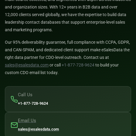
and organization sizes. With 12+ years in B2B data and over
12,000 clients served globally, we have the expertise to build data
leadership contact databases that support enterprise-level sales
and marketing programs.
Our 95% deliverability guarantee, full compliance with CCPA, GDPR,
and CAN-SPAM, and dedicated client support make eSalesData the
right data partner for CDO-level outreach. Contact us at
sales@esalesdata.com
or call
+1-877-728-9624
to build your
custom CDO email list today.
Call Us
+1-877-728-9624
Email Us
sales@esalesdata.com