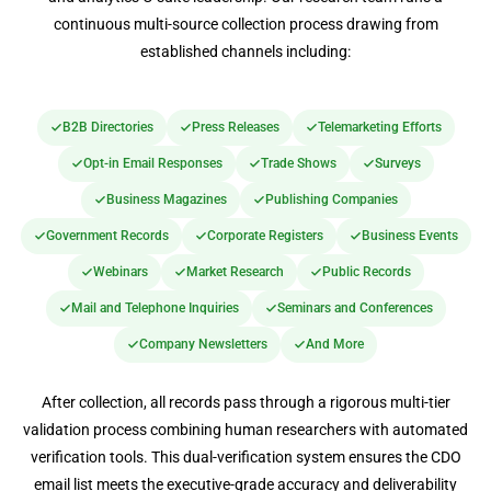
continuous multi-source collection process drawing from
established channels including:
B2B Directories
Press Releases
Telemarketing Efforts
Opt-in Email Responses
Trade Shows
Surveys
Business Magazines
Publishing Companies
Government Records
Corporate Registers
Business Events
Webinars
Market Research
Public Records
Mail and Telephone Inquiries
Seminars and Conferences
Company Newsletters
And More
After collection, all records pass through a rigorous multi-tier
validation process combining human researchers with automated
verification tools. This dual-verification system ensures the CDO
email list meets the executive-grade accuracy and deliverability