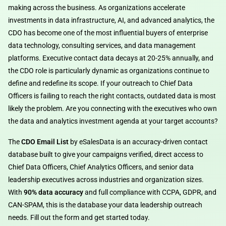
making across the business. As organizations accelerate
investments in data infrastructure, AI, and advanced analytics, the
CDO has become one of the most influential buyers of enterprise
data technology, consulting services, and data management
platforms. Executive contact data decays at 20-25% annually, and
the CDO role is particularly dynamic as organizations continue to
define and redefine its scope. If your outreach to Chief Data
Officers is failing to reach the right contacts, outdated data is most
likely the problem. Are you connecting with the executives who own
the data and analytics investment agenda at your target accounts?
The
CDO Email List
by eSalesData is an accuracy-driven contact
database built to give your campaigns verified, direct access to
Chief Data Officers, Chief Analytics Officers, and senior data
leadership executives across industries and organization sizes.
With
90% data accuracy
and full compliance with CCPA, GDPR, and
CAN-SPAM, this is the database your data leadership outreach
needs. Fill out the form and get started today.