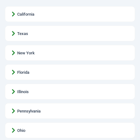
California
Texas
New York
Florida
Illinois
Pennsylvania
Ohio