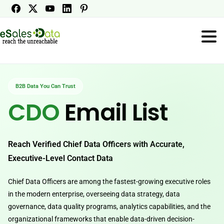
B2B Data You Can Trust
CDO
Email List
Reach Verified Chief Data Officers with Accurate,
Executive-Level Contact Data
Chief Data Officers are among the fastest-growing executive roles
in the modern enterprise, overseeing data strategy, data
governance, data quality programs, analytics capabilities, and the
organizational frameworks that enable data-driven decision-