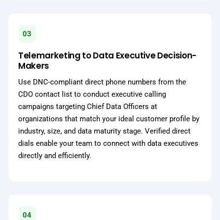
03
Telemarketing to Data Executive Decision-
Makers
Use DNC-compliant direct phone numbers from the
CDO contact list to conduct executive calling
campaigns targeting Chief Data Officers at
organizations that match your ideal customer profile by
industry, size, and data maturity stage. Verified direct
dials enable your team to connect with data executives
directly and efficiently.
04