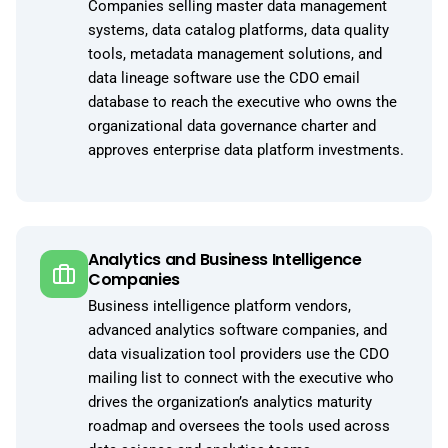
Companies selling master data management
systems, data catalog platforms, data quality
tools, metadata management solutions, and
data lineage software use the CDO email
database to reach the executive who owns the
organizational data governance charter and
approves enterprise data platform investments.
Analytics and Business Intelligence
Companies
Business intelligence platform vendors,
advanced analytics software companies, and
data visualization tool providers use the CDO
mailing list to connect with the executive who
drives the organization’s analytics maturity
roadmap and oversees the tools used across