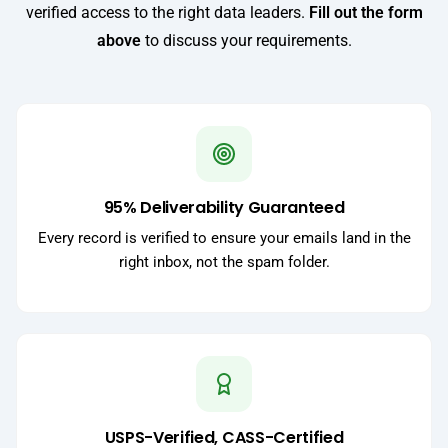
verified access to the right data leaders.
Fill out the form
above
to discuss your requirements.
95% Deliverability Guaranteed
Every record is verified to ensure your emails land in the
right inbox, not the spam folder.
USPS-Verified, CASS-Certified