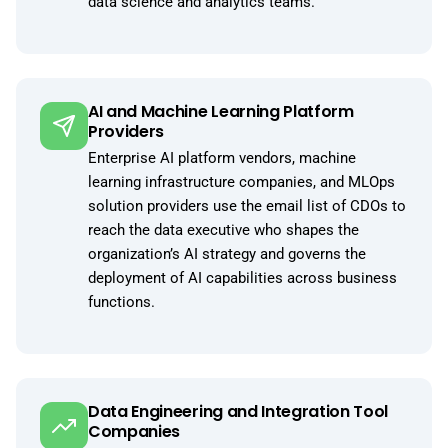
data science and analytics teams.
AI and Machine Learning Platform
Providers
Enterprise AI platform vendors, machine
learning infrastructure companies, and MLOps
solution providers use the email list of CDOs to
reach the data executive who shapes the
organization’s AI strategy and governs the
deployment of AI capabilities across business
functions.
Data Engineering and Integration Tool
Companies