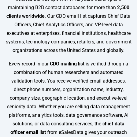
maintaining B2B contact databases for more than
2,500
clients worldwide
. Our CDO email list captures Chief Data
Officers, Chief Analytics Officers, and VP-level data
executives at enterprises, financial institutions, healthcare
systems, technology companies, retailers, and government
organizations across the United States and globally.
Every record in our
CDO mailing list
is verified through a
combination of human researchers and automated
validation tools. You receive verified email addresses,
direct phone numbers, organization name, industry,
company size, geographic location, and executive-level
seniority data. Whether you are selling data management
platforms, analytics tools, data governance software, AI
solutions, or data consulting services, the
chief data
officer email list
from eSalesData gives your outreach