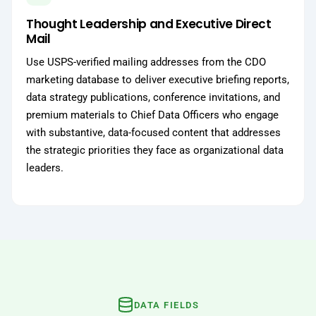
Thought Leadership and Executive Direct
Mail
Use USPS-verified mailing addresses from the CDO
marketing database to deliver executive briefing reports,
data strategy publications, conference invitations, and
premium materials to Chief Data Officers who engage
with substantive, data-focused content that addresses
the strategic priorities they face as organizational data
leaders.
DATA FIELDS