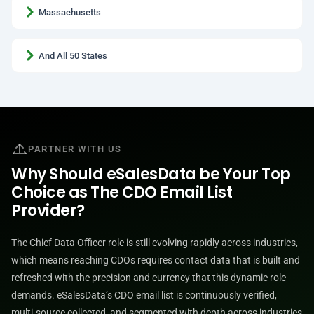
Massachusetts
And All 50 States
PARTNER WITH US
Why Should eSalesData be Your Top
Choice as The CDO Email List
Provider?
The Chief Data Officer role is still evolving rapidly across industries,
which means reaching CDOs requires contact data that is built and
refreshed with the precision and currency that this dynamic role
demands. eSalesData’s CDO email list is continuously verified,
multi-source collected, and segmented with depth across industries