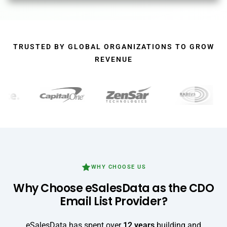
Alternative:
TRUSTED BY GLOBAL ORGANIZATIONS TO GROW
REVENUE
WHY CHOOSE US
Why Choose eSalesData as the CDO
Email List Provider?
eSalesData has spent over
12 years
building and