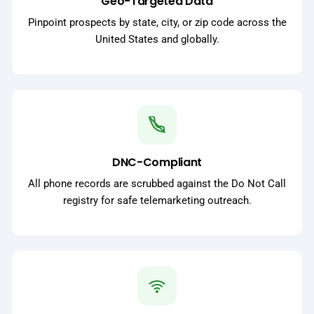
Geo-Targeted Data
Pinpoint prospects by state, city, or zip code across the
United States and globally.
DNC-Compliant
All phone records are scrubbed against the Do Not Call
registry for safe telemarketing outreach.