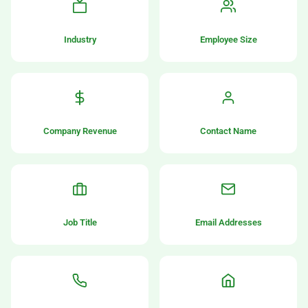
Industry
Employee Size
Company Revenue
Contact Name
Job Title
Email Addresses