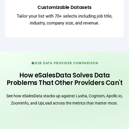
Customizable Datasets
Tailor your list with 70+ selects including job title,
industry, company size, and revenue.
B2B DATA PROVIDER COMPARISON
How eSalesData Solves Data
Problems That Other Providers Can't
See how eSalesData stacks up against Lusha, Cognism, Apollo.io,
ZoomInfo, and UpLead across the metrics that matter most.