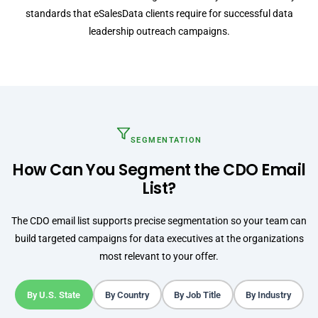
standards that eSalesData clients require for successful data
leadership outreach campaigns.
SEGMENTATION
How Can You Segment the CDO Email
List?
The CDO email list supports precise segmentation so your team can
build targeted campaigns for data executives at the organizations
most relevant to your offer.
By U.S. State
By Country
By Job Title
By Industry