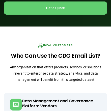
Get a Quote
IDEAL CUSTOMERS
Who Can Use the CDO Email List?
Any organization that offers products, services, or solutions
relevant to enterprise data strategy, analytics, and data
management will benefit from this targeted dataset.
Data Management and Governance
Platform Vendors