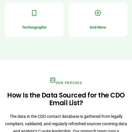
Technographic
And More
OUR PROCESS
How Is the Data Sourced for the CDO
Email List?
The data in the CDO contact database is gathered from legally
compliant, validated, and regularly refreshed sources covering data
and analytics C-suite leadership. Our research team runs a