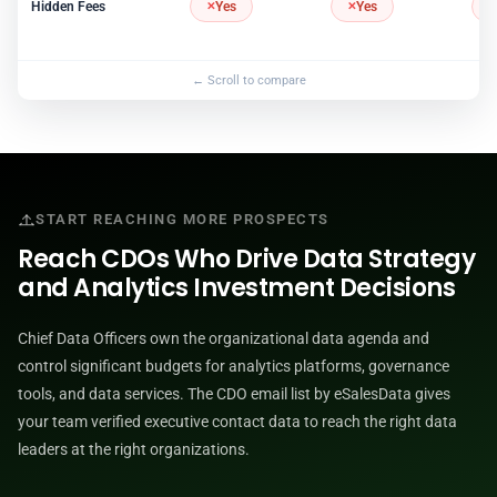
Hidden Fees
Yes
Yes
START REACHING MORE PROSPECTS
Reach CDOs Who Drive Data Strategy
and Analytics Investment Decisions
Chief Data Officers own the organizational data agenda and
control significant budgets for analytics platforms, governance
tools, and data services. The CDO email list by eSalesData gives
your team verified executive contact data to reach the right data
leaders at the right organizations.