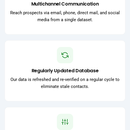
Multichannel Communication
Reach prospects via email, phone, direct mail, and social
media from a single dataset.
Regularly Updated Database
Our data is refreshed and re-verified on a regular cycle to
eliminate stale contacts.