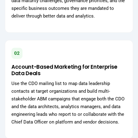
data maturity challenges, governance priorities, and the
specific business outcomes they are mandated to
deliver through better data and analytics.
02
Account-Based Marketing for Enterprise
Data Deals
Use the CDO mailing list to map data leadership
contacts at target organizations and build multi-
stakeholder ABM campaigns that engage both the CDO
and the data architects, analytics managers, and data
engineering leads who report to or collaborate with the
Chief Data Officer on platform and vendor decisions.