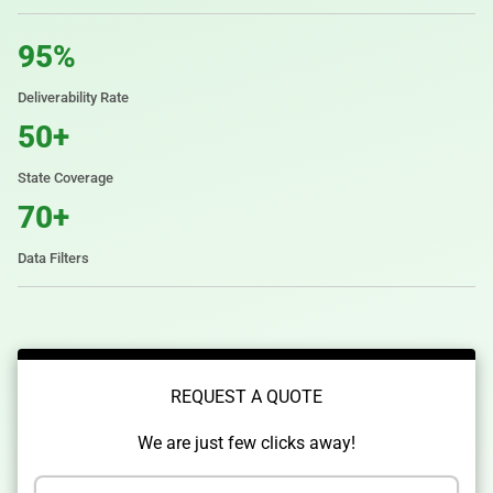
95%
Deliverability Rate
50+
State Coverage
70+
Data Filters
REQUEST A QUOTE
We are just few clicks away!