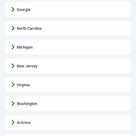
Georgia
North Carolina
Michigan
New Jersey
Virginia
Washington
Arizona