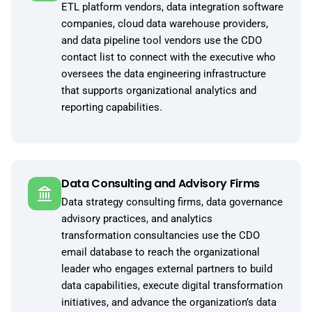
ETL platform vendors, data integration software
companies, cloud data warehouse providers,
and data pipeline tool vendors use the CDO
contact list to connect with the executive who
oversees the data engineering infrastructure
that supports organizational analytics and
reporting capabilities.
Data Consulting and Advisory Firms
Data strategy consulting firms, data governance
advisory practices, and analytics
transformation consultancies use the CDO
email database to reach the organizational
leader who engages external partners to build
data capabilities, execute digital transformation
initiatives, and advance the organization’s data