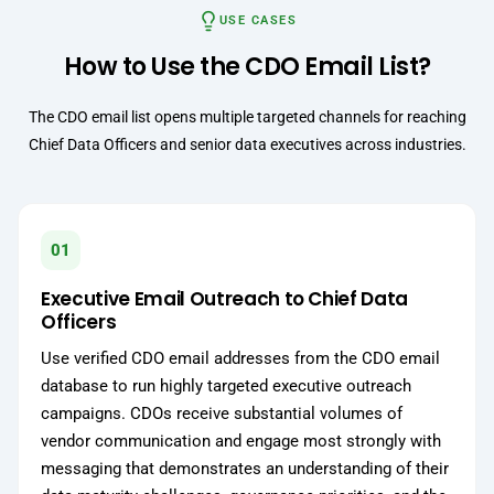
USE CASES
How to Use the CDO Email List?
The CDO email list opens multiple targeted channels for reaching
Chief Data Officers and senior data executives across industries.
01
Executive Email Outreach to Chief Data
Officers
Use verified CDO email addresses from the CDO email
database to run highly targeted executive outreach
campaigns. CDOs receive substantial volumes of
vendor communication and engage most strongly with
messaging that demonstrates an understanding of their