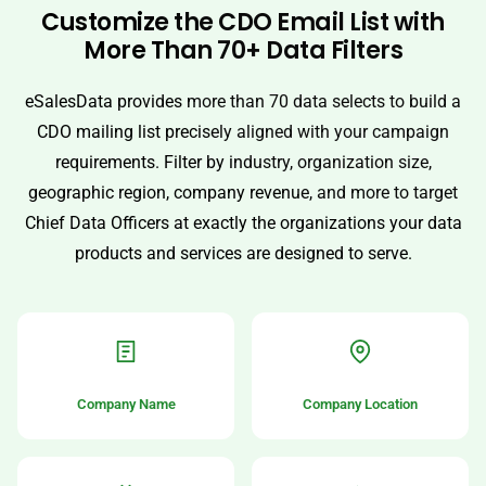
Customize the CDO Email List with
More Than 70+ Data Filters
eSalesData provides more than 70 data selects to build a
CDO mailing list precisely aligned with your campaign
requirements. Filter by industry, organization size,
geographic region, company revenue, and more to target
Chief Data Officers at exactly the organizations your data
products and services are designed to serve.
Company Name
Company Location