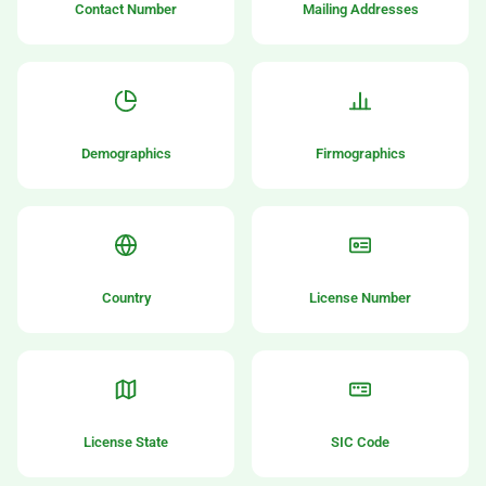
Contact Number
Mailing Addresses
Demographics
Firmographics
Country
License Number
License State
SIC Code