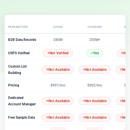
PARAMETERS
LUSHA
COGNISM
APO
B2B Data Records
280M
200M+
2
USPS Verified
Not Verified
Yes
Not 
Custom List
Not Available
Not Available
Not 
Building
Pricing
$997/mo
$902/mo
$1
Dedicated
Not Available
Not Available
Not 
Account Manager
Free Sample Data
Not Available
Not Available
Not 