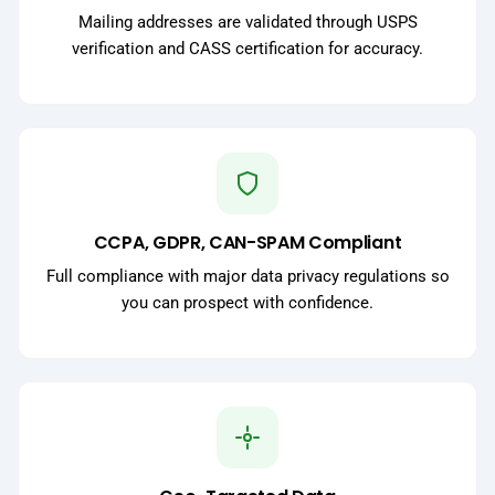
Mailing addresses are validated through USPS
verification and CASS certification for accuracy.
CCPA, GDPR, CAN-SPAM Compliant
Full compliance with major data privacy regulations so
you can prospect with confidence.