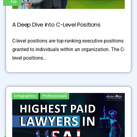
Feb
A Deep Dive into C-Level Positions
C-level positions are top-ranking executive positions
granted to individuals within an organization. The C-
level positions…
Infographics
Professionals