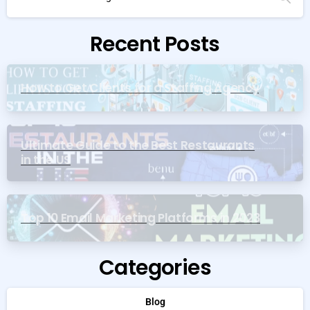
Recent Posts
How to Get Clients for a Staffing Agency
Ultimate Guide to the Best Restaurants
in the US
Top 10 Email Marketing Platforms in 2023
Categories
Blog