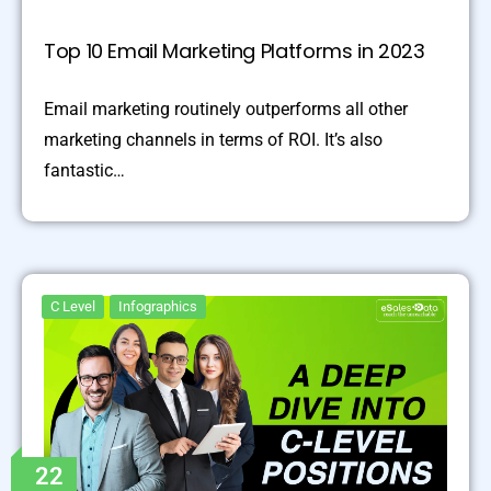
Top 10 Email Marketing Platforms in 2023
Email marketing routinely outperforms all other
marketing channels in terms of ROI. It’s also
fantastic…
C Level
Infographics
22