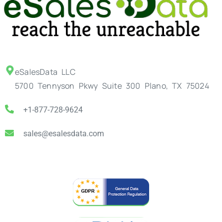
eSalesData LLC
5700 Tennyson Pkwy Suite 300 Plano, TX 75024
+1-877-728-9624
sales@esalesdata.com