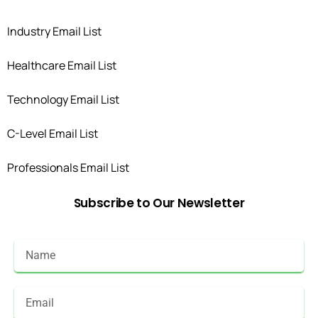
Industry Email List
Healthcare Email List
Technology Email List
C-Level Email List
Professionals Email List
Subscribe
to
Our
Newsletter