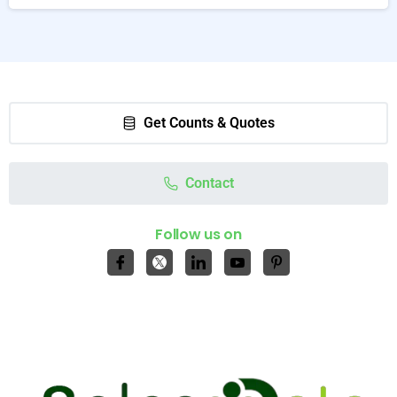
Get Counts & Quotes
Contact
Follow us on