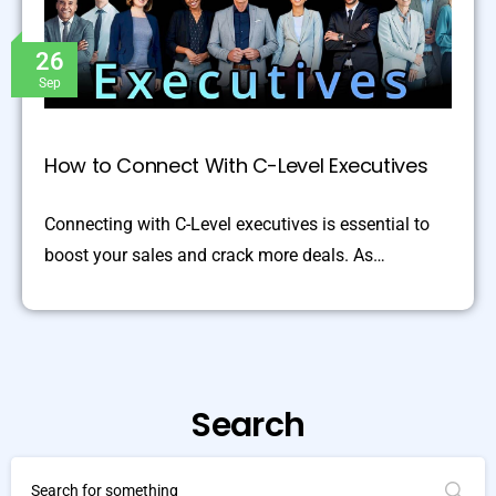
26
Sep
How to Connect With C-Level Executives
Connecting with C-Level executives is essential to
boost your sales and crack more deals. As…
Search