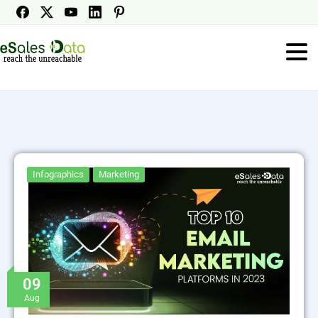
Infographics
Marketing
09
Aug