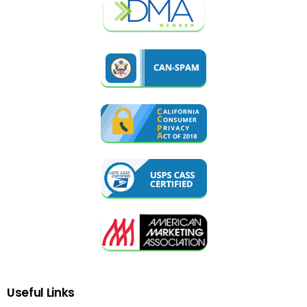
Useful
Links