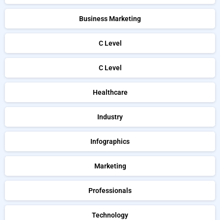
Business Marketing
C Level
C Level
Healthcare
Industry
Infographics
Marketing
Professionals
Technology