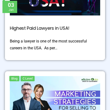
03
Jan
Highest Paid Lawyers in USA!
Being a lawyer is one of the most successful
careers in the USA. As per…
Blog
C Level