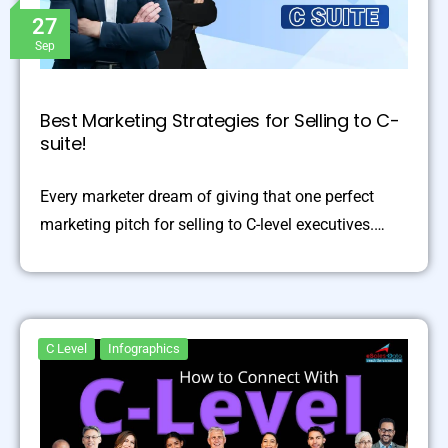
27
Sep
Best Marketing Strategies for Selling to C-
suite!
Every marketer dream of giving that one perfect
marketing pitch for selling to C-level executives.…
C Level
Infographics