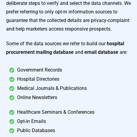
deliberate steps to verify and select the data channels. We
prefer referring to only opt-in information sources to
guarantee that the collected details are privacy-complaint
and help marketers access responsive prospects.
Some of the data sources we refer to build our
hospital
procurement mailing database
and
email
database
are:
Government Records
Hospital Directories
Medical Journals & Publications
Online Newsletters
Healthcare Seminars & Conferences
Opt-in Emails
Public Databases