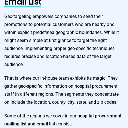
Email List
Geo-targeting empowers companies to send their
promotions to potential customers who are nearby and
within explicit predefined geographic boundaries. While it
might seem simple at first glance to target the right
audience, implementing proper geo-specific techniques
requires precise and location-based data of the target
audience.
That is where our in-house team exhibits its magic. They
gather geo-specific information on hospital procurement
staff in different regions. The segments they concentrate
on include the location, county, city, state, and zip codes.
Some of the regions we cover in our
hospital procurement
mailing list
and email list
consist: