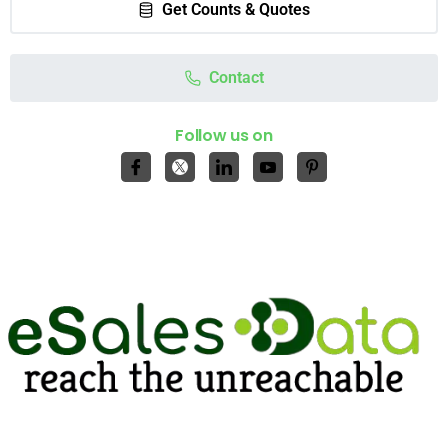
Get Counts & Quotes
Contact
Follow us on