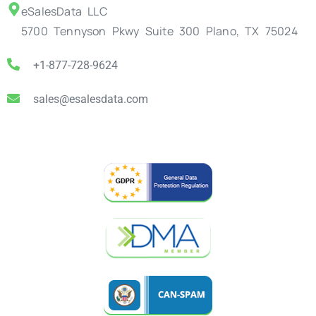
eSalesData LLC
5700 Tennyson Pkwy Suite 300 Plano, TX 75024
+1-877-728-9624
sales@esalesdata.com