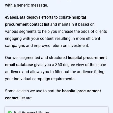
with a generic message.
eSalesData deploys efforts to collate
hospital
procurement contact list
and maintain it based on
various segments to help you increase the odds of clients
engaging with your content, resulting in more efficient
campaigns and improved return on investment.
Our well-segmented and structured
hospital procurement
email database
gives you a 360-degree view of the niche
audience and allows you to filter out the audience fitting
your individual campaign requirements.
Some selects we use to sort the
hospital procurement
contact list
are:
Full Prospect Name