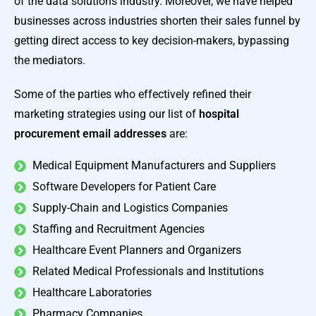
of the data solutions industry. Moreover, we have helped
businesses across industries shorten their sales funnel by
getting direct access to key decision-makers, bypassing
the mediators.
Some of the parties who effectively refined their
marketing strategies using our list of
hospital
procurement email addresses
are:
Medical Equipment Manufacturers and Suppliers
Software Developers for Patient Care
Supply-Chain and Logistics Companies
Staffing and Recruitment Agencies
Healthcare Event Planners and Organizers
Related Medical Professionals and Institutions
Healthcare Laboratories
Pharmacy Companies