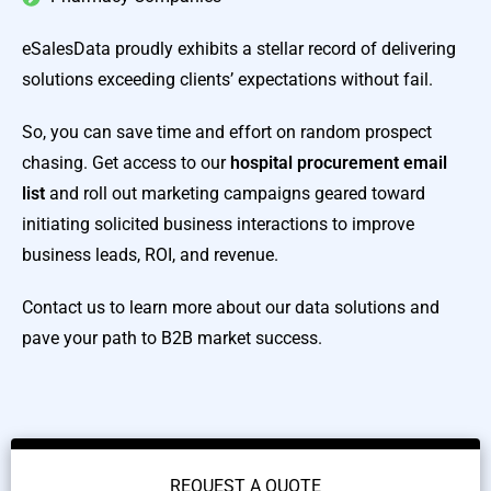
eSalesData proudly exhibits a stellar record of delivering
solutions exceeding clients’ expectations without fail.
So, you can save time and effort on random prospect
chasing. Get access to our
hospital procurement email
list
and roll out marketing campaigns geared toward
initiating solicited business interactions to improve
business leads, ROI, and revenue.
Contact us to learn more about our data solutions and
pave your path to B2B market success.
REQUEST A QUOTE