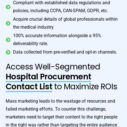
Compliant with established data regulations and
policies, including CCPA, CAN-SPAM, GDPR, etc.
Acquire crucial details of global professionals within
the medical industry.
100% accurate information alongside a 95%
deliverability rate.
Data collected from pre-verified and opt-in channels.
Access Well-Segmented
Hospital Procurement
Contact List
to Maximize ROIs
Mass marketing leads to the wastage of resources and
failed marketing efforts. To counter this challenge,
marketers need to target their content to the right people
in the right way rather than targeting the entire audience