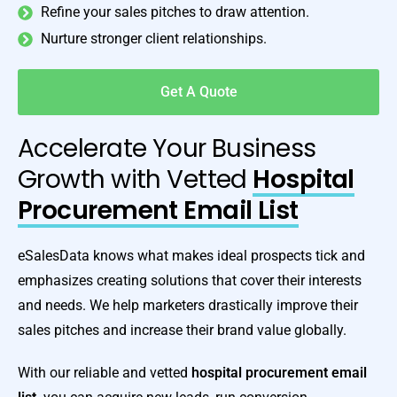
Refine your sales pitches to draw attention.
Nurture stronger client relationships.
Get A Quote
Accelerate Your Business
Growth with Vetted
Hospital
Procurement Email List
eSalesData knows what makes ideal prospects tick and
emphasizes creating solutions that cover their interests
and needs. We help marketers drastically improve their
sales pitches and increase their brand value globally.
With our reliable and vetted
hospital procurement email