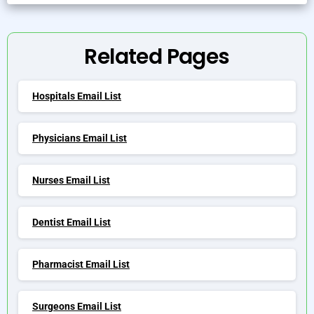
Alternative:
Related Pages
Hospitals Email List
Physicians Email List
Nurses Email List
Dentist Email List
Pharmacist Email List
Surgeons Email List