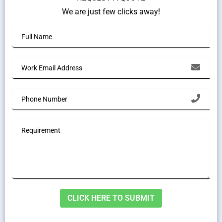
We are just few clicks away!