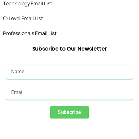
Technology Email List
C-Level Email List
Professionals Email List
Subscribe
to
Our
Newsletter
Subscribe
Alternative: