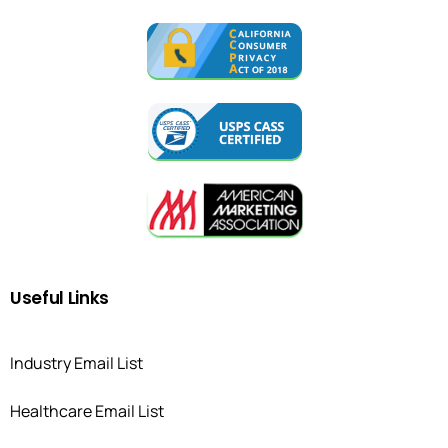
Useful
Links
Industry Email List
Healthcare Email List