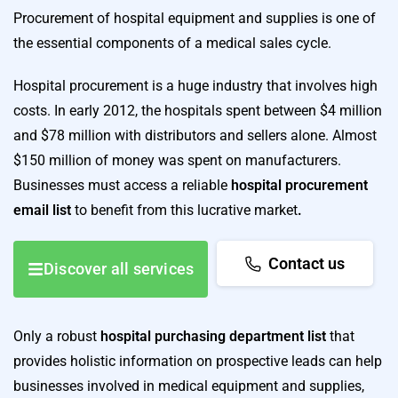
Procurement of hospital equipment and supplies is one of
the essential components of a medical sales cycle.
Hospital procurement is a huge industry that involves high
costs. In early 2012, the hospitals spent between $4 million
and $78 million with distributors and sellers alone. Almost
$150 million of money was spent on manufacturers.
Businesses must access a reliable
hospital procurement
email list
to benefit from this lucrative market
.
Contact us
Discover all services
Only a robust
hospital purchasing department list
that
provides holistic information on prospective leads can help
businesses involved in medical equipment and supplies,