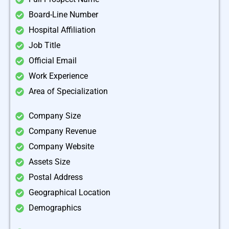
Board-Line Number
Hospital Affiliation
Job Title
Official Email
Work Experience
Area of Specialization
Company Size
Company Revenue
Company Website
Assets Size
Postal Address
Geographical Location
Demographics