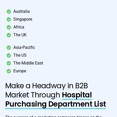
Australia
Singapore
Africa
The UK
Asia-Pacific
The US
The Middle East
Europe
Make a Headway in B2B
Market Through
Hospital
Purchasing Department List