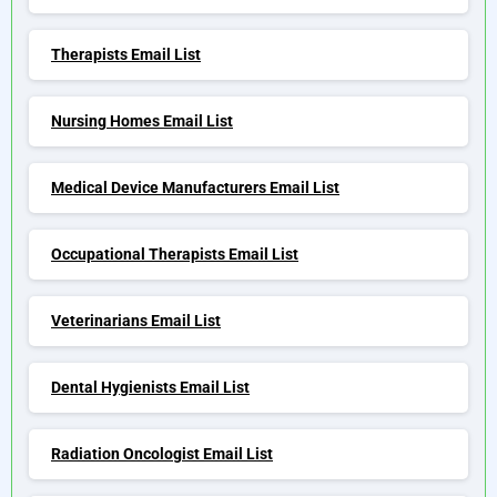
Therapists Email List
Nursing Homes Email List
Medical Device Manufacturers Email List
Occupational Therapists Email List
Veterinarians Email List
Dental Hygienists Email List
Radiation Oncologist Email List