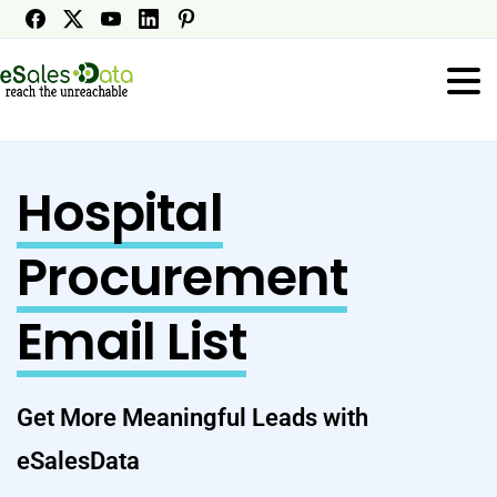
Hospital
Procurement
Email List
Get More Meaningful Leads with
eSalesData