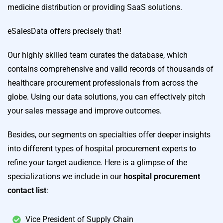
medicine distribution or providing SaaS solutions.
eSalesData offers precisely that!
Our highly skilled team curates the database, which
contains comprehensive and valid records of thousands of
healthcare procurement professionals from across the
globe. Using our data solutions, you can effectively pitch
your sales message and improve outcomes.
Besides, our segments on specialties offer deeper insights
into different types of hospital procurement experts to
refine your target audience. Here is a glimpse of the
specializations we include in our
hospital procurement
contact list
:
Vice President of Supply Chain