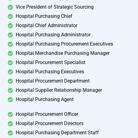
Vice President of Strategic Sourcing
Hospital Purchasing Chief
Hospital Chief Administrator
Hospital Purchasing Administrator
Hospital Purchasing Procurement Executives
Hospital Merchandise Purchasing Manager
Hospital Procurement Specialist
Hospital Purchasing Executives
Hospital Procurement Department
Hospital Supplier Relationship Manager
Hospital Purchasing Agent
Hospital Procurement Officer
Hospital Procurement Directors
Hospital Purchasing Department Staff