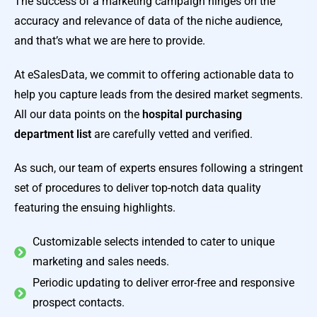
The success of a marketing campaign hinges on the
accuracy and relevance of data of the niche audience,
and that’s what we are here to provide.
At eSalesData, we commit to offering actionable data to
help you capture leads from the desired market segments.
All our data points on the
hospital purchasing
department list
are carefully vetted and verified.
As such, our team of experts ensures following a stringent
set of procedures to deliver top-notch data quality
featuring the ensuing highlights.
Customizable selects intended to cater to unique
marketing and sales needs.
Periodic updating to deliver error-free and responsive
prospect contacts.