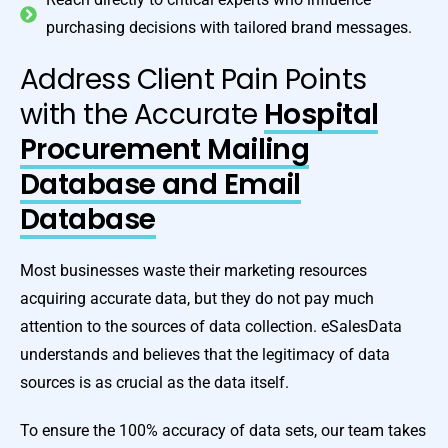
purchasing decisions with tailored brand messages.
Address Client Pain Points
with the Accurate
Hospital
Procurement Mailing
Database and Email
Database
Most businesses waste their marketing resources
acquiring accurate data, but they do not pay much
attention to the sources of data collection. eSalesData
understands and believes that the legitimacy of data
sources is as crucial as the data itself.
To ensure the 100% accuracy of data sets, our team takes