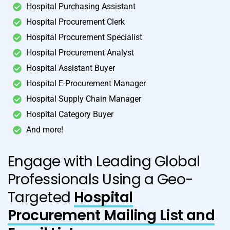
Hospital Purchasing Assistant
Hospital Procurement Clerk
Hospital Procurement Specialist
Hospital Procurement Analyst
Hospital Assistant Buyer
Hospital E-Procurement Manager
Hospital Supply Chain Manager
Hospital Category Buyer
And more!
Engage with Leading Global
Professionals Using a Geo-
Targeted
Hospital
Procurement Mailing List and