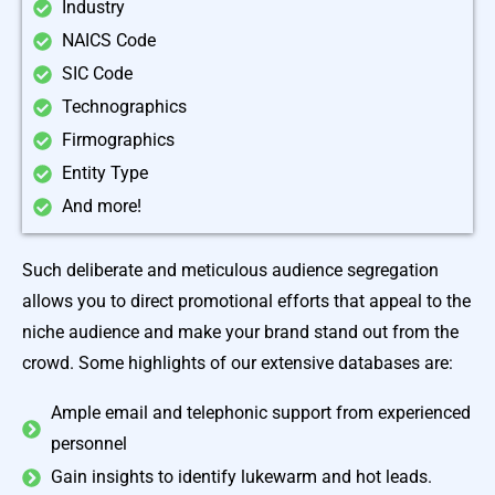
Industry
NAICS Code
SIC Code
Technographics
Firmographics
Entity Type
And more!
Such deliberate and meticulous audience segregation
allows you to direct promotional efforts that appeal to the
niche audience and make your brand stand out from the
crowd. Some highlights of our extensive databases are:
Ample email and telephonic support from experienced
personnel
Gain insights to identify lukewarm and hot leads.