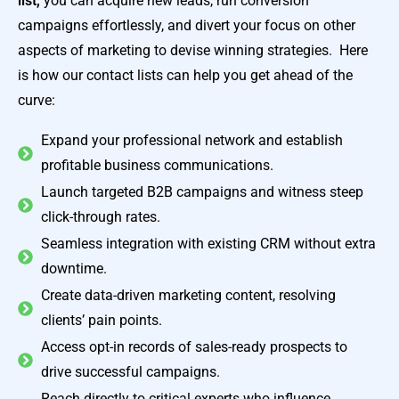
list,
you can acquire new leads, run conversion
campaigns effortlessly, and divert your focus on other
aspects of marketing to devise winning strategies. Here
is how our contact lists can help you get ahead of the
curve:
Expand your professional network and establish
profitable business communications.
Launch targeted B2B campaigns and witness steep
click-through rates.
Seamless integration with existing CRM without extra
downtime.
Create data-driven marketing content, resolving
clients’ pain points.
Access opt-in records of sales-ready prospects to
drive successful campaigns.
Reach directly to critical experts who influence