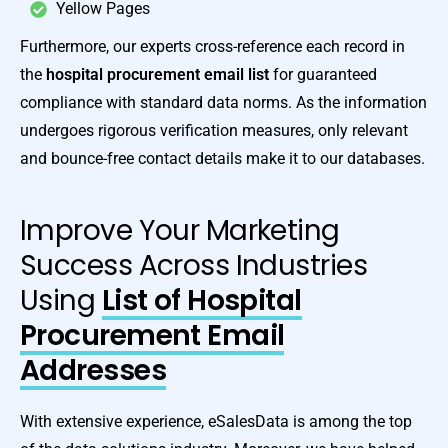
Yellow Pages
Furthermore, our experts cross-reference each record in
the
hospital procurement email list
for guaranteed
compliance with standard data norms. As the information
undergoes rigorous verification measures, only relevant
and bounce-free contact details make it to our databases.
Improve Your Marketing
Success Across Industries
Using
List of Hospital
Procurement Email
Addresses
With extensive experience, eSalesData is among the top