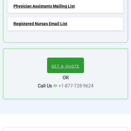
Physician Assistants Mailing List
Registered Nurses Email List
GET A QUOTE
OR
Call Us
+1-877-728-9624