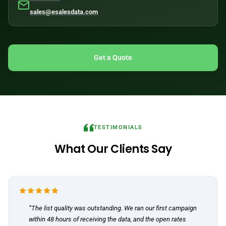
sales@esalesdata.com
Get a Quote
TESTIMONIALS
What Our Clients Say
“The list quality was outstanding. We ran our first campaign
within 48 hours of receiving the data, and the open rates