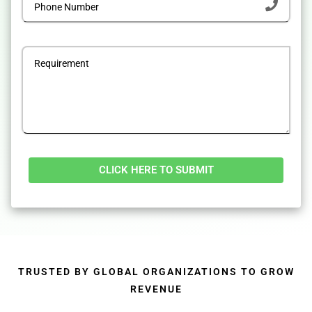
Alternative:
TRUSTED BY GLOBAL ORGANIZATIONS TO GROW
REVENUE