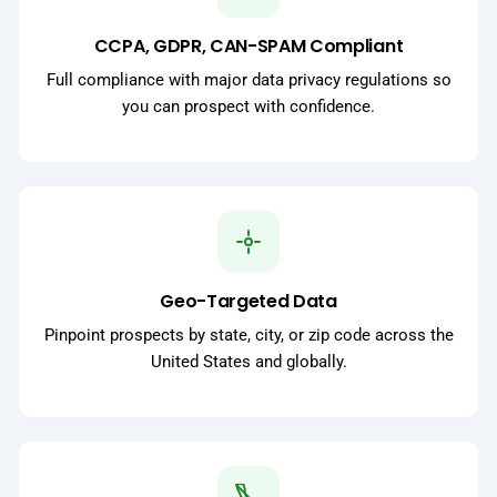
CCPA, GDPR, CAN-SPAM Compliant
Full compliance with major data privacy regulations so
you can prospect with confidence.
Geo-Targeted Data
Pinpoint prospects by state, city, or zip code across the
United States and globally.