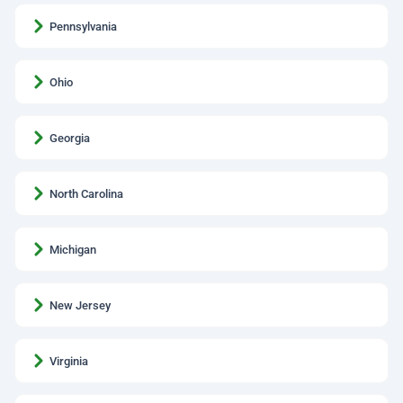
Pennsylvania
Ohio
Georgia
North Carolina
Michigan
New Jersey
Virginia