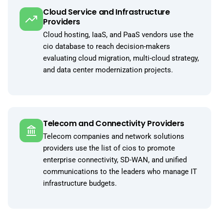
Cloud Service and Infrastructure
Providers
Cloud hosting, IaaS, and PaaS vendors use the
cio database to reach decision-makers
evaluating cloud migration, multi-cloud strategy,
and data center modernization projects.
Telecom and Connectivity Providers
Telecom companies and network solutions
providers use the list of cios to promote
enterprise connectivity, SD-WAN, and unified
communications to the leaders who manage IT
infrastructure budgets.