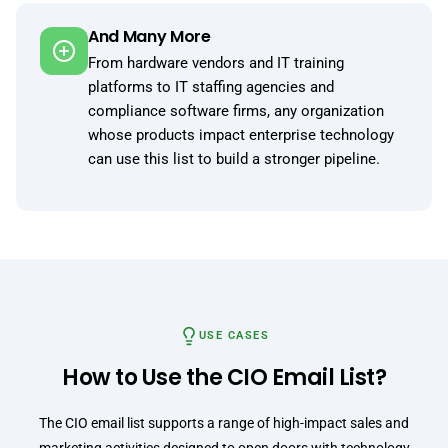
And Many More
From hardware vendors and IT training
platforms to IT staffing agencies and
compliance software firms, any organization
whose products impact enterprise technology
can use this list to build a stronger pipeline.
USE CASES
How to Use the CIO Email List?
The CIO email list supports a range of high-impact sales and