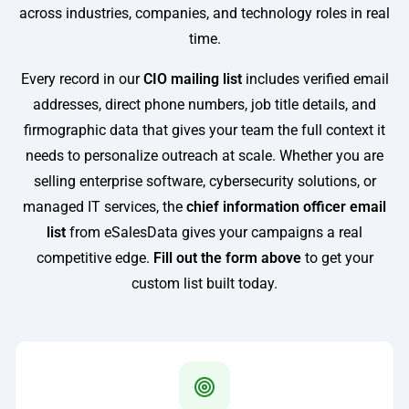
across industries, companies, and technology roles in real
time.
Every record in our
CIO mailing list
includes verified email
addresses, direct phone numbers, job title details, and
firmographic data that gives your team the full context it
needs to personalize outreach at scale. Whether you are
selling enterprise software, cybersecurity solutions, or
managed IT services, the
chief information officer email
list
from eSalesData gives your campaigns a real
competitive edge.
Fill out the form above
to get your
custom list built today.