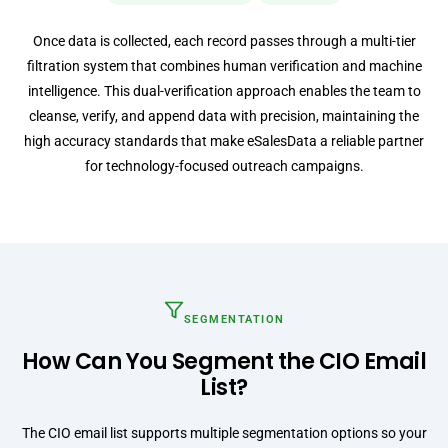
Once data is collected, each record passes through a multi-tier
filtration system that combines human verification and machine
intelligence. This dual-verification approach enables the team to
cleanse, verify, and append data with precision, maintaining the
high accuracy standards that make eSalesData a reliable partner
for technology-focused outreach campaigns.
SEGMENTATION
How Can You Segment the CIO Email
List?
The CIO email list supports multiple segmentation options so your