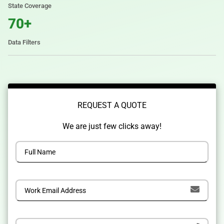
State Coverage
70+
Data Filters
REQUEST A QUOTE
We are just few clicks away!