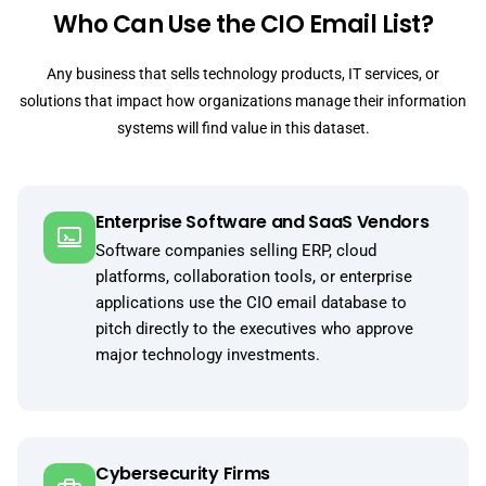
Who Can Use the CIO Email List?
Any business that sells technology products, IT services, or
solutions that impact how organizations manage their information
systems will find value in this dataset.
Enterprise Software and SaaS Vendors
Software companies selling ERP, cloud
platforms, collaboration tools, or enterprise
applications use the CIO email database to
pitch directly to the executives who approve
major technology investments.
Cybersecurity Firms