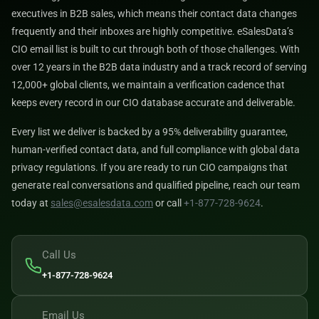
executives in B2B sales, which means their contact data changes
frequently and their inboxes are highly competitive. eSalesData’s
CIO email list is built to cut through both of those challenges. With
over 12 years in the B2B data industry and a track record of serving
12,000+ global clients, we maintain a verification cadence that
keeps every record in our CIO database accurate and deliverable.
Every list we deliver is backed by a 95% deliverability guarantee,
human-verified contact data, and full compliance with global data
privacy regulations. If you are ready to run CIO campaigns that
generate real conversations and qualified pipeline, reach our team
today at
sales@esalesdata.com
or call
+1-877-728-9624
.
Call Us
+1-877-728-9624
Email Us