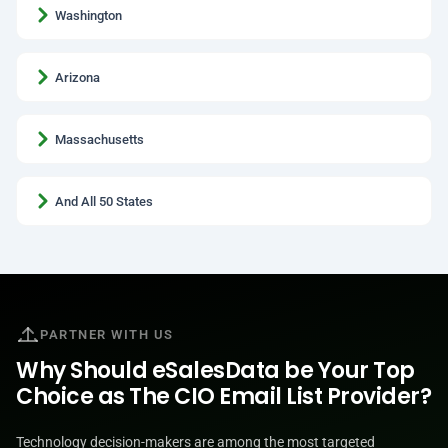
Washington
Arizona
Massachusetts
And All 50 States
PARTNER WITH US
Why Should eSalesData be Your Top
Choice as The CIO Email List Provider?
Technology decision-makers are among the most targeted