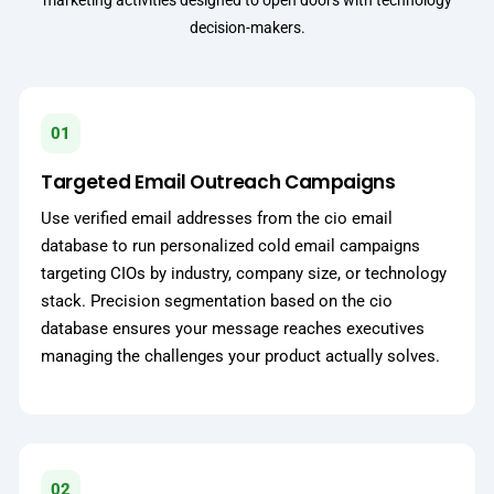
marketing activities designed to open doors with technology
decision-makers.
01
Targeted Email Outreach Campaigns
Use verified email addresses from the cio email
database to run personalized cold email campaigns
targeting CIOs by industry, company size, or technology
stack. Precision segmentation based on the cio
database ensures your message reaches executives
managing the challenges your product actually solves.
02