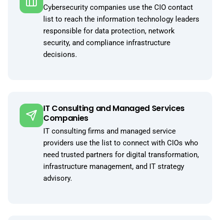
Cybersecurity companies use the CIO contact
list to reach the information technology leaders
responsible for data protection, network
security, and compliance infrastructure
decisions.
IT Consulting and Managed Services
Companies
IT consulting firms and managed service
providers use the list to connect with CIOs who
need trusted partners for digital transformation,
infrastructure management, and IT strategy
advisory.