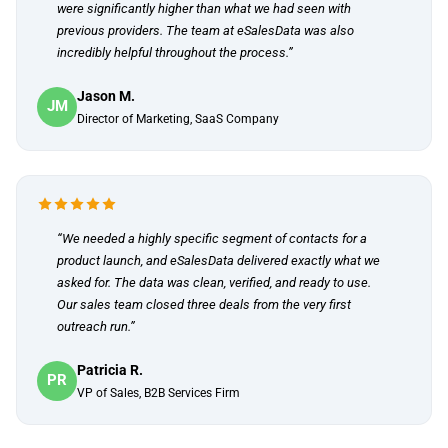
were significantly higher than what we had seen with
previous providers. The team at eSalesData was also
incredibly helpful throughout the process.”
Jason M.
JM
Director of Marketing, SaaS Company
“We needed a highly specific segment of contacts for a
product launch, and eSalesData delivered exactly what we
asked for. The data was clean, verified, and ready to use.
Our sales team closed three deals from the very first
outreach run.”
Patricia R.
PR
VP of Sales, B2B Services Firm