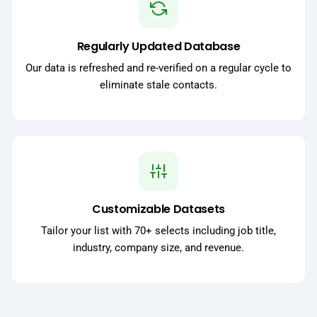
Regularly Updated Database
Our data is refreshed and re-verified on a regular cycle to
eliminate stale contacts.
Customizable Datasets
Tailor your list with 70+ selects including job title,
industry, company size, and revenue.