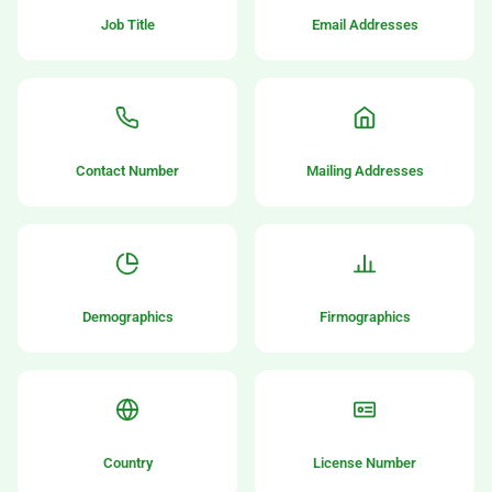
Job Title
Email Addresses
Contact Number
Mailing Addresses
Demographics
Firmographics
Country
License Number