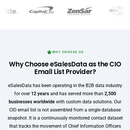
WHY CHOOSE US
Why Choose eSalesData as the CIO
Email List Provider?
eSalesData has been operating in the B2B data industry
for over
12 years
and has served more than
2,500
businesses worldwide
with custom data solutions. Our
CIO email list is not assembled from a single database
snapshot. It is a continuously monitored contact dataset
that tracks the movement of Chief Information Officers