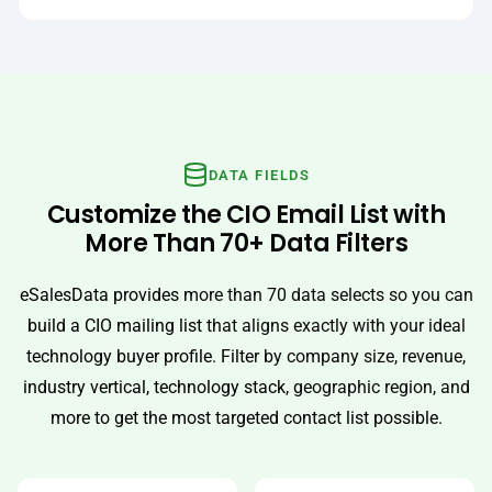
DATA FIELDS
Customize the CIO Email List with
More Than 70+ Data Filters
eSalesData provides more than 70 data selects so you can
build a CIO mailing list that aligns exactly with your ideal
technology buyer profile. Filter by company size, revenue,
industry vertical, technology stack, geographic region, and
more to get the most targeted contact list possible.