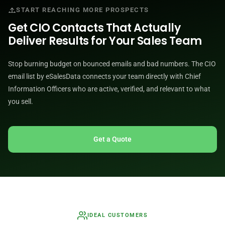
START REACHING MORE PROSPECTS
Get CIO Contacts That Actually
Deliver Results for Your Sales Team
Stop burning budget on bounced emails and bad numbers. The CIO
email list by eSalesData connects your team directly with Chief
Information Officers who are active, verified, and relevant to what
you sell.
Get a Quote
IDEAL CUSTOMERS