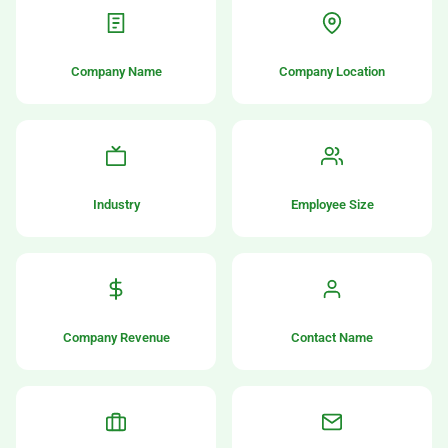
Company Name
Company Location
Industry
Employee Size
Company Revenue
Contact Name