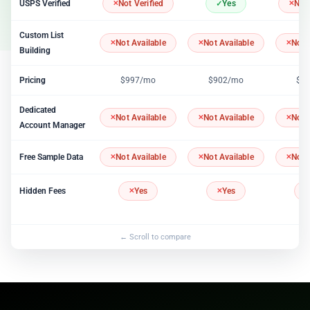
USPS Verified
Not Verified
Yes
Not 
Custom List
Not Available
Not Available
Not 
Building
Pricing
$997/mo
$902/mo
$1
Dedicated
Not Available
Not Available
Not 
Account Manager
Free Sample Data
Not Available
Not Available
Not 
Hidden Fees
Yes
Yes