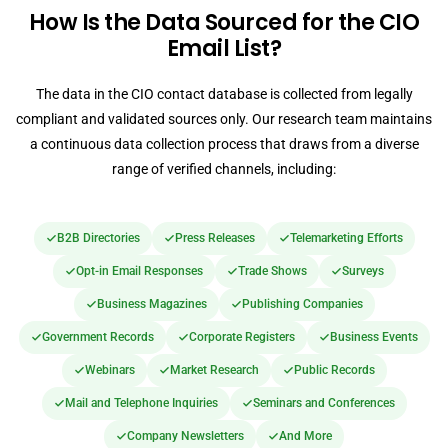
How Is the Data Sourced for the CIO
Email List?
The data in the CIO contact database is collected from legally
compliant and validated sources only. Our research team maintains
a continuous data collection process that draws from a diverse
range of verified channels, including:
B2B Directories
Press Releases
Telemarketing Efforts
Opt-in Email Responses
Trade Shows
Surveys
Business Magazines
Publishing Companies
Government Records
Corporate Registers
Business Events
Webinars
Market Research
Public Records
Mail and Telephone Inquiries
Seminars and Conferences
Company Newsletters
And More