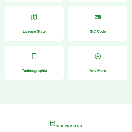
License State
SIC Code
Technographic
And More
OUR PROCESS