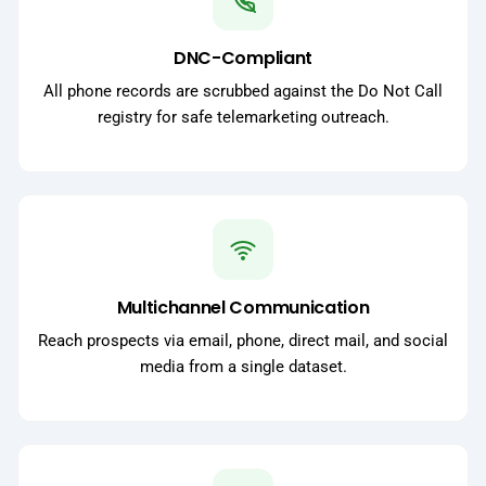
DNC-Compliant
All phone records are scrubbed against the Do Not Call
registry for safe telemarketing outreach.
Multichannel Communication
Reach prospects via email, phone, direct mail, and social
media from a single dataset.