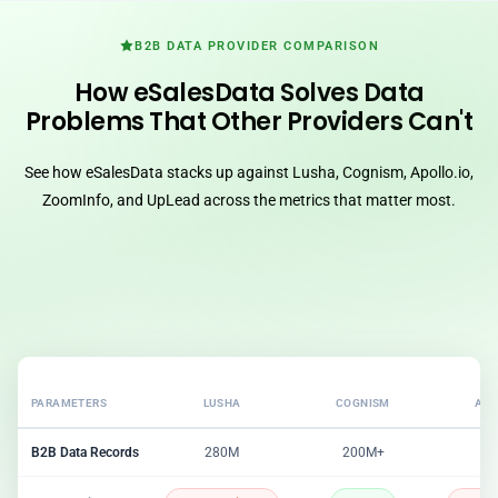
B2B DATA PROVIDER COMPARISON
How eSalesData Solves Data
Problems That Other Providers Can't
See how eSalesData stacks up against Lusha, Cognism, Apollo.io,
ZoomInfo, and UpLead across the metrics that matter most.
PARAMETERS
LUSHA
COGNISM
APO
B2B Data Records
280M
200M+
2