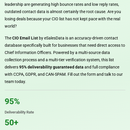
leadership are generating high bounce rates and low reply rates,
outdated contact data is almost certainly the root cause. Are you
losing deals because your CIO list has not kept pace with the real
world?
The
CIO Email List
by eSalesData is an accuracy-driven contact
database specifically built for businesses that need direct access to
Chief Information Officers. Powered by a multi-source data
collection process and a multi-tier verification system, this list
delivers
95% deliverability guaranteed data
and full compliance
with CCPA, GDPR, and CAN-SPAM. Fill out the form and talk to our
team today.
95%
Deliverability Rate
50+