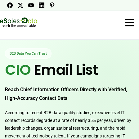
B2B Data You Can Trust
CIO
Email List
Reach Chief Information Officers Directly with Verified,
High-Accuracy Contact Data
According to recent B2B data quality studies, executive-level IT
contact records degrade at a rate of nearly 35% per year, driven by
leadership changes, organizational restructuring, and the rapid
movement of technology talent. If your campaigns targeting IT