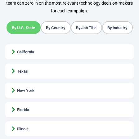
team can zero in on the most relevant technology decision-makers
for each campaign.
By U.S. State
By Country
By Job Title
By Industry
California
Texas
New York
Florida
Illinois