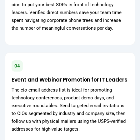
cios to put your best SDRs in front of technology
leaders. Verified direct numbers save your team time
spent navigating corporate phone trees and increase
the number of meaningful conversations per day.
04
Event and Webinar Promotion for IT Leaders
The cio email address list is ideal for promoting
technology conferences, product demo days, and
executive roundtables. Send targeted email invitations
to CIOs segmented by industry and company size, then
follow up with physical mailers using the USPS-verified
addresses for high-value targets.