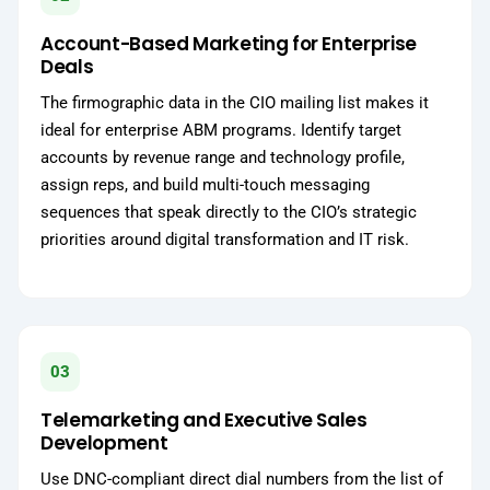
Account-Based Marketing for Enterprise
Deals
The firmographic data in the CIO mailing list makes it
ideal for enterprise ABM programs. Identify target
accounts by revenue range and technology profile,
assign reps, and build multi-touch messaging
sequences that speak directly to the CIO’s strategic
priorities around digital transformation and IT risk.
03
Telemarketing and Executive Sales
Development
Use DNC-compliant direct dial numbers from the list of