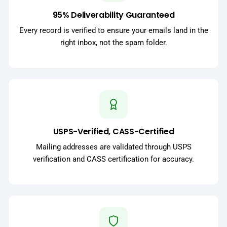
95% Deliverability Guaranteed
Every record is verified to ensure your emails land in the
right inbox, not the spam folder.
USPS-Verified, CASS-Certified
Mailing addresses are validated through USPS
verification and CASS certification for accuracy.