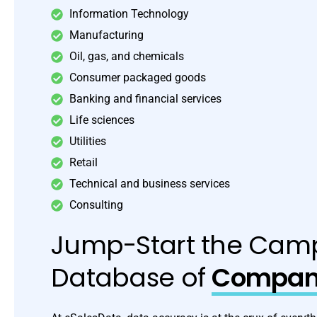
Information Technology
Manufacturing
Oil, gas, and chemicals
Consumer packaged goods
Banking and financial services
Life sciences
Utilities
Retail
Technical and business services
Consulting
Jump-Start the Camp
Database of
Compani