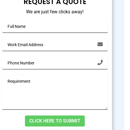
REQUEST A QUOTE
We are just few clicks away!