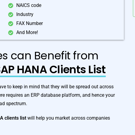
NAICS code
Industry
FAX Number
And More!
ies can Benefit from
AP HANA Clients List
 to keep in mind that they will be spread out across
here requires an ERP database platform, and hence your
oad spectrum.
NA
clients list
will help you market across companies