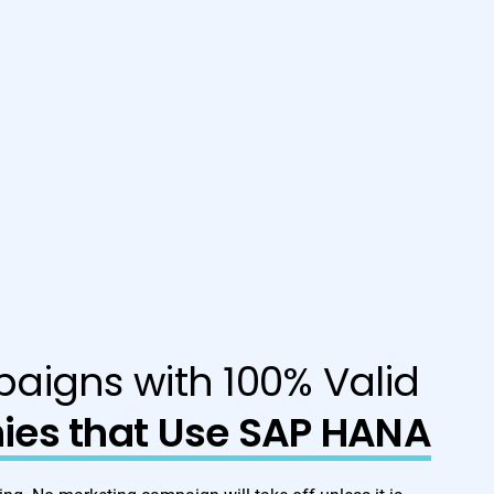
aigns with 100% Valid
es that Use SAP HANA