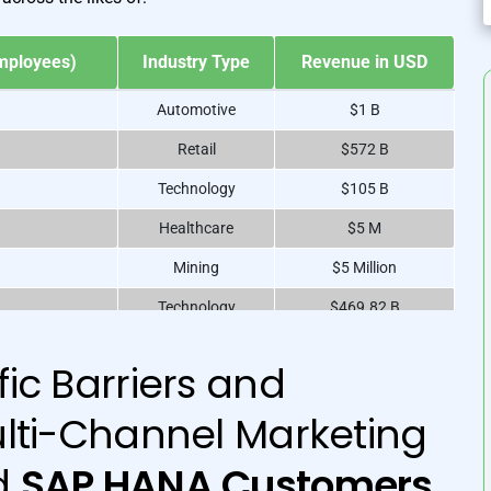
A
mployees)
Industry Type
Revenue in USD
Automotive
$1 B
Retail
$572 B
Technology
$105 B
Healthcare
$5 M
Mining
$5 Million
Technology
$469.82 B
Technology
$365.8 B
ic Barriers and
Chemicals
$761.34 B
lti-Channel Marketing
Fast Food
$1.81 B
Automotive
$51.33 B
d
SAP HANA Customers