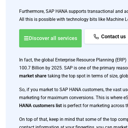
Furthermore, SAP HANA supports transactional and adv
All this is possible with technology bits like Machine Le
Contact us
Discover all services
In fact, the global Enterprise Resource Planning (ERP) 
100.7 Billion by 2025. SAP is one of the primary reaso
market share
taking the top spot in terms of size, glob
So, if you market to SAP HANA customers, the vast us
marketing for maximum conversions. This is where eSa
HANA customers list
is perfect for marketing across 
On top of that, keep in mind that some of the top co
contact information at your fingertips, you can market 