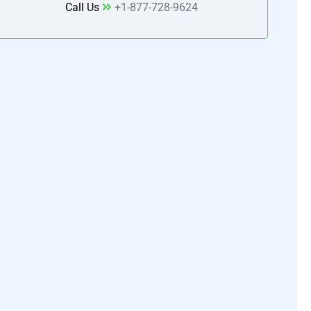
Call Us
+1-877-728-9624