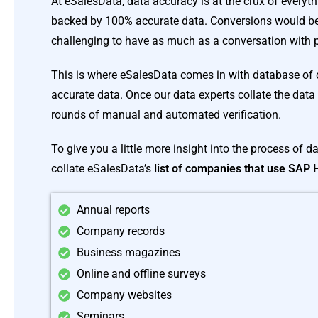
At eSalesData, data accuracy is at the crux of everyth
backed by 100% accurate data. Conversions would be 
challenging to have as much as a conversation with p
This is where eSalesData comes in with database of
accurate data. Once our data experts collate the data 
rounds of manual and automated verification.
To give you a little more insight into the process of d
collate eSalesData’s
list of companies that use SAP
Annual reports
Company records
Business magazines
Online and offline surveys
Company websites
Seminars