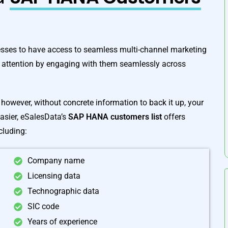
sses to have access to seamless multi-channel marketing
 attention by engaging with them seamlessly across
however, without concrete information to back it up, your
easier, eSalesData’s
SAP HANA customers list
offers
cluding:
Company name
Licensing data
Technographic data
SIC code
Years of experience