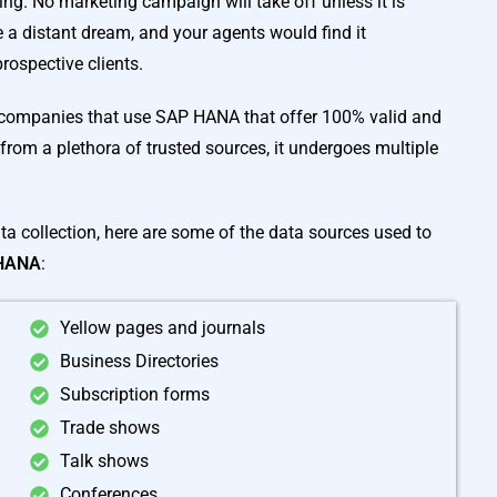
ing. No marketing campaign will take off unless it is
a distant dream, and your agents would find it
rospective clients.
 companies that use SAP HANA that offer 100% valid and
from a plethora of trusted sources, it undergoes multiple
ata collection, here are some of the data sources used to
 HANA
:
Yellow pages and journals
Business Directories
Subscription forms
Trade shows
Talk shows
Conferences