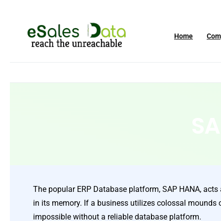
Home
Com
SA
The popular ERP Database platform, SAP HANA, acts as
in its memory. If a business utilizes colossal mounds 
impossible without a reliable database platform.