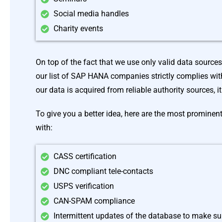
Social media handles
Charity events
On top of the fact that we use only valid data source
our list of SAP HANA companies strictly complies with
our data is acquired from reliable authority sources, i
To give you a better idea, here are the most prominen
with:
CASS certification
DNC compliant tele-contacts
USPS verification
CAN-SPAM compliance
Intermittent updates of the database to make sur