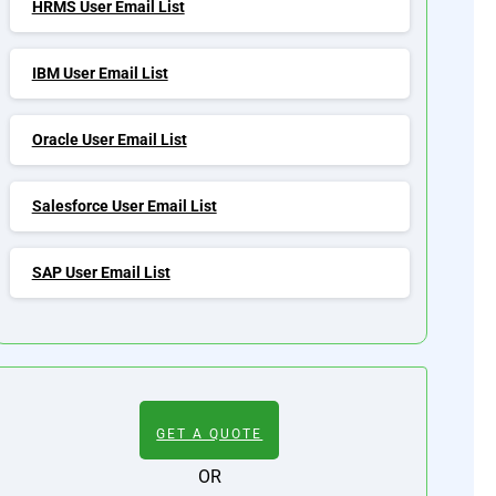
HRMS User Email List
IBM User Email List
Oracle User Email List
Salesforce User Email List
SAP User Email List
GET A QUOTE
OR