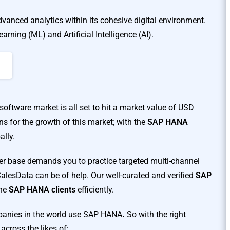
anced analytics within its cohesive digital environment.
arning (ML) and Artificial Intelligence (AI).
software market is all set to hit a market value of USD
ns for the growth of this market; with the
SAP HANA
ally.
er base demands you to practice targeted multi-channel
lesData can be of help. Our well-curated and verified
SAP
the
SAP HANA clients
efficiently.
mpanies in the world use SAP HANA
.
So with the right
across the likes of: