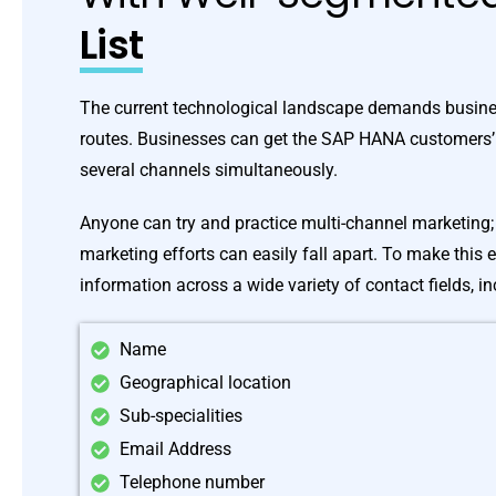
List
The current technological landscape demands busine
routes. Businesses can get the SAP HANA customers’
several channels simultaneously.
Anyone can try and practice multi-channel marketing; 
marketing efforts can easily fall apart. To make this 
information across a wide variety of contact fields, in
Name
Geographical location
Sub-specialities
Email Address
Telephone number