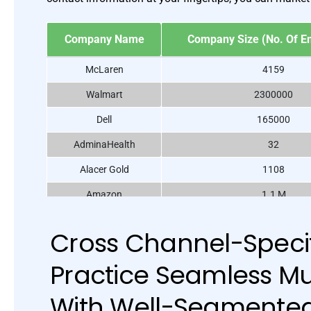
Company Name
Company Size (No. Of E
McLaren
4159
Walmart
2300000
Dell
165000
AdminaHealth
32
Alacer Gold
1108
Amazon
1.1 M
Apple
6300
Cross Channel-Specif
BASF North America
111047
Practice Seamless Mu
Burger King
34248
Audi AG
90783
With Well-Segmente