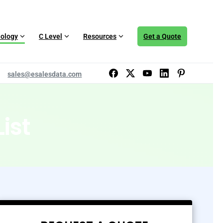
ology
C Level
Resources
Get a Quote
sales@esalesdata.com
ist