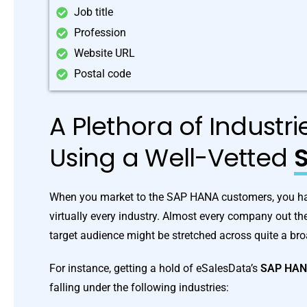
Job title
Profession
Website URL
Postal code
A Plethora of Industr
Using a Well-Vetted
S
When you market to the SAP HANA customers, you have
virtually every industry. Almost every company out t
target audience might be stretched across quite a br
For instance, getting a hold of eSalesData’s
SAP HA
falling under the following industries: