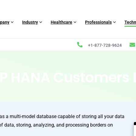
pany
Industry
Healthcare
Professionals
Techn
+1-877-728-9624
P HANA Customers L
 a multi-model database capable of storing all your data
of data, storing, analyzing, and processing borders on