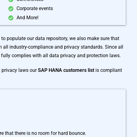
Corporate events
And More!
s to populate our data repository, we also make sure that
 all industry-compliance and privacy standards. Since all
t fully complies with all data privacy and protection laws.
t privacy laws our
SAP HANA customers list
is compliant
e that there is no room for hard bounce.