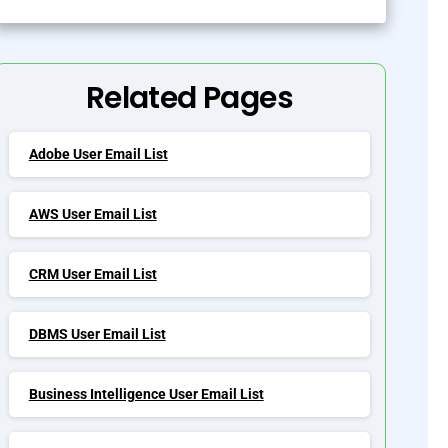
lternative:
Related Pages
Adobe User Email List
AWS User Email List
CRM User Email List
DBMS User Email List
Business Intelligence User Email List