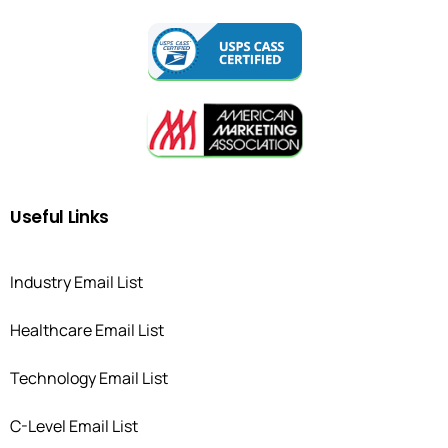
Useful
Links
Industry Email List
Healthcare Email List
Technology Email List
C-Level Email List