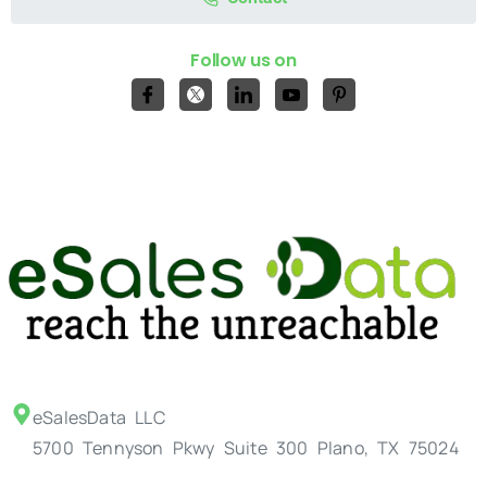
Follow us on
eSalesData LLC
5700 Tennyson Pkwy Suite 300 Plano, TX 75024