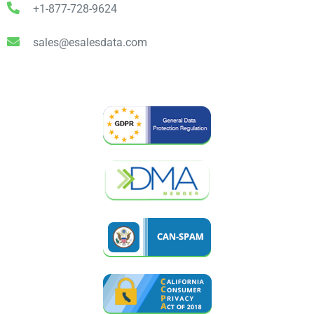
+1-877-728-9624
sales@esalesdata.com