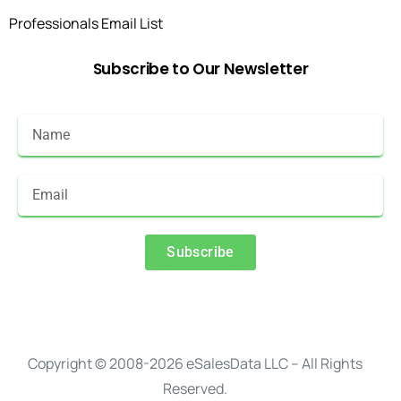
Professionals Email List
Subscribe
to
Our
Newsletter
Subscribe
Alternative:
Copyright © 2008-2026 eSalesData LLC – All Rights
Reserved.