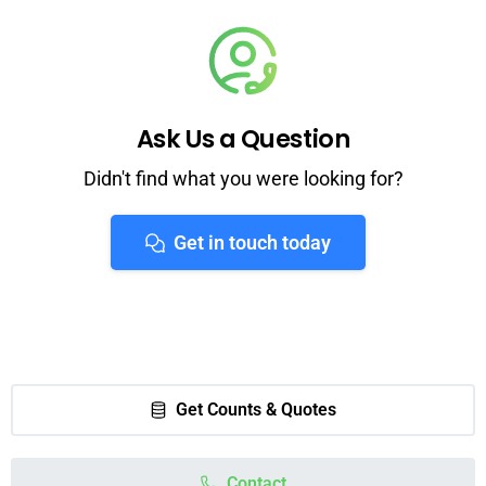
Ask Us a Question
Didn't find what you were looking for?
Get in touch today
Get Counts & Quotes
Contact