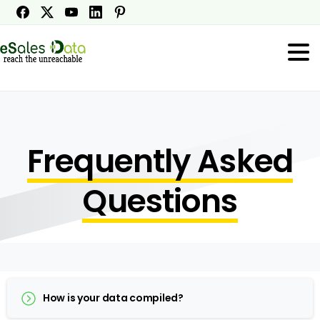
Frequently Asked
Questions
How is your data compiled?