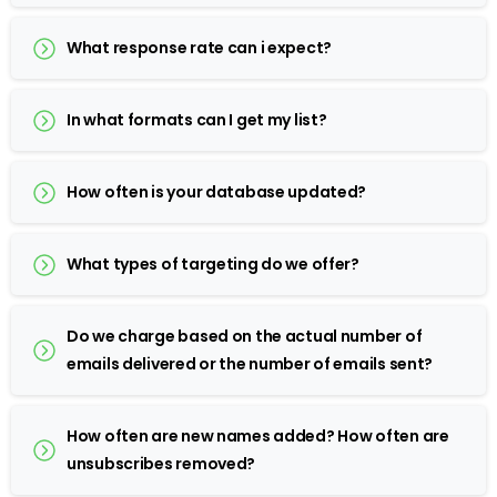
What response rate can i expect?
In what formats can I get my list?
How often is your database updated?
What types of targeting do we offer?
Do we charge based on the actual number of
emails delivered or the number of emails sent?
How often are new names added? How often are
unsubscribes removed?