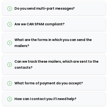
Do you send multi-part messages?
Are we CAN SPAM compliant?
What are the forms in which you can send the
mailers?
Can we track these mailers, which are sent to the
contacts?
What forms of payment do you accept?
How can I contact you if I need help?