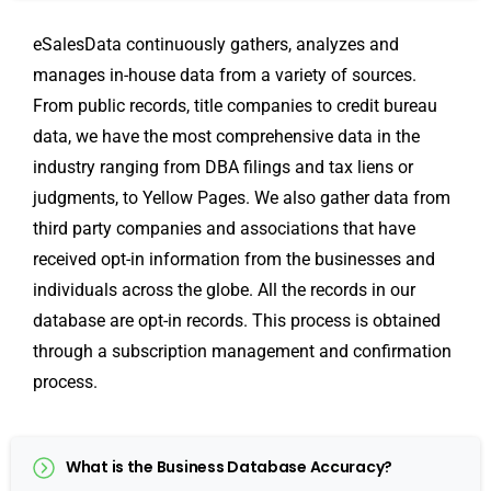
eSalesData continuously gathers, analyzes and
manages in-house data from a variety of sources.
From public records, title companies to credit bureau
data, we have the most comprehensive data in the
industry ranging from DBA filings and tax liens or
judgments, to Yellow Pages. We also gather data from
third party companies and associations that have
received opt-in information from the businesses and
individuals across the globe. All the records in our
database are opt-in records. This process is obtained
through a subscription management and confirmation
process.
What is the Business Database Accuracy?