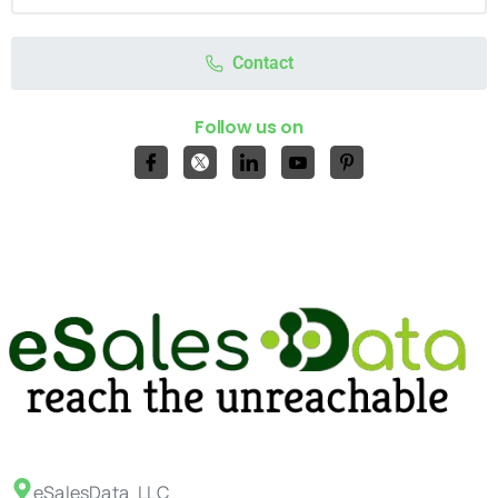
Contact
Follow us on
eSalesData LLC