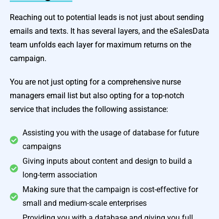
Reaching out to potential leads is not just about sending
emails and texts. It has several layers, and the eSalesData
team unfolds each layer for maximum returns on the
campaign.
You are not just opting for a comprehensive nurse
managers email list but also opting for a top-notch
service that includes the following assistance:
Assisting you with the usage of database for future
campaigns
Giving inputs about content and design to build a
long-term association
Making sure that the campaign is cost-effective for
small and medium-scale enterprises
Providing you with a database and giving you full