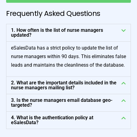
Frequently Asked Questions
1. How often is the list of nurse managers
updated?
eSalesData has a strict policy to update the list of
nurse managers within 90 days. This eliminates false
leads and maintains the cleanliness of the database.
2. What are the important details included in the
nurse managers mailing list?
3. Is the nurse managers email database geo-
targeted?
4. What is the authentication policy at
eSalesData?