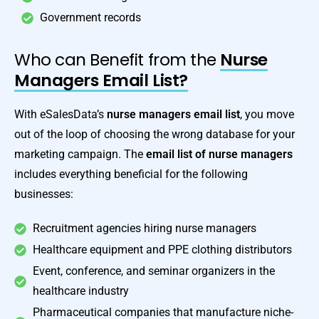
Government records
Who can Benefit from the
Nurse
Managers Email List?
With eSalesData’s
nurse managers email list
, you move
out of the loop of choosing the wrong database for your
marketing campaign. The
email list of nurse managers
includes everything beneficial for the following
businesses:
Recruitment agencies hiring nurse managers
Healthcare equipment and PPE clothing distributors
Event, conference, and seminar organizers in the
healthcare industry
Pharmaceutical companies that manufacture niche-