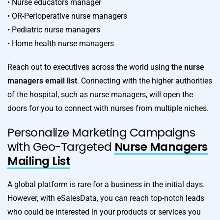
• Nurse educators manager
• OR-Perioperative nurse managers
• Pediatric nurse managers
• Home health nurse managers
Reach out to executives across the world using the
nurse
managers email list
. Connecting with the higher authorities
of the hospital, such as nurse managers, will open the
doors for you to connect with nurses from multiple niches.
Personalize Marketing Campaigns
with Geo-Targeted
Nurse Managers
Mailing List
A global platform is rare for a business in the initial days.
However, with eSalesData, you can reach top-notch leads
who could be interested in your products or services you