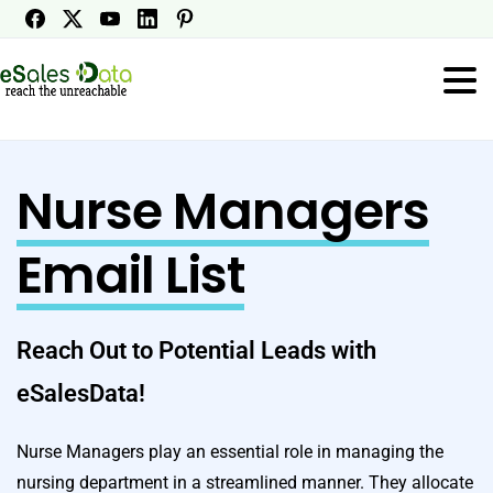
Nurse Managers
Email List
Reach Out to Potential Leads with
eSalesData!
Nurse Managers play an essential role in managing the
nursing department in a streamlined manner. They allocate