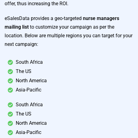
offer, thus increasing the ROI.
eSalesData provides a geo-targeted
nurse managers
mailing list
to customize your campaign as per the
location. Below are multiple regions you can target for your
next campaign:
South Africa
The US
North America
Asia-Pacific
South Africa
The US
North America
Asia-Pacific