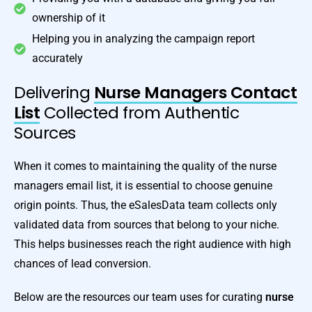
ownership of it
Helping you in analyzing the campaign report
accurately
Delivering
Nurse Managers Contact
List
Collected from Authentic
Sources
When it comes to maintaining the quality of the nurse
managers email list, it is essential to choose genuine
origin points. Thus, the eSalesData team collects only
validated data from sources that belong to your niche.
This helps businesses reach the right audience with high
chances of lead conversion.
Below are the resources our team uses for curating
nurse