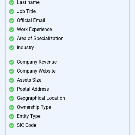
Last name
Job Title
Official Email
Work Experience
Area of Specialization
Industry
Company Revenue
Company Website
Assets Size
Postal Address
Geographical Location
Ownership Type
Entity Type
SIC Code