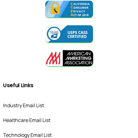
Useful
Links
Industry Email List
Healthcare Email List
Technology Email List