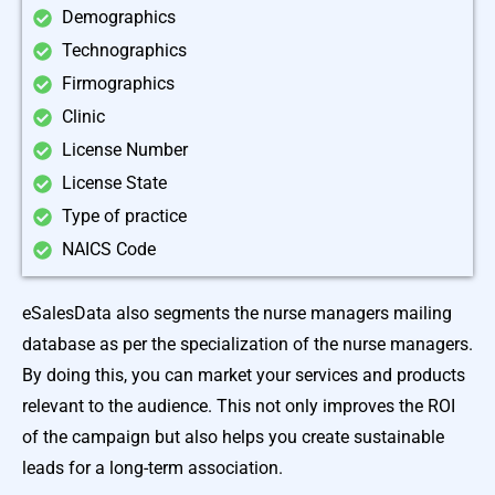
Demographics
Technographics
Firmographics
Clinic
License Number
License State
Type of practice
NAICS Code
eSalesData also segments the nurse managers mailing
database as per the specialization of the nurse managers.
By doing this, you can market your services and products
relevant to the audience. This not only improves the ROI
of the campaign but also helps you create sustainable
leads for a long-term association.