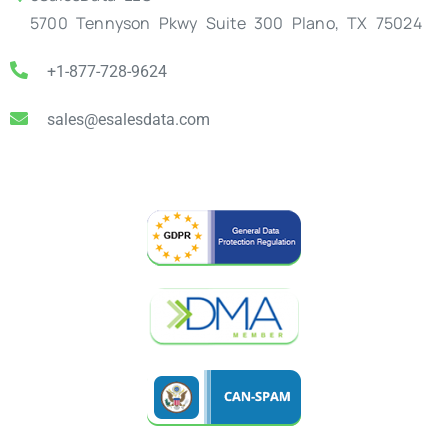
5700 Tennyson Pkwy Suite 300 Plano, TX 75024
+1-877-728-9624
sales@esalesdata.com