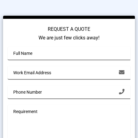
REQUEST A QUOTE
We are just few clicks away!