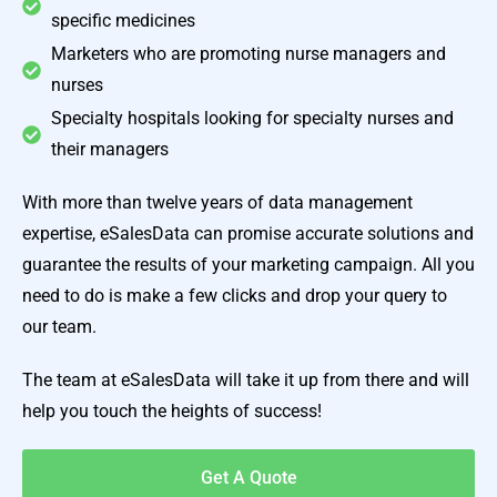
specific medicines
Marketers who are promoting nurse managers and
nurses
Specialty hospitals looking for specialty nurses and
their managers
With more than twelve years of data management
expertise, eSalesData can promise accurate solutions and
guarantee the results of your marketing campaign. All you
need to do is make a few clicks and drop your query to
our team.
The team at eSalesData will take it up from there and will
help you touch the heights of success!
Get A Quote