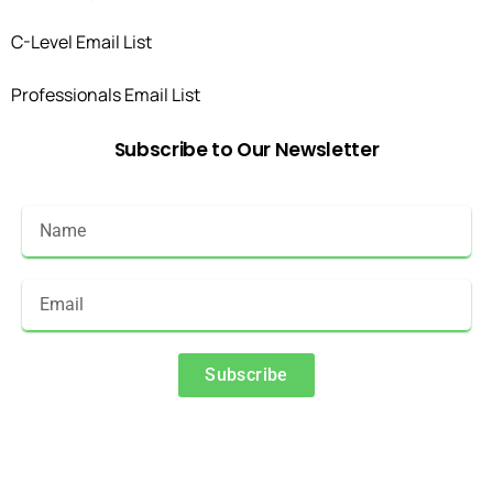
C-Level Email List
Professionals Email List
Subscribe
to
Our
Newsletter
Subscribe
Alternative: