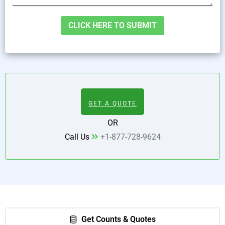
Alternative:
GET A QUOTE
OR
Call Us
+1-877-728-9624
Get Counts & Quotes