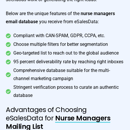
Below are the unique features of the
nurse managers
email database
you receive from eSalesData:
Compliant with CAN-SPAM, GDPR, CCPA, etc.
Choose multiple filters for better segmentation
Geo-targeted list to reach out to the global audience
95 percent deliverability rate by reaching right inboxes
Comprehensive database suitable for the multi-
channel marketing campaign
Stringent verification process to curate an authentic
database
Advantages of Choosing
eSalesData for
Nurse Managers
Mailing List