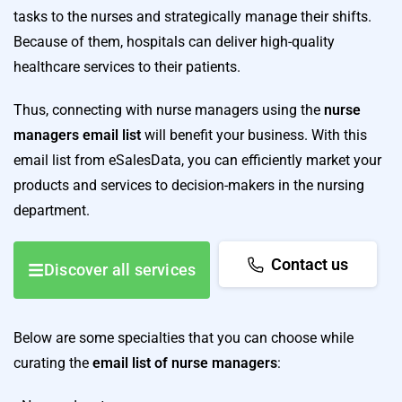
tasks to the nurses and strategically manage their shifts.
Because of them, hospitals can deliver high-quality
healthcare services to their patients.
Thus, connecting with nurse managers using the
nurse
managers email list
will benefit your business. With this
email list from eSalesData, you can efficiently market your
products and services to decision-makers in the nursing
department.
Contact us
Discover all services
Below are some specialties that you can choose while
curating the
email list of nurse managers
: