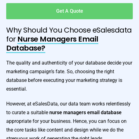
Get A Quote
Why Should You Choose eSalesdata
for
Nurse Managers Email
Database?
The quality and authenticity of your database decide your
marketing campaign’s fate. So, choosing the right
database before executing your marketing strategy is
essential.
However, at eSalesData, our data team works relentlessly
to curate a suitable
nurse managers email database
appropriate for your business. Hence, you can focus on
the core tasks like content and design while we do the
strenuous work of generating the right leads.