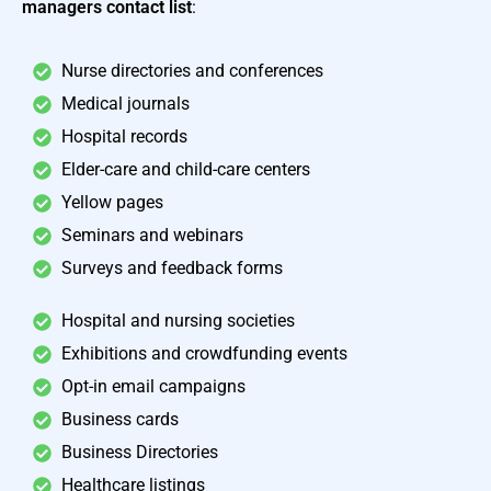
managers contact list
:
Nurse directories and conferences
Medical journals
Hospital records
Elder-care and child-care centers
Yellow pages
Seminars and webinars
Surveys and feedback forms
Hospital and nursing societies
Exhibitions and crowdfunding events
Opt-in email campaigns
Business cards
Business Directories
Healthcare listings