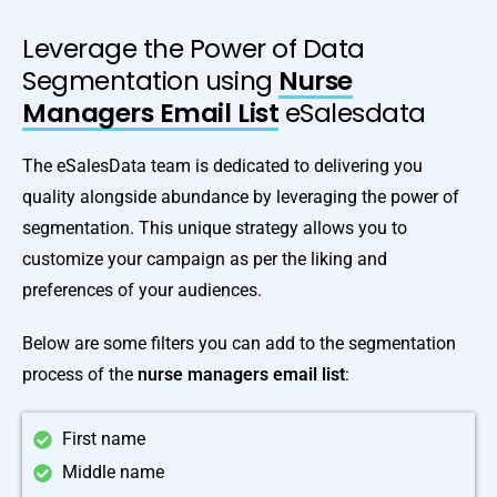
Leverage the Power of Data
Segmentation using
Nurse
Managers Email List
eSalesdata
The eSalesData team is dedicated to delivering you
quality alongside abundance by leveraging the power of
segmentation. This unique strategy allows you to
customize your campaign as per the liking and
preferences of your audiences.
Below are some filters you can add to the segmentation
process of the
nurse managers email list
:
First name
Middle name