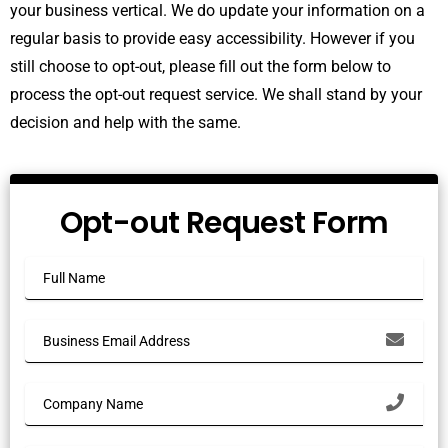
your business vertical. We do update your information on a
regular basis to provide easy accessibility. However if you
still choose to opt-out, please fill out the form below to
process the opt-out request service. We shall stand by your
decision and help with the same.
Opt-out Request Form