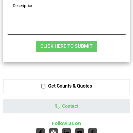
Alternative:
Get Counts & Quotes
Contact
Follow us on