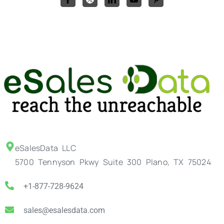
eSalesData LLC
5700 Tennyson Pkwy Suite 300 Plano, TX 75024
+1-877-728-9624
sales@esalesdata.com