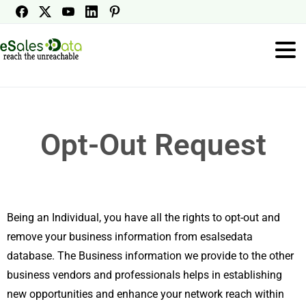
Opt-Out Request
Being an Individual, you have all the rights to opt-out and
remove your business information from esalsedata
database. The Business information we provide to the other
business vendors and professionals helps in establishing
new opportunities and enhance your network reach within