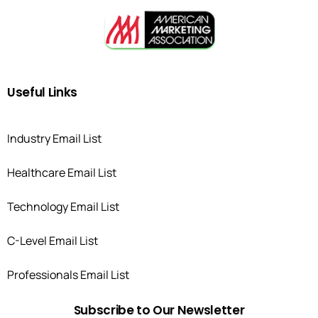
Useful
Links
Industry Email List
Healthcare Email List
Technology Email List
C-Level Email List
Professionals Email List
Subscribe
to
Our
Newsletter