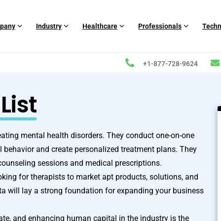
pany
Industry
Healthcare
Professionals
Techn
+1-877-728-9624
List
reating mental health disorders. They conduct one-on-one
al behavior and create personalized treatment plans. They
ounseling sessions and medical prescriptions.
king for therapists to market apt products, solutions, and
 will lay a strong foundation for expanding your business
rate, and enhancing human capital in the industry is the