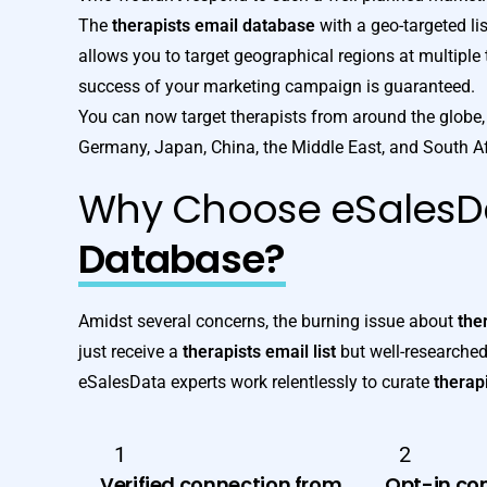
The
therapists email database
with a geo-targeted lis
allows you to target geographical regions at multiple tie
success of your marketing campaign is guaranteed.
You can now target therapists from around the globe, 
Germany, Japan, China, the Middle East, and South Af
Why Choose eSalesD
Database?
Amidst several concerns, the burning issue about
the
just receive a
therapists email list
but well-researched
eSalesData experts work relentlessly to curate
therapi
1
2
Verified connection from
Opt-in co