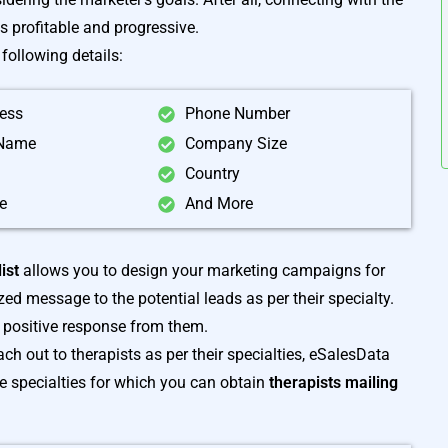
is profitable and progressive.
following details:
ress
Phone Number
Name
Company Size
Country
e
And More
ist
allows you to design your marketing campaigns for
d message to the potential leads as per their specialty.
a positive response from them.
ch out to therapists as per their specialties, eSalesData
me specialties for which you can obtain
therapists mailing