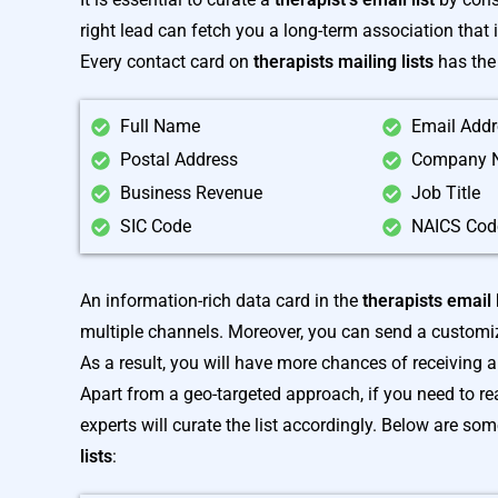
right lead can fetch you a long-term association that 
Every contact card on
therapists mailing lists
has the 
Full Name
Email Add
Postal Address
Company 
Business Revenue
Job Title
SIC Code
NAICS Cod
An information-rich data card in the
therapists email l
multiple channels. Moreover, you can send a customize
As a result, you will have more chances of receiving 
Apart from a geo-targeted approach, if you need to rea
experts will curate the list accordingly. Below are so
lists
: