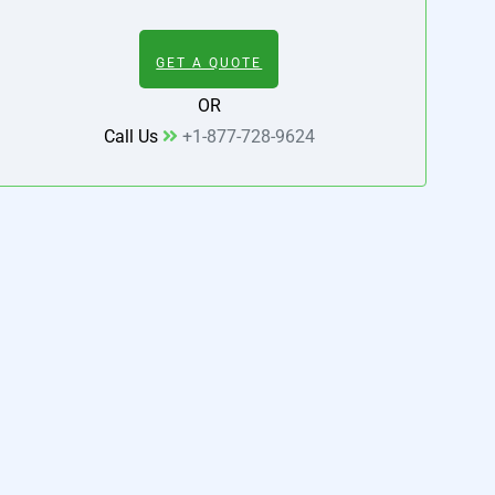
GET A QUOTE
OR
Call Us
+1-877-728-9624