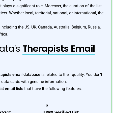
t plays a significant role. Moreover, the curation of the list
rs. Whether local, territorial, national, or international, the
including the US, UK, Canada, Australia, Belgium, Russia,
rica.
ata's
Therapists Email
rapists email database
is related to their quality. You don’t
 data cards with genuine information.
st email lists
that have the following features:
3
ntact
USPS verified list