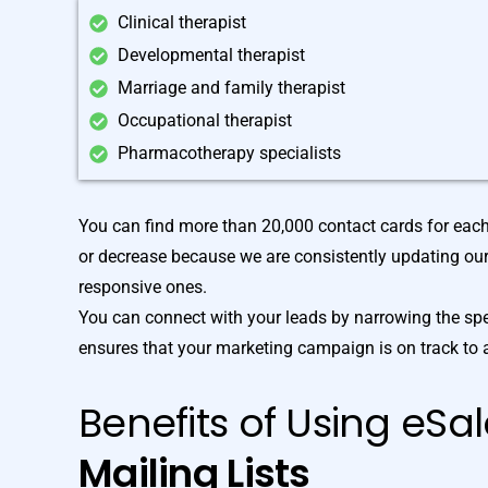
Clinical therapist
Developmental therapist
Marriage and family therapist
Occupational therapist
Pharmacotherapy specialists
You can find more than 20,000 contact cards for eac
or decrease because we are consistently updating ou
responsive ones.
You can connect with your leads by narrowing the spe
ensures that your marketing campaign is on track to 
Benefits of Using eSa
Mailing Lists