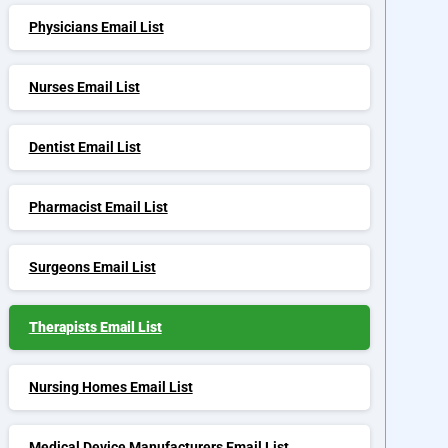
Physicians Email List
Nurses Email List
Dentist Email List
Pharmacist Email List
Surgeons Email List
Therapists Email List
Nursing Homes Email List
Medical Device Manufacturers Email List