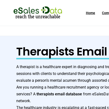
Home
Com
Therapists Email 
A therapist is a healthcare expert in diagnosing and t
sessions with clients to understand their psychologic
evaluate a person’s mental acumen through assorted c
Are you running a healthcare recruitment agency or loo
services? A
therapists email database
from eSalesData
network.
The healthcare industry is escalating at a fast-paced 