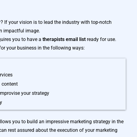
 If your vision is to lead the industry with top-notch
an impactful image.
equires you to have a
therapists email list
ready for use.
 for your business in the following ways:
rvices
 content
 improvise your strategy
cy
lows you to build an impressive marketing strategy in the
can rest assured about the execution of your marketing