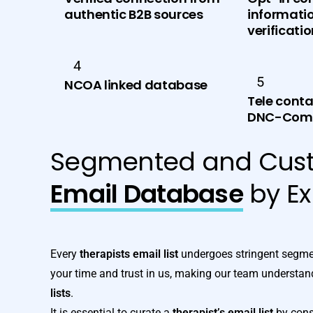
authentic B2B sources
informatio
verificati
4
5
NCOA linked database
Tele conta
DNC-Comp
Segmented and Cus
Email Database
by Ex
Every
therapists email list
undergoes stringent segmen
your time and trust in us, making our team understand
lists
.
It is essential to curate a
therapist’s email list
by consi