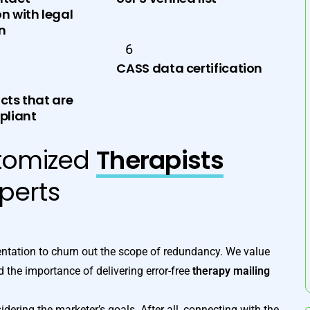
n with legal
on
6
CASS data certification
cts that are
liant
tomized
Therapists
perts
tation to churn out the scope of redundancy. We value
 the importance of delivering error-free
therapy mailing
dering the marketer’s goals. After all, connecting with the