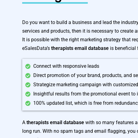
Do you want to build a business and lead the industry?
services and products, then it is necessary to create 
It is possible with the right marketing strategy that r
eSalesData’s
therapists email database
is beneficial
Connect with responsive leads
Direct promotion of your brand, products, and se
Strategize marketing campaign with customized
Insightful results from the promotional event to
100% updated list, which is free from redundan
A
therapists email database
with so many features al
long run. With no spam tags and email flagging, you 