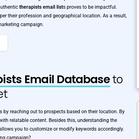
authentic
therapists email list
s proves to be impactful.
er their profession and geographical location. As a result,
 marketing campaign.
ists Email Database
to
et
A
s by reaching out to prospects based on their location. By
 with relatable content. Besides this, understanding the
so allows you to customize or modify keywords accordingly.
ting campaign?