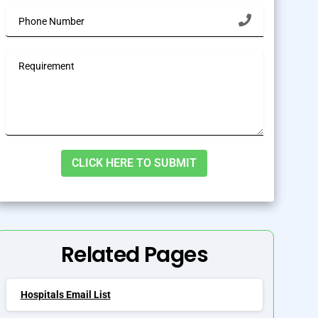
lternative:
Related Pages
Hospitals Email List