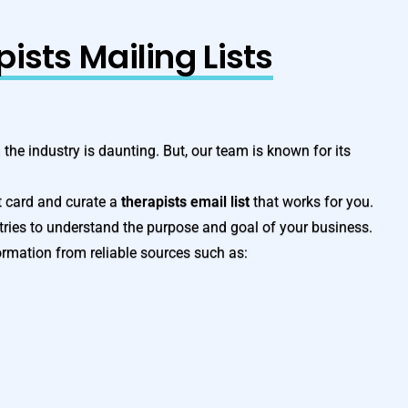
ists Mailing Lists
n the industry is daunting. But, our team is known for its
t card and curate a
therapists email list
that works for you.
tries to understand the purpose and goal of your business.
ormation from reliable sources such as: