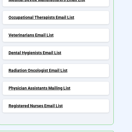
Occupational Therapists Email List
Veterinarians Email List
Dental Hygienists Email List
Radiation Oncologist Email List
Physician Assistants Mailing List
Registered Nurses Email List