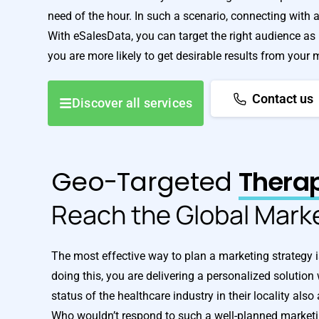
need of the hour. In such a scenario, connecting with 
With eSalesData, you can target the right audience as p
you are more likely to get desirable results from your
Contact us
Discover all services
Geo-Targeted
Therap
Reach the Global Mark
The most effective way to plan a marketing strategy i
doing this, you are delivering a personalized solution
status of the healthcare industry in their locality al
Who wouldn’t respond to such a well-planned marke