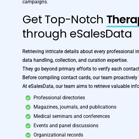
campaigns.
Get Top-Notch
Therap
through eSalesData
Retrieving intricate details about every professional i
data handling, collection, and curation expertise.
They go beyond primary efforts to verify each contac
Before compiling contact cards, our team proactively 
At eSalesData, our team aims to retrieve valuable inf
Professional directories
Magazines, journals, and publications
Medical seminars and conferences
Events and panel discussions
Organizational records