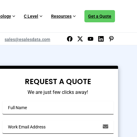
ology
C Level
Resources
Get a Quote
sales@esalesdata.com
REQUEST A QUOTE
We are just few clicks away!