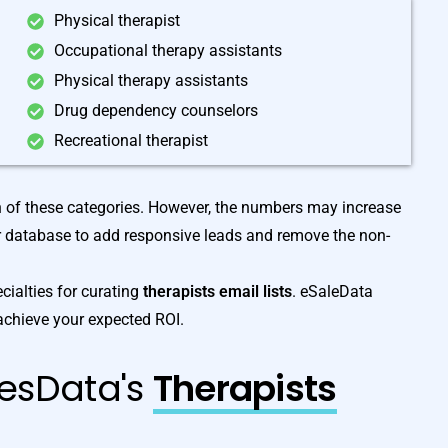
Physical therapist
Occupational therapy assistants
Physical therapy assistants
Drug dependency counselors
Recreational therapist
h of these categories. However, the numbers may increase
r database to add responsive leads and remove the non-
cialties for curating
therapists email lists
. eSaleData
achieve your expected ROI.
lesData's
Therapists