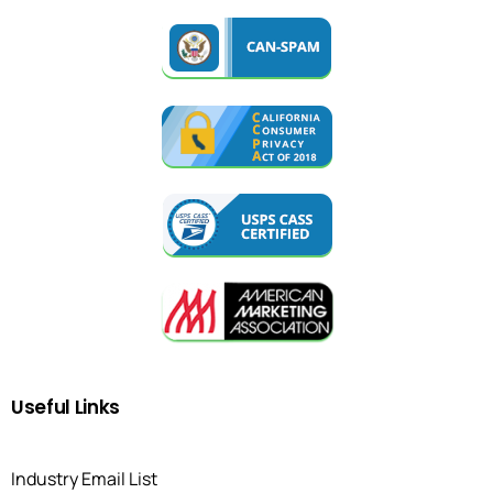
Useful
Links
Industry Email List