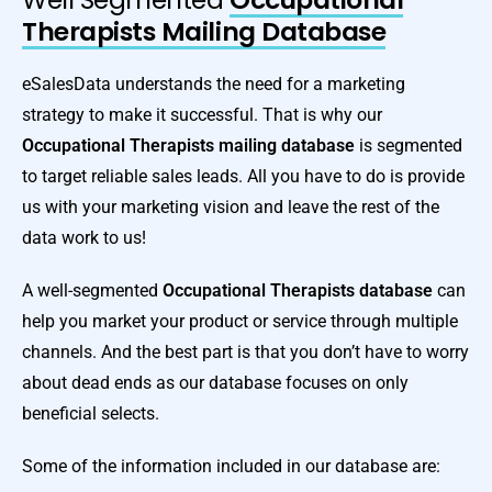
Therapists Mailing Database
eSalesData understands the need for a marketing
strategy to make it successful. That is why our
Occupational Therapists mailing database
is segmented
to target reliable sales leads. All you have to do is provide
us with your marketing vision and leave the rest of the
data work to us!
A well-segmented
Occupational Therapists database
can
help you market your product or service through multiple
channels. And the best part is that you don’t have to worry
about dead ends as our database focuses on only
beneficial selects.
Some of the information included in our database are: