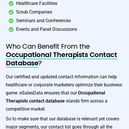
Healthcare Facilities
Scrub Companies
Seminars and Conferences
Events and Panel Discussions
Who Can Benefit From the
Occupational Therapists Contact
Database
?
Our certified and updated contact information can help
healthcare or corporate marketers optimize their business
game. eSalesData ensures that our
Occupational
Therapists contact database
stands firm across a
competitive market.
So to make sure that our database is relevant yet covers
major segments, our contact list goes through all the