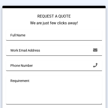
REQUEST A QUOTE
We are just few clicks away!