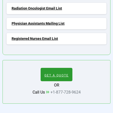
Radiation Oncologist Email List
Physician Assistants Mailing List
Registered Nurses Email List
GET A QUOTE
OR
Call Us
+1-877-728-9624