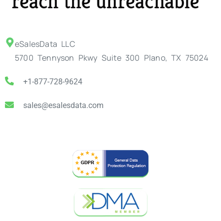
eSalesData LLC
5700 Tennyson Pkwy Suite 300 Plano, TX 75024
+1-877-728-9624
sales@esalesdata.com