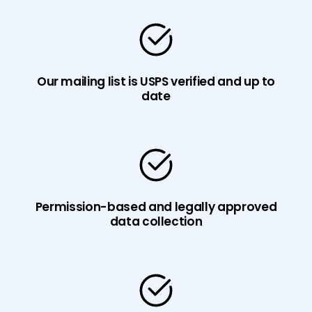
Our mailing list is USPS verified and up to
date
Permission-based and legally approved
data collection