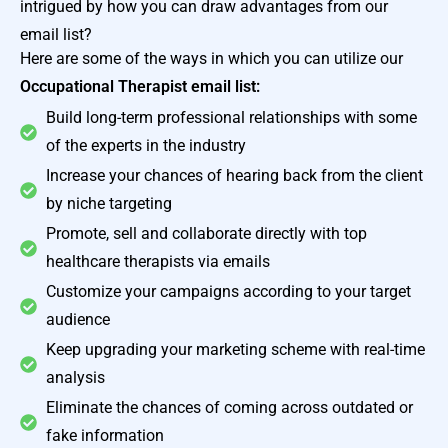
intrigued by how you can draw advantages from our
email list?
Here are some of the ways in which you can utilize our
Occupational Therapist email list:
Build long-term professional relationships with some
of the experts in the industry
Increase your chances of hearing back from the client
by niche targeting
Promote, sell and collaborate directly with top
healthcare therapists via emails
Customize your campaigns according to your target
audience
Keep upgrading your marketing scheme with real-time
analysis
Eliminate the chances of coming across outdated or
fake information