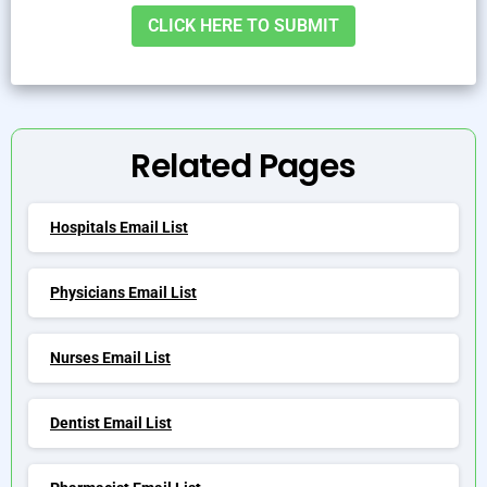
Alternative:
Related Pages
Hospitals Email List
Physicians Email List
Nurses Email List
Dentist Email List