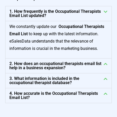
1. How frequently is the Occupational Therapists
Email List updated?
We constantly update our
Occupational Therapists
Email List
to keep up with the latest information.
eSalesData understands that the relevance of
information is crucial in the marketing business.
2. How does an occupational therapists email list
help in a business expansion?
3. What information is included in the
occupational therapist database?
4. How accurate is the Occupational Therapists
Email List?