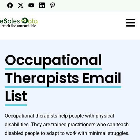
Occupational
Therapists Email
List
Occupational therapists help people with physical
disabilities. They are trained practitioners who can teach
disabled people to adapt to work with minimal struggles.