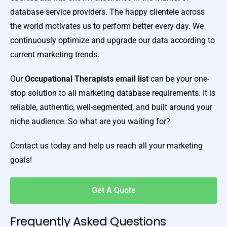
database service providers. The happy clientele across
the world motivates us to perform better every day. We
continuously optimize and upgrade our data according to
current marketing trends.
Our
Occupational Therapists email list
can be your one-
stop solution to all marketing database requirements. It is
reliable, authentic, well-segmented, and built around your
niche audience. So what are you waiting for?
Contact us today and help us reach all your marketing
goals!
Get A Quote
Frequently Asked Questions