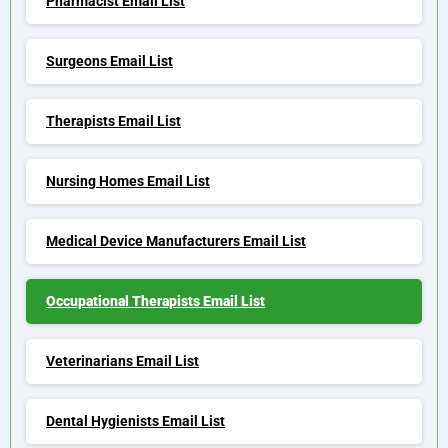
Pharmacist Email List
Surgeons Email List
Therapists Email List
Nursing Homes Email List
Medical Device Manufacturers Email List
Occupational Therapists Email List
Veterinarians Email List
Dental Hygienists Email List