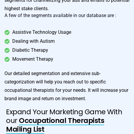
segments for channelizing your ads and emails to potential
highest stake clients.
A few of the segments available in our database are :
Assistive Technology Usage
Dealing with Autism
Diabetic Therapy
Movement Therapy
Our detailed segmentation and extensive sub-
categorization will help you reach out to specific
occupational therapists for your needs. It will increase your
brand image and return on investment.
Expand Your Marketing Game With
our
Occupational Therapists
Mailing List