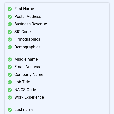
First Name
Postal Address
Business Revenue
SIC Code
Firmographics
Demographics
Middle name
Email Address
Company Name
Job Title
NAICS Code
Work Experience
Last name