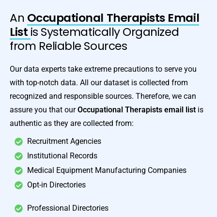
An
Occupational Therapists Email
List
is Systematically Organized
from Reliable Sources
Our data experts take extreme precautions to serve you
with top-notch data. All our dataset is collected from
recognized and responsible sources. Therefore, we can
assure you that our
Occupational Therapists email list
is
authentic as they are collected from:
Recruitment Agencies
Institutional Records
Medical Equipment Manufacturing Companies
Opt-in Directories
Professional Directories