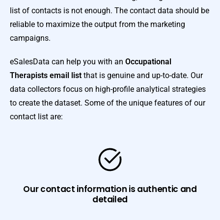
list of contacts is not enough. The contact data should be
reliable to maximize the output from the marketing
campaigns.
eSalesData can help you with an
Occupational
Therapists email list
that is genuine and up-to-date. Our
data collectors focus on high-profile analytical strategies
to create the dataset. Some of the unique features of our
contact list are:
Our contact information is authentic and
detailed