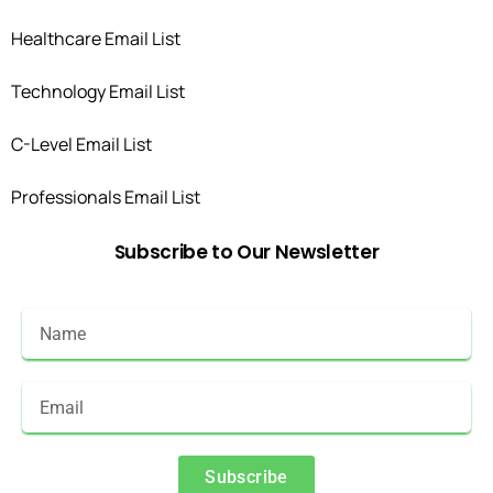
Healthcare Email List
Technology Email List
C-Level Email List
Professionals Email List
Subscribe
to
Our
Newsletter
Subscribe