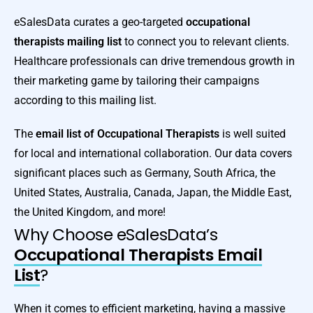
eSalesData curates a geo-targeted
occupational
therapists mailing list
to connect you to relevant clients.
Healthcare professionals can drive tremendous growth in
their marketing game by tailoring their campaigns
according to this mailing list.
The
email list of Occupational Therapists
is well suited
for local and international collaboration. Our data covers
significant places such as Germany, South Africa, the
United States, Australia, Canada, Japan, the Middle East,
the United Kingdom, and more!
Why Choose eSalesData’s
Occupational Therapists Email
List
?
When it comes to efficient marketing, having a massive