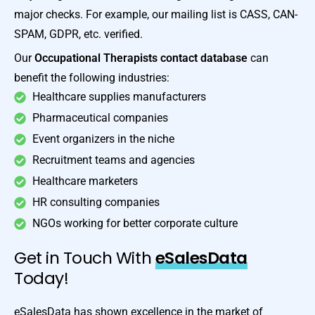
major checks. For example, our mailing list is CASS, CAN-
SPAM, GDPR, etc. verified.
Our
Occupational Therapists contact database
can
benefit the following industries:
Healthcare supplies manufacturers
Pharmaceutical companies
Event organizers in the niche
Recruitment teams and agencies
Healthcare marketers
HR consulting companies
NGOs working for better corporate culture
Get in Touch With
eSalesData
Today!
eSalesData has shown excellence in the market of