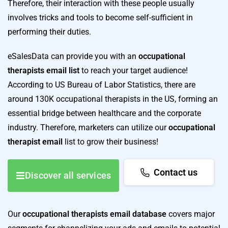
Therefore, their interaction with these people usually
involves tricks and tools to become self-sufficient in
performing their duties.
eSalesData can provide you with an
occupational
therapists email list
to reach your target audience!
According to US Bureau of Labor Statistics, there are
around 130K occupational therapists in the US, forming an
essential bridge between healthcare and the corporate
industry. Therefore, marketers can utilize our
occupational
therapist email
list to grow their business!
Contact us
Discover all services
Our
occupational therapists email database
covers major