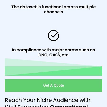
The dataset is functional across multiple
channels
In compliance with major norms such as
DNC, CASS, etc
Get A Quote
Reach Your Niche Audience with
Well Segmented
Occupational