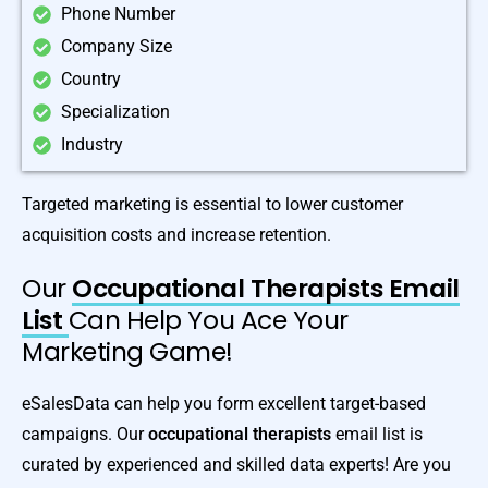
Phone Number
Company Size
Country
Specialization
Industry
Targeted marketing is essential to lower customer
acquisition costs and increase retention.
Our
Occupational Therapists Email
List
Can Help You Ace Your
Marketing Game!
eSalesData can help you form excellent target-based
campaigns. Our
occupational therapists
email list is
curated by experienced and skilled data experts! Are you