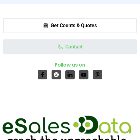
Get Counts & Quotes
Contact
Follow us on