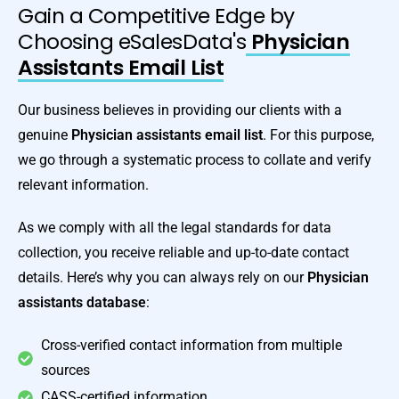
Gain a Competitive Edge by
Choosing eSalesData's
Physician
Assistants Email List
Our business believes in providing our clients with a
genuine
Physician assistants email list
. For this purpose,
we go through a systematic process to collate and verify
relevant information.
As we comply with all the legal standards for data
collection, you receive reliable and up-to-date contact
details. Here’s why you can always rely on our
Physician
assistants database
:
Cross-verified contact information from multiple
sources
CASS-certified information