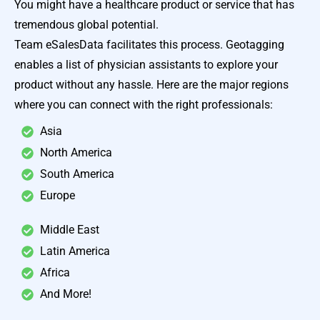
You might have a healthcare product or service that has
tremendous global potential.
Team eSalesData facilitates this process. Geotagging
enables a list of physician assistants to explore your
product without any hassle. Here are the major regions
where you can connect with the right professionals:
Asia
North America
South America
Europe
Middle East
Latin America
Africa
And More!