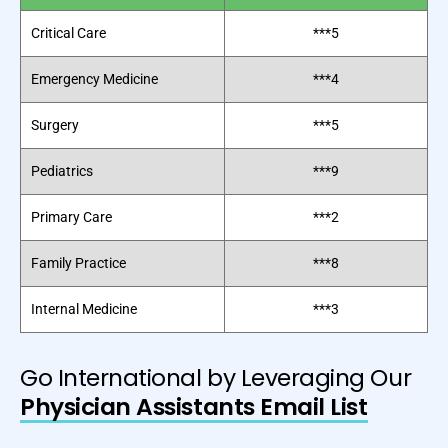
Critical Care
***5
Emergency Medicine
***4
Surgery
***5
Pediatrics
***9
Primary Care
***2
Family Practice
***8
Internal Medicine
***3
Go International by Leveraging Our
Physician Assistants Email List