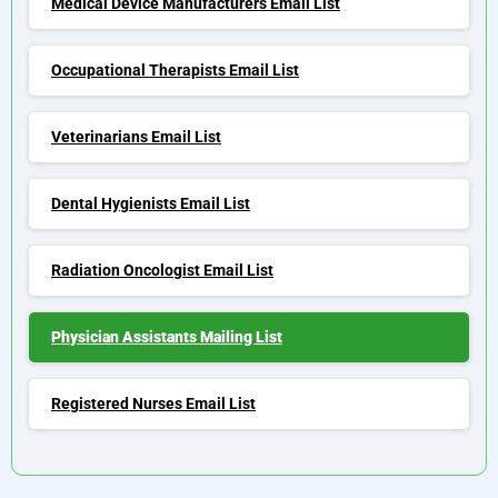
Medical Device Manufacturers Email List
Occupational Therapists Email List
Veterinarians Email List
Dental Hygienists Email List
Radiation Oncologist Email List
Physician Assistants Mailing List
Registered Nurses Email List