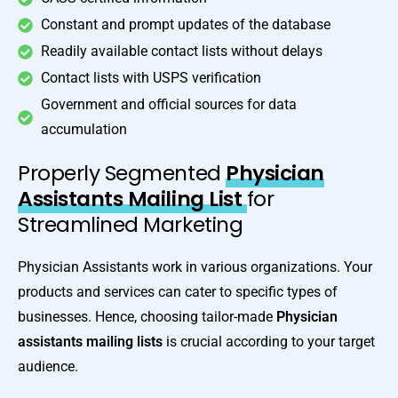
Constant and prompt updates of the database
Readily available contact lists without delays
Contact lists with USPS verification
Government and official sources for data
accumulation
Properly Segmented
Physician
Assistants Mailing List
for
Streamlined Marketing
Physician Assistants work in various organizations. Your
products and services can cater to specific types of
businesses. Hence, choosing tailor-made
Physician
assistants mailing lists
is crucial according to your target
audience.