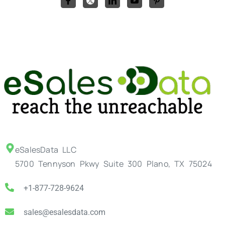
eSalesData LLC
5700 Tennyson Pkwy Suite 300 Plano, TX 75024
+1-877-728-9624
sales@esalesdata.com