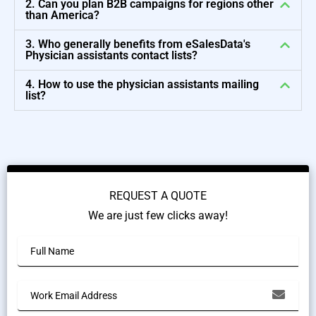
2. Can you plan B2B campaigns for regions other
than America?
3. Who generally benefits from eSalesData's
Physician assistants contact lists?
4. How to use the physician assistants mailing
list?
REQUEST A QUOTE
We are just few clicks away!