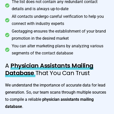
The list does not contain any redundant contact
details and is always up-to-date
All contacts undergo careful verification to help you
connect with industry experts
Geotagging ensures the establishment of your brand
promotion in the desired market
You can alter marketing plans by analyzing various
segments of the contact database
A
Physician Assistants Mailing
Database
That You Can Trust
We understand the importance of accurate data for lead
generation. So, our team scans through multiple sources
to compile a reliable
physician assistants
mailing
database
.