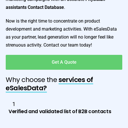
assistants Contact Database
.
Now is the right time to concentrate on product
development and marketing activities. With eSalesData
as your partner, lead generation will no longer feel like
strenuous activity. Contact our team today!
Get A Quote
Why choose the
services of
eSalesData?
1
Verified and validated list of B2B contacts