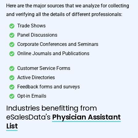
Here are the major sources that we analyze for collecting
and verifying all the details of different professionals:
Trade Shows
Panel Discussions
Corporate Conferences and Seminars
Online Journals and Publications
Customer Service Forms
Active Directories
Feedback forms and surveys
Opt-in Emails
Industries benefitting from
eSalesData's
Physician Assistant
List