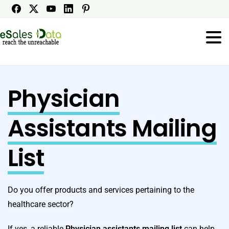
Physician
Assistants Mailing
List
Do you offer products and services pertaining to the
healthcare sector?
If yes, a reliable
Physician assistants mailing list
can help