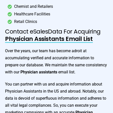
Chemist and Retailers
Healthcare Facilities
Retail Clinics
Contact eSalesData For Acquiring
Physician Assistants Email List
Over the years, our team has become adroit at
accumulating verified and accurate information to
prepare our database. We maintain the same consistency
with our
Physician assistants
email list.
You can partner with us and acquire information about
Physician Assistants in the US and abroad. Notably, our
data is devoid of superfluous information and adheres to
all vital legal compliances. So, you can execute your
marketing campaigns with an accurate
Physician