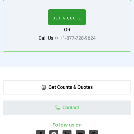
GET A QUOTE
OR
Call Us
+1-877-728-9624
Get Counts & Quotes
Contact
Follow us on