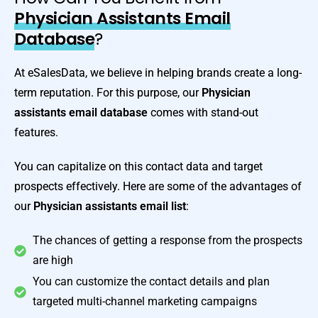
Physician Assistants Email
Database
?
At eSalesData, we believe in helping brands create a long-
term reputation. For this purpose, our
Physician
assistants email database
comes with stand-out
features.
You can capitalize on this contact data and target
prospects effectively. Here are some of the advantages of
our
Physician assistants email list
:
The chances of getting a response from the prospects
are high
You can customize the contact details and plan
targeted multi-channel marketing campaigns