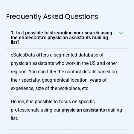
Frequently Asked Questions
1. Is it possible to streamline your search using
the eSalesData's physician assistants mailing
list?
eSalesData offers a segmented database of
physician assistants who work in the US and other
regions. You can filter the contact details based on
their specialty, geographical location, years of
experience, size of the workplace, etc.
Hence, it is possible to focus on specific
professionals using our
physician assistants
mailing
list.