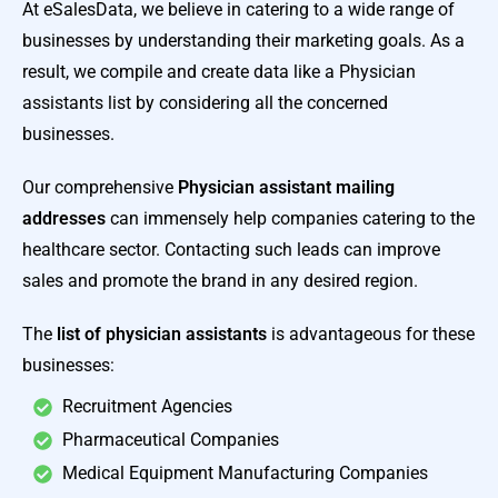
At eSalesData, we believe in catering to a wide range of
businesses by understanding their marketing goals. As a
result, we compile and create data like a
Physician
assistants list by considering all the concerned
businesses.
Our comprehensive
Physician assistant mailing
addresses
can immensely help companies catering to the
healthcare sector. Contacting such leads can improve
sales and promote the brand in any desired region.
The
list of physician assistants
is advantageous for these
businesses:
Recruitment Agencies
Pharmaceutical Companies
Medical Equipment Manufacturing Companies