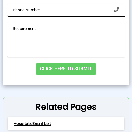
Alternative:
Related Pages
Hospitals Email List