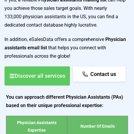
you achieve those sales target goals. With nearly
133,000 physician assistants in the US, you can find a
dedicated contact database highly lucrative.
In addition, eSalesData offers a comprehensive
Physician
assistants email list
that helps you connect with
professionals across the globe!
Contact us
Discover all services
You can approach different Physician Assistants (PAs)
based on their unique professional expertise:
Physician Assistants
Number Of Emails
Expertise