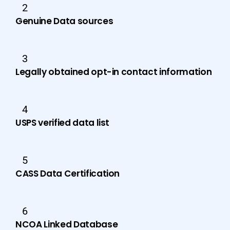
2
Genuine Data sources
3
Legally obtained opt-in contact information
4
USPS verified data list
5
CASS Data Certification
6
NCOA Linked Database