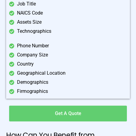
Job Title
NAICS Code
Assets Size
Technographics
Phone Number
Company Size
Country
Geographical Location
Demographics
Firmographics
Get A Quote
How Can You Benefit from