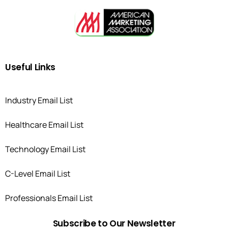
Useful
Links
Industry Email List
Healthcare Email List
Technology Email List
C-Level Email List
Professionals Email List
Subscribe
to
Our
Newsletter