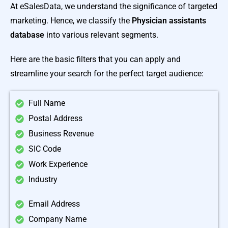
At eSalesData, we understand the significance of targeted
marketing. Hence, we classify the
Physician assistants
database
into various relevant segments.
Here are the basic filters that you can apply and
streamline your search for the perfect target audience:
Full Name
Postal Address
Business Revenue
SIC Code
Work Experience
Industry
Email Address
Company Name