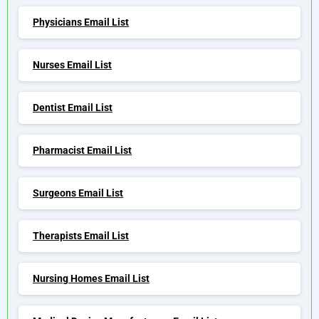
Physicians Email List
Nurses Email List
Dentist Email List
Pharmacist Email List
Surgeons Email List
Therapists Email List
Nursing Homes Email List