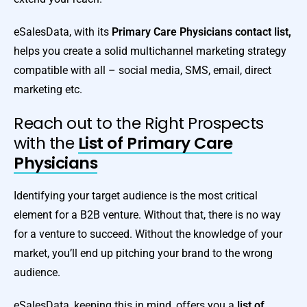
eSalesData, with its
Primary Care Physicians contact list,
helps you create a solid multichannel marketing strategy
compatible with all – social media, SMS, email, direct
marketing etc.
Reach out to the Right Prospects
with the
List of Primary Care
Physicians
Identifying your target audience is the most critical
element for a B2B venture. Without that, there is no way
for a venture to succeed. Without the knowledge of your
market, you’ll end up pitching your brand to the wrong
audience.
eSalesData, keeping this in mind, offers you a
list of