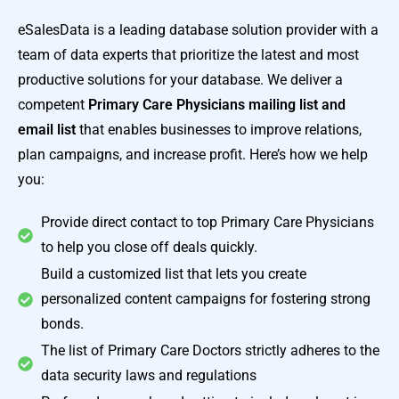
eSalesData is a leading database solution provider with a
team of data experts that prioritize the latest and most
productive solutions for your database. We deliver a
competent
Primary Care Physicians mailing list and
email list
that enables businesses to improve relations,
plan campaigns, and increase profit. Here’s how we help
you:
Provide direct contact to top Primary Care Physicians
to help you close off deals quickly.
Build a customized list that lets you create
personalized content campaigns for fostering strong
bonds.
The list of Primary Care Doctors strictly adheres to the
data security laws and regulations