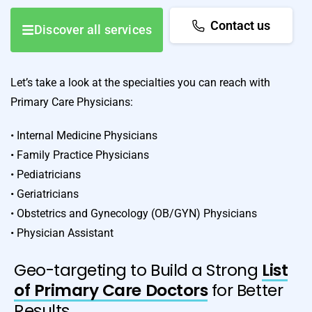
Contact us
Discover all services
Let’s take a look at the specialties you can reach with
Primary Care Physicians:
• Internal Medicine Physicians
• Family Practice Physicians
• Pediatricians
• Geriatricians
• Obstetrics and Gynecology (OB/GYN) Physicians
• Physician Assistant
Geo-targeting to Build a Strong
List
of Primary Care Doctors
for Better
Results