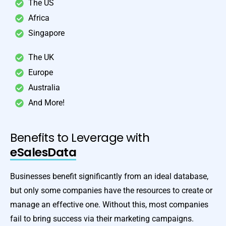
The US
Africa
Singapore
The UK
Europe
Australia
And More!
Benefits to Leverage with
eSalesData
Businesses benefit significantly from an ideal database,
but only some companies have the resources to create or
manage an effective one. Without this, most companies
fail to bring success via their marketing campaigns.