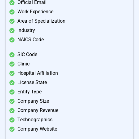
Official Email
Work Experience
Area of Specialization
Industry
NAICS Code
SIC Code
Clinic
Hospital Affiliation
License State
Entity Type
Company Size
Company Revenue
Technographics
Company Website