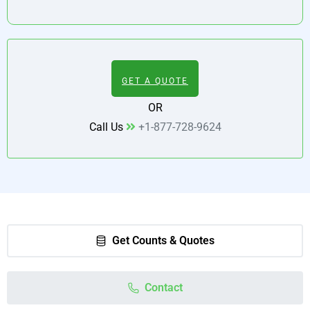
GET A QUOTE
OR
Call Us
+1-877-728-9624
Get Counts & Quotes
Contact