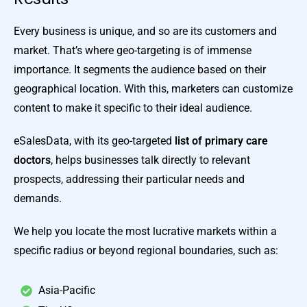
Every business is unique, and so are its customers and
market. That’s where geo-targeting is of immense
importance. It segments the audience based on their
geographical location. With this, marketers can customize
content to make it specific to their ideal audience.
eSalesData, with its geo-targeted
list of primary care
doctors
, helps businesses talk directly to relevant
prospects, addressing their particular needs and
demands.
We help you locate the most lucrative markets within a
specific radius or beyond regional boundaries, such as:
Asia-Pacific