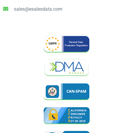
sales@esalesdata.com