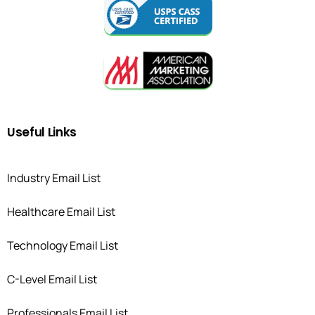
Useful
Links
Industry Email List
Healthcare Email List
Technology Email List
C-Level Email List
Professionals Email List