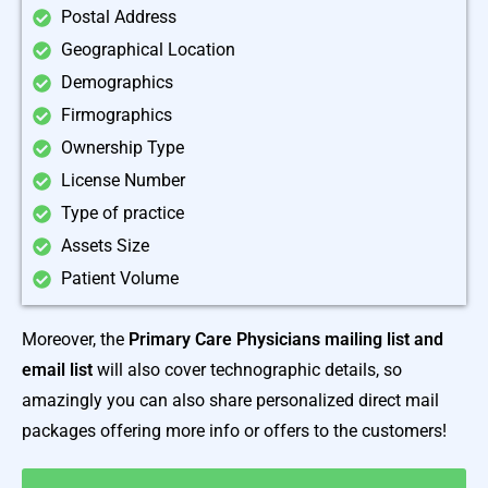
Postal Address
Geographical Location
Demographics
Firmographics
Ownership Type
License Number
Type of practice
Assets Size
Patient Volume
Moreover, the
Primary Care Physicians mailing list and
email list
will also cover technographic details, so
amazingly you can also share personalized direct mail
packages offering more info or offers to the customers!