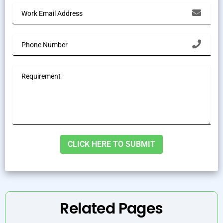
Alternative:
Related Pages