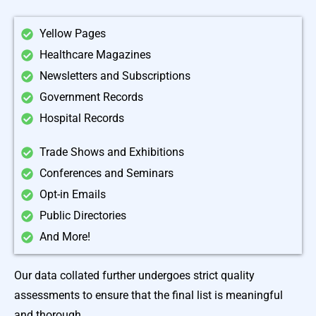
Yellow Pages
Healthcare Magazines
Newsletters and Subscriptions
Government Records
Hospital Records
Trade Shows and Exhibitions
Conferences and Seminars
Opt-in Emails
Public Directories
And More!
Our data collated further undergoes strict quality
assessments to ensure that the final list is meaningful
and thorough.