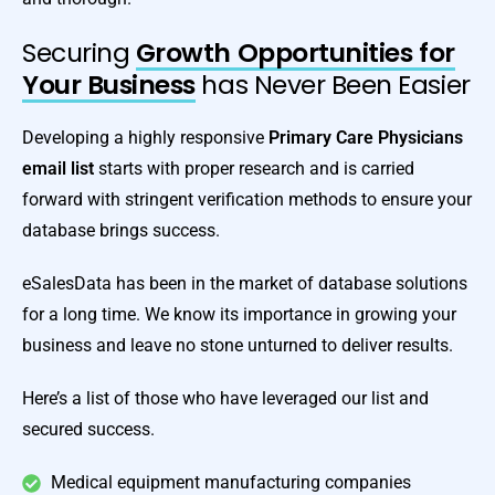
Securing
Growth Opportunities for
Your Business
has Never Been Easier
Developing a highly responsive
Primary Care Physicians
email list
starts with proper research and is carried
forward with stringent verification methods to ensure your
database brings success.
eSalesData has been in the market of database solutions
for a long time. We know its importance in growing your
business and leave no stone unturned to deliver results.
Here’s a list of those who have leveraged our list and
secured success.
Medical equipment manufacturing companies