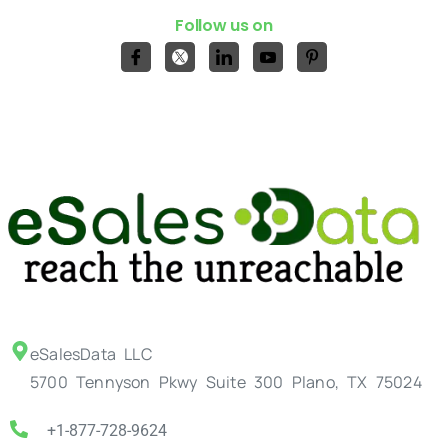
Follow us on
eSalesData LLC
5700 Tennyson Pkwy Suite 300 Plano, TX 75024
+1-877-728-9624