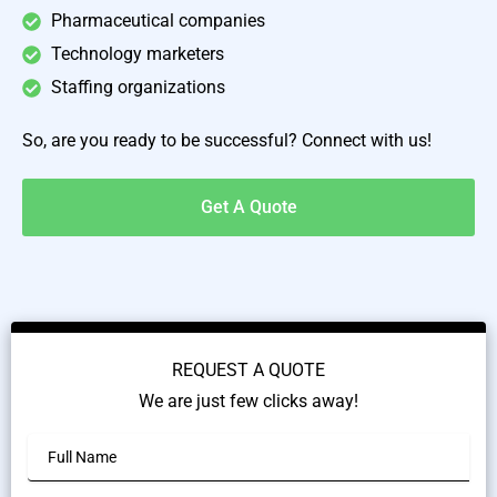
Pharmaceutical companies
Technology marketers
Staffing organizations
So, are you ready to be successful? Connect with us!
Get A Quote
REQUEST A QUOTE
We are just few clicks away!