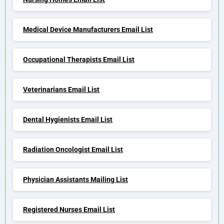
Medical Device Manufacturers Email List
Occupational Therapists Email List
Veterinarians Email List
Dental Hygienists Email List
Radiation Oncologist Email List
Physician Assistants Mailing List
Registered Nurses Email List