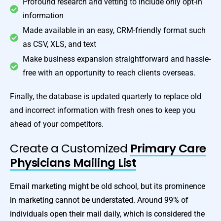
Profound research and vetting to include only opt-in
information
Made available in an easy, CRM-friendly format such
as CSV, XLS, and text
Make business expansion straightforward and hassle-
free with an opportunity to reach clients overseas.
Finally, the database is updated quarterly to replace old
and incorrect information with fresh ones to keep you
ahead of your competitors.
Create a Customized
Primary Care
Physicians Mailing List
Email marketing might be old school, but its prominence
in marketing cannot be understated. Around 99% of
individuals open their mail daily, which is considered the