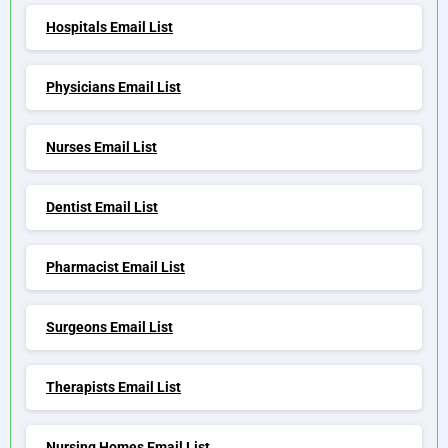
Hospitals Email List
Physicians Email List
Nurses Email List
Dentist Email List
Pharmacist Email List
Surgeons Email List
Therapists Email List
Nursing Homes Email List