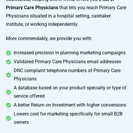
Primary Care Physicians
that lets you reach Primary Care
Physicians situated in a hospital setting, caretaker
institute, or working independently.
More commendably, we provide you with:
Increased precision in planning marketing campaigns
Validated Primary Care Physicians email addresses
DNC complaint telephone numbers of Primary Care
Physicians
A database based on your product specialty or type of
service offered
A better Return on Investment with higher conversions
Lowers cost for marketing specifically for small B2B
owners