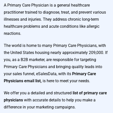
A Primary Care Physician is a general healthcare
practitioner trained to diagnose, treat, and prevent various
illnesses and injuries. They address chronic long-term
healthcare problems and acute conditions like allergic
reactions.
The world is home to many Primary Care Physicians, with
the United States housing nearly approximately 209,000. If
you, as a B2B marketer, are responsible for targeting
Primary Care Physicians and bringing quality leads into
your sales funnel, eSalesData, with its
Primary Care
Physicians email list,
is here to meet your needs.
We offer you a detailed and structured
list of primary care
physicians
with accurate details to help you make a
difference in your marketing campaigns.