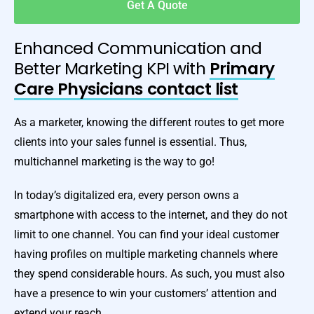
Get A Quote
Enhanced Communication and
Better Marketing KPI with
Primary
Care Physicians contact list
As a marketer, knowing the different routes to get more
clients into your sales funnel is essential. Thus,
multichannel marketing is the way to go!
In today’s digitalized era, every person owns a
smartphone with access to the internet, and they do not
limit to one channel. You can find your ideal customer
having profiles on multiple marketing channels where
they spend considerable hours. As such, you must also
have a presence to win your customers’ attention and
extend your reach.