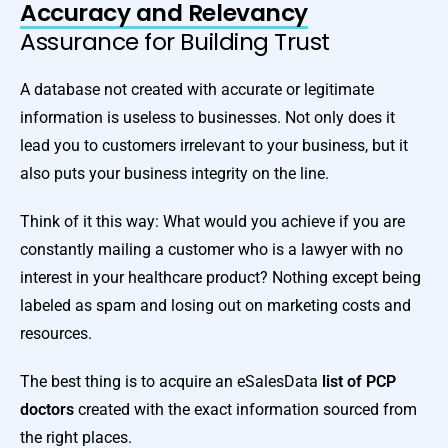
Accuracy and Relevancy
Assurance for Building Trust
A database not created with accurate or legitimate
information is useless to businesses. Not only does it
lead you to customers irrelevant to your business, but it
also puts your business integrity on the line.
Think of it this way: What would you achieve if you are
constantly mailing a customer who is a lawyer with no
interest in your healthcare product? Nothing except being
labeled as spam and losing out on marketing costs and
resources.
The best thing is to acquire an eSalesData
list of PCP
doctors
created with the exact information sourced from
the right places.