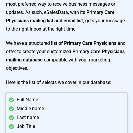
most preferred way to receive business messages or
updates. As such, eSalesData, with its
Primary Care
Physicians mailing list and email list,
gets your message
to the right inbox at the right time.
We have a structured
list of Primary Care Physicians
and
offer to create your customized
Primary Care Physicians
mailing database
compatible with your marketing
objectives.
Here is the list of selects we cover in our database:
Full Name
Middle name
Last name
Job Title