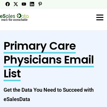
Primary Care
Physicians Email
List
Get the Data You Need to Succeed with
eSalesData