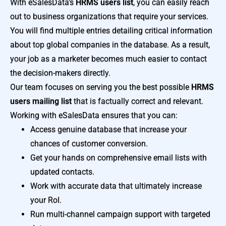
With eSalesData’s
HRMS users list
, you can easily reach
out to business organizations that require your services.
You will find multiple entries detailing critical information
about top global companies in the database. As a result,
your job as a marketer becomes much easier to contact
the decision-makers directly.
Our team focuses on serving you the best possible
HRMS
users mailing list
that is factually correct and relevant.
Working with eSalesData ensures that you can:
Access genuine database that increase your
chances of customer conversion.
Get your hands on comprehensive email lists with
updated contacts.
Work with accurate data that ultimately increase
your RoI.
Run multi-channel campaign support with targeted