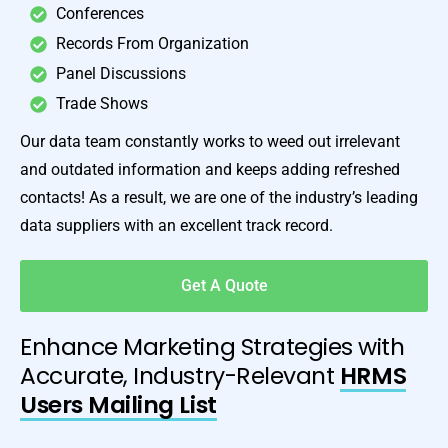
Conferences
Records From Organization
Panel Discussions
Trade Shows
Our data team constantly works to weed out irrelevant
and outdated information and keeps adding refreshed
contacts! As a result, we are one of the industry’s leading
data suppliers with an excellent track record.
Get A Quote
Enhance Marketing Strategies with
Accurate, Industry-Relevant
HRMS
Users Mailing List