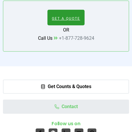
GET A QUOTE
OR
Call Us
+1-877-728-9624
Get Counts & Quotes
Contact
Follow us on