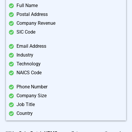
Full Name
Postal Address
Company Revenue
SIC Code
Email Address
Industry
Technology
NAICS Code
Phone Number
Company Size
Job Title
Country