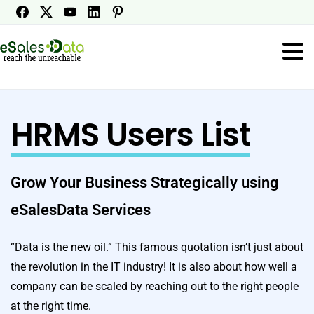
HRMS Users List
Grow Your Business Strategically using
eSalesData Services
“Data is the new oil.” This famous quotation isn’t just about
the revolution in the IT industry! It is also about how well a
company can be scaled by reaching out to the right people
at the right time.