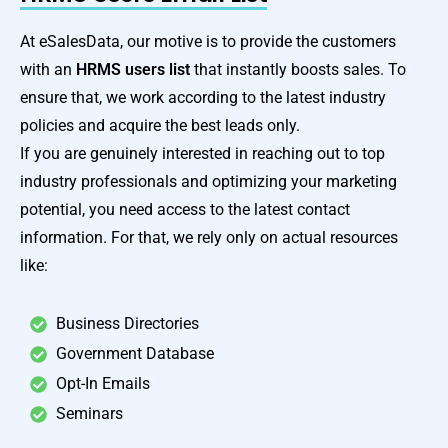
At eSalesData, our motive is to provide the customers
with an
HRMS users list
that instantly boosts sales. To
ensure that, we work according to the latest industry
policies and acquire the best leads only.
If you are genuinely interested in reaching out to top
industry professionals and optimizing your marketing
potential, you need access to the latest contact
information. For that, we rely only on actual resources
like:
Business Directories
Government Database
Opt-In Emails
Seminars