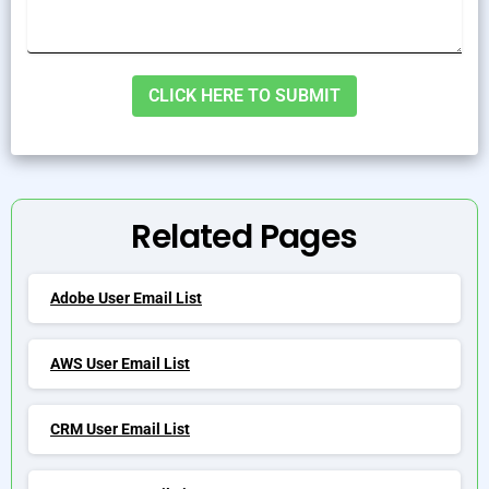
Alternative:
Related Pages
Adobe User Email List
AWS User Email List
CRM User Email List