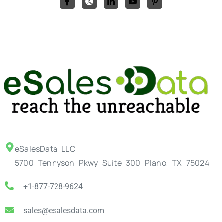
eSalesData LLC
5700 Tennyson Pkwy Suite 300 Plano, TX 75024
+1-877-728-9624
sales@esalesdata.com