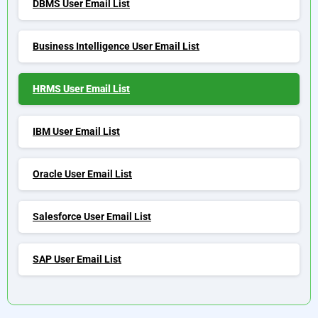
DBMS User Email List
Business Intelligence User Email List
HRMS User Email List
IBM User Email List
Oracle User Email List
Salesforce User Email List
SAP User Email List