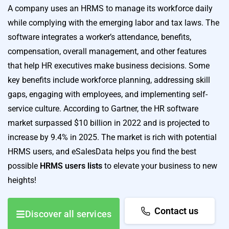
A company uses an HRMS to manage its workforce daily
while complying with the emerging labor and tax laws. The
software integrates a worker’s attendance, benefits,
compensation, overall management, and other features
that help HR executives make business decisions. Some
key benefits include workforce planning, addressing skill
gaps, engaging with employees, and implementing self-
service culture. According to Gartner, the HR software
market surpassed $10 billion in 2022 and is projected to
increase by 9.4% in 2025. The market is rich with potential
HRMS users, and eSalesData helps you find the best
possible
HRMS users lists
to elevate your business to new
heights!
Contact us
Discover all services