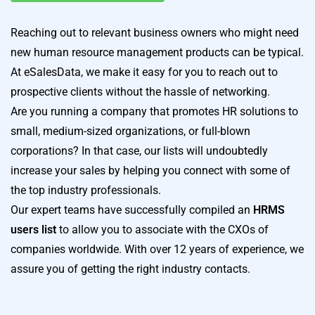
Reaching out to relevant business owners who might need
new human resource management products can be typical.
At eSalesData, we make it easy for you to reach out to
prospective clients without the hassle of networking.
Are you running a company that promotes HR solutions to
small, medium-sized organizations, or full-blown
corporations? In that case, our lists will undoubtedly
increase your sales by helping you connect with some of
the top industry professionals.
Our expert teams have successfully compiled an
HRMS
users list
to allow you to associate with the CXOs of
companies worldwide. With over 12 years of experience, we
assure you of getting the right industry contacts.