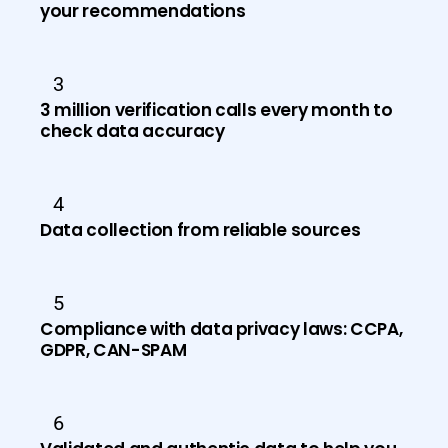
your recommendations
3
3 million verification calls every month to
check data accuracy
4
Data collection from reliable sources
5
Compliance with data privacy laws: CCPA,
GDPR, CAN-SPAM
6