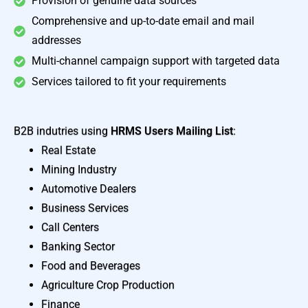
Provision of genuine data sources
Comprehensive and up-to-date email and mail
addresses
Multi-channel campaign support with targeted data
Services tailored to fit your requirements
B2B indutries using
HRMS Users Mailing List
:
Real Estate
Mining Industry
Automotive Dealers
Business Services
Call Centers
Banking Sector
Food and Beverages
Agriculture Crop Production
Finance