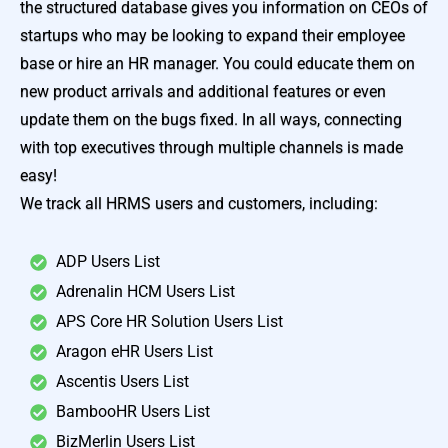
the structured database gives you information on CEOs of
startups who may be looking to expand their employee
base or hire an HR manager. You could educate them on
new product arrivals and additional features or even
update them on the bugs fixed. In all ways, connecting
with top executives through multiple channels is made
easy!
We track all HRMS users and customers, including:
ADP Users List
Adrenalin HCM Users List
APS Core HR Solution Users List
Aragon eHR Users List
Ascentis Users List
BambooHR Users List
BizMerlin Users List