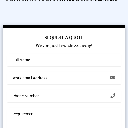
REQUEST A QUOTE
We are just few clicks away!