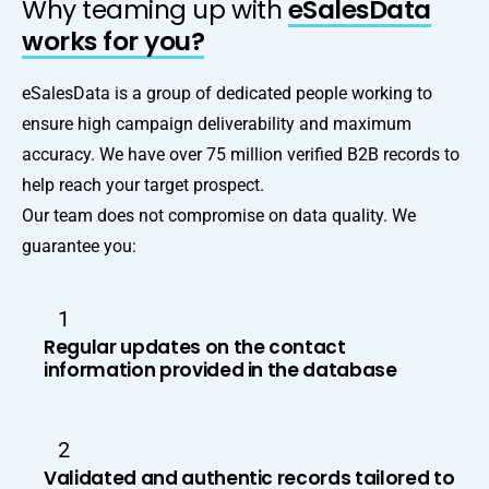
Why teaming up with
eSalesData
works for you?
eSalesData is a group of dedicated people working to
ensure high campaign deliverability and maximum
accuracy. We have over 75 million verified B2B records to
help reach your target prospect.
Our team does not compromise on data quality. We
guarantee you:
1
Regular updates on the contact
information provided in the database
2
Validated and authentic records tailored to