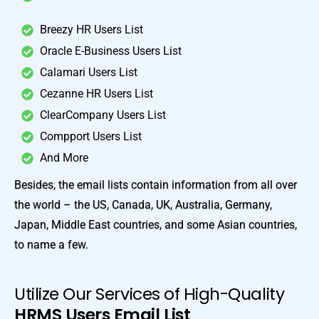
Breezy HR Users List
Oracle E-Business Users List
Calamari Users List
Cezanne HR Users List
ClearCompany Users List
Compport Users List
And More
Besides, the email lists contain information from all over
the world – the US, Canada, UK, Australia, Germany,
Japan, Middle East countries, and some Asian countries,
to name a few.
Utilize Our Services of High-Quality
HRMS Users Email List