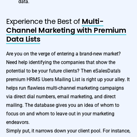
data.
Experience the Best of
Multi-
Channel Marketing with Premium
Data Lists
Are you on the verge of entering a brand-new market?
Need help identifying the companies that show the
potential to be your future clients? Then eSalesData’s
premium HRMS Users Mailing List is right up your alley. It
helps run flawless multi-channel marketing campaigns
via direct dial numbers, email marketing, and direct
mailing. The database gives you an idea of whom to
focus on and whom to leave out in your marketing
endeavors.
Simply put, it narrows down your client pool. For instance,