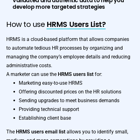
Validated and authentic data to help you
develop more targeted strategies
How to use
HRMS Users List?
HRMS is a cloud-based platform that allows companies
to automate tedious HR processes by organizing and
managing the company’s employee details and reducing
administrative costs.
A marketer can use the
HRMS users list
for:
Marketing easy-to-use HRMS
Offering discounted prices on the HR solutions
Sending upgrades to meet business demands
Providing technical support
Establishing client base
The
HRMS users email list
allows you to identify small,