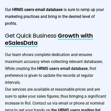
Our
HRMS users email database
is sure to ramp up your
marketing practices and bring in the desired level of
profits.
Get Quick Business
Growth with
eSalesData
Our team shows complete dedication and ensures
maximum accuracy when collecting relevant databases.
While creating the
HRMS users email database
, first
preference is given to update the records at regular
intervals.
Our services are available at reasonable prices and are
sure to spike your sales figures, thus bringing a significant
increase in RoI. Contact us via email or phone at nominal
price to get your hands on
the HRMS users mailing list
.