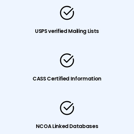
USPS verified Mailing Lists
CASS Certified Information
NCOA Linked Databases