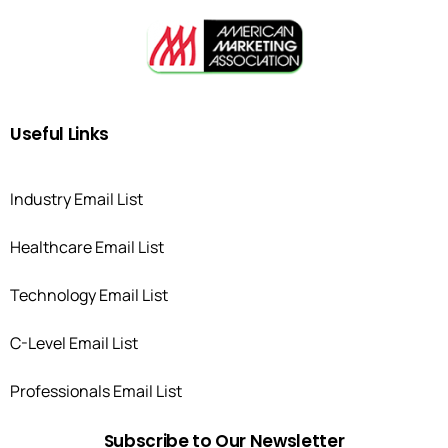
Useful
Links
Industry Email List
Healthcare Email List
Technology Email List
C-Level Email List
Professionals Email List
Subscribe
to
Our
Newsletter