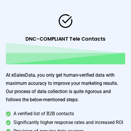
DNC-COMPLIANT Tele Contacts
At eSalesData, you only get human-verified data with
maximum accuracy to improve your marketing results.
Our process of data collection is quite rigorous and
follows the below-mentioned steps:
A verified list of B2B contacts
Significantly higher response rates and increased ROI