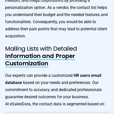
medium, and mega corporations by providing a
personalization option. As a vendor, the contact list helps
you understand their budget and the needed features and
functionalities. Consequently, you would be able to
address their pain points that may lead to potential client
acquisition.
Mailing Lists with Detailed
Information and Proper
Customization
Our experts can provide a customized
HR users email
database
based on your needs and preferences. Our
commitment to accuracy and dedicated professionals
guarantee desired outcomes for your business.
At eSalesData, the contact data is segmented based on: