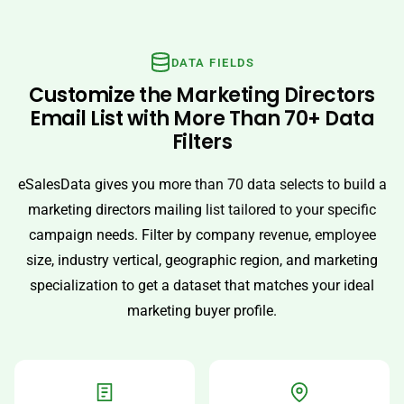
DATA FIELDS
Customize the Marketing Directors
Email List with More Than 70+ Data
Filters
eSalesData gives you more than 70 data selects to build a
marketing directors mailing list tailored to your specific
campaign needs. Filter by company revenue, employee
size, industry vertical, geographic region, and marketing
specialization to get a dataset that matches your ideal
marketing buyer profile.