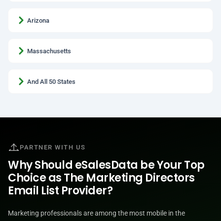
Arizona
Massachusetts
And All 50 States
PARTNER WITH US
Why Should eSalesData be Your Top
Choice as The Marketing Directors
Email List Provider?
Marketing professionals are among the most mobile in the