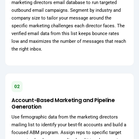
marketing directors email database to run targeted
outbound email campaigns. Segment by industry and
company size to tailor your message around the
specific marketing challenges each director faces. The
verified email data from this list keeps bounce rates
low and maximizes the number of messages that reach
the right inbox.
02
Account-Based Marketing and Pipeline
Generation
Use firmographic data from the marketing directors
mailing list to identify your best-fit accounts and build a
focused ABM program. Assign reps to specific target