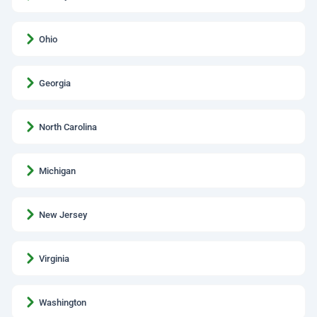
Ohio
Georgia
North Carolina
Michigan
New Jersey
Virginia
Washington