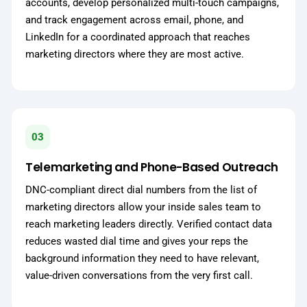
accounts, develop personalized multi-touch campaigns,
and track engagement across email, phone, and
LinkedIn for a coordinated approach that reaches
marketing directors where they are most active.
03
Telemarketing and Phone-Based Outreach
DNC-compliant direct dial numbers from the list of
marketing directors allow your inside sales team to
reach marketing leaders directly. Verified contact data
reduces wasted dial time and gives your reps the
background information they need to have relevant,
value-driven conversations from the very first call.