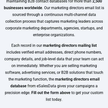
maintaining B2B contact databases for more than
2,500
businesses worldwide
. Our marketing directors email list is
sourced through a continuous multi-channel data
collection process that captures marketing leaders across
corporate marketing departments, agencies, startups, and
enterprise organizations.
Each record in our
marketing directors mailing list
includes verified email addresses, direct phone numbers,
company details, and job-level data that your team can act
on immediately. Whether you are selling marketing
software, advertising services, or B2B solutions that touch
the marketing function, the
marketing directors email
database
from eSalesData gives your campaigns a
precision edge.
Fill out the form above
to get your custom
list today.