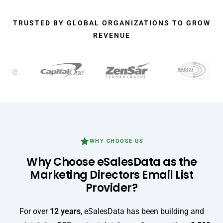
TRUSTED BY GLOBAL ORGANIZATIONS TO GROW
REVENUE
WHY CHOOSE US
Why Choose eSalesData as the
Marketing Directors Email List
Provider?
For over
12 years
, eSalesData has been building and