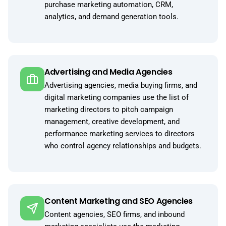
purchase marketing automation, CRM,
analytics, and demand generation tools.
Advertising and Media Agencies
Advertising agencies, media buying firms, and
digital marketing companies use the list of
marketing directors to pitch campaign
management, creative development, and
performance marketing services to directors
who control agency relationships and budgets.
Content Marketing and SEO Agencies
Content agencies, SEO firms, and inbound