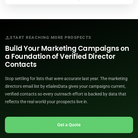
START REACHING MORE PROSPECTS
Build Your Marketing Campaigns on
a Foundation of Verified Director
Contacts
Stop settling for lists that were accurate last year. The marketing
directors email list by eSalesData gives your campaigns current,
verified contacts so every outreach effort is backed by data that
reflects the real world your prospects live in.
Get a Quote