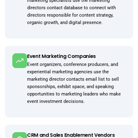
marketing specialists use the marketing
directors contact database to connect with
directors responsible for content strategy,
organic growth, and digital presence.
Event Marketing Companies
Event organizers, conference producers, and
experiential marketing agencies use the
marketing director contacts email list to sell
sponsorships, exhibit space, and speaking
opportunities to marketing leaders who make
event investment decisions.
CRM and Sales Enablement Vendors