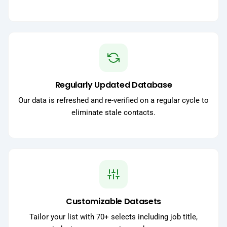
Regularly Updated Database
Our data is refreshed and re-verified on a regular cycle to
eliminate stale contacts.
Customizable Datasets
Tailor your list with 70+ selects including job title,