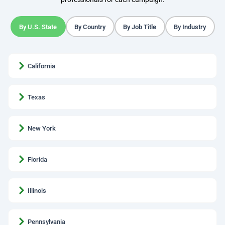
By U.S. State
By Country
By Job Title
By Industry
California
Texas
New York
Florida
Illinois
Pennsylvania