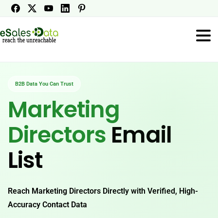
B2B Data You Can Trust
Marketing
Directors
Email
List
Reach Marketing Directors Directly with Verified, High-
Accuracy Contact Data