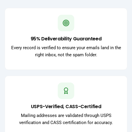
95% Deliverability Guaranteed
Every record is verified to ensure your emails land in the
right inbox, not the spam folder.
USPS-Verified, CASS-Certified
Mailing addresses are validated through USPS
verification and CASS certification for accuracy.