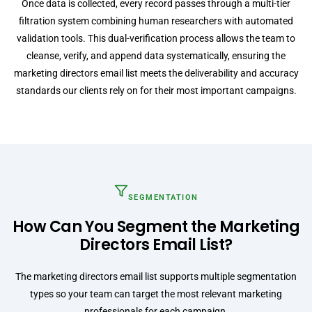
Once data is collected, every record passes through a multi-tier
filtration system combining human researchers with automated
validation tools. This dual-verification process allows the team to
cleanse, verify, and append data systematically, ensuring the
marketing directors email list meets the deliverability and accuracy
standards our clients rely on for their most important campaigns.
SEGMENTATION
How Can You Segment the Marketing
Directors Email List?
The marketing directors email list supports multiple segmentation
types so your team can target the most relevant marketing
professionals for each campaign.