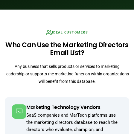
IDEAL CUSTOMERS
Who Can Use the Marketing Directors
Email List?
Any business that sells products or services to marketing
leadership or supports the marketing function within organizations
will benefit from this database.
Marketing Technology Vendors
SaaS companies and MarTech platforms use
the marketing directors database to reach the
directors who evaluate, champion, and