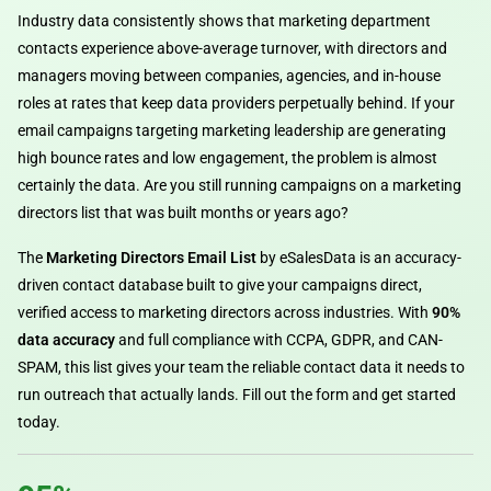
Industry data consistently shows that marketing department
contacts experience above-average turnover, with directors and
managers moving between companies, agencies, and in-house
roles at rates that keep data providers perpetually behind. If your
email campaigns targeting marketing leadership are generating
high bounce rates and low engagement, the problem is almost
certainly the data. Are you still running campaigns on a marketing
directors list that was built months or years ago?
The
Marketing Directors Email List
by eSalesData is an accuracy-
driven contact database built to give your campaigns direct,
verified access to marketing directors across industries. With
90%
data accuracy
and full compliance with CCPA, GDPR, and CAN-
SPAM, this list gives your team the reliable contact data it needs to
run outreach that actually lands. Fill out the form and get started
today.