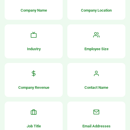
Company Name
Company Location
Industry
Employee Size
Company Revenue
Contact Name
Job Title
Email Addresses