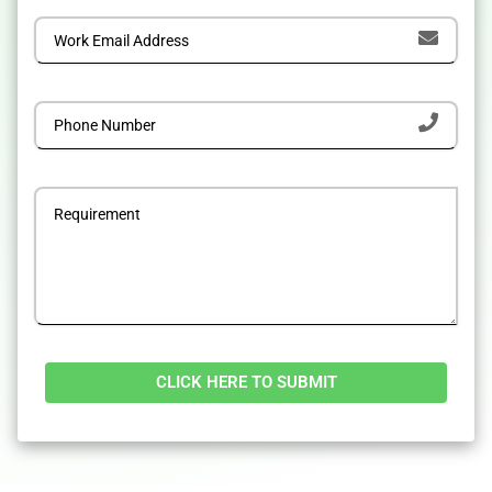
Alternative: