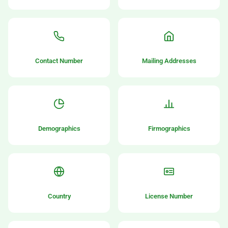
Contact Number
Mailing Addresses
Demographics
Firmographics
Country
License Number