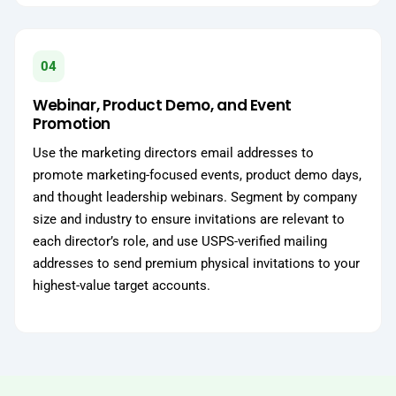
04
Webinar, Product Demo, and Event
Promotion
Use the marketing directors email addresses to
promote marketing-focused events, product demo days,
and thought leadership webinars. Segment by company
size and industry to ensure invitations are relevant to
each director’s role, and use USPS-verified mailing
addresses to send premium physical invitations to your
highest-value target accounts.