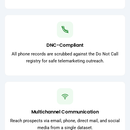
DNC-Compliant
All phone records are scrubbed against the Do Not Call
registry for safe telemarketing outreach.
Multichannel Communication
Reach prospects via email, phone, direct mail, and social
media from a single dataset.