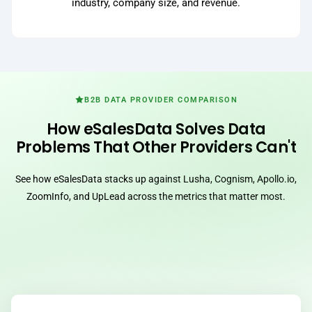
industry, company size, and revenue.
B2B DATA PROVIDER COMPARISON
How eSalesData Solves Data
Problems That Other Providers Can't
See how eSalesData stacks up against Lusha, Cognism, Apollo.io,
ZoomInfo, and UpLead across the metrics that matter most.