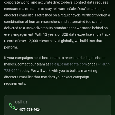
corporate world, and accurate director-level contact data requires
constant maintenance to stay relevant. eSalesData’s marketing
directors email list is refreshed on a regular cycle, verified through a
combination of human researchers and automated tools, and
delivered to a 95% deliverability standard that we stand behind on
every engagement. With 12 years of B2B data expertise and a track
record of over 12,000 clients served globally, we build lists that
perform.
If your campaigns need better data to reach marketing decision-
makers, contact our team at
sales@esalesdata.com
or call
+1-877-
728-9624
today. We will work with you to build a marketing
directors email list that matches your exact campaign
requirements.
Call Us
+1-877-728-9624