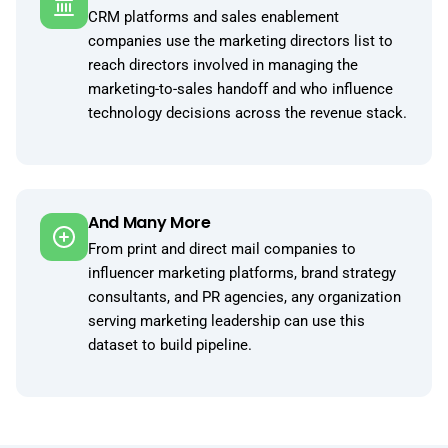
CRM platforms and sales enablement
companies use the marketing directors list to
reach directors involved in managing the
marketing-to-sales handoff and who influence
technology decisions across the revenue stack.
And Many More
From print and direct mail companies to
influencer marketing platforms, brand strategy
consultants, and PR agencies, any organization
serving marketing leadership can use this
dataset to build pipeline.