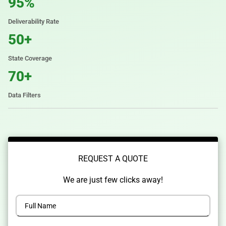
95%
Deliverability Rate
50+
State Coverage
70+
Data Filters
REQUEST A QUOTE
We are just few clicks away!