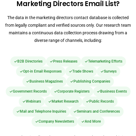
Marketing Directors Email List?
The data in the marketing directors contact database is collected
from legally compliant and verified sources only. Our research team
maintains a continuous data collection process drawing from a
diverse range of channels, including:
B2B Directories
Press Releases
Telemarketing Efforts
Opt-in Email Responses
Trade Shows
Surveys
Business Magazines
Publishing Companies
Government Records
Corporate Registers
Business Events
Webinars
Market Research
Public Records
Mail and Telephone Inquiries
Seminars and Conferences
Company Newsletters
And More