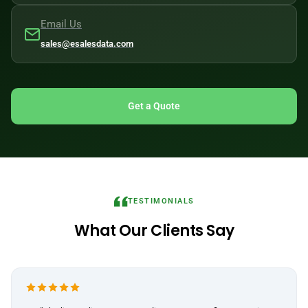
Email Us
sales@esalesdata.com
Get a Quote
TESTIMONIALS
What Our Clients Say