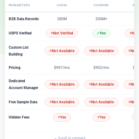
PARAMETERS
LUSHA
COGNISM
APO
B2B Data Records
280M
200M+
2
USPS Verified
Not Verified
Yes
Not 
Custom List
Not Available
Not Available
Not 
Building
Pricing
$997/mo
$902/mo
$1
Dedicated
Not Available
Not Available
Not 
Account Manager
Free Sample Data
Not Available
Not Available
Not 
Hidden Fees
Yes
Yes