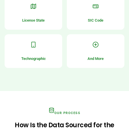
License State
SIC Code
Technographic
And More
OUR PROCESS
How Is the Data Sourced for the