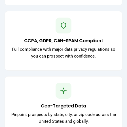
CCPA, GDPR, CAN-SPAM Compliant
Full compliance with major data privacy regulations so
you can prospect with confidence.
Geo-Targeted Data
Pinpoint prospects by state, city, or zip code across the
United States and globally.