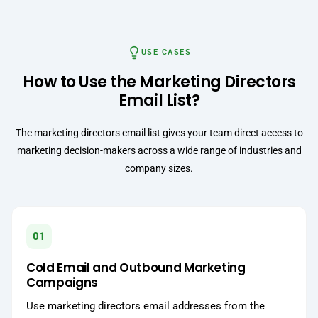
USE CASES
How to Use the Marketing Directors
Email List?
The marketing directors email list gives your team direct access to
marketing decision-makers across a wide range of industries and
company sizes.
01
Cold Email and Outbound Marketing
Campaigns
Use marketing directors email addresses from the