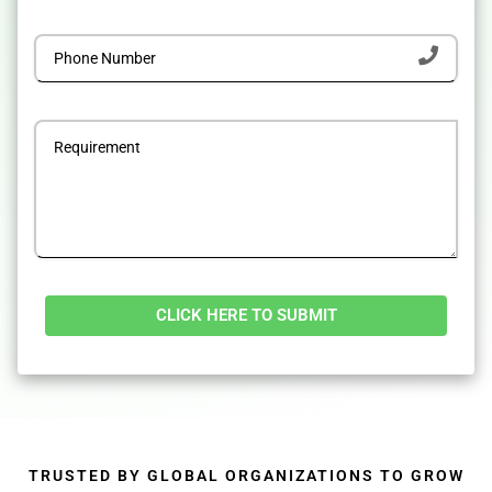
Alternative:
TRUSTED BY GLOBAL ORGANIZATIONS TO GROW