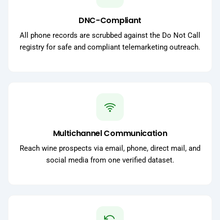
DNC-Compliant
All phone records are scrubbed against the Do Not Call
registry for safe and compliant telemarketing outreach.
Multichannel Communication
Reach wine prospects via email, phone, direct mail, and
social media from one verified dataset.