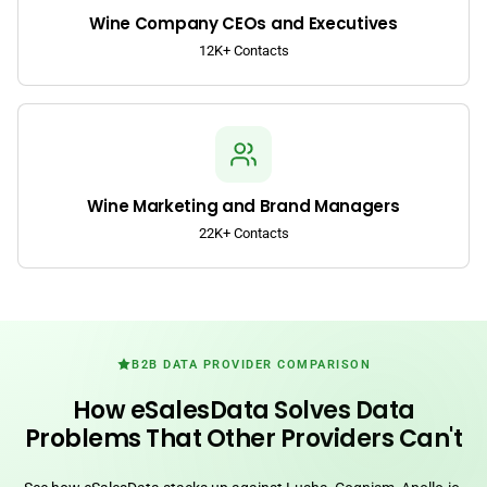
Wine Company CEOs and Executives
12K+ Contacts
Wine Marketing and Brand Managers
22K+ Contacts
B2B DATA PROVIDER COMPARISON
How eSalesData Solves Data
Problems That Other Providers Can't