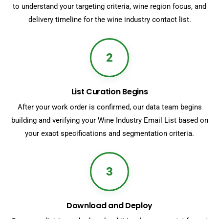
to understand your targeting criteria, wine region focus, and
delivery timeline for the wine industry contact list.
2
List Curation Begins
After your work order is confirmed, our data team begins
building and verifying your Wine Industry Email List based on
your exact specifications and segmentation criteria.
3
Download and Deploy