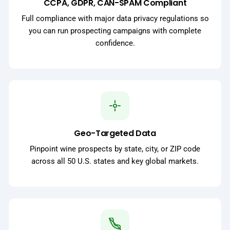
CCPA, GDPR, CAN-SPAM Compliant
Full compliance with major data privacy regulations so
you can run prospecting campaigns with complete
confidence.
Geo-Targeted Data
Pinpoint wine prospects by state, city, or ZIP code
across all 50 U.S. states and key global markets.