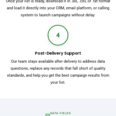
Once your list is ready, download it in .xls, .csv, or .txt format
and load it directly into your CRM, email platform, or calling
system to launch campaigns without delay.
4
Post-Delivery Support
Our team stays available after delivery to address data
questions, replace any records that fall short of quality
standards, and help you get the best campaign results from
your list.
DATA FIELDS