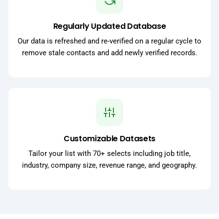
Regularly Updated Database
Our data is refreshed and re-verified on a regular cycle to
remove stale contacts and add newly verified records.
Customizable Datasets
Tailor your list with 70+ selects including job title,
industry, company size, revenue range, and geography.