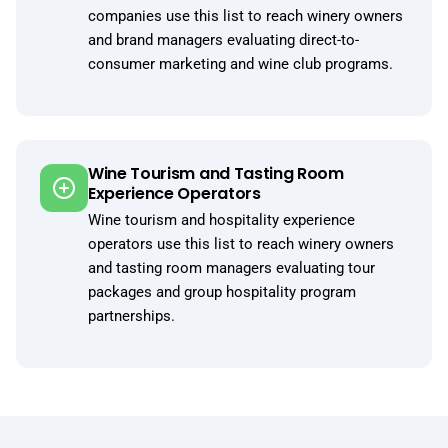
companies use this list to reach winery owners
and brand managers evaluating direct-to-
consumer marketing and wine club programs.
Wine Tourism and Tasting Room
Experience Operators
Wine tourism and hospitality experience
operators use this list to reach winery owners
and tasting room managers evaluating tour
packages and group hospitality program
partnerships.