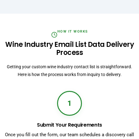
HOW IT WORKS
Wine Industry Email List Data Delivery
Process
Getting your custom wine industry contact list is straightforward.
Here is how the process works from inquiry to delivery.
1
Submit Your Requirements
Once you fill out the form, our team schedules a discovery call