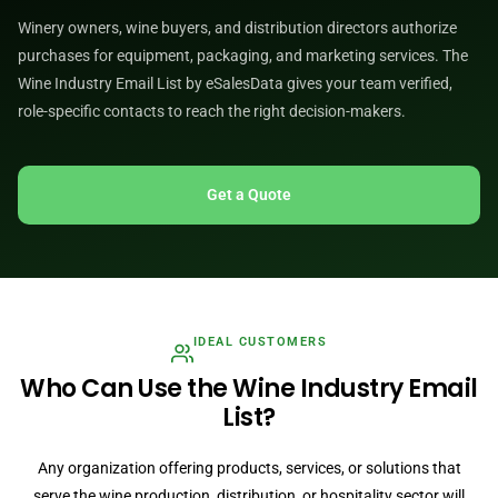
Winery owners, wine buyers, and distribution directors authorize
purchases for equipment, packaging, and marketing services. The
Wine Industry Email List by eSalesData gives your team verified,
role-specific contacts to reach the right decision-makers.
Get a Quote
IDEAL CUSTOMERS
Who Can Use the Wine Industry Email
List?
Any organization offering products, services, or solutions that
serve the wine production, distribution, or hospitality sector will