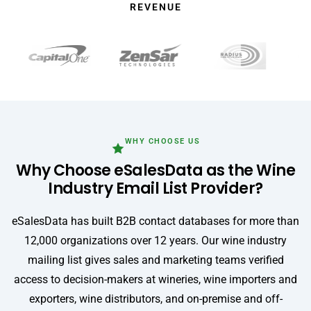
REVENUE
WHY CHOOSE US
Why Choose eSalesData as the Wine
Industry Email List Provider?
eSalesData has built B2B contact databases for more than
12,000 organizations over 12 years. Our wine industry
mailing list gives sales and marketing teams verified
access to decision-makers at wineries, wine importers and
exporters, wine distributors, and on-premise and off-