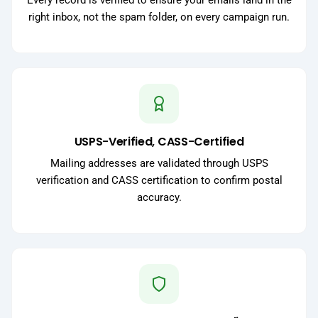
Every record is verified to ensure your emails land in the
right inbox, not the spam folder, on every campaign run.
USPS-Verified, CASS-Certified
Mailing addresses are validated through USPS
verification and CASS certification to confirm postal
accuracy.