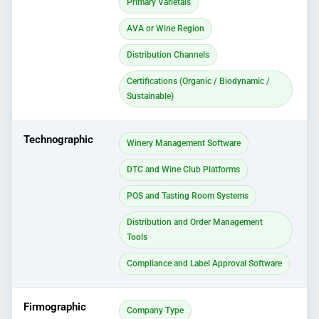
Primary Varietals
AVA or Wine Region
Distribution Channels
Certifications (Organic / Biodynamic /
Sustainable)
Technographic
Winery Management Software
DTC and Wine Club Platforms
POS and Tasting Room Systems
Distribution and Order Management
Tools
Compliance and Label Approval Software
Firmographic
Company Type