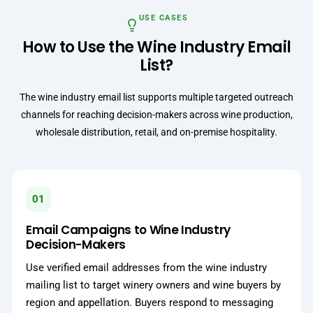
USE CASES
How to Use the Wine Industry Email
List?
The wine industry email list supports multiple targeted outreach
channels for reaching decision-makers across wine production,
wholesale distribution, retail, and on-premise hospitality.
01
Email Campaigns to Wine Industry
Decision-Makers
Use verified email addresses from the wine industry
mailing list to target winery owners and wine buyers by
region and appellation. Buyers respond to messaging