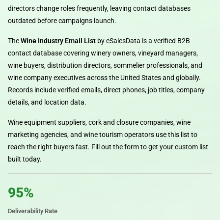
directors change roles frequently, leaving contact databases
outdated before campaigns launch.
The
Wine Industry Email List
by eSalesData is a verified B2B
contact database covering winery owners, vineyard managers,
wine buyers, distribution directors, sommelier professionals, and
wine company executives across the United States and globally.
Records include verified emails, direct phones, job titles, company
details, and location data.
Wine equipment suppliers, cork and closure companies, wine
marketing agencies, and wine tourism operators use this list to
reach the right buyers fast. Fill out the form to get your custom list
built today.
95%
Deliverability Rate