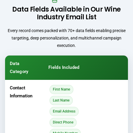
Data Fields Available in Our Wine
Industry Email List
Every record comes packed with 70+ data fields enabling precise
targeting, deep personalization, and multichannel campaign
execution.
Data
Fields Included
Category
Contact
First Name
Information
Last Name
Email Address
Direct Phone