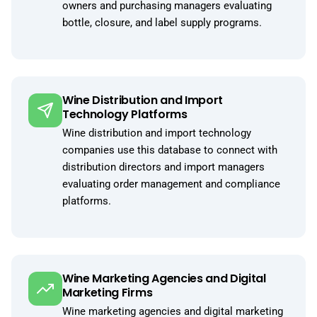
owners and purchasing managers evaluating
bottle, closure, and label supply programs.
Wine Distribution and Import
Technology Platforms
Wine distribution and import technology
companies use this database to connect with
distribution directors and import managers
evaluating order management and compliance
platforms.
Wine Marketing Agencies and Digital
Marketing Firms
Wine marketing agencies and digital marketing