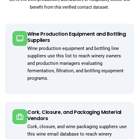
benefit from this verified contact dataset.
Wine Production Equipment and Bottling
Suppliers
Wine production equipment and bottling line
suppliers use this list to reach winery owners
and production managers evaluating
fermentation, filtration, and bottling equipment
programs.
Cork, Closure, and Packaging Material
Vendors
Cork, closure, and wine packaging suppliers use
this wine email database to reach winery