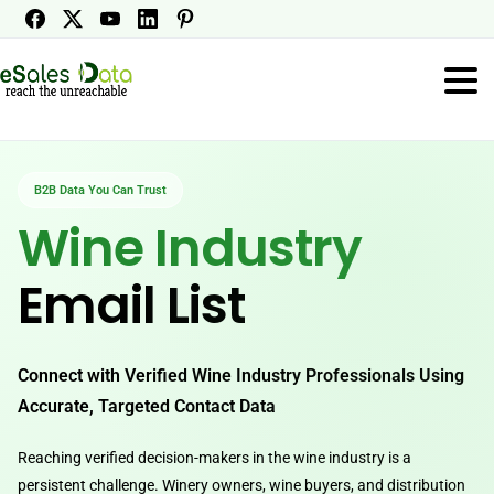
B2B Data You Can Trust
Wine Industry
Email List
Connect with Verified Wine Industry Professionals Using
Accurate, Targeted Contact Data
Reaching verified decision-makers in the wine industry is a
persistent challenge. Winery owners, wine buyers, and distribution