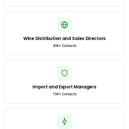
Wine Distribution and Sales Directors
30K+ Contacts
Import and Export Managers
15K+ Contacts