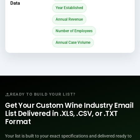
Data
Year Established
Annual Revenue
Number of Employees
Annual Case Volume
READY TO BUILD YOUR LIST?
Get Your Custom Wine Industry Email
List Delivered in .XLS, .CSV, or .TXT
Format
Your list is built to your exact specifications and delivered ready to