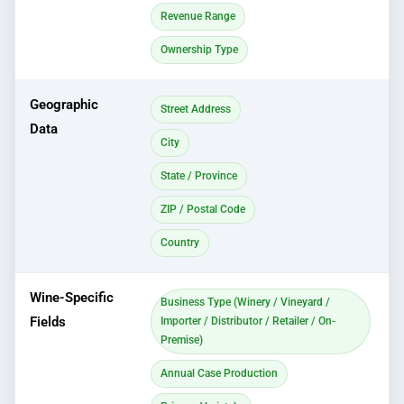
Revenue Range
Ownership Type
Geographic
Street Address
Data
City
State / Province
ZIP / Postal Code
Country
Wine-Specific
Business Type (Winery / Vineyard /
Fields
Importer / Distributor / Retailer / On-
Premise)
Annual Case Production