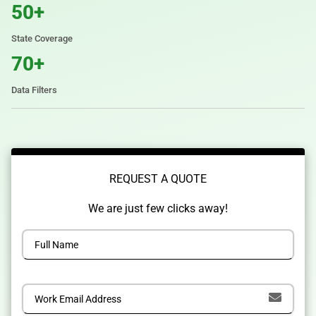
50+
State Coverage
70+
Data Filters
REQUEST A QUOTE
We are just few clicks away!