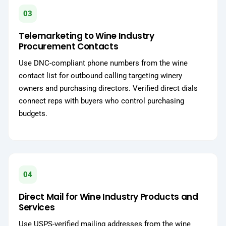
03
Telemarketing to Wine Industry
Procurement Contacts
Use DNC-compliant phone numbers from the wine
contact list for outbound calling targeting winery
owners and purchasing directors. Verified direct dials
connect reps with buyers who control purchasing
budgets.
04
Direct Mail for Wine Industry Products and
Services
Use USPS-verified mailing addresses from the wine