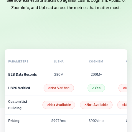
See how eSalesData stacks up against Lusha, Cognism, Apollo.io,
ZoomInfo, and UpLead across the metrics that matter most.
PARAMETERS
LUSHA
COGNISM
APO
B2B Data Records
280M
200M+
2
USPS Verified
Not Verified
Yes
Not 
Custom List
Not Available
Not Available
Not 
Building
Pricing
$997/mo
$902/mo
$1