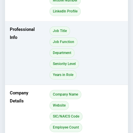
Mobile Number
LinkedIn Profile
Professional
Job Title
Info
Job Function
Department
Seniority Level
Years in Role
Company
Company Name
Details
Website
SIC/NAICS Code
Employee Count