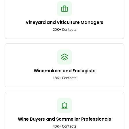
Vineyard and Viticulture Managers
20K+ Contacts
Winemakers and Enologists
18K+ Contacts
Wine Buyers and Sommelier Professionals
40K+ Contacts