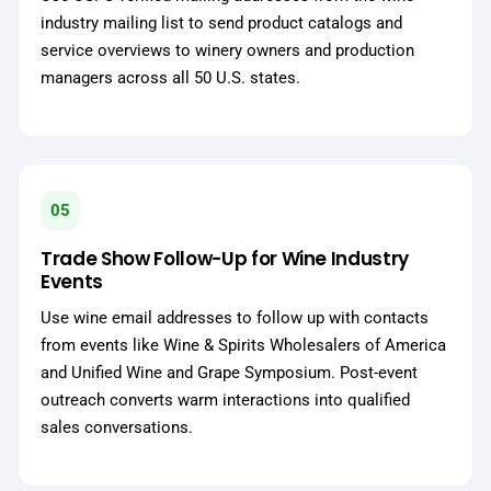
industry mailing list to send product catalogs and
service overviews to winery owners and production
managers across all 50 U.S. states.
05
Trade Show Follow-Up for Wine Industry
Events
Use wine email addresses to follow up with contacts
from events like Wine & Spirits Wholesalers of America
and Unified Wine and Grape Symposium. Post-event
outreach converts warm interactions into qualified
sales conversations.