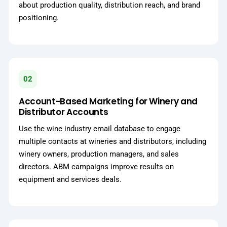
about production quality, distribution reach, and brand
positioning.
02
Account-Based Marketing for Winery and
Distributor Accounts
Use the wine industry email database to engage
multiple contacts at wineries and distributors, including
winery owners, production managers, and sales
directors. ABM campaigns improve results on
equipment and services deals.