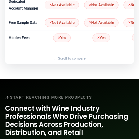
Dedicated
Not Available
Not Available
Not 
Account Manager
Free Sample Data
Not Available
Not Available
Not 
Hidden Fees
Yes
Yes
START REACHING MORE PROSPECTS
Connect with Wine Industry
Professionals Who Drive Purchasing
Decisions Across Production,
Distribution, and Retail