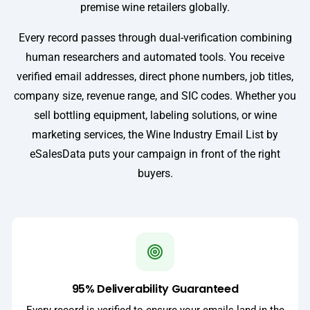
premise wine retailers globally.
Every record passes through dual-verification combining
human researchers and automated tools. You receive
verified email addresses, direct phone numbers, job titles,
company size, revenue range, and SIC codes. Whether you
sell bottling equipment, labeling solutions, or wine
marketing services, the Wine Industry Email List by
eSalesData puts your campaign in front of the right
buyers.
95% Deliverability Guaranteed