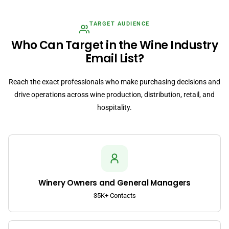
TARGET AUDIENCE
Who Can Target in the Wine Industry
Email List?
Reach the exact professionals who make purchasing decisions and
drive operations across wine production, distribution, retail, and
hospitality.
Winery Owners and General Managers
35K+ Contacts